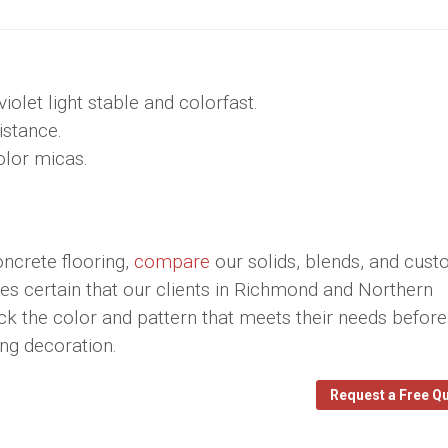
olet light stable and colorfast.
istance.
color micas.
ncrete flooring,
compare
our solids, blends, and cus
 certain that our clients in Richmond and Northern
ick the color and pattern that meets their needs before
ring decoration.
Request a Free Q