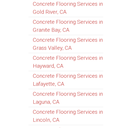
Concrete Flooring Services in
Gold River, CA
Concrete Flooring Services in
Granite Bay, CA
Concrete Flooring Services in
Grass Valley, CA
Concrete Flooring Services in
Hayward, CA
Concrete Flooring Services in
Lafayette, CA
Concrete Flooring Services in
Laguna, CA
Concrete Flooring Services in
Lincoln, CA