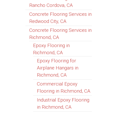
Rancho Cordova, CA
Concrete Flooring Services in
Redwood City, CA
Concrete Flooring Services in
Richmond, CA
Epoxy Flooring in
Richmond, CA
Epoxy Flooring for
Airplane Hangars in
Richmond, CA
Commercial Epoxy
Flooring in Richmond, CA
Industrial Epoxy Flooring
in Richmond, CA