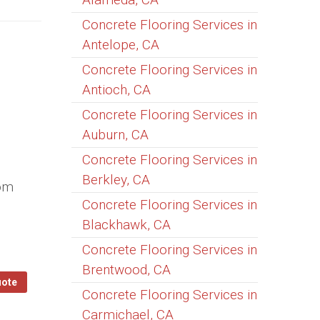
Concrete Flooring Services in
Antelope, CA
Concrete Flooring Services in
Antioch, CA
Concrete Flooring Services in
Auburn, CA
Concrete Flooring Services in
Berkley, CA
tom
Concrete Flooring Services in
Blackhawk, CA
Concrete Flooring Services in
Brentwood, CA
uote
Concrete Flooring Services in
Carmichael, CA