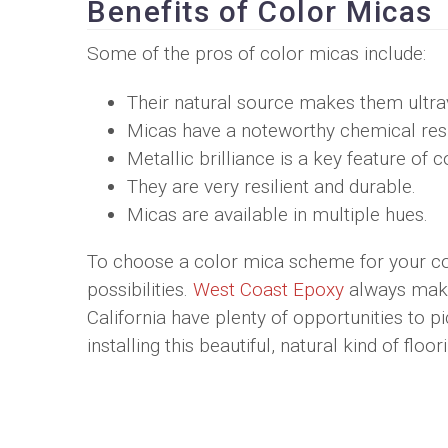
Benefits of Color Micas
Some of the pros of color micas include:
Their natural source makes them ultravi
Micas have a noteworthy chemical res
Metallic brilliance is a key feature of 
They are very resilient and durable.
Micas are available in multiple hues.
To choose a color mica scheme for your co
possibilities.
West Coast Epoxy
always makes
California have plenty of opportunities to p
installing this beautiful, natural kind of floo