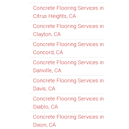
Concrete Flooring Services in
Citrus Heights, CA
Concrete Flooring Services in
Clayton, CA
Concrete Flooring Services in
Concord, CA
Concrete Flooring Services in
Danville, CA
Concrete Flooring Services in
Davis, CA
Concrete Flooring Services in
Diablo, CA
Concrete Flooring Services in
Dixon, CA