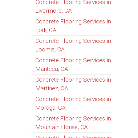
Concrete Flooring Services in
Livermore, CA
Concrete Flooring Services in
Lodi, CA
Concrete Flooring Services in
Loomis, CA
Concrete Flooring Services in
Manteca, CA
Concrete Flooring Services in
Martinez, CA
Concrete Flooring Services in
Moraga, CA
Concrete Flooring Services in
Mountain House, CA
Concrete Flooring Services in