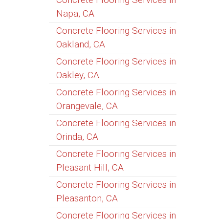
Napa, CA
Concrete Flooring Services in
Oakland, CA
Concrete Flooring Services in
Oakley, CA
Concrete Flooring Services in
Orangevale, CA
Concrete Flooring Services in
Orinda, CA
Concrete Flooring Services in
Pleasant Hill, CA
Concrete Flooring Services in
Pleasanton, CA
Concrete Flooring Services in