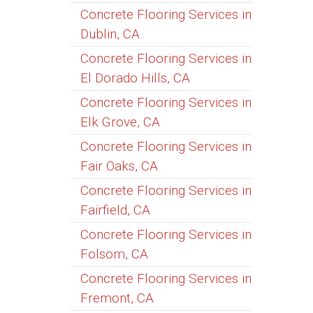
Concrete Flooring Services in
Dublin, CA
Concrete Flooring Services in
El Dorado Hills, CA
Concrete Flooring Services in
Elk Grove, CA
Concrete Flooring Services in
Fair Oaks, CA
Concrete Flooring Services in
Fairfield, CA
Concrete Flooring Services in
Folsom, CA
Concrete Flooring Services in
Fremont, CA