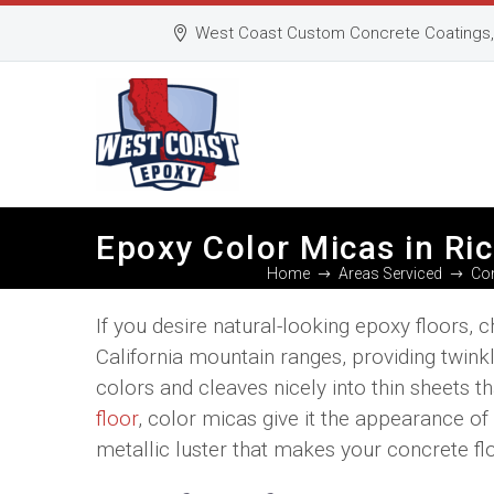
West Coast Custom Concrete Coatings, 
Epoxy Color Micas in R
Home
Areas Serviced
Con
If you desire natural-looking epoxy floors
California mountain ranges, providing twinkl
colors and cleaves nicely into thin sheets 
floor
, color micas give it the appearance of 
metallic luster that makes your concrete flo