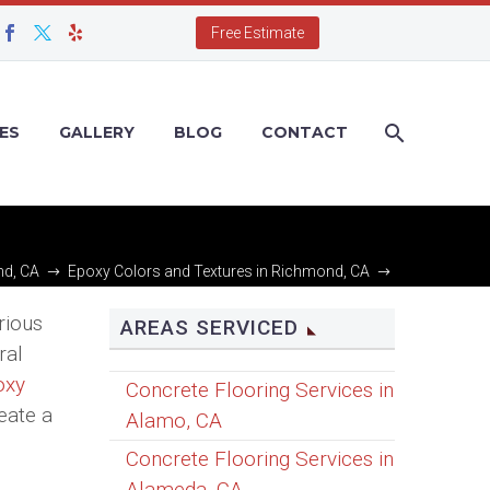
Free Estimate
ES
GALLERY
BLOG
CONTACT
nd, CA
Epoxy Colors and Textures in Richmond, CA
Epoxy Color Micas in Richmond, CA
rious
AREAS SERVICED
ral
oxy
Concrete Flooring Services in
eate a
Alamo, CA
Concrete Flooring Services in
Alameda, CA