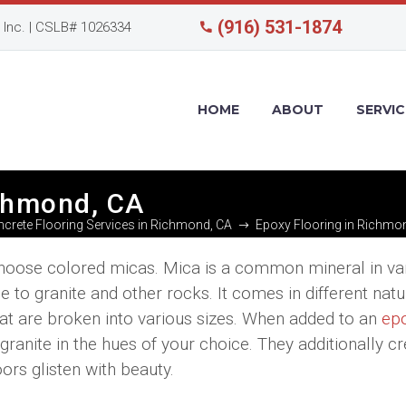
(916) 531-1874
Inc. | CSLB# 1026334
HOME
ABOUT
SERVIC
ichmond, CA
crete Flooring Services in Richmond, CA
Epoxy Flooring in Richmo
, choose colored micas. Mica is a common mineral in va
e to granite and other rocks. It comes in different natu
that are broken into various sizes. When added to an
ep
granite in the hues of your choice. They additionally cr
ors glisten with beauty.