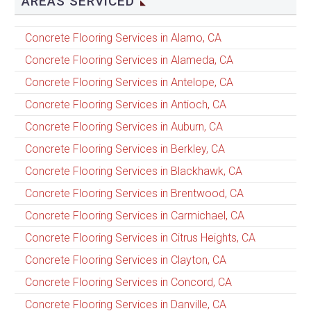
AREAS SERVICED
Concrete Flooring Services in Alamo, CA
Concrete Flooring Services in Alameda, CA
Concrete Flooring Services in Antelope, CA
Concrete Flooring Services in Antioch, CA
Concrete Flooring Services in Auburn, CA
Concrete Flooring Services in Berkley, CA
Concrete Flooring Services in Blackhawk, CA
Concrete Flooring Services in Brentwood, CA
Concrete Flooring Services in Carmichael, CA
Concrete Flooring Services in Citrus Heights, CA
Concrete Flooring Services in Clayton, CA
Concrete Flooring Services in Concord, CA
Concrete Flooring Services in Danville, CA