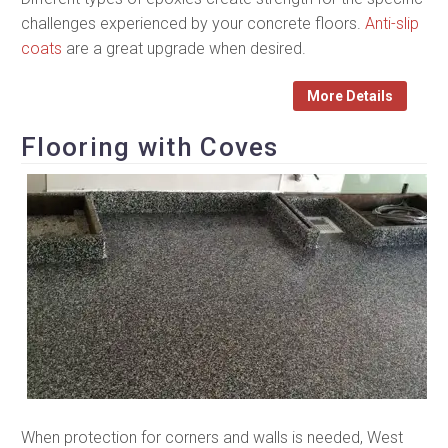
challenges experienced by your concrete floors.
Anti-slip
coats
are a great upgrade when desired.
More Details
Flooring with Coves
When protection for corners and walls is needed, West