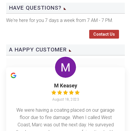
HAVE QUESTIONS?
We're here for you 7 days a week from 7 AM - 7 PM.
Contact Us
A HAPPY CUSTOMER
M Keasey
August 18, 2023
We were having a coating placed on our garage
floor due to fire damage. When I called West
Coast, Marc was out the next day. He surveyed