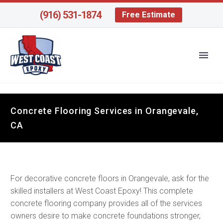
(916) 531-1874
Free Estimate
Concrete Flooring Services in Orangevale,
CA
For decorative concrete floors in Orangevale, ask for the
skilled installers at West Coast Epoxy! This complete
concrete flooring company provides all of the services
owners desire to make concrete foundations stronger,