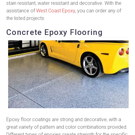
stain resistant, water resistant and decorative. With the
assistance of
West Coast Epoxy
, you can order any of
the listed projects:
Concrete Epoxy Flooring
Epoxy floor coatings are strong and decorative, with a
great variety of pattern and color combinations provided.
Different types of epoxies create strength for the specific