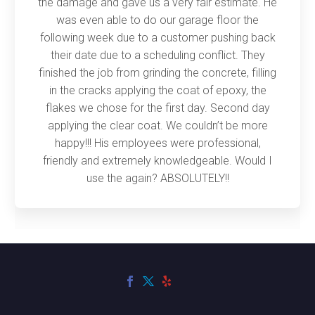
the damage and gave us a very fair estimate. He
was even able to do our garage floor the
following week due to a customer pushing back
their date due to a scheduling conflict. They
finished the job from grinding the concrete, filling
in the cracks applying the coat of epoxy, the
flakes we chose for the first day. Second day
applying the clear coat. We couldn’t be more
happy!!! His employees were professional,
friendly and extremely knowledgeable. Would I
use the again? ABSOLUTELY!!