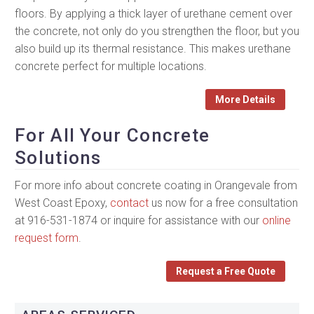
floors. By applying a thick layer of urethane cement over
the concrete, not only do you strengthen the floor, but you
also build up its thermal resistance. This makes urethane
concrete perfect for multiple locations.
More Details
For All Your Concrete
Solutions
For more info about concrete coating in Orangevale from
West Coast Epoxy,
contact
us now for a free consultation
at 916-531-1874 or inquire for assistance with our
online
request form
.
Request a Free Quote