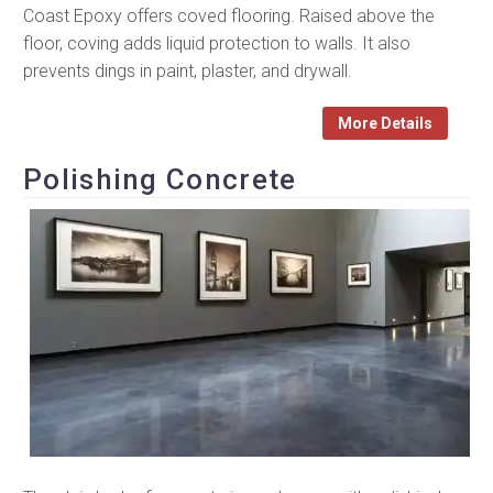
Coast Epoxy offers coved flooring. Raised above the
floor, coving adds liquid protection to walls. It also
prevents dings in paint, plaster, and drywall.
More Details
Polishing Concrete