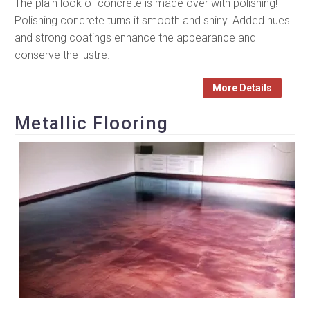
The plain look of concrete is made over with polishing!
Polishing concrete turns it smooth and shiny. Added hues
and strong coatings enhance the appearance and
conserve the lustre.
More Details
Metallic Flooring