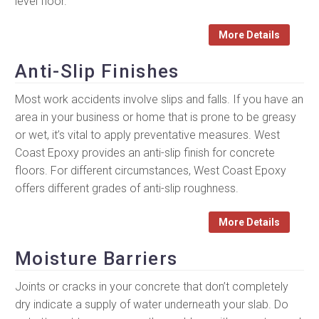
level floor.
More Details
Anti-Slip Finishes
Most work accidents involve slips and falls. If you have an
area in your business or home that is prone to be greasy
or wet, it’s vital to apply preventative measures. West
Coast Epoxy provides an anti-slip finish for concrete
floors. For different circumstances, West Coast Epoxy
offers different grades of anti-slip roughness.
More Details
Moisture Barriers
Joints or cracks in your concrete that don’t completely
dry indicate a supply of water underneath your slab. Do