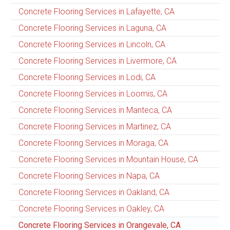
Concrete Flooring Services in Lafayette, CA
Concrete Flooring Services in Laguna, CA
Concrete Flooring Services in Lincoln, CA
Concrete Flooring Services in Livermore, CA
Concrete Flooring Services in Lodi, CA
Concrete Flooring Services in Loomis, CA
Concrete Flooring Services in Manteca, CA
Concrete Flooring Services in Martinez, CA
Concrete Flooring Services in Moraga, CA
Concrete Flooring Services in Mountain House, CA
Concrete Flooring Services in Napa, CA
Concrete Flooring Services in Oakland, CA
Concrete Flooring Services in Oakley, CA
Concrete Flooring Services in Orangevale, CA