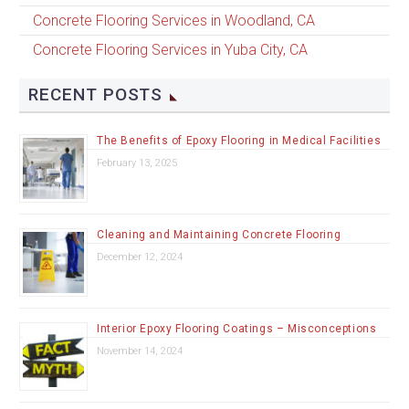
Concrete Flooring Services in Woodland, CA
Concrete Flooring Services in Yuba City, CA
RECENT POSTS
The Benefits of Epoxy Flooring in Medical Facilities
February 13, 2025
Cleaning and Maintaining Concrete Flooring
December 12, 2024
Interior Epoxy Flooring Coatings – Misconceptions
November 14, 2024