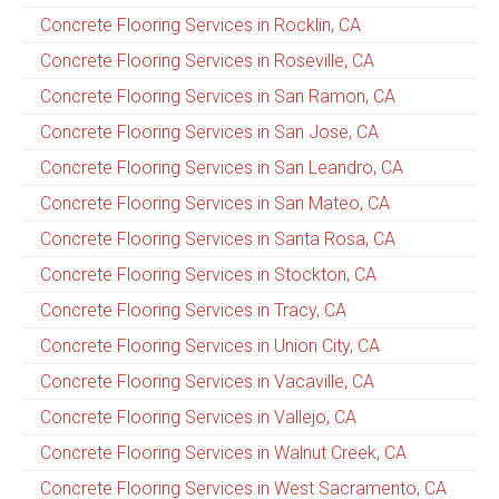
Concrete Flooring Services in Rocklin, CA
Concrete Flooring Services in Roseville, CA
Concrete Flooring Services in San Ramon, CA
Concrete Flooring Services in San Jose, CA
Concrete Flooring Services in San Leandro, CA
Concrete Flooring Services in San Mateo, CA
Concrete Flooring Services in Santa Rosa, CA
Concrete Flooring Services in Stockton, CA
Concrete Flooring Services in Tracy, CA
Concrete Flooring Services in Union City, CA
Concrete Flooring Services in Vacaville, CA
Concrete Flooring Services in Vallejo, CA
Concrete Flooring Services in Walnut Creek, CA
Concrete Flooring Services in West Sacramento, CA