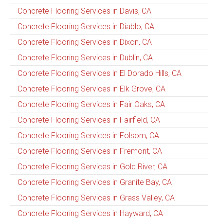
Concrete Flooring Services in Davis, CA
Concrete Flooring Services in Diablo, CA
Concrete Flooring Services in Dixon, CA
Concrete Flooring Services in Dublin, CA
Concrete Flooring Services in El Dorado Hills, CA
Concrete Flooring Services in Elk Grove, CA
Concrete Flooring Services in Fair Oaks, CA
Concrete Flooring Services in Fairfield, CA
Concrete Flooring Services in Folsom, CA
Concrete Flooring Services in Fremont, CA
Concrete Flooring Services in Gold River, CA
Concrete Flooring Services in Granite Bay, CA
Concrete Flooring Services in Grass Valley, CA
Concrete Flooring Services in Hayward, CA