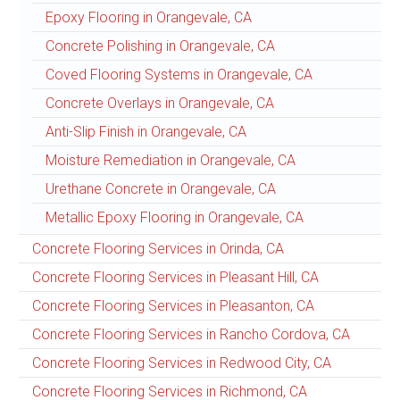
Epoxy Flooring in Orangevale, CA
Concrete Polishing in Orangevale, CA
Coved Flooring Systems in Orangevale, CA
Concrete Overlays in Orangevale, CA
Anti-Slip Finish in Orangevale, CA
Moisture Remediation in Orangevale, CA
Urethane Concrete in Orangevale, CA
Metallic Epoxy Flooring in Orangevale, CA
Concrete Flooring Services in Orinda, CA
Concrete Flooring Services in Pleasant Hill, CA
Concrete Flooring Services in Pleasanton, CA
Concrete Flooring Services in Rancho Cordova, CA
Concrete Flooring Services in Redwood City, CA
Concrete Flooring Services in Richmond, CA