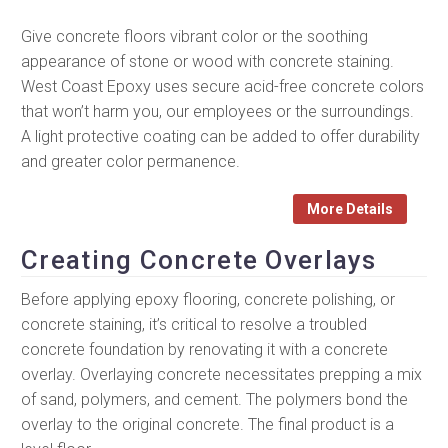
Give concrete floors vibrant color or the soothing
appearance of stone or wood with concrete staining.
West Coast Epoxy uses secure acid-free concrete colors
that won’t harm you, our employees or the surroundings.
A light protective coating can be added to offer durability
and greater color permanence.
More Details
Creating Concrete Overlays
Before applying epoxy flooring, concrete polishing, or
concrete staining, it’s critical to resolve a troubled
concrete foundation by renovating it with a concrete
overlay. Overlaying concrete necessitates prepping a mix
of sand, polymers, and cement. The polymers bond the
overlay to the original concrete. The final product is a