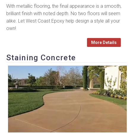
With metallic flooring, the final appearance is a smooth,
brilliant finish with noted depth. No two floors will seem
alike. Let West Coast Epoxy help design a style all your
own!
More Details
Staining Concrete