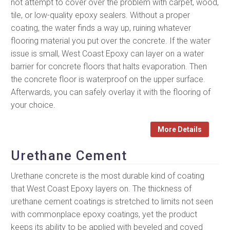
not attempt to cover over the problem with carpet, wood,
tile, or low-quality epoxy sealers. Without a proper
coating, the water finds a way up, ruining whatever
flooring material you put over the concrete. If the water
issue is small, West Coast Epoxy can layer on a water
barrier for concrete floors that halts evaporation. Then
the concrete floor is waterproof on the upper surface.
Afterwards, you can safely overlay it with the flooring of
your choice.
More Details
Urethane Cement
Urethane concrete is the most durable kind of coating
that West Coast Epoxy layers on. The thickness of
urethane cement coatings is stretched to limits not seen
with commonplace epoxy coatings, yet the product
keeps its ability to be applied with beveled and coved