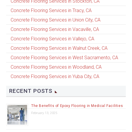
Concrete Flooring Services in Stockton, CA
Concrete Flooring Services in Tracy, CA
Concrete Flooring Services in Union City, CA
Concrete Flooring Services in Vacaville, CA
Concrete Flooring Services in Vallejo, CA
Concrete Flooring Services in Walnut Creek, CA
Concrete Flooring Services in West Sacramento, CA
Concrete Flooring Services in Woodland, CA
Concrete Flooring Services in Yuba City, CA
RECENT POSTS
The Benefits of Epoxy Flooring in Medical Facilities
February 13, 2025