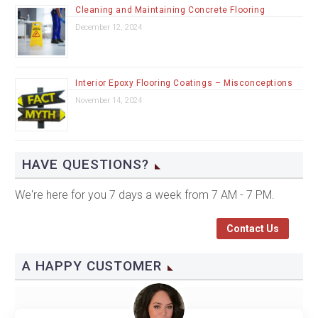
Cleaning and Maintaining Concrete Flooring
December 12, 2024
Interior Epoxy Flooring Coatings – Misconceptions
November 14, 2024
HAVE QUESTIONS?
We're here for you 7 days a week from 7 AM - 7 PM.
Contact Us
A HAPPY CUSTOMER