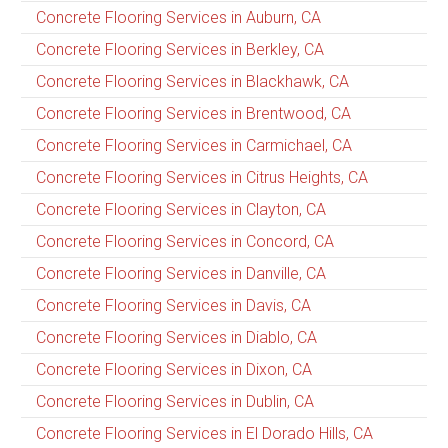
Concrete Flooring Services in Auburn, CA
Concrete Flooring Services in Berkley, CA
Concrete Flooring Services in Blackhawk, CA
Concrete Flooring Services in Brentwood, CA
Concrete Flooring Services in Carmichael, CA
Concrete Flooring Services in Citrus Heights, CA
Concrete Flooring Services in Clayton, CA
Concrete Flooring Services in Concord, CA
Concrete Flooring Services in Danville, CA
Concrete Flooring Services in Davis, CA
Concrete Flooring Services in Diablo, CA
Concrete Flooring Services in Dixon, CA
Concrete Flooring Services in Dublin, CA
Concrete Flooring Services in El Dorado Hills, CA