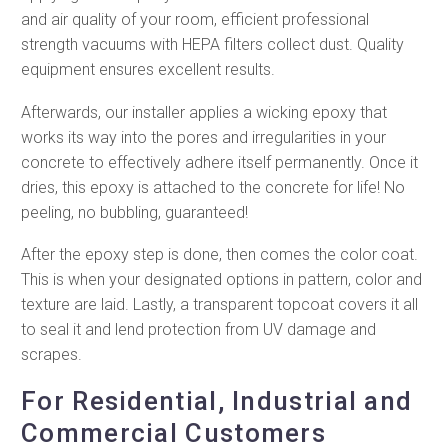
and air quality of your room, efficient professional
strength vacuums with HEPA filters collect dust. Quality
equipment ensures excellent results.
Afterwards, our installer applies a wicking epoxy that
works its way into the pores and irregularities in your
concrete to effectively adhere itself permanently. Once it
dries, this epoxy is attached to the concrete for life! No
peeling, no bubbling, guaranteed!
After the epoxy step is done, then comes the color coat.
This is when your designated options in pattern, color and
texture are laid. Lastly, a transparent topcoat covers it all
to seal it and lend protection from UV damage and
scrapes.
For Residential, Industrial and
Commercial Customers