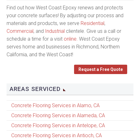
Find out how West Coast Epoxy renews and protects
your concrete surfaces! By adjusting our process and
materials and products, we serve
Residential
,
Commercial
, and
Industrial
clientele. Give us a call or
schedule a time for a visit
online.
West Coast Epoxy
serves home and businesses in Richmond, Northern
California, and the West Coast!
Request a Free Quote
AREAS SERVICED
Concrete Flooring Services in Alamo, CA
Concrete Flooring Services in Alameda, CA
Concrete Flooring Services in Antelope, CA
Concrete Flooring Services in Antioch, CA