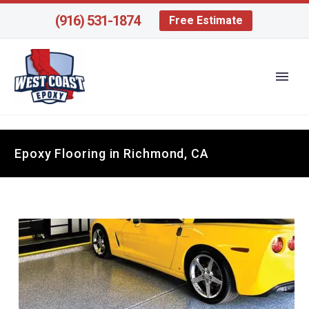
(916) 531-1874
Free Estimate
Epoxy Flooring in Richmond, CA