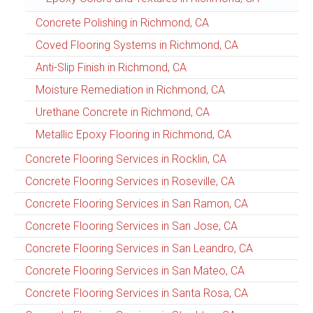
Concrete Polishing in Richmond, CA
Coved Flooring Systems in Richmond, CA
Anti-Slip Finish in Richmond, CA
Moisture Remediation in Richmond, CA
Urethane Concrete in Richmond, CA
Metallic Epoxy Flooring in Richmond, CA
Concrete Flooring Services in Rocklin, CA
Concrete Flooring Services in Roseville, CA
Concrete Flooring Services in San Ramon, CA
Concrete Flooring Services in San Jose, CA
Concrete Flooring Services in San Leandro, CA
Concrete Flooring Services in San Mateo, CA
Concrete Flooring Services in Santa Rosa, CA