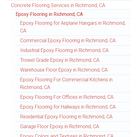
Concrete Flooring Services in Richmond, CA
Epoxy Flooring in Richmond, CA
Epoxy Flooring for Airplane Hangars in Richmond,
CA
Commercial Epoxy Flooring in Richmond, CA
Industrial Epoxy Flooring in Richmond, CA
Trowel Grade Epoxy in Richmond, CA
Warehouse Floor Epoxy in Richmond, CA
Epoxy Flooring For Commercial Kitchens in
Richmond, CA
Epoxy Flooring For Offices in Richmond, CA
Epoxy Flooring for Hallways in Richmond, CA
Residential Epoxy Flooring in Richmond, CA
Garage Floor Epoxy in Richmond, CA
Epoxy Colors and Textures in Richmond, CA