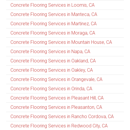
Concrete Flooring Services in Loomis, CA
Concrete Flooring Services in Manteca, CA
Concrete Flooring Services in Martinez, CA
Concrete Flooring Services in Moraga, CA
Concrete Flooring Services in Mountain House, CA
Concrete Flooring Services in Napa, CA
Concrete Flooring Services in Oakland, CA
Concrete Flooring Services in Oakley, CA
Concrete Flooring Services in Orangevale, CA
Concrete Flooring Services in Orinda, CA
Concrete Flooring Services in Pleasant Hill, CA
Concrete Flooring Services in Pleasanton, CA
Concrete Flooring Services in Rancho Cordova, CA
Concrete Flooring Services in Redwood City, CA