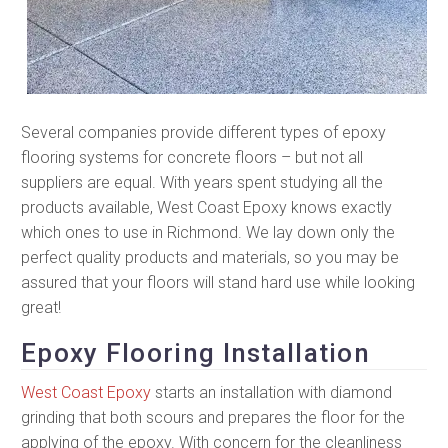
Several companies provide different types of epoxy
flooring systems for concrete floors – but not all
suppliers are equal. With years spent studying all the
products available, West Coast Epoxy knows exactly
which ones to use in Richmond. We lay down only the
perfect quality products and materials, so you may be
assured that your floors will stand hard use while looking
great!
Epoxy Flooring Installation
West Coast Epoxy
starts an installation with diamond
grinding that both scours and prepares the floor for the
applying of the epoxy. With concern for the cleanliness