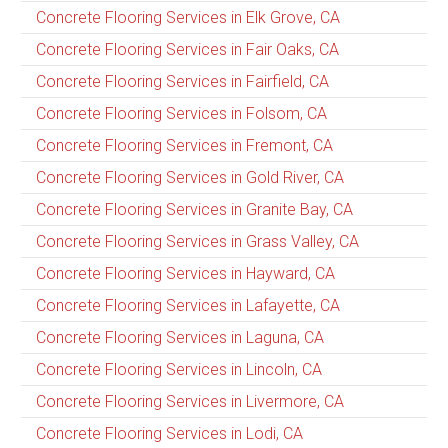
Concrete Flooring Services in Elk Grove, CA
Concrete Flooring Services in Fair Oaks, CA
Concrete Flooring Services in Fairfield, CA
Concrete Flooring Services in Folsom, CA
Concrete Flooring Services in Fremont, CA
Concrete Flooring Services in Gold River, CA
Concrete Flooring Services in Granite Bay, CA
Concrete Flooring Services in Grass Valley, CA
Concrete Flooring Services in Hayward, CA
Concrete Flooring Services in Lafayette, CA
Concrete Flooring Services in Laguna, CA
Concrete Flooring Services in Lincoln, CA
Concrete Flooring Services in Livermore, CA
Concrete Flooring Services in Lodi, CA