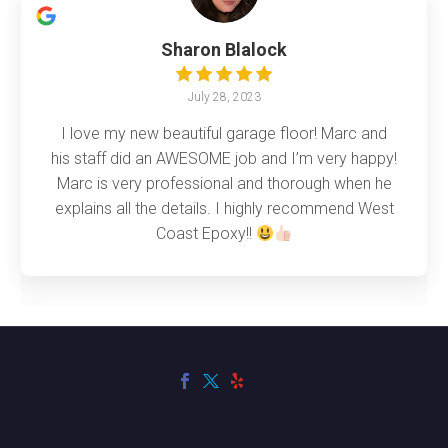
Sharon Blalock
July 28, 2023
I love my new beautiful garage floor! Marc and
his staff did an AWESOME job and I’m very happy!
Marc is very professional and thorough when he
explains all the details. I highly recommend West
Coast Epoxy!!