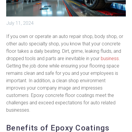
July 11, 2024
If you own or operate an auto repair shop, body shop, or
other auto specialty shop, you know that your concrete
floor takes a daily beating. Dirt, grime, leaking fluids, and
dropped tools and parts are inevitable in your
business
.
Getting the job done while ensuring your flooring space
remains clean and safe for you and your employees is
important. In addition, a clean shop environment
improves your company image and impresses
customers. Epoxy concrete floor coatings meet the
challenges and exceed expectations for auto related
businesses.
Benefits of Epoxy Coatings