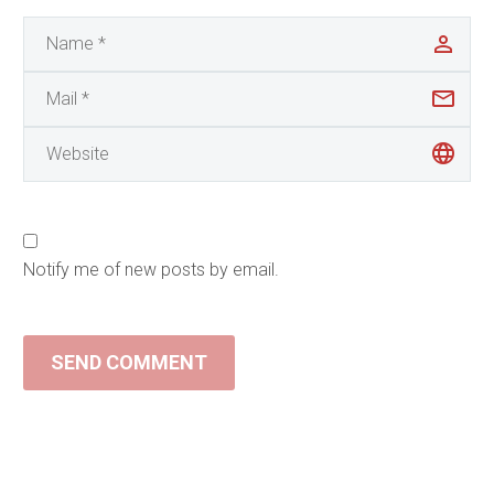
Notify me of new posts by email.
SEND COMMENT