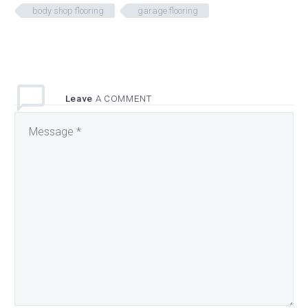
body shop flooring
garage flooring
Leave
A COMMENT