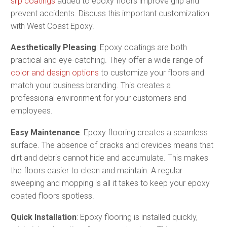
slip coatings
added to epoxy floors improve grip and
prevent accidents​. Discuss this important customization
with West Coast Epoxy.
Aesthetically Pleasing
: Epoxy coatings are both
practical and eye-catching. They offer a wide range of
color and design options
to customize your floors and
match your business branding. This creates a
professional environment for your customers and
employees​​.
Easy Maintenance
: Epoxy flooring creates a seamless
surface. The absence of cracks and crevices means that
dirt and debris cannot hide and accumulate. This makes
the floors easier to clean and maintain. A regular
sweeping and mopping is all it takes to keep your epoxy
coated floors spotless.
Quick Installation
: Epoxy flooring is installed quickly,