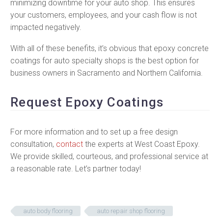
minimizing downtime for your auto shop. This ensures
your customers, employees, and your cash flow is not
impacted negatively.
With all of these benefits, it’s obvious that epoxy concrete
coatings for auto specialty shops is the best option for
business owners in Sacramento and Northern California.
Request Epoxy Coatings
For more information and to set up a free design
consultation,
contact
the experts at West Coast Epoxy.
We provide skilled, courteous, and professional service at
a reasonable rate. Let’s partner today!
auto body flooring
auto repair shop flooring