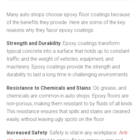
Many auto shops choose epoxy floor coatings because
of the benefits they provide. Here are some of the key
reasons why they favor epoxy coatings:
Strength and Durability
: Epoxy coatings transform
typical concrete into a surface that holds up to constant
traffic and the weight of vehicles, equipment, and
machinery. Epoxy coatings provide the strength and
durability to last a long time in challenging environments.
Resistance to Chemicals and Stains
: Oil, grease, and
chemicals are common in auto shops. Epoxy floors are
non-porous, making them resistant to by fluids of all kinds.
This resistance ensures that spills and stains are cleaned
easily, without leaving ugly spots on the floor.
Increased Safety
: Safety is vital in any workplace.
Anti-