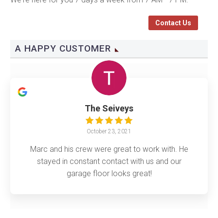
Contact Us
A HAPPY CUSTOMER
The Seiveys
October 23, 2021
Marc and his crew were great to work with. He
stayed in constant contact with us and our
garage floor looks great!