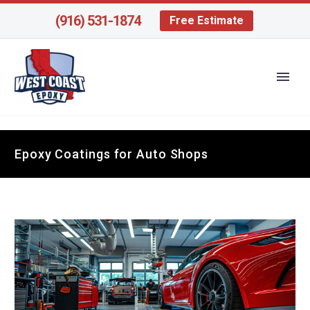
(916) 531-1874
Free Estimate
Epoxy Coatings for Auto Shops