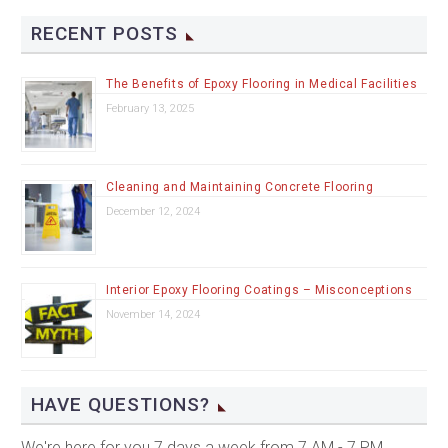
RECENT POSTS
The Benefits of Epoxy Flooring in Medical Facilities
February 13, 2025
Cleaning and Maintaining Concrete Flooring
December 12, 2024
Interior Epoxy Flooring Coatings – Misconceptions
November 14, 2024
HAVE QUESTIONS?
We're here for you 7 days a week from 7 AM - 7 PM.