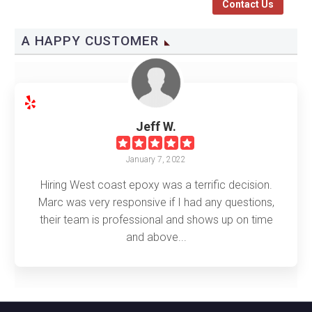
Contact Us
A HAPPY CUSTOMER
Jeff W.
January 7, 2022
Hiring West coast epoxy was a terrific decision.
Marc was very responsive if I had any questions,
their team is professional and shows up on time
and above...