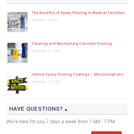
The Benefits of Epoxy Flooring in Medical Facilities
February 13, 2025
Cleaning and Maintaining Concrete Flooring
December 12, 2024
Interior Epoxy Flooring Coatings – Misconceptions
November 14, 2024
HAVE QUESTIONS?
We're here for you 7 days a week from 7 AM - 7 PM.