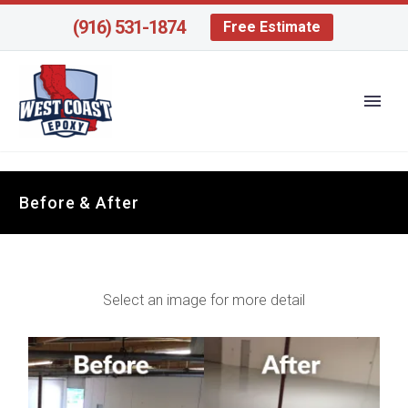
(916) 531-1874
Free Estimate
Before & After
Select an image for more detail