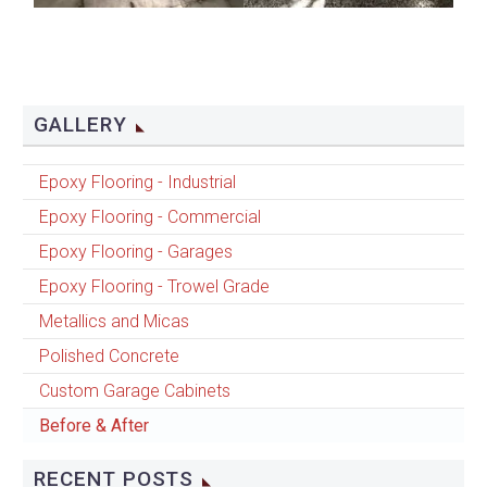
GALLERY
Epoxy Flooring - Industrial
Epoxy Flooring - Commercial
Epoxy Flooring - Garages
Epoxy Flooring - Trowel Grade
Metallics and Micas
Polished Concrete
Custom Garage Cabinets
Before & After
RECENT POSTS