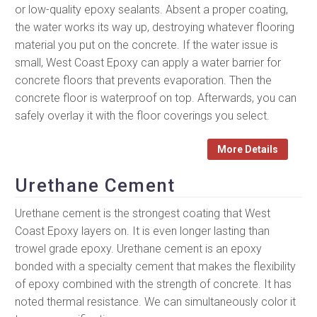
or low-quality epoxy sealants. Absent a proper coating,
the water works its way up, destroying whatever flooring
material you put on the concrete. If the water issue is
small, West Coast Epoxy can apply a water barrier for
concrete floors that prevents evaporation. Then the
concrete floor is waterproof on top. Afterwards, you can
safely overlay it with the floor coverings you select.
More Details
Urethane Cement
Urethane cement is the strongest coating that West
Coast Epoxy layers on. It is even longer lasting than
trowel grade epoxy. Urethane cement is an epoxy
bonded with a specialty cement that makes the flexibility
of epoxy combined with the strength of concrete. It has
noted thermal resistance. We can simultaneously color it