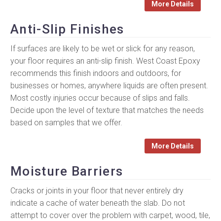
More Details
Anti-Slip Finishes
If surfaces are likely to be wet or slick for any reason,
your floor requires an anti-slip finish. West Coast Epoxy
recommends this finish indoors and outdoors, for
businesses or homes, anywhere liquids are often present.
Most costly injuries occur because of slips and falls.
Decide upon the level of texture that matches the needs
based on samples that we offer.
More Details
Moisture Barriers
Cracks or joints in your floor that never entirely dry
indicate a cache of water beneath the slab. Do not
attempt to cover over the problem with carpet, wood, tile,