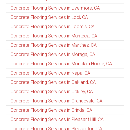
Concrete Flooring Services in Livermore, CA
Concrete Flooring Services in Lodi, CA
Concrete Flooring Services in Loomis, CA
Concrete Flooring Services in Manteca, CA
Concrete Flooring Services in Martinez, CA
Concrete Flooring Services in Moraga, CA
Concrete Flooring Services in Mountain House, CA
Concrete Flooring Services in Napa, CA
Concrete Flooring Services in Oakland, CA
Concrete Flooring Services in Oakley, CA
Concrete Flooring Services in Orangevale, CA
Concrete Flooring Services in Orinda, CA
Concrete Flooring Services in Pleasant Hill, CA
Concrete Flooring Services in Pleasanton, CA