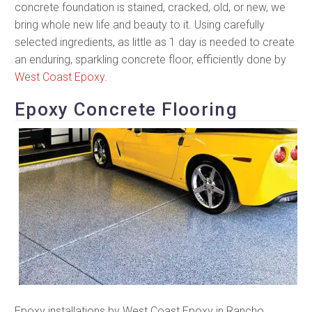
concrete foundation is stained, cracked, old, or new, we
bring whole new life and beauty to it. Using carefully
selected ingredients, as little as 1 day is needed to create
an enduring, sparkling concrete floor, efficiently done by
West Coast Epoxy
.
Epoxy Concrete Flooring
Epoxy installations by West Coast Epoxy in Rancho