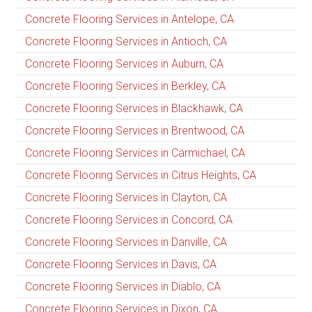
Concrete Flooring Services in Antelope, CA
Concrete Flooring Services in Antioch, CA
Concrete Flooring Services in Auburn, CA
Concrete Flooring Services in Berkley, CA
Concrete Flooring Services in Blackhawk, CA
Concrete Flooring Services in Brentwood, CA
Concrete Flooring Services in Carmichael, CA
Concrete Flooring Services in Citrus Heights, CA
Concrete Flooring Services in Clayton, CA
Concrete Flooring Services in Concord, CA
Concrete Flooring Services in Danville, CA
Concrete Flooring Services in Davis, CA
Concrete Flooring Services in Diablo, CA
Concrete Flooring Services in Dixon, CA