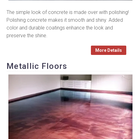
The simple look of concrete is made over with polishing!
Polishing concrete makes it smooth and shiny. Added
color and durable coatings enhance the look and
preserve the shine.
More Details
Metallic Floors