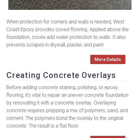
When protection for corners and walls is needed, West
Coast Epoxy provides coved flooring. Applied above the
foundation, coves add water protection to walls. It also
prevents scrapes in drywall, plaster, and paint.
More Details
Creating Concrete Overlays
Before adding concrete staining, polishing, or epoxy
flooring, it’s vital to repair an uneven concrete foundation
by renovating it with a concrete overlay. Overlaying
concrete requires prepping a mix of polymers, sand, and
cement. The polymers bond the overlay to the original
concrete. The result is a flat floor.