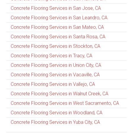
Concrete Flooring Services in San Jose, CA
Concrete Flooring Services in San Leandro, CA
Concrete Flooring Services in San Mateo, CA
Concrete Flooring Services in Santa Rosa, CA
Concrete Flooring Services in Stockton, CA
Concrete Flooring Services in Tracy, CA
Concrete Flooring Services in Union City, CA
Concrete Flooring Services in Vacaville, CA
Concrete Flooring Services in Vallejo, CA
Concrete Flooring Services in Walnut Creek, CA
Concrete Flooring Services in West Sacramento, CA
Concrete Flooring Services in Woodland, CA
Concrete Flooring Services in Yuba City, CA