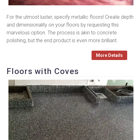
For the utmost luster, specify metallic floors! Create depth
and dimensionality on your floors by requesting this
marvelous option. The process is akin to concrete
polishing, but the end product is even more brilliant.
More Details
Floors with Coves