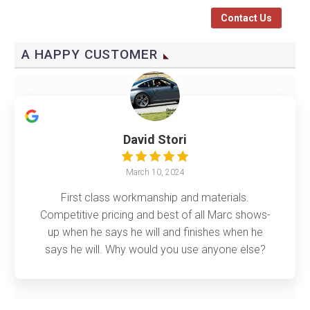
Contact Us
A HAPPY CUSTOMER
David Stori
March 10, 2024
First class workmanship and materials.
Competitive pricing and best of all Marc shows-
up when he says he will and finishes when he
says he will. Why would you use anyone else?