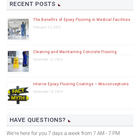
RECENT POSTS
The Benefits of Epoxy Flooring in Medical Facilities
February 13, 2025
Cleaning and Maintaining Concrete Flooring
December 12, 2024
Interior Epoxy Flooring Coatings – Misconceptions
November 14, 2024
HAVE QUESTIONS?
We're here for you 7 days a week from 7 AM - 7 PM.