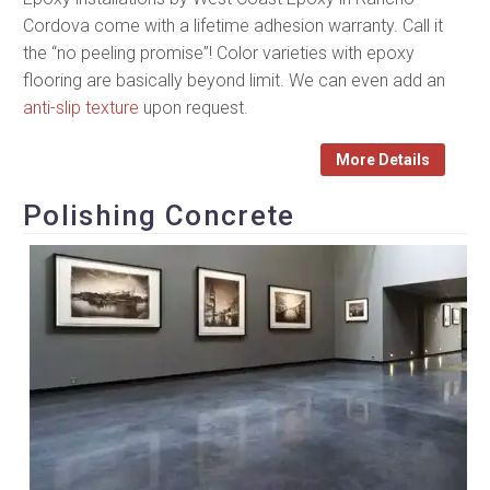
Cordova come with a lifetime adhesion warranty. Call it
the “no peeling promise”! Color varieties with epoxy
flooring are basically beyond limit. We can even add an
anti-slip texture
upon request.
More Details
Polishing Concrete