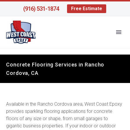
(916) 531-1874
Free Estimate
Concrete Flooring Services in Rancho
Cordova, CA
Available in the Rancho Cordova area, West Coast Epoxy
provides sparkling flooring applications for concrete
floors of any size or shape, from small garages to
gigantic business properties. If your indoor or outdoor