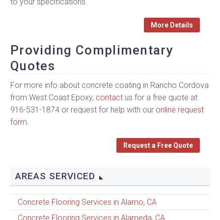
to your specifications.
More Details
Providing Complimentary
Quotes
For more info about concrete coating in Rancho Cordova
from West Coast Epoxy,
contact
us for a free quote at
916-531-1874 or request for help with our
online request
form
.
Request a Free Quote
AREAS SERVICED
Concrete Flooring Services in Alamo, CA
Concrete Flooring Services in Alameda, CA