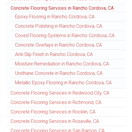
Concrete Flooring Services in Rancho Cordova, CA
Epoxy Flooring in Rancho Cordova, CA
Concrete Polishing in Rancho Cordova, CA
Coved Flooring Systems in Rancho Cordova, CA
Concrete Overlays in Rancho Cordova, CA
Anti-Slip Finish in Rancho Cordova, CA
Moisture Remediation in Rancho Cordova, CA
Urethane Concrete in Rancho Cordova, CA
Metallic Epoxy Flooring in Rancho Cordova, CA
Concrete Flooring Services in Redwood City, CA
Concrete Flooring Services in Richmond, CA
Concrete Flooring Services in Rocklin, CA
Concrete Flooring Services in Roseville, CA
Concrete Flooring Services in San Ramon, CA