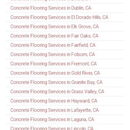
Concrete Flooring Services in Dublin, CA
Concrete Flooring Services in El Dorado Hills, CA
Concrete Flooring Services in Elk Grove, CA
Concrete Flooring Services in Fair Oaks, CA
Concrete Flooring Services in Fairfield, CA
Concrete Flooring Services in Folsom, CA
Concrete Flooring Services in Fremont, CA
Concrete Flooring Services in Gold River, CA
Concrete Flooring Services in Granite Bay, CA
Concrete Flooring Services in Grass Valley, CA
Concrete Flooring Services in Hayward, CA
Concrete Flooring Services in Lafayette, CA
Concrete Flooring Services in Laguna, CA
Concrete Flooring Services in Lincoln, CA