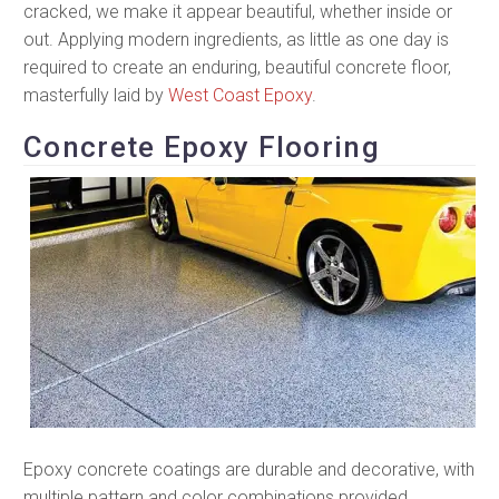
cracked, we make it appear beautiful, whether inside or
out. Applying modern ingredients, as little as one day is
required to create an enduring, beautiful concrete floor,
masterfully laid by
West Coast Epoxy
.
Concrete Epoxy Flooring
Epoxy concrete coatings are durable and decorative, with
multiple pattern and color combinations provided.