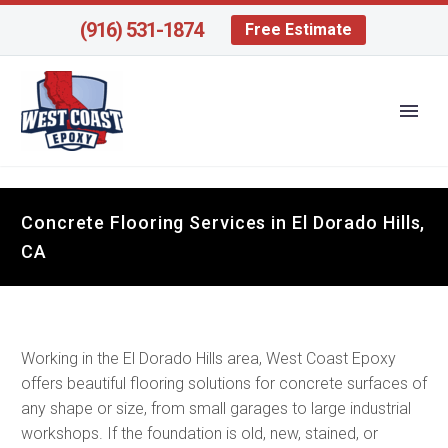
(916) 531-1874
Free Estimate
Concrete Flooring Services in El Dorado Hills,
CA
Working in the El Dorado Hills area, West Coast Epoxy
offers beautiful flooring solutions for concrete surfaces of
any shape or size, from small garages to large industrial
workshops. If the foundation is old, new, stained, or