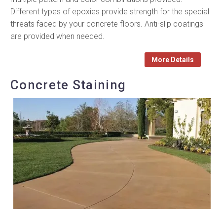
Different types of epoxies provide strength for the special
threats faced by your concrete floors. Anti-slip coatings
are provided when needed.
More Details
Concrete Staining