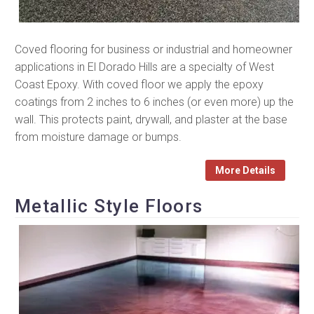
Coved flooring for business or industrial and homeowner
applications in El Dorado Hills are a specialty of West
Coast Epoxy. With coved floor we apply the epoxy
coatings from 2 inches to 6 inches (or even more) up the
wall. This protects paint, drywall, and plaster at the base
from moisture damage or bumps.
More Details
Metallic Style Floors