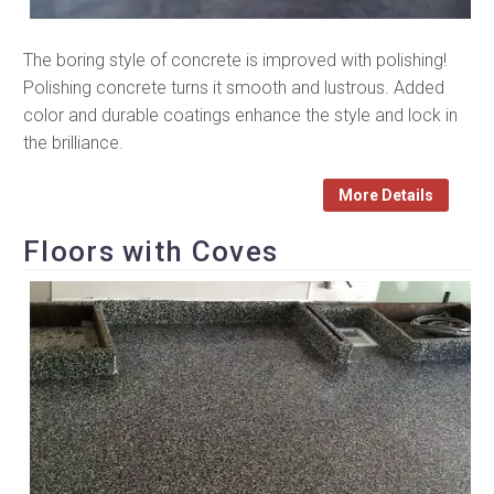
The boring style of concrete is improved with polishing!
Polishing concrete turns it smooth and lustrous. Added
color and durable coatings enhance the style and lock in
the brilliance.
More Details
Floors with Coves