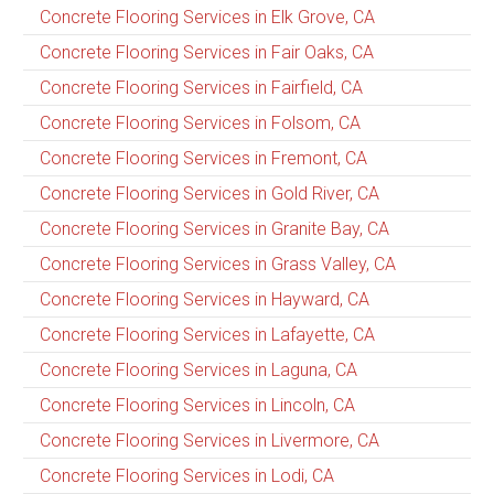
Concrete Flooring Services in Elk Grove, CA
Concrete Flooring Services in Fair Oaks, CA
Concrete Flooring Services in Fairfield, CA
Concrete Flooring Services in Folsom, CA
Concrete Flooring Services in Fremont, CA
Concrete Flooring Services in Gold River, CA
Concrete Flooring Services in Granite Bay, CA
Concrete Flooring Services in Grass Valley, CA
Concrete Flooring Services in Hayward, CA
Concrete Flooring Services in Lafayette, CA
Concrete Flooring Services in Laguna, CA
Concrete Flooring Services in Lincoln, CA
Concrete Flooring Services in Livermore, CA
Concrete Flooring Services in Lodi, CA