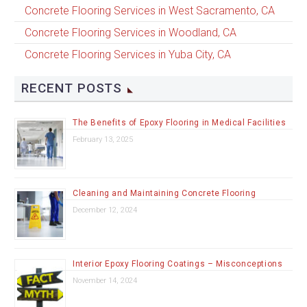
Concrete Flooring Services in West Sacramento, CA
Concrete Flooring Services in Woodland, CA
Concrete Flooring Services in Yuba City, CA
RECENT POSTS
The Benefits of Epoxy Flooring in Medical Facilities
February 13, 2025
Cleaning and Maintaining Concrete Flooring
December 12, 2024
Interior Epoxy Flooring Coatings – Misconceptions
November 14, 2024