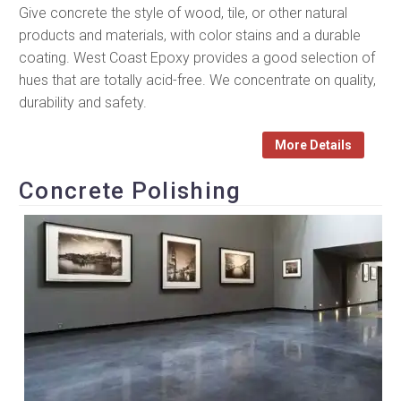
Give concrete the style of wood, tile, or other natural
products and materials, with color stains and a durable
coating. West Coast Epoxy provides a good selection of
hues that are totally acid-free. We concentrate on quality,
durability and safety.
More Details
Concrete Polishing