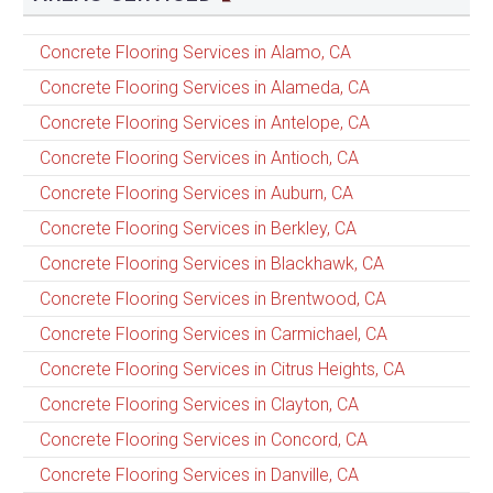
Concrete Flooring Services in Alamo, CA
Concrete Flooring Services in Alameda, CA
Concrete Flooring Services in Antelope, CA
Concrete Flooring Services in Antioch, CA
Concrete Flooring Services in Auburn, CA
Concrete Flooring Services in Berkley, CA
Concrete Flooring Services in Blackhawk, CA
Concrete Flooring Services in Brentwood, CA
Concrete Flooring Services in Carmichael, CA
Concrete Flooring Services in Citrus Heights, CA
Concrete Flooring Services in Clayton, CA
Concrete Flooring Services in Concord, CA
Concrete Flooring Services in Danville, CA