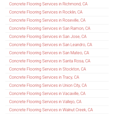
Concrete Flooring Services in Richmond, CA
Concrete Flooring Services in Rocklin, CA
Concrete Flooring Services in Roseville, CA
Concrete Flooring Services in San Ramon, CA
Concrete Flooring Services in San Jose, CA
Concrete Flooring Services in San Leandro, CA
Concrete Flooring Services in San Mateo, CA
Concrete Flooring Services in Santa Rosa, CA
Concrete Flooring Services in Stockton, CA
Concrete Flooring Services in Tracy, CA
Concrete Flooring Services in Union City, CA
Concrete Flooring Services in Vacaville, CA
Concrete Flooring Services in Vallejo, CA
Concrete Flooring Services in Walnut Creek, CA