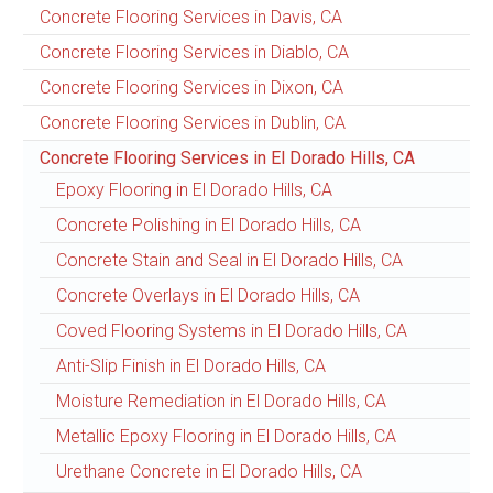
Concrete Flooring Services in Davis, CA
Concrete Flooring Services in Diablo, CA
Concrete Flooring Services in Dixon, CA
Concrete Flooring Services in Dublin, CA
Concrete Flooring Services in El Dorado Hills, CA
Epoxy Flooring in El Dorado Hills, CA
Concrete Polishing in El Dorado Hills, CA
Concrete Stain and Seal in El Dorado Hills, CA
Concrete Overlays in El Dorado Hills, CA
Coved Flooring Systems in El Dorado Hills, CA
Anti-Slip Finish in El Dorado Hills, CA
Moisture Remediation in El Dorado Hills, CA
Metallic Epoxy Flooring in El Dorado Hills, CA
Urethane Concrete in El Dorado Hills, CA