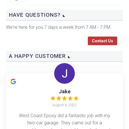
HAVE QUESTIONS?
We're here for you 7 days a week from 7 AM - 7 PM.
Contact Us
A HAPPY CUSTOMER
Jake
August 6, 2022
West Coast Epoxy did a fantastic job with my
two-car garage. They came out for a