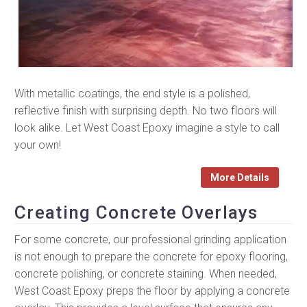
With metallic coatings, the end style is a polished,
reflective finish with surprising depth. No two floors will
look alike. Let West Coast Epoxy imagine a style to call
your own!
More Details
Creating Concrete Overlays
For some concrete, our professional grinding application
is not enough to prepare the concrete for epoxy flooring,
concrete polishing, or concrete staining. When needed,
West Coast Epoxy preps the floor by applying a concrete