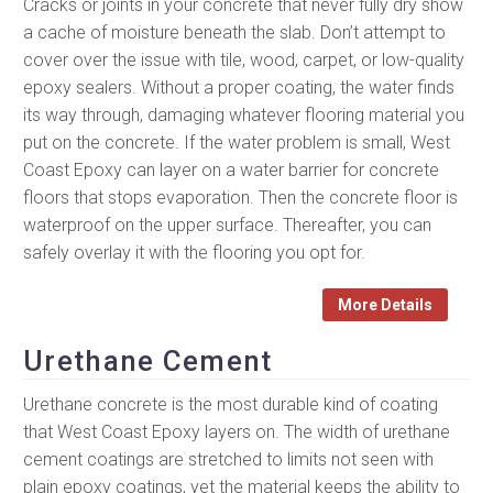
Cracks or joints in your concrete that never fully dry show
a cache of moisture beneath the slab. Don’t attempt to
cover over the issue with tile, wood, carpet, or low-quality
epoxy sealers. Without a proper coating, the water finds
its way through, damaging whatever flooring material you
put on the concrete. If the water problem is small, West
Coast Epoxy can layer on a water barrier for concrete
floors that stops evaporation. Then the concrete floor is
waterproof on the upper surface. Thereafter, you can
safely overlay it with the flooring you opt for.
More Details
Urethane Cement
Urethane concrete is the most durable kind of coating
that West Coast Epoxy layers on. The width of urethane
cement coatings are stretched to limits not seen with
plain epoxy coatings, yet the material keeps the ability to