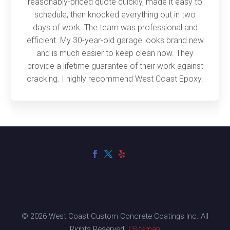
reasonably-priced quote quickly, made it easy to
schedule, then knocked everything out in two
days of work. The team was professional and
efficient. My 30-year-old garage looks brand new
and is much easier to keep clean now. They
provide a lifetime guarantee of their work against
cracking. I highly recommend West Coast Epoxy.
© 2026 West Coast Custom Concrete Coatings Inc. All
Rights Reserved. |
Sitemap