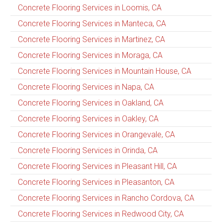
Concrete Flooring Services in Loomis, CA
Concrete Flooring Services in Manteca, CA
Concrete Flooring Services in Martinez, CA
Concrete Flooring Services in Moraga, CA
Concrete Flooring Services in Mountain House, CA
Concrete Flooring Services in Napa, CA
Concrete Flooring Services in Oakland, CA
Concrete Flooring Services in Oakley, CA
Concrete Flooring Services in Orangevale, CA
Concrete Flooring Services in Orinda, CA
Concrete Flooring Services in Pleasant Hill, CA
Concrete Flooring Services in Pleasanton, CA
Concrete Flooring Services in Rancho Cordova, CA
Concrete Flooring Services in Redwood City, CA