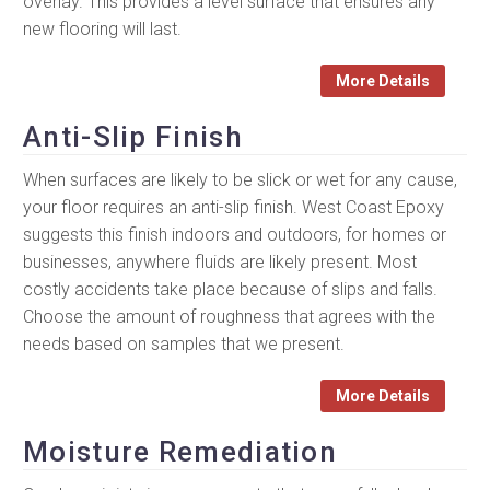
overlay. This provides a level surface that ensures any
new flooring will last.
More Details
Anti-Slip Finish
When surfaces are likely to be slick or wet for any cause,
your floor requires an anti-slip finish. West Coast Epoxy
suggests this finish indoors and outdoors, for homes or
businesses, anywhere fluids are likely present. Most
costly accidents take place because of slips and falls.
Choose the amount of roughness that agrees with the
needs based on samples that we present.
More Details
Moisture Remediation