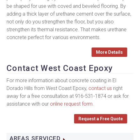
be shaped for use with coved and beveled flooring. By
adding a thick layer of urethane cement over the surface,
not only do you strengthen the floor, but you also
strengthen its thermal resistance. That makes urethane
concrete perfect for various environments.
More Details
Contact West Coast Epoxy
For more information about concrete coating in El
Dorado Hills from West Coast Epoxy,
contact us
right
away for a free consultation at 916-531-1874 or ask for
assistance with our
online request form
.
Request a Free Quote
AREAS SERVICED