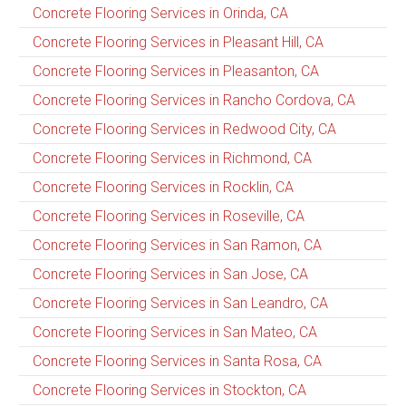
Concrete Flooring Services in Orinda, CA
Concrete Flooring Services in Pleasant Hill, CA
Concrete Flooring Services in Pleasanton, CA
Concrete Flooring Services in Rancho Cordova, CA
Concrete Flooring Services in Redwood City, CA
Concrete Flooring Services in Richmond, CA
Concrete Flooring Services in Rocklin, CA
Concrete Flooring Services in Roseville, CA
Concrete Flooring Services in San Ramon, CA
Concrete Flooring Services in San Jose, CA
Concrete Flooring Services in San Leandro, CA
Concrete Flooring Services in San Mateo, CA
Concrete Flooring Services in Santa Rosa, CA
Concrete Flooring Services in Stockton, CA