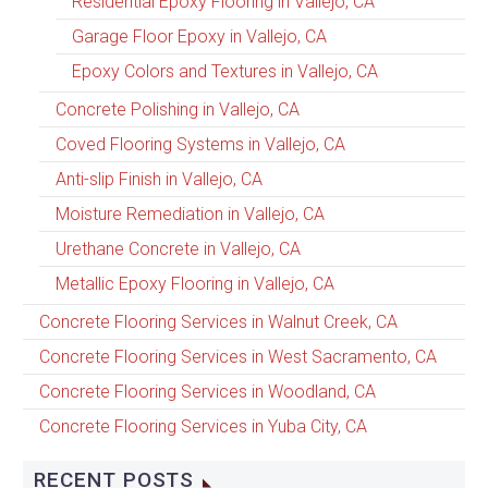
Residential Epoxy Flooring in Vallejo, CA
Garage Floor Epoxy in Vallejo, CA
Epoxy Colors and Textures in Vallejo, CA
Concrete Polishing in Vallejo, CA
Coved Flooring Systems in Vallejo, CA
Anti-slip Finish in Vallejo, CA
Moisture Remediation in Vallejo, CA
Urethane Concrete in Vallejo, CA
Metallic Epoxy Flooring in Vallejo, CA
Concrete Flooring Services in Walnut Creek, CA
Concrete Flooring Services in West Sacramento, CA
Concrete Flooring Services in Woodland, CA
Concrete Flooring Services in Yuba City, CA
RECENT POSTS