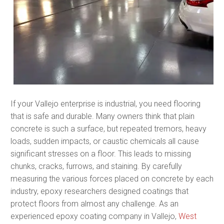
If your Vallejo enterprise is industrial, you need flooring
that is safe and durable. Many owners think that plain
concrete is such a surface, but repeated tremors, heavy
loads, sudden impacts, or caustic chemicals all cause
significant stresses on a floor. This leads to missing
chunks, cracks, furrows, and staining. By carefully
measuring the various forces placed on concrete by each
industry, epoxy researchers designed coatings that
protect floors from almost any challenge. As an
experienced epoxy coating company in Vallejo,
West