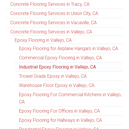
Concrete Flooring Services in Tracy, CA
Concrete Flooring Services in Union City, CA
Concrete Flooring Services in Vacaville, CA
Concrete Flooring Services in Vallejo, CA
Epoxy Flooring in Vallejo, CA
Epoxy Flooring for Airplane Hangars in Vallejo, CA
Commercial Epoxy Flooring in Vallejo, CA
Industrial Epoxy Flooring in Vallejo, CA
Trowel Grade Epoxy in Vallejo, CA
Warehouse Floor Epoxy in Vallejo, CA
Epoxy Flooring For Commercial Kitchens in Vallejo,
CA
Epoxy Flooring For Offices in Vallejo, CA
Epoxy Flooring for Hallways in Vallejo, CA