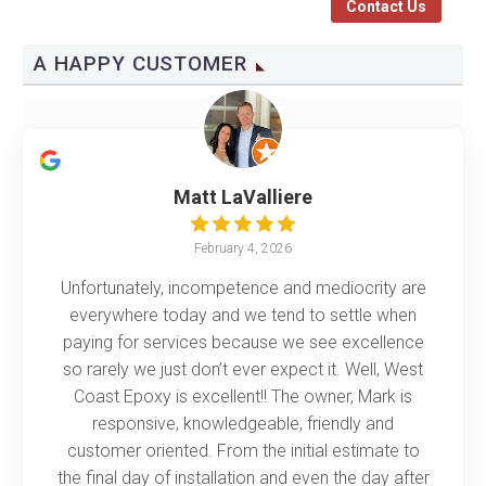
Contact Us
A HAPPY CUSTOMER
Matt LaValliere
February 4, 2026
Unfortunately, incompetence and mediocrity are
everywhere today and we tend to settle when
paying for services because we see excellence
so rarely we just don’t ever expect it. Well, West
Coast Epoxy is excellent!! The owner, Mark is
responsive, knowledgeable, friendly and
customer oriented. From the initial estimate to
the final day of installation and even the day after