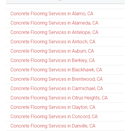
Concrete Flooring Services in Alamo, CA
Concrete Flooring Services in Alameda, CA
Concrete Flooring Services in Antelope, CA
Concrete Flooring Services in Antioch, CA
Concrete Flooring Services in Auburn, CA
Concrete Flooring Services in Berkley, CA
Concrete Flooring Services in Blackhawk, CA
Concrete Flooring Services in Brentwood, CA
Concrete Flooring Services in Carmichael, CA
Concrete Flooring Services in Citrus Heights, CA
Concrete Flooring Services in Clayton, CA
Concrete Flooring Services in Concord, CA
Concrete Flooring Services in Danville, CA