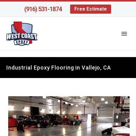
(916) 531-1874
Free Estimate
Industrial Epoxy Flooring in Vallejo, CA