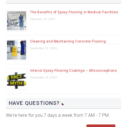
The Benefits of Epoxy Flooring in Medical Facilities
February 13, 2025
Cleaning and Maintaining Concrete Flooring
December 12, 2024
Interior Epoxy Flooring Coatings – Misconceptions
November 14, 2024
HAVE QUESTIONS?
We're here for you 7 days a week from 7 AM - 7 PM.