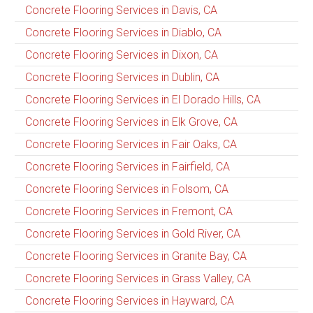
Concrete Flooring Services in Davis, CA
Concrete Flooring Services in Diablo, CA
Concrete Flooring Services in Dixon, CA
Concrete Flooring Services in Dublin, CA
Concrete Flooring Services in El Dorado Hills, CA
Concrete Flooring Services in Elk Grove, CA
Concrete Flooring Services in Fair Oaks, CA
Concrete Flooring Services in Fairfield, CA
Concrete Flooring Services in Folsom, CA
Concrete Flooring Services in Fremont, CA
Concrete Flooring Services in Gold River, CA
Concrete Flooring Services in Granite Bay, CA
Concrete Flooring Services in Grass Valley, CA
Concrete Flooring Services in Hayward, CA