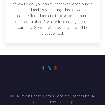
follow up call you can tell that excellence is their
standard and it’s refreshing. I had a two car
garage floor done and it looks better than I
expected. Just don’t waste time calling any other
company. Go with West Coast you won’t be
disappointed!
© 2026 West Coast Custom Concrete Coatings Inc. All
Rights Reserved. |
Sitemap