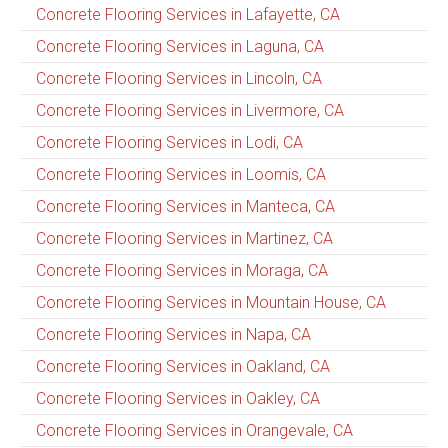
Concrete Flooring Services in Lafayette, CA
Concrete Flooring Services in Laguna, CA
Concrete Flooring Services in Lincoln, CA
Concrete Flooring Services in Livermore, CA
Concrete Flooring Services in Lodi, CA
Concrete Flooring Services in Loomis, CA
Concrete Flooring Services in Manteca, CA
Concrete Flooring Services in Martinez, CA
Concrete Flooring Services in Moraga, CA
Concrete Flooring Services in Mountain House, CA
Concrete Flooring Services in Napa, CA
Concrete Flooring Services in Oakland, CA
Concrete Flooring Services in Oakley, CA
Concrete Flooring Services in Orangevale, CA