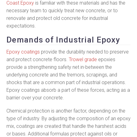
Coast Epoxy
is familiar with these materials and has the
necessary team to quickly treat new concrete, or to
renovate and protect old concrete for industrial
expectations.
Demands of Industrial Epoxy
Epoxy coatings
provide the durability needed to preserve
and protect concrete floors.
Trowel grade
epoxies
provide a strengthening safety net in-between the
underlying concrete and the tremors, scrapings, and
shocks that are a common part of industrial operations.
Epoxy coatings absorb a part of these forces, acting as a
barrier over your concrete.
Chemical protection is another factor, depending on the
type of industry. By adjusting the composition of an epoxy
mix, coatings are created that handle the harshest acids
or bases. Additional formulas protect against oils or