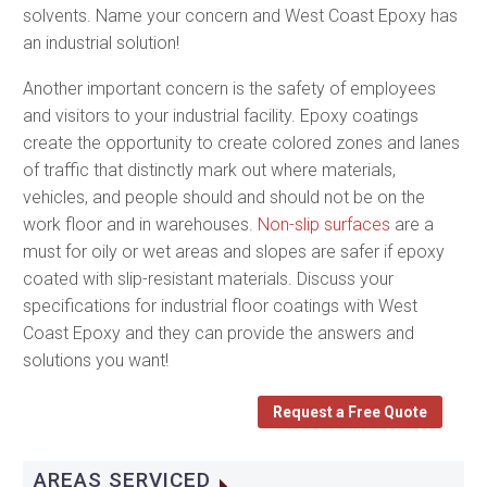
solvents. Name your concern and West Coast Epoxy has
an industrial solution!
Another important concern is the safety of employees
and visitors to your industrial facility. Epoxy coatings
create the opportunity to create colored zones and lanes
of traffic that distinctly mark out where materials,
vehicles, and people should and should not be on the
work floor and in warehouses.
Non-slip surfaces
are a
must for oily or wet areas and slopes are safer if epoxy
coated with slip-resistant materials. Discuss your
specifications for industrial floor coatings with West
Coast Epoxy and they can provide the answers and
solutions you want!
Request a Free Quote
AREAS SERVICED