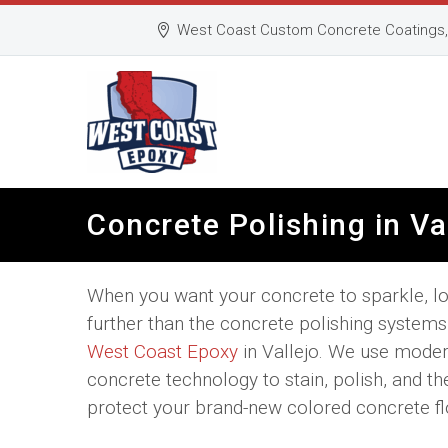
West Coast Custom Concrete Coatings, 
Concrete Polishing in Va
When you want your concrete to sparkle, l
further than the concrete polishing system
West Coast Epoxy
in Vallejo. We use mode
concrete technology to stain, polish, and th
protect your brand-new colored concrete fl