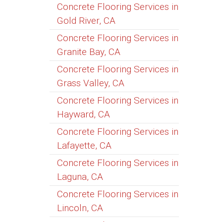
Concrete Flooring Services in
Gold River, CA
Concrete Flooring Services in
Granite Bay, CA
Concrete Flooring Services in
Grass Valley, CA
Concrete Flooring Services in
Hayward, CA
Concrete Flooring Services in
Lafayette, CA
Concrete Flooring Services in
Laguna, CA
Concrete Flooring Services in
Lincoln, CA