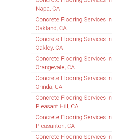
Napa, CA
Concrete Flooring Services in
Oakland, CA
Concrete Flooring Services in
Oakley, CA
Concrete Flooring Services in
Orangevale, CA
Concrete Flooring Services in
Orinda, CA
Concrete Flooring Services in
Pleasant Hill, CA
Concrete Flooring Services in
Pleasanton, CA
Concrete Flooring Services in