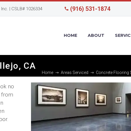
(916) 531-1874
Inc. | CSLB# 1026334
HOME
ABOUT
SERVIC
llejo, CA
Home
Areas Serviced
Concrete Flooring S
ook no
s from
rn
en
oor.