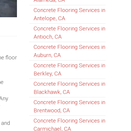
Concrete Flooring Services in
Antelope, CA
Concrete Flooring Services in
Antioch, CA
Concrete Flooring Services in
Auburn, CA
he floor
Concrete Flooring Services in
Berkley, CA
he
Concrete Flooring Services in
Blackhawk, CA
 Any
Concrete Flooring Services in
r
Brentwood, CA
Concrete Flooring Services in
s and
Carmichael, CA