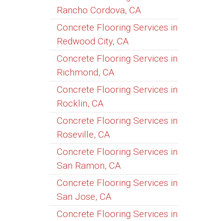
Rancho Cordova, CA
Concrete Flooring Services in
Redwood City, CA
Concrete Flooring Services in
Richmond, CA
Concrete Flooring Services in
Rocklin, CA
Concrete Flooring Services in
Roseville, CA
Concrete Flooring Services in
San Ramon, CA
Concrete Flooring Services in
San Jose, CA
Concrete Flooring Services in