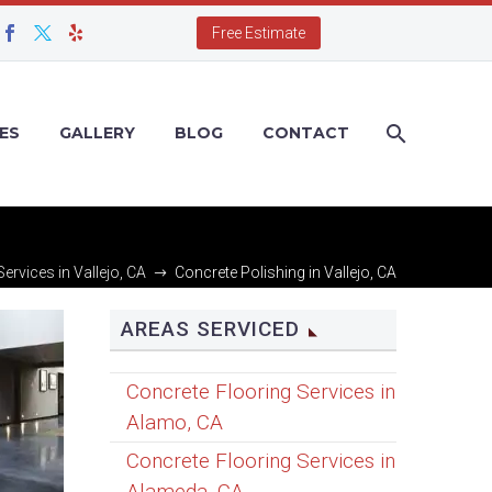
Free Estimate
ES
GALLERY
BLOG
CONTACT
ervices in Vallejo, CA
Concrete Polishing in Vallejo, CA
AREAS SERVICED
Concrete Flooring Services in
Alamo, CA
Concrete Flooring Services in
Alameda, CA