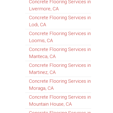
Concrete Flooring Services in
Livermore, CA
Concrete Flooring Services in
Lodi, CA
Concrete Flooring Services in
Loomis, CA
Concrete Flooring Services in
Manteca, CA
Concrete Flooring Services in
Martinez, CA
Concrete Flooring Services in
Moraga, CA
Concrete Flooring Services in
Mountain House, CA
Concrete Flooring Services in