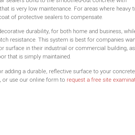
ear sealers bond to the smoothed-out concrete with
 that is very low maintenance. For areas where heavy tr
oat of protective sealers to compensate.
decorative durability, for both home and business, whil
tch resistance. This system is best for companies wan
r surface in their industrial or commercial building, as
or that is simply maintained.
or adding a durable, reflective surface to your concrete 
 or use our online form to
request a free site examina