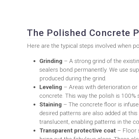
The Polished Concrete 
Here are the typical steps involved when po
Grinding
– A strong grind of the exist
sealers bond permanently. We use supe
produced during the grind.
Leveling
– Areas with deterioration or 
concrete. This way the polish is 100% 
Staining
– The concrete floor is infuse
desired patterns are also added at this 
translucent, enabling patterns in the 
Transparent protective coat
– Floor s