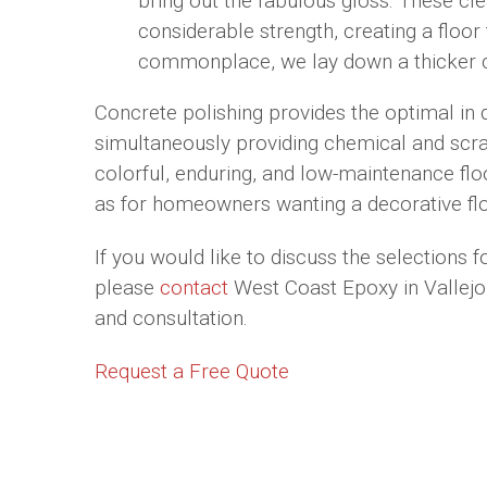
bring out the fabulous gloss. These cl
considerable strength, creating a floor
commonplace, we lay down a thicker c
Concrete polishing provides the optimal in 
simultaneously providing chemical and scra
colorful, enduring, and low-maintenance floo
as for homeowners wanting a decorative flo
If you would like to discuss the selections f
please
contact
West Coast Epoxy in Vallejo,
and consultation.
Request a Free Quote