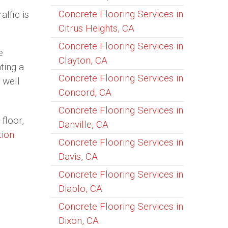
Concrete Flooring Services in
affic is
Citrus Heights, CA
Concrete Flooring Services in
e
Clayton, CA
ting a
Concrete Flooring Services in
 well
Concord, CA
Concrete Flooring Services in
floor,
Danville, CA
tion
Concrete Flooring Services in
Davis, CA
Concrete Flooring Services in
Diablo, CA
Concrete Flooring Services in
Dixon, CA