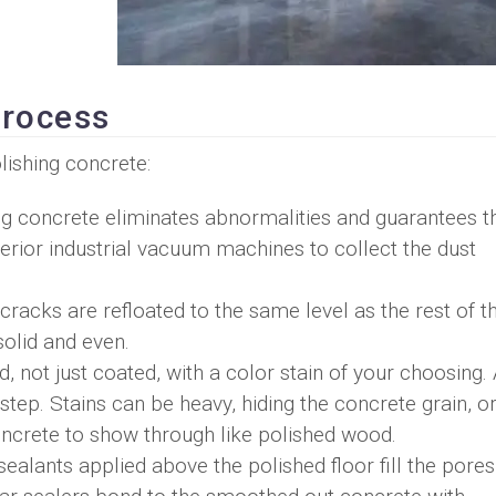
Process
lishing concrete:
ing concrete eliminates abnormalities and guarantees t
rior industrial vacuum machines to collect the dust
cracks are refloated to the same level as the rest of t
solid and even.
d, not just coated, with a color stain of your choosing.
step. Stains can be heavy, hiding the concrete grain, o
concrete to show through like polished wood.
ealants applied above the polished floor fill the pore