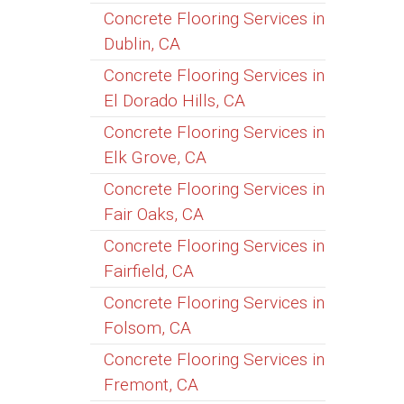
Concrete Flooring Services in
Dublin, CA
Concrete Flooring Services in
El Dorado Hills, CA
Concrete Flooring Services in
Elk Grove, CA
Concrete Flooring Services in
Fair Oaks, CA
Concrete Flooring Services in
Fairfield, CA
Concrete Flooring Services in
Folsom, CA
Concrete Flooring Services in
Fremont, CA