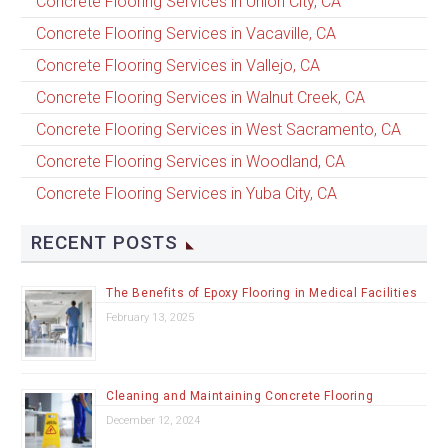
Concrete Flooring Services in Union City, CA
Concrete Flooring Services in Vacaville, CA
Concrete Flooring Services in Vallejo, CA
Concrete Flooring Services in Walnut Creek, CA
Concrete Flooring Services in West Sacramento, CA
Concrete Flooring Services in Woodland, CA
Concrete Flooring Services in Yuba City, CA
RECENT POSTS
The Benefits of Epoxy Flooring in Medical Facilities
February 13, 2025
Cleaning and Maintaining Concrete Flooring
December 12, 2024