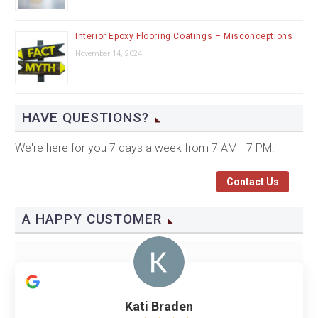
Interior Epoxy Flooring Coatings – Misconceptions
November 14, 2024
HAVE QUESTIONS?
We're here for you 7 days a week from 7 AM - 7 PM.
Contact Us
A HAPPY CUSTOMER
Kati Braden