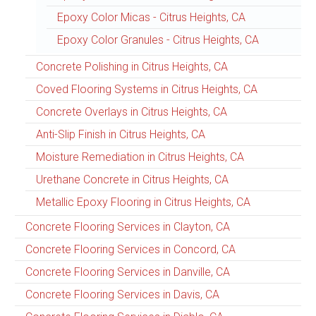
Epoxy Color Micas - Citrus Heights, CA
Epoxy Color Granules - Citrus Heights, CA
Concrete Polishing in Citrus Heights, CA
Coved Flooring Systems in Citrus Heights, CA
Concrete Overlays in Citrus Heights, CA
Anti-Slip Finish in Citrus Heights, CA
Moisture Remediation in Citrus Heights, CA
Urethane Concrete in Citrus Heights, CA
Metallic Epoxy Flooring in Citrus Heights, CA
Concrete Flooring Services in Clayton, CA
Concrete Flooring Services in Concord, CA
Concrete Flooring Services in Danville, CA
Concrete Flooring Services in Davis, CA