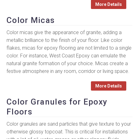
More Details
Color Micas
Color micas give the appearance of granite, adding a
metallic brilliance to the finish of your floor. Like color
flakes, micas for epoxy flooring are not limited to a single
color. For instance, West Coast Epoxy can emulate the
natural granite formation of your choice. Micas create a
festive atmosphere in any room, corridor or living space.
More Details
Color Granules for Epoxy
Floors
Color granules are sand particles that give texture to your
otherwise glossy topcoat. This is critical for installations