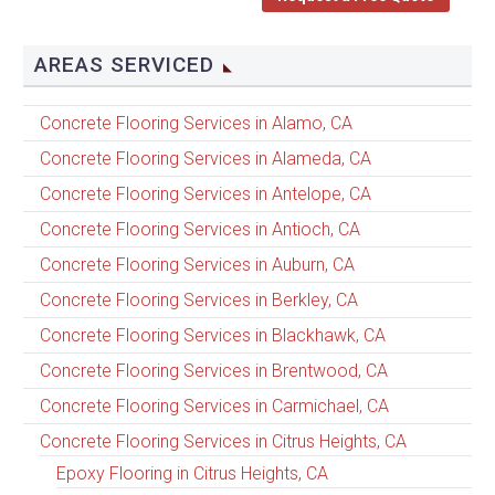
AREAS SERVICED
Concrete Flooring Services in Alamo, CA
Concrete Flooring Services in Alameda, CA
Concrete Flooring Services in Antelope, CA
Concrete Flooring Services in Antioch, CA
Concrete Flooring Services in Auburn, CA
Concrete Flooring Services in Berkley, CA
Concrete Flooring Services in Blackhawk, CA
Concrete Flooring Services in Brentwood, CA
Concrete Flooring Services in Carmichael, CA
Concrete Flooring Services in Citrus Heights, CA
Epoxy Flooring in Citrus Heights, CA