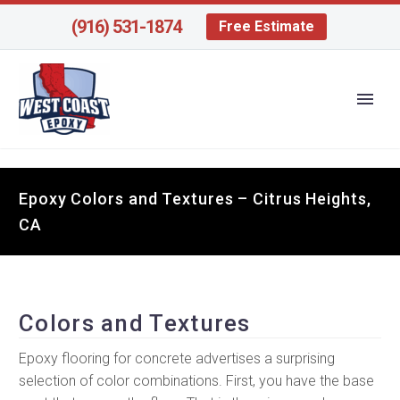
(916) 531-1874
Free Estimate
Epoxy Colors and Textures – Citrus Heights,
CA
Colors and Textures
Epoxy flooring for concrete advertises a surprising
selection of color combinations. First, you have the base