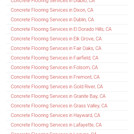
Concrete Flooring Services in Diablo, CA
Concrete Flooring Services in Dixon, CA
Concrete Flooring Services in Dublin, CA
Concrete Flooring Services in El Dorado Hills, CA
Concrete Flooring Services in Elk Grove, CA
Concrete Flooring Services in Fair Oaks, CA
Concrete Flooring Services in Fairfield, CA
Concrete Flooring Services in Folsom, CA
Concrete Flooring Services in Fremont, CA
Concrete Flooring Services in Gold River, CA
Concrete Flooring Services in Granite Bay, CA
Concrete Flooring Services in Grass Valley, CA
Concrete Flooring Services in Hayward, CA
Concrete Flooring Services in Lafayette, CA