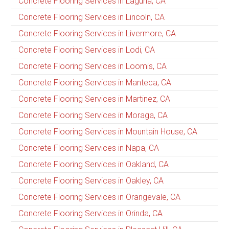
Concrete Flooring Services in Laguna, CA
Concrete Flooring Services in Lincoln, CA
Concrete Flooring Services in Livermore, CA
Concrete Flooring Services in Lodi, CA
Concrete Flooring Services in Loomis, CA
Concrete Flooring Services in Manteca, CA
Concrete Flooring Services in Martinez, CA
Concrete Flooring Services in Moraga, CA
Concrete Flooring Services in Mountain House, CA
Concrete Flooring Services in Napa, CA
Concrete Flooring Services in Oakland, CA
Concrete Flooring Services in Oakley, CA
Concrete Flooring Services in Orangevale, CA
Concrete Flooring Services in Orinda, CA