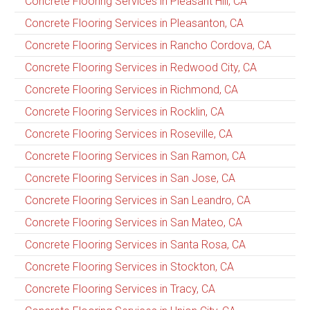
Concrete Flooring Services in Pleasant Hill, CA
Concrete Flooring Services in Pleasanton, CA
Concrete Flooring Services in Rancho Cordova, CA
Concrete Flooring Services in Redwood City, CA
Concrete Flooring Services in Richmond, CA
Concrete Flooring Services in Rocklin, CA
Concrete Flooring Services in Roseville, CA
Concrete Flooring Services in San Ramon, CA
Concrete Flooring Services in San Jose, CA
Concrete Flooring Services in San Leandro, CA
Concrete Flooring Services in San Mateo, CA
Concrete Flooring Services in Santa Rosa, CA
Concrete Flooring Services in Stockton, CA
Concrete Flooring Services in Tracy, CA