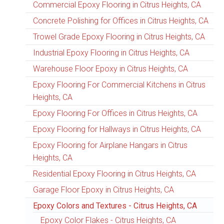
Commercial Epoxy Flooring in Citrus Heights, CA
Concrete Polishing for Offices in Citrus Heights, CA
Trowel Grade Epoxy Flooring in Citrus Heights, CA
Industrial Epoxy Flooring in Citrus Heights, CA
Warehouse Floor Epoxy in Citrus Heights, CA
Epoxy Flooring For Commercial Kitchens in Citrus
Heights, CA
Epoxy Flooring For Offices in Citrus Heights, CA
Epoxy Flooring for Hallways in Citrus Heights, CA
Epoxy Flooring for Airplane Hangars in Citrus
Heights, CA
Residential Epoxy Flooring in Citrus Heights, CA
Garage Floor Epoxy in Citrus Heights, CA
Epoxy Colors and Textures - Citrus Heights, CA
Epoxy Color Flakes - Citrus Heights, CA