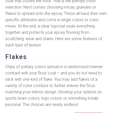
coat that covers the floor. That is the primary color
selection. Next comes choosing micas, granules or
flakes to spread onto the epoxy. These all have their own
specific attributes and come in single colors or color
mixes. At the end, a clear topcoat seals everything
together and protects your epoxy flooring from
scratching, wear and stains. Here are some features of
each type of texture.
Flakes
Chips of solitary colors spread in a randomized manner
contrast with your floor coat – and you do not need to
stick with one kind of flake. You may add flakes of a
variety of color combos to further enliven the floor,
matching your interior design. Develop your options on
sports team colors, logo colors, or something totally
personal. The choices are nearly endless!