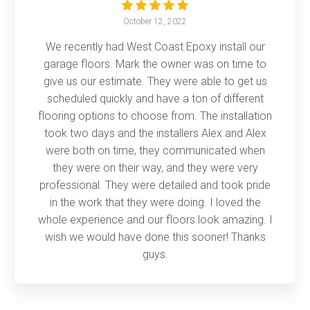
October 12, 2022
We recently had West Coast Epoxy install our
garage floors. Mark the owner was on time to
give us our estimate. They were able to get us
scheduled quickly and have a ton of different
flooring options to choose from. The installation
took two days and the installers Alex and Alex
were both on time, they communicated when
they were on their way, and they were very
professional. They were detailed and took pride
in the work that they were doing. I loved the
whole experience and our floors look amazing. I
wish we would have done this sooner! Thanks
guys.