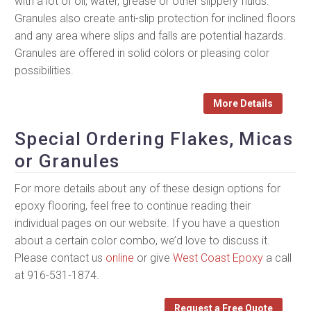
with a lot of oil, water, grease or other slippery fluids.
Granules also create anti-slip protection for inclined floors
and any area where slips and falls are potential hazards.
Granules are offered in solid colors or pleasing color
possibilities.
More Details
Special Ordering Flakes, Micas
or Granules
For more details about any of these design options for
epoxy flooring, feel free to continue reading their
individual pages on our website. If you have a question
about a certain color combo, we’d love to discuss it.
Please contact us
online
or give
West Coast Epoxy
a call
at 916-531-1874.
Request a Free Quote