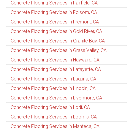
Concrete Flooring Services in Fairfield, CA
Concrete Flooring Services in Folsom, CA
Concrete Flooring Services in Fremont, CA
Concrete Flooring Services in Gold River, CA
Concrete Flooring Services in Granite Bay, CA
Concrete Flooring Services in Grass Valley, CA
Concrete Flooring Services in Hayward, CA
Concrete Flooring Services in Lafayette, CA
Concrete Flooring Services in Laguna, CA
Concrete Flooring Services in Lincoln, CA
Concrete Flooring Services in Livermore, CA
Concrete Flooring Services in Lodi, CA
Concrete Flooring Services in Loomis, CA
Concrete Flooring Services in Manteca, CA