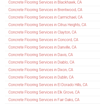
Concrete Flooring Services in Blackhawk, CA
Concrete Flooring Services in Brentwood, CA
Concrete Flooring Services in Carmichael, CA
Concrete Flooring Services in Citrus Heights, CA
Concrete Flooring Services in Clayton, CA
Concrete Flooring Services in Concord, CA
Concrete Flooring Services in Danville, CA
Concrete Flooring Services in Davis, CA
Concrete Flooring Services in Diablo, CA
Concrete Flooring Services in Dixon, CA
Concrete Flooring Services in Dublin, CA
Concrete Flooring Services in El Dorado Hills, CA
Concrete Flooring Services in Elk Grove, CA
Concrete Flooring Services in Fair Oaks, CA