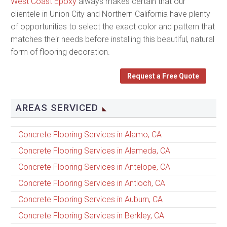
West Coast Epoxy
always makes certain that our
clientele in Union City and Northern California have plenty
of opportunities to select the exact color and pattern that
matches their needs before installing this beautiful, natural
form of flooring decoration.
Request a Free Quote
AREAS SERVICED
Concrete Flooring Services in Alamo, CA
Concrete Flooring Services in Alameda, CA
Concrete Flooring Services in Antelope, CA
Concrete Flooring Services in Antioch, CA
Concrete Flooring Services in Auburn, CA
Concrete Flooring Services in Berkley, CA