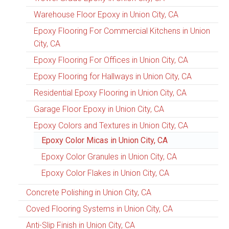
Warehouse Floor Epoxy in Union City, CA
Epoxy Flooring For Commercial Kitchens in Union
City, CA
Epoxy Flooring For Offices in Union City, CA
Epoxy Flooring for Hallways in Union City, CA
Residential Epoxy Flooring in Union City, CA
Garage Floor Epoxy in Union City, CA
Epoxy Colors and Textures in Union City, CA
Epoxy Color Micas in Union City, CA
Epoxy Color Granules in Union City, CA
Epoxy Color Flakes in Union City, CA
Concrete Polishing in Union City, CA
Coved Flooring Systems in Union City, CA
Anti-Slip Finish in Union City, CA