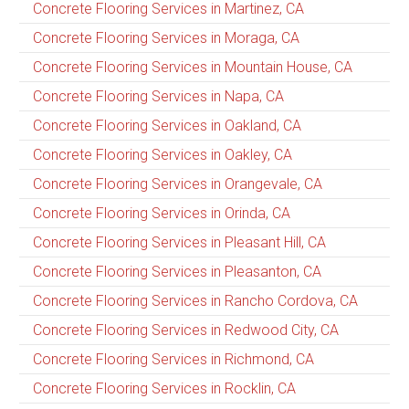
Concrete Flooring Services in Martinez, CA
Concrete Flooring Services in Moraga, CA
Concrete Flooring Services in Mountain House, CA
Concrete Flooring Services in Napa, CA
Concrete Flooring Services in Oakland, CA
Concrete Flooring Services in Oakley, CA
Concrete Flooring Services in Orangevale, CA
Concrete Flooring Services in Orinda, CA
Concrete Flooring Services in Pleasant Hill, CA
Concrete Flooring Services in Pleasanton, CA
Concrete Flooring Services in Rancho Cordova, CA
Concrete Flooring Services in Redwood City, CA
Concrete Flooring Services in Richmond, CA
Concrete Flooring Services in Rocklin, CA