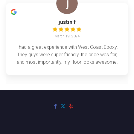
justin f
March 19, 2024
I had a great experience with West Coast Epoxy.
They guys were super friendly, the price was fair,
and most importantly, my floor looks awesome!