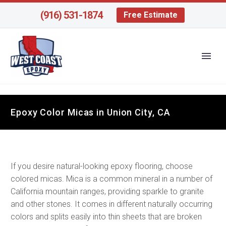
(916) 531-1874
Free Estimate
Epoxy Color Micas in Union City, CA
If you desire natural-looking epoxy flooring, choose
colored micas. Mica is a common mineral in a number of
California mountain ranges, providing sparkle to granite
and other stones. It comes in different naturally occurring
colors and splits easily into thin sheets that are broken