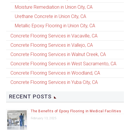
Moisture Remediation in Union City, CA
Urethane Concrete in Union City, CA
Metallic Epoxy Flooring in Union City, CA
Concrete Flooring Services in Vacaville, CA
Concrete Flooring Services in Vallejo, CA
Concrete Flooring Services in Walnut Creek, CA
Concrete Flooring Services in West Sacramento, CA
Concrete Flooring Services in Woodland, CA
Concrete Flooring Services in Yuba City, CA
RECENT POSTS
The Benefits of Epoxy Flooring in Medical Facilities
February 13, 2025