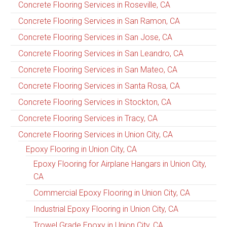
Concrete Flooring Services in Roseville, CA
Concrete Flooring Services in San Ramon, CA
Concrete Flooring Services in San Jose, CA
Concrete Flooring Services in San Leandro, CA
Concrete Flooring Services in San Mateo, CA
Concrete Flooring Services in Santa Rosa, CA
Concrete Flooring Services in Stockton, CA
Concrete Flooring Services in Tracy, CA
Concrete Flooring Services in Union City, CA
Epoxy Flooring in Union City, CA
Epoxy Flooring for Airplane Hangars in Union City,
CA
Commercial Epoxy Flooring in Union City, CA
Industrial Epoxy Flooring in Union City, CA
Trowel Grade Epoxy in Union City, CA