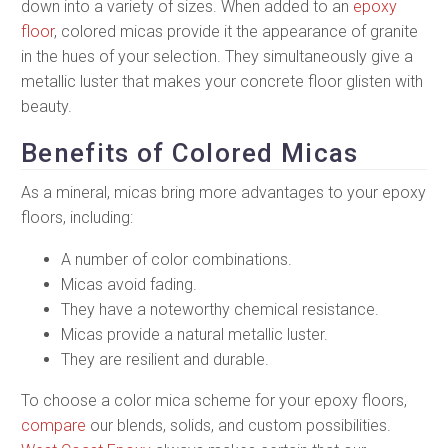
down into a variety of sizes. When added to an
epoxy
floor
, colored micas provide it the appearance of granite
in the hues of your selection. They simultaneously give a
metallic luster that makes your concrete floor glisten with
beauty.
Benefits of Colored Micas
As a mineral, micas bring more advantages to your epoxy
floors, including:
A number of color combinations.
Micas avoid fading.
They have a noteworthy chemical resistance.
Micas provide a natural metallic luster.
They are resilient and durable.
To choose a color mica scheme for your epoxy floors,
compare
our blends, solids, and custom possibilities.