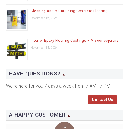
Cleaning and Maintaining Concrete Flooring
December 12, 2024
Interior Epoxy Flooring Coatings – Misconceptions
November 14, 2024
HAVE QUESTIONS?
We're here for you 7 days a week from 7 AM - 7 PM.
Contact Us
A HAPPY CUSTOMER