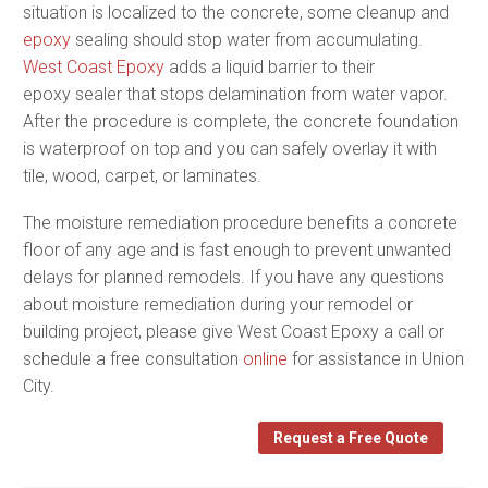
situation is localized to the concrete, some cleanup and
epoxy
sealing should stop water from accumulating.
West Coast Epoxy
adds a liquid barrier to their
epoxy sealer that stops delamination from water vapor.
After the procedure is complete, the concrete foundation
is waterproof on top and you can safely overlay it with
tile, wood, carpet, or laminates.
The moisture remediation procedure benefits a concrete
floor of any age and is fast enough to prevent unwanted
delays for planned remodels. If you have any questions
about moisture remediation during your remodel or
building project, please give West Coast Epoxy a call or
schedule a free consultation
online
for assistance in Union
City.
Request a Free Quote