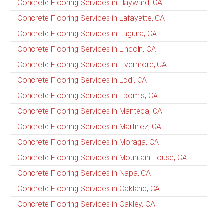
Concrete Flooring Services in Hayward, CA
Concrete Flooring Services in Lafayette, CA
Concrete Flooring Services in Laguna, CA
Concrete Flooring Services in Lincoln, CA
Concrete Flooring Services in Livermore, CA
Concrete Flooring Services in Lodi, CA
Concrete Flooring Services in Loomis, CA
Concrete Flooring Services in Manteca, CA
Concrete Flooring Services in Martinez, CA
Concrete Flooring Services in Moraga, CA
Concrete Flooring Services in Mountain House, CA
Concrete Flooring Services in Napa, CA
Concrete Flooring Services in Oakland, CA
Concrete Flooring Services in Oakley, CA