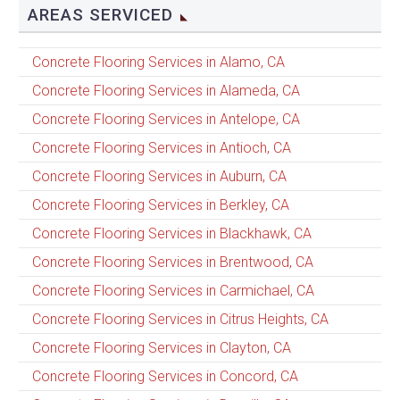
AREAS SERVICED
Concrete Flooring Services in Alamo, CA
Concrete Flooring Services in Alameda, CA
Concrete Flooring Services in Antelope, CA
Concrete Flooring Services in Antioch, CA
Concrete Flooring Services in Auburn, CA
Concrete Flooring Services in Berkley, CA
Concrete Flooring Services in Blackhawk, CA
Concrete Flooring Services in Brentwood, CA
Concrete Flooring Services in Carmichael, CA
Concrete Flooring Services in Citrus Heights, CA
Concrete Flooring Services in Clayton, CA
Concrete Flooring Services in Concord, CA