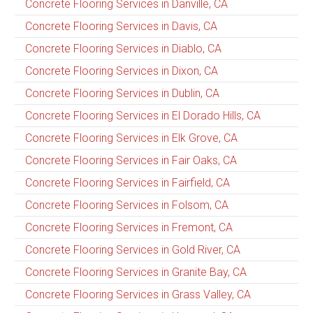
Concrete Flooring Services in Danville, CA
Concrete Flooring Services in Davis, CA
Concrete Flooring Services in Diablo, CA
Concrete Flooring Services in Dixon, CA
Concrete Flooring Services in Dublin, CA
Concrete Flooring Services in El Dorado Hills, CA
Concrete Flooring Services in Elk Grove, CA
Concrete Flooring Services in Fair Oaks, CA
Concrete Flooring Services in Fairfield, CA
Concrete Flooring Services in Folsom, CA
Concrete Flooring Services in Fremont, CA
Concrete Flooring Services in Gold River, CA
Concrete Flooring Services in Granite Bay, CA
Concrete Flooring Services in Grass Valley, CA