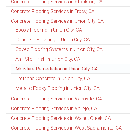
Concrete Flooring Services in Stockton, CA
Concrete Flooring Services in Tracy, CA
Concrete Flooring Services in Union City, CA
Epoxy Flooring in Union City, CA
Concrete Polishing in Union City, CA
Coved Flooring Systems in Union City, CA
Anti-Slip Finish in Union City, CA
Moisture Remediation in Union City, CA
Urethane Concrete in Union City, CA
Metallic Epoxy Flooring in Union City, CA
Concrete Flooring Services in Vacaville, CA
Concrete Flooring Services in Vallejo, CA
Concrete Flooring Services in Walnut Creek, CA
Concrete Flooring Services in West Sacramento, CA