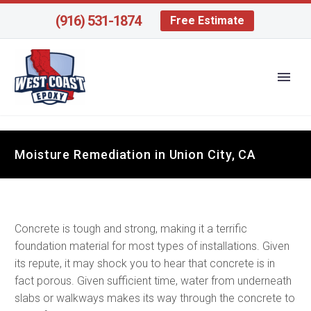
(916) 531-1874
Free Estimate
Moisture Remediation in Union City, CA
Concrete is tough and strong, making it a terrific
foundation material for most types of installations. Given
its repute, it may shock you to hear that concrete is in
fact porous. Given sufficient time, water from underneath
slabs or walkways makes its way through the concrete to