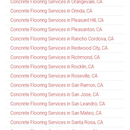
Concrete Flooring Services in Orangevale, CA
Concrete Flooring Services in Orinda, CA
Concrete Flooring Services in Pleasant Hill, CA
Concrete Flooring Services in Pleasanton, CA
Concrete Flooring Services in Rancho Cordova, CA
Concrete Flooring Services in Redwood City, CA
Concrete Flooring Services in Richmond, CA
Concrete Flooring Services in Rocklin, CA
Concrete Flooring Services in Roseville, CA
Concrete Flooring Services in San Ramon, CA
Concrete Flooring Services in San Jose, CA
Concrete Flooring Services in San Leandro, CA
Concrete Flooring Services in San Mateo, CA
Concrete Flooring Services in Santa Rosa, CA