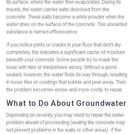
its surface, where the water then evaporates. During its
travels, the water carries salts dissolved from the
concrete. These salts become a white powder when the
water dries on the surface of the concrete. This unwanted
substance is named
efflorescence
.
If you notice joints or cracks in your floor that don’t dry
completely, this indicates a significant cache of moisture
beneath your concrete. Some people try to mask the
issue with tiles or inexpensive epoxy. Without a good
sealant, however, the water finds its way through, resulting
in loose tiles or coatings that bubble and peel away. Then
the problem becomes worse and more costly to repair.
What to Do About Groundwater
Depending on severity, you may need to repair the water
problem ahead of proceeding (sealing the concrete may
not prevent problems in the walls or other areas). If the