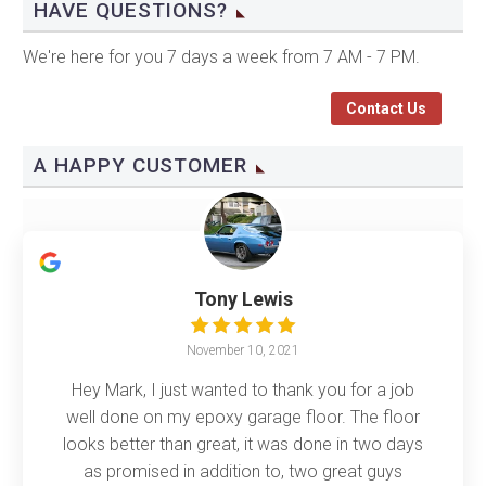
HAVE QUESTIONS?
We're here for you 7 days a week from 7 AM - 7 PM.
Contact Us
A HAPPY CUSTOMER
Tony Lewis
November 10, 2021
Hey Mark, I just wanted to thank you for a job
well done on my epoxy garage floor. The floor
looks better than great, it was done in two days
as promised in addition to, two great guys