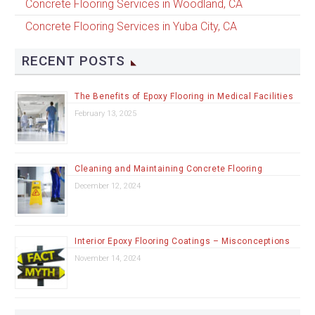
Concrete Flooring Services in Woodland, CA
Concrete Flooring Services in Yuba City, CA
RECENT POSTS
The Benefits of Epoxy Flooring in Medical Facilities
February 13, 2025
Cleaning and Maintaining Concrete Flooring
December 12, 2024
Interior Epoxy Flooring Coatings – Misconceptions
November 14, 2024