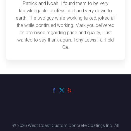
Patrick and Noah. I found them to be very
knowledgable, professional and very down to
earth. The two guy while working talked, joked all
the while continued working. Mark you delivered
as promised regarding price and quality, I just
wanted to say thank again. Tony Lewis Fairfield
Ca.
© 2026 West Coast Custom Concrete Coatings Inc. All