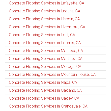
Concrete Flooring Services in Lafayette, CA
Concrete Flooring Services in Laguna, CA
Concrete Flooring Services in Lincoln, CA
Concrete Flooring Services in Livermore, CA
Concrete Flooring Services in Lodi, CA
Concrete Flooring Services in Loomis, CA
Concrete Flooring Services in Manteca, CA
Concrete Flooring Services in Martinez, CA
Concrete Flooring Services in Moraga, CA
Concrete Flooring Services in Mountain House, CA
Concrete Flooring Services in Napa, CA
Concrete Flooring Services in Oakland, CA
Concrete Flooring Services in Oakley, CA
Concrete Flooring Services in Orangevale, CA