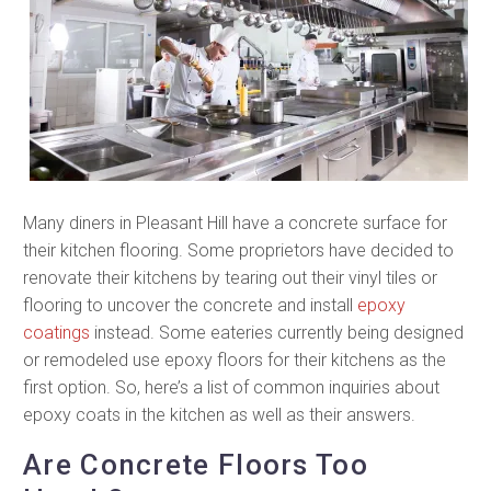
Many diners in Pleasant Hill have a concrete surface for
their kitchen flooring. Some proprietors have decided to
renovate their kitchens by tearing out their vinyl tiles or
flooring to uncover the concrete and install
epoxy
coatings
instead. Some eateries currently being designed
or remodeled use epoxy floors for their kitchens as the
first option. So, here’s a list of common inquiries about
epoxy coats in the kitchen as well as their answers.
Are Concrete Floors Too