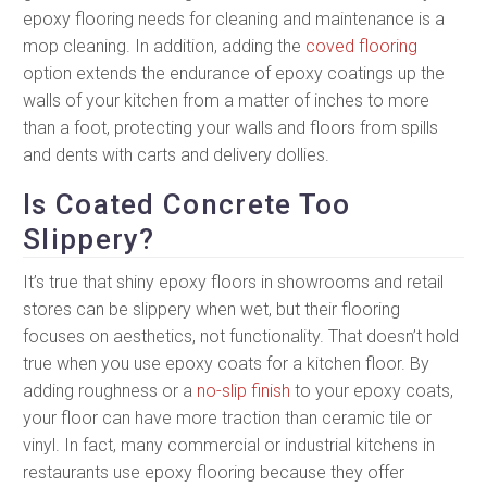
epoxy flooring needs for cleaning and maintenance is a
mop cleaning. In addition, adding the
coved flooring
option extends the endurance of epoxy coatings up the
walls of your kitchen from a matter of inches to more
than a foot, protecting your walls and floors from spills
and dents with carts and delivery dollies.
Is Coated Concrete Too
Slippery?
It’s true that shiny epoxy floors in showrooms and retail
stores can be slippery when wet, but their flooring
focuses on aesthetics, not functionality. That doesn’t hold
true when you use epoxy coats for a kitchen floor. By
adding roughness or a
no-slip finish
to your epoxy coats,
your floor can have more traction than ceramic tile or
vinyl. In fact, many commercial or industrial kitchens in
restaurants use epoxy flooring because they offer