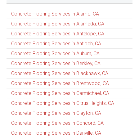
Concrete Flooring Services in Alamo, CA
Concrete Flooring Services in Alameda, CA
Concrete Flooring Services in Antelope, CA
Concrete Flooring Services in Antioch, CA
Concrete Flooring Services in Auburn, CA
Concrete Flooring Services in Berkley, CA
Concrete Flooring Services in Blackhawk, CA
Concrete Flooring Services in Brentwood, CA
Concrete Flooring Services in Carmichael, CA
Concrete Flooring Services in Citrus Heights, CA
Concrete Flooring Services in Clayton, CA
Concrete Flooring Services in Concord, CA
Concrete Flooring Services in Danville, CA