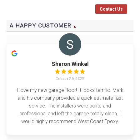
Contact Us
A HAPPY CUSTOMER
Sharon Winkel
October 26, 2025
I love my new garage floor! It looks terrific. Mark
and his company provided a quick estimate fast
service. The installers were polite and
professional and left the garage totally clean. I
would highly recommend West Coast Epoxy.