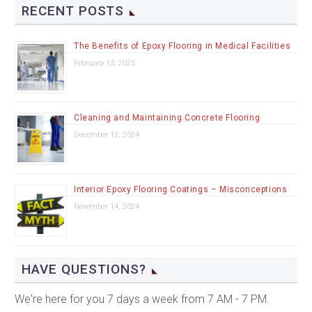
RECENT POSTS
The Benefits of Epoxy Flooring in Medical Facilities
February 13, 2025
Cleaning and Maintaining Concrete Flooring
December 12, 2024
Interior Epoxy Flooring Coatings – Misconceptions
November 14, 2024
HAVE QUESTIONS?
We're here for you 7 days a week from 7 AM - 7 PM.