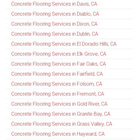
Concrete Flooring Services in Davis, CA
Concrete Flooring Services in Diablo, CA
Concrete Flooring Services in Dixon, CA
Concrete Flooring Services in Dublin, CA
Concrete Flooring Services in El Dorado Hills, CA
Concrete Flooring Services in Elk Grove, CA
Concrete Flooring Services in Fair Oaks, CA
Concrete Flooring Services in Fairfield, CA
Concrete Flooring Services in Folsom, CA
Concrete Flooring Services in Fremont, CA
Concrete Flooring Services in Gold River, CA
Concrete Flooring Services in Granite Bay, CA
Concrete Flooring Services in Grass Valley, CA
Concrete Flooring Services in Hayward, CA