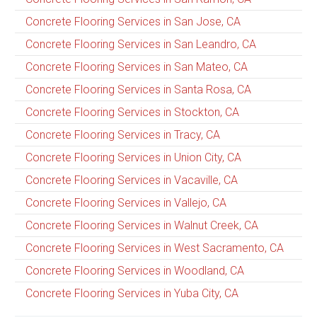
Concrete Flooring Services in San Jose, CA
Concrete Flooring Services in San Leandro, CA
Concrete Flooring Services in San Mateo, CA
Concrete Flooring Services in Santa Rosa, CA
Concrete Flooring Services in Stockton, CA
Concrete Flooring Services in Tracy, CA
Concrete Flooring Services in Union City, CA
Concrete Flooring Services in Vacaville, CA
Concrete Flooring Services in Vallejo, CA
Concrete Flooring Services in Walnut Creek, CA
Concrete Flooring Services in West Sacramento, CA
Concrete Flooring Services in Woodland, CA
Concrete Flooring Services in Yuba City, CA