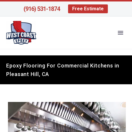
(916) 531-1874
Free Estimate
Epoxy Flooring For Commercial Kitchens in
Pleasant Hill, CA