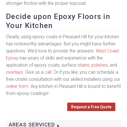
stronger friction with the proper topcoat.
Decide upon Epoxy Floors in
Your Kitchen
Clearly, using epoxy coats in Pleasant Hill for your kitchen
has noteworthy advantages. But you might have further
questions. We’d love to provide the answers.
West Coast
Epoxy
has years of skills and experience with the
application of epoxy coats, surface
stains
,
polishes
, and
overlays
. Give us a
call
. Or if you like, you can schedule a
free onsite consultation with our skilled installers using our
online form
. Any kitchen in Pleasant Hill is bound to benefit
from epoxy coatings!
Request a Free Quote
AREAS SERVICED