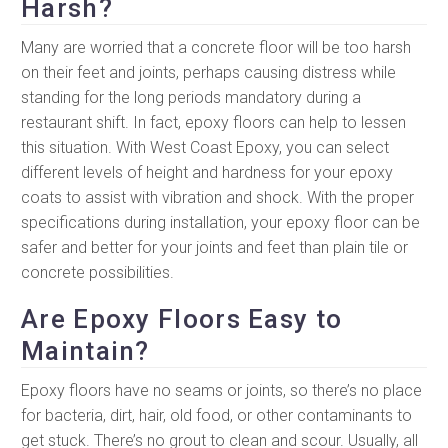
Harsh?
Many are worried that a concrete floor will be too harsh
on their feet and joints, perhaps causing distress while
standing for the long periods mandatory during a
restaurant shift. In fact, epoxy floors can help to lessen
this situation. With West Coast Epoxy, you can select
different levels of height and hardness for your epoxy
coats to assist with vibration and shock. With the proper
specifications during installation, your epoxy floor can be
safer and better for your joints and feet than plain tile or
concrete possibilities.
Are Epoxy Floors Easy to
Maintain?
Epoxy floors have no seams or joints, so there’s no place
for bacteria, dirt, hair, old food, or other contaminants to
get stuck. There’s no grout to clean and scour. Usually, all