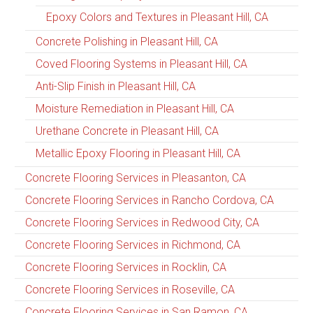
Epoxy Colors and Textures in Pleasant Hill, CA
Concrete Polishing in Pleasant Hill, CA
Coved Flooring Systems in Pleasant Hill, CA
Anti-Slip Finish in Pleasant Hill, CA
Moisture Remediation in Pleasant Hill, CA
Urethane Concrete in Pleasant Hill, CA
Metallic Epoxy Flooring in Pleasant Hill, CA
Concrete Flooring Services in Pleasanton, CA
Concrete Flooring Services in Rancho Cordova, CA
Concrete Flooring Services in Redwood City, CA
Concrete Flooring Services in Richmond, CA
Concrete Flooring Services in Rocklin, CA
Concrete Flooring Services in Roseville, CA
Concrete Flooring Services in San Ramon, CA