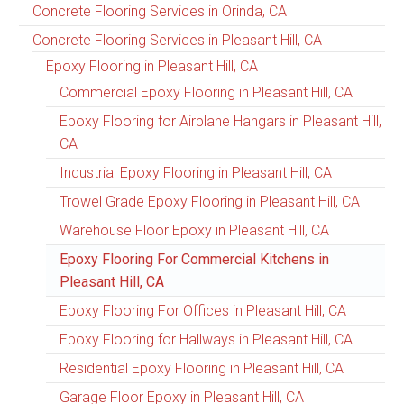
Concrete Flooring Services in Orinda, CA
Concrete Flooring Services in Pleasant Hill, CA
Epoxy Flooring in Pleasant Hill, CA
Commercial Epoxy Flooring in Pleasant Hill, CA
Epoxy Flooring for Airplane Hangars in Pleasant Hill,
CA
Industrial Epoxy Flooring in Pleasant Hill, CA
Trowel Grade Epoxy Flooring in Pleasant Hill, CA
Warehouse Floor Epoxy in Pleasant Hill, CA
Epoxy Flooring For Commercial Kitchens in
Pleasant Hill, CA
Epoxy Flooring For Offices in Pleasant Hill, CA
Epoxy Flooring for Hallways in Pleasant Hill, CA
Residential Epoxy Flooring in Pleasant Hill, CA
Garage Floor Epoxy in Pleasant Hill, CA