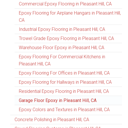
Commercial Epoxy Flooring in Pleasant Hill, CA
Epoxy Flooring for Airplane Hangars in Pleasant Hill,
CA
Industrial Epoxy Flooring in Pleasant Hill, CA
Trowel Grade Epoxy Flooring in Pleasant Hill, CA
Warehouse Floor Epoxy in Pleasant Hill, CA
Epoxy Flooring For Commercial Kitchens in
Pleasant Hill, CA
Epoxy Flooring For Offices in Pleasant Hill, CA
Epoxy Flooring for Hallways in Pleasant Hill, CA
Residential Epoxy Flooring in Pleasant Hill, CA
Garage Floor Epoxy in Pleasant Hill, CA
Epoxy Colors and Textures in Pleasant Hill, CA
Concrete Polishing in Pleasant Hill, CA