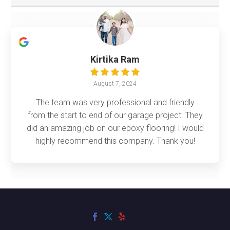
Kirtika Ram
August 7, 2024
The team was very professional and friendly
from the start to end of our garage project. They
did an amazing job on our epoxy flooring! I would
highly recommend this company. Thank you!