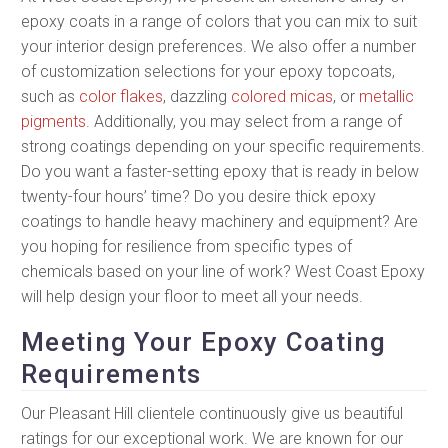
epoxy coats in a range of colors that you can mix to suit
your interior design preferences. We also offer a number
of customization selections for your epoxy topcoats,
such as
color flakes
, dazzling
colored micas
, or
metallic
pigments
. Additionally, you may select from a range of
strong coatings depending on your specific requirements.
Do you want a faster-setting epoxy that is ready in below
twenty-four hours’ time? Do you desire thick epoxy
coatings to handle heavy machinery and equipment? Are
you hoping for resilience from specific types of
chemicals based on your line of work? West Coast Epoxy
will help design your floor to meet all your needs.
Meeting Your Epoxy Coating
Requirements
Our Pleasant Hill clientele continuously give us beautiful
ratings for our exceptional work. We are known for our