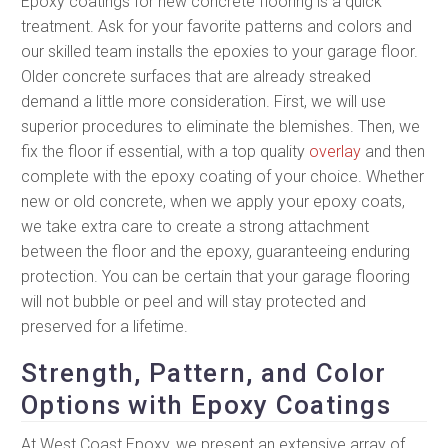
Epoxy coatings for new concrete flooring is a quick
treatment. Ask for your favorite patterns and colors and
our skilled team installs the epoxies to your garage floor.
Older concrete surfaces that are already streaked
demand a little more consideration. First, we will use
superior procedures to eliminate the blemishes. Then, we
fix the floor if essential, with a top quality
overlay
and then
complete with the epoxy coating of your choice. Whether
new or old concrete, when we apply your epoxy coats,
we take extra care to create a strong attachment
between the floor and the epoxy, guaranteeing enduring
protection. You can be certain that your garage flooring
will not bubble or peel and will stay protected and
preserved for a lifetime.
Strength, Pattern, and Color
Options with Epoxy Coatings
At West Coast Epoxy, we present an extensive array of