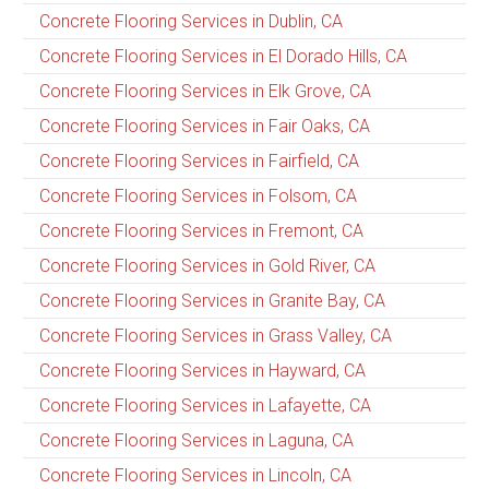
Concrete Flooring Services in Dublin, CA
Concrete Flooring Services in El Dorado Hills, CA
Concrete Flooring Services in Elk Grove, CA
Concrete Flooring Services in Fair Oaks, CA
Concrete Flooring Services in Fairfield, CA
Concrete Flooring Services in Folsom, CA
Concrete Flooring Services in Fremont, CA
Concrete Flooring Services in Gold River, CA
Concrete Flooring Services in Granite Bay, CA
Concrete Flooring Services in Grass Valley, CA
Concrete Flooring Services in Hayward, CA
Concrete Flooring Services in Lafayette, CA
Concrete Flooring Services in Laguna, CA
Concrete Flooring Services in Lincoln, CA