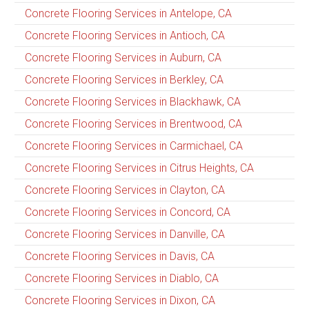
Concrete Flooring Services in Antelope, CA
Concrete Flooring Services in Antioch, CA
Concrete Flooring Services in Auburn, CA
Concrete Flooring Services in Berkley, CA
Concrete Flooring Services in Blackhawk, CA
Concrete Flooring Services in Brentwood, CA
Concrete Flooring Services in Carmichael, CA
Concrete Flooring Services in Citrus Heights, CA
Concrete Flooring Services in Clayton, CA
Concrete Flooring Services in Concord, CA
Concrete Flooring Services in Danville, CA
Concrete Flooring Services in Davis, CA
Concrete Flooring Services in Diablo, CA
Concrete Flooring Services in Dixon, CA