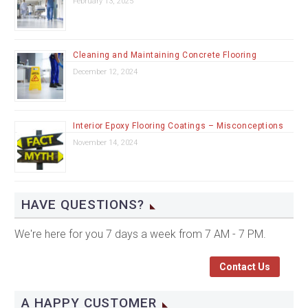
February 13, 2025
Cleaning and Maintaining Concrete Flooring
December 12, 2024
Interior Epoxy Flooring Coatings – Misconceptions
November 14, 2024
HAVE QUESTIONS?
We're here for you 7 days a week from 7 AM - 7 PM.
Contact Us
A HAPPY CUSTOMER