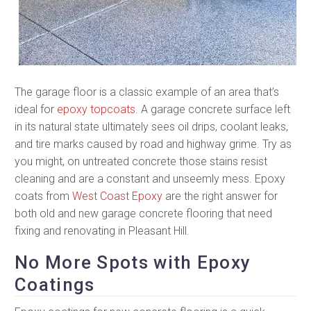
The garage floor is a classic example of an area that’s
ideal for
epoxy topcoats
. A garage concrete surface left
in its natural state ultimately sees oil drips, coolant leaks,
and tire marks caused by road and highway grime. Try as
you might, on untreated concrete those stains resist
cleaning and are a constant and unseemly mess. Epoxy
coats from
West Coast Epoxy
are the right answer for
both old and new garage concrete flooring that need
fixing and renovating in Pleasant Hill.
No More Spots with Epoxy
Coatings