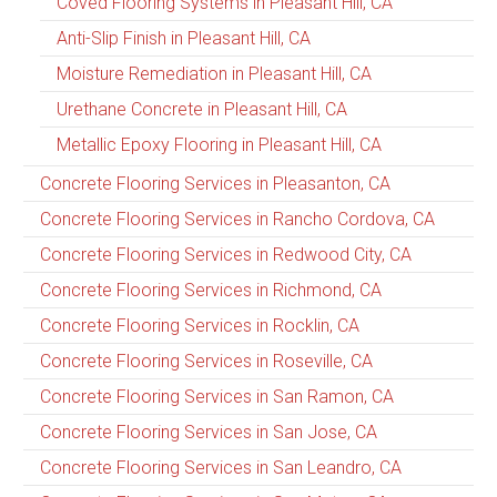
Coved Flooring Systems in Pleasant Hill, CA
Anti-Slip Finish in Pleasant Hill, CA
Moisture Remediation in Pleasant Hill, CA
Urethane Concrete in Pleasant Hill, CA
Metallic Epoxy Flooring in Pleasant Hill, CA
Concrete Flooring Services in Pleasanton, CA
Concrete Flooring Services in Rancho Cordova, CA
Concrete Flooring Services in Redwood City, CA
Concrete Flooring Services in Richmond, CA
Concrete Flooring Services in Rocklin, CA
Concrete Flooring Services in Roseville, CA
Concrete Flooring Services in San Ramon, CA
Concrete Flooring Services in San Jose, CA
Concrete Flooring Services in San Leandro, CA