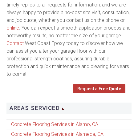
timely replies to all requests for information, and we are
always happy to provide a no-cost site visit, consultation,
and job quote, whether you contact us on the phone or
online
. You can expect a smooth application process and
noteworthy results, no matter the size of your garage.
Contact
West Coast Epoxy today to discover how we
can assist you alter your garage floor with our
professional strength coatings, assuring durable
protection and quick maintenance and cleaning for years
to come!
Request a Free Quote
AREAS SERVICED
Concrete Flooring Services in Alamo, CA
Concrete Flooring Services in Alameda, CA