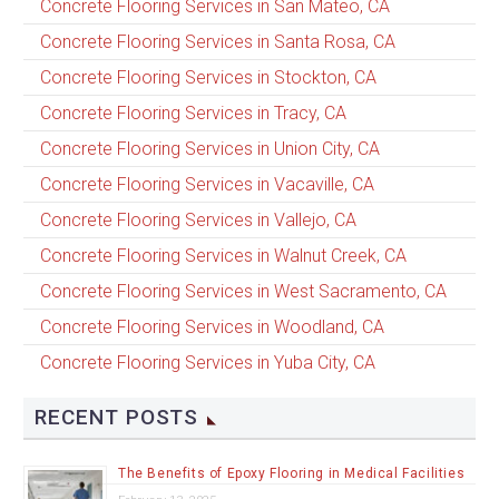
Concrete Flooring Services in San Mateo, CA
Concrete Flooring Services in Santa Rosa, CA
Concrete Flooring Services in Stockton, CA
Concrete Flooring Services in Tracy, CA
Concrete Flooring Services in Union City, CA
Concrete Flooring Services in Vacaville, CA
Concrete Flooring Services in Vallejo, CA
Concrete Flooring Services in Walnut Creek, CA
Concrete Flooring Services in West Sacramento, CA
Concrete Flooring Services in Woodland, CA
Concrete Flooring Services in Yuba City, CA
RECENT POSTS
The Benefits of Epoxy Flooring in Medical Facilities