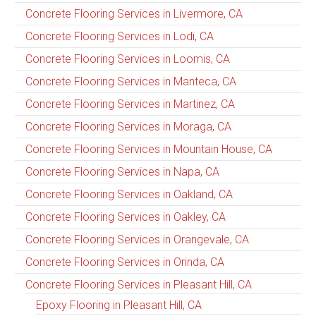
Concrete Flooring Services in Livermore, CA
Concrete Flooring Services in Lodi, CA
Concrete Flooring Services in Loomis, CA
Concrete Flooring Services in Manteca, CA
Concrete Flooring Services in Martinez, CA
Concrete Flooring Services in Moraga, CA
Concrete Flooring Services in Mountain House, CA
Concrete Flooring Services in Napa, CA
Concrete Flooring Services in Oakland, CA
Concrete Flooring Services in Oakley, CA
Concrete Flooring Services in Orangevale, CA
Concrete Flooring Services in Orinda, CA
Concrete Flooring Services in Pleasant Hill, CA
Epoxy Flooring in Pleasant Hill, CA