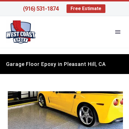
(916) 531-1874
Free Estimate
Garage Floor Epoxy in Pleasant Hill, CA