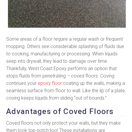
Some areas of a floor require a regular wash or frequent
mopping. Others see considerable splashing of fluids due
to cooking, manufacturing or processing. When liquids
seep into drywall, they lead to damage over time.
Thankfully, West Coast Epoxy performs an option that
stops fluids from penetrating – coved floors. Coving
continues your
epoxy floor
coating up the walls, making a
seamless surface from floor to wall. Like the lip of a plate,
coving keeps liquids from sliding “out of bounds.”
Advantages of Coved Floors
Coved floors not only protect your walls, but they make
them look top-notch too! These installations are