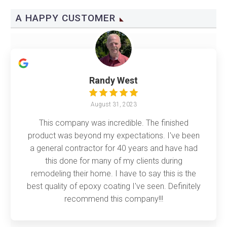
A HAPPY CUSTOMER
Randy West
August 31, 2023
This company was incredible. The finished
product was beyond my expectations. I've been
a general contractor for 40 years and have had
this done for many of my clients during
remodeling their home. I have to say this is the
best quality of epoxy coating I've seen. Definitely
recommend this company!!!