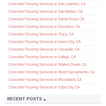
Concrete Flooring Services in San Leandro, CA
Concrete Flooring Services in San Mateo, CA
Concrete Flooring Services in Santa Rosa, CA
Concrete Flooring Services in Stockton, CA
Concrete Flooring Services in Tracy, CA
Concrete Flooring Services in Union City, CA
Concrete Flooring Services in Vacaville, CA
Concrete Flooring Services in Vallejo, CA
Concrete Flooring Services in Walnut Creek, CA
Concrete Flooring Services in West Sacramento, CA
Concrete Flooring Services in Woodland, CA
Concrete Flooring Services in Yuba City, CA
RECENT POSTS