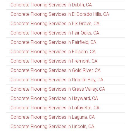
Concrete Flooring Services in Dublin, CA
Concrete Flooring Services in El Dorado Hills, CA
Concrete Flooring Services in Elk Grove, CA
Concrete Flooring Services in Fair Oaks, CA
Concrete Flooring Services in Fairfield, CA
Concrete Flooring Services in Folsom, CA
Concrete Flooring Services in Fremont, CA
Concrete Flooring Services in Gold River, CA
Concrete Flooring Services in Granite Bay, CA
Concrete Flooring Services in Grass Valley, CA
Concrete Flooring Services in Hayward, CA
Concrete Flooring Services in Lafayette, CA
Concrete Flooring Services in Laguna, CA
Concrete Flooring Services in Lincoln, CA