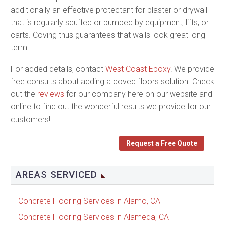
additionally an effective protectant for plaster or drywall
that is regularly scuffed or bumped by equipment, lifts, or
carts. Coving thus guarantees that walls look great long
term!
For added details, contact
West Coast Epoxy
. We provide
free consults about adding a coved floors solution. Check
out the
reviews
for our company here on our website and
online to find out the wonderful results we provide for our
customers!
Request a Free Quote
AREAS SERVICED
Concrete Flooring Services in Alamo, CA
Concrete Flooring Services in Alameda, CA