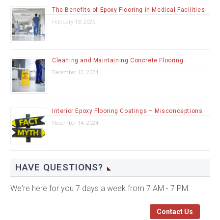
The Benefits of Epoxy Flooring in Medical Facilities
February 13, 2025
Cleaning and Maintaining Concrete Flooring
December 12, 2024
Interior Epoxy Flooring Coatings – Misconceptions
November 14, 2024
HAVE QUESTIONS?
We're here for you 7 days a week from 7 AM - 7 PM.
Contact Us