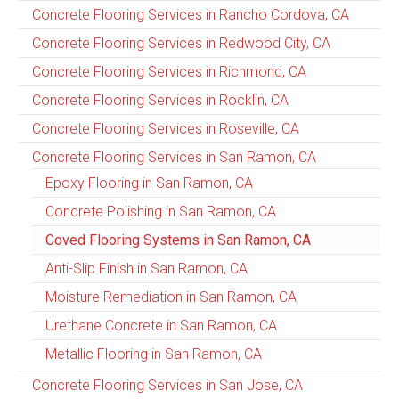
Concrete Flooring Services in Rancho Cordova, CA
Concrete Flooring Services in Redwood City, CA
Concrete Flooring Services in Richmond, CA
Concrete Flooring Services in Rocklin, CA
Concrete Flooring Services in Roseville, CA
Concrete Flooring Services in San Ramon, CA
Epoxy Flooring in San Ramon, CA
Concrete Polishing in San Ramon, CA
Coved Flooring Systems in San Ramon, CA
Anti-Slip Finish in San Ramon, CA
Moisture Remediation in San Ramon, CA
Urethane Concrete in San Ramon, CA
Metallic Flooring in San Ramon, CA
Concrete Flooring Services in San Jose, CA