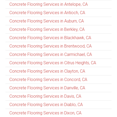
Concrete Flooring Services in Antelope, CA
Concrete Flooring Services in Antioch, CA
Concrete Flooring Services in Auburn, CA
Concrete Flooring Services in Berkley, CA
Concrete Flooring Services in Blackhawk, CA
Concrete Flooring Services in Brentwood, CA
Concrete Flooring Services in Carmichael, CA
Concrete Flooring Services in Citrus Heights, CA
Concrete Flooring Services in Clayton, CA
Concrete Flooring Services in Concord, CA
Concrete Flooring Services in Danville, CA
Concrete Flooring Services in Davis, CA
Concrete Flooring Services in Diablo, CA
Concrete Flooring Services in Dixon, CA