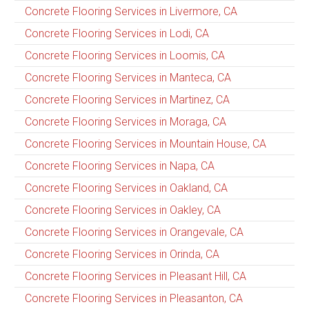
Concrete Flooring Services in Livermore, CA
Concrete Flooring Services in Lodi, CA
Concrete Flooring Services in Loomis, CA
Concrete Flooring Services in Manteca, CA
Concrete Flooring Services in Martinez, CA
Concrete Flooring Services in Moraga, CA
Concrete Flooring Services in Mountain House, CA
Concrete Flooring Services in Napa, CA
Concrete Flooring Services in Oakland, CA
Concrete Flooring Services in Oakley, CA
Concrete Flooring Services in Orangevale, CA
Concrete Flooring Services in Orinda, CA
Concrete Flooring Services in Pleasant Hill, CA
Concrete Flooring Services in Pleasanton, CA