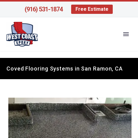
(916) 531-1874
Free Estimate
Coved Flooring Systems in San Ramon, CA