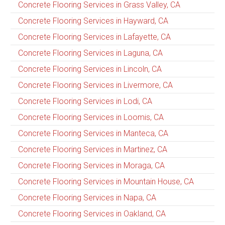
Concrete Flooring Services in Grass Valley, CA
Concrete Flooring Services in Hayward, CA
Concrete Flooring Services in Lafayette, CA
Concrete Flooring Services in Laguna, CA
Concrete Flooring Services in Lincoln, CA
Concrete Flooring Services in Livermore, CA
Concrete Flooring Services in Lodi, CA
Concrete Flooring Services in Loomis, CA
Concrete Flooring Services in Manteca, CA
Concrete Flooring Services in Martinez, CA
Concrete Flooring Services in Moraga, CA
Concrete Flooring Services in Mountain House, CA
Concrete Flooring Services in Napa, CA
Concrete Flooring Services in Oakland, CA