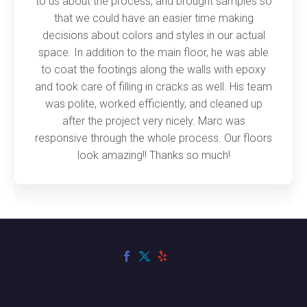
to us about the process, and brought samples so
that we could have an easier time making
decisions about colors and styles in our actual
space. In addition to the main floor, he was able
to coat the footings along the walls with epoxy
and took care of filling in cracks as well. His team
was polite, worked efficiently, and cleaned up
after the project very nicely. Marc was
responsive through the whole process. Our floors
look amazing!! Thanks so much!