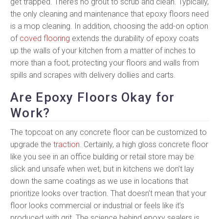
get trapped. There’s no grout to scrub and clean. Typically,
the only cleaning and maintenance that epoxy floors need
is a mop cleaning. In addition, choosing the add-on option
of
coved flooring
extends the durability of epoxy coats
up the walls of your kitchen from a matter of inches to
more than a foot, protecting your floors and walls from
spills and scrapes with delivery dollies and carts.
Are Epoxy Floors Okay for
Work?
The topcoat on any concrete floor can be customized to
upgrade the
traction
. Certainly, a high gloss concrete floor
like you see in an office building or retail store may be
slick and unsafe when wet, but in kitchens we don’t lay
down the same coatings as we use in locations that
prioritize looks over traction. That doesn’t mean that your
floor looks commercial or industrial or feels like it’s
produced with grit. The science behind epoxy sealers is