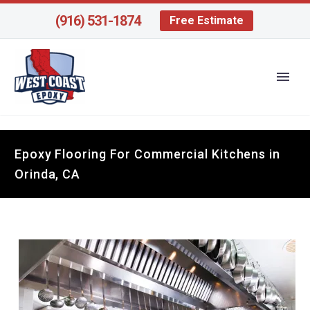
(916) 531-1874
Free Estimate
Epoxy Flooring For Commercial Kitchens in
Orinda, CA