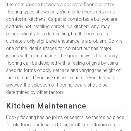
The comparison between a concrete floor and other
flooring types shows only slight differences regarding
comfort in kitchens. Carpet is comfortable but you are
certainly not installing carpet in a kitchen! Vinyl may
appear slightly less demanding, but the contrast is
ultimately only slight, and endurance is a problem. Cork is
one of the ideal surfaces for comfort but has major
issues with maintenance. The good news is that epoxy
flooring can be designed with a feeling of give by using
specific forms of polyurethane and varying the height of
the material. If you use rubber runners in your kitchen
anyway, the selection of flooring ideally should be
determined by other factors.
Kitchen Maintenance
Epoxy flooring has no joints or seams, so there’s no place
for old food, bacteria, dirt, hair, or other contaminants to