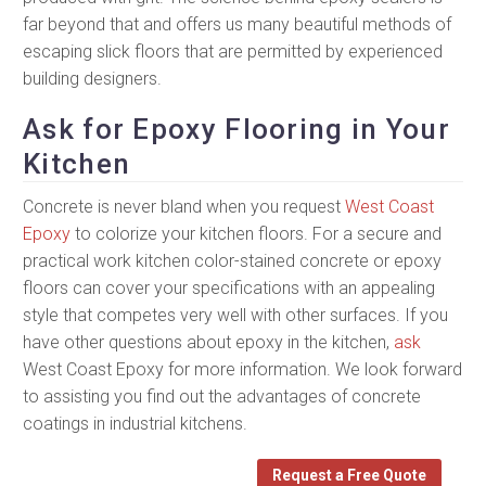
far beyond that and offers us many beautiful methods of
escaping slick floors that are permitted by experienced
building designers.
Ask for Epoxy Flooring in Your
Kitchen
Concrete is never bland when you request
West Coast
Epoxy
to colorize your kitchen floors. For a secure and
practical work kitchen color-stained concrete or epoxy
floors can cover your specifications with an appealing
style that competes very well with other surfaces. If you
have other questions about epoxy in the kitchen,
ask
West Coast Epoxy for more information. We look forward
to assisting you find out the advantages of concrete
coatings in industrial kitchens.
Request a Free Quote