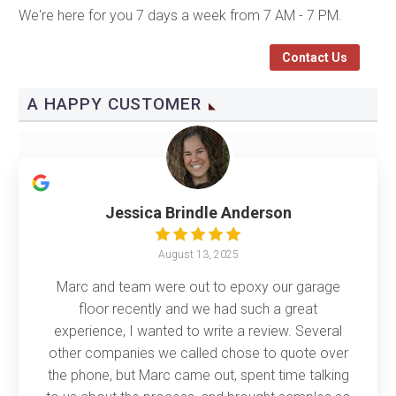
We're here for you 7 days a week from 7 AM - 7 PM.
Contact Us
A HAPPY CUSTOMER
Jessica Brindle Anderson
August 13, 2025
Marc and team were out to epoxy our garage
floor recently and we had such a great
experience, I wanted to write a review. Several
other companies we called chose to quote over
the phone, but Marc came out, spent time talking