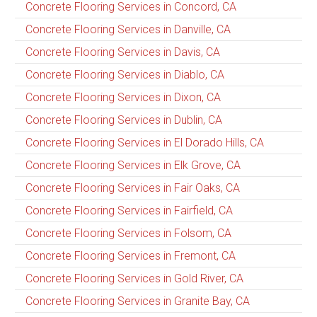
Concrete Flooring Services in Concord, CA
Concrete Flooring Services in Danville, CA
Concrete Flooring Services in Davis, CA
Concrete Flooring Services in Diablo, CA
Concrete Flooring Services in Dixon, CA
Concrete Flooring Services in Dublin, CA
Concrete Flooring Services in El Dorado Hills, CA
Concrete Flooring Services in Elk Grove, CA
Concrete Flooring Services in Fair Oaks, CA
Concrete Flooring Services in Fairfield, CA
Concrete Flooring Services in Folsom, CA
Concrete Flooring Services in Fremont, CA
Concrete Flooring Services in Gold River, CA
Concrete Flooring Services in Granite Bay, CA