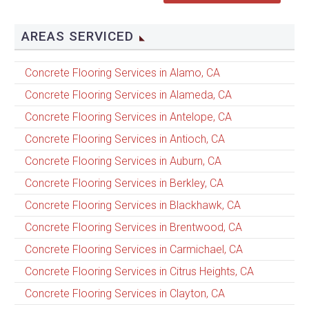
AREAS SERVICED
Concrete Flooring Services in Alamo, CA
Concrete Flooring Services in Alameda, CA
Concrete Flooring Services in Antelope, CA
Concrete Flooring Services in Antioch, CA
Concrete Flooring Services in Auburn, CA
Concrete Flooring Services in Berkley, CA
Concrete Flooring Services in Blackhawk, CA
Concrete Flooring Services in Brentwood, CA
Concrete Flooring Services in Carmichael, CA
Concrete Flooring Services in Citrus Heights, CA
Concrete Flooring Services in Clayton, CA