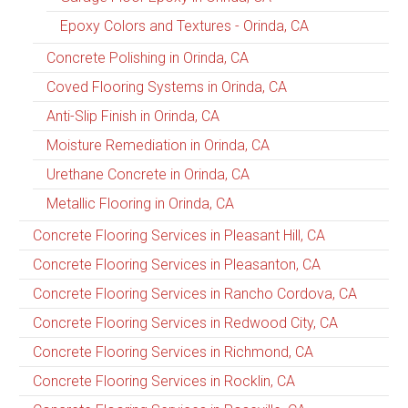
Epoxy Colors and Textures - Orinda, CA
Concrete Polishing in Orinda, CA
Coved Flooring Systems in Orinda, CA
Anti-Slip Finish in Orinda, CA
Moisture Remediation in Orinda, CA
Urethane Concrete in Orinda, CA
Metallic Flooring in Orinda, CA
Concrete Flooring Services in Pleasant Hill, CA
Concrete Flooring Services in Pleasanton, CA
Concrete Flooring Services in Rancho Cordova, CA
Concrete Flooring Services in Redwood City, CA
Concrete Flooring Services in Richmond, CA
Concrete Flooring Services in Rocklin, CA