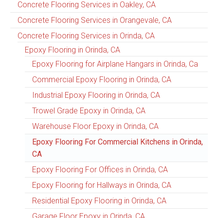
Concrete Flooring Services in Oakley, CA
Concrete Flooring Services in Orangevale, CA
Concrete Flooring Services in Orinda, CA
Epoxy Flooring in Orinda, CA
Epoxy Flooring for Airplane Hangars in Orinda, Ca
Commercial Epoxy Flooring in Orinda, CA
Industrial Epoxy Flooring in Orinda, CA
Trowel Grade Epoxy in Orinda, CA
Warehouse Floor Epoxy in Orinda, CA
Epoxy Flooring For Commercial Kitchens in Orinda,
CA
Epoxy Flooring For Offices in Orinda, CA
Epoxy Flooring for Hallways in Orinda, CA
Residential Epoxy Flooring in Orinda, CA
Garage Floor Epoxy in Orinda, CA