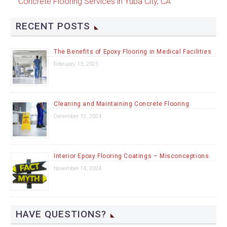
Concrete Flooring Services in Yuba City, CA
RECENT POSTS
The Benefits of Epoxy Flooring in Medical Facilities
February 13, 2025
Cleaning and Maintaining Concrete Flooring
December 12, 2024
Interior Epoxy Flooring Coatings – Misconceptions
November 14, 2024
HAVE QUESTIONS?