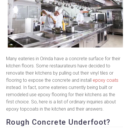
Many eateries in Orinda have a concrete surface for their
kitchen floors. Some restaurateurs have decided to
renovate their kitchens by pulling out their vinyl tiles or
flooring to expose the concrete and install
epoxy coats
instead. In fact, some eateries currently being built or
remodeled use epoxy flooring for their kitchens as the
first choice. So, here is a list of ordinary inquiries about
epoxy topcoats in the kitchen and their answers.
Rough Concrete Underfoot?