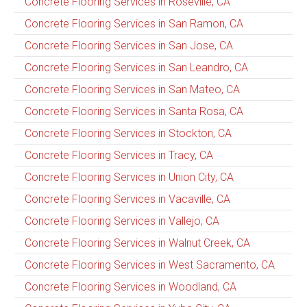
Concrete Flooring Services in Roseville, CA
Concrete Flooring Services in San Ramon, CA
Concrete Flooring Services in San Jose, CA
Concrete Flooring Services in San Leandro, CA
Concrete Flooring Services in San Mateo, CA
Concrete Flooring Services in Santa Rosa, CA
Concrete Flooring Services in Stockton, CA
Concrete Flooring Services in Tracy, CA
Concrete Flooring Services in Union City, CA
Concrete Flooring Services in Vacaville, CA
Concrete Flooring Services in Vallejo, CA
Concrete Flooring Services in Walnut Creek, CA
Concrete Flooring Services in West Sacramento, CA
Concrete Flooring Services in Woodland, CA