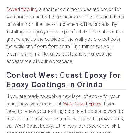
Coved flooring
is another commonly desired option for
warehouses due to the frequency of collisions and dents
on walls from the use of implements, lifts, or carts. By
installing the epoxy coat a specified distance above the
ground and up the outside of the wall, you protect both
the walls and floors from harm. This minimizes your
cleaning and maintenance costs and enhances the
appearance of your workspace.
Contact West Coast Epoxy for
Epoxy Coatings in Orinda
If you are ready to apply a new layer of epoxy for your
brand-new warehouse, call
West Coast Epoxy
. If you
need to renew your existing concrete floors and want to
protect and preserve them afterwards with epoxy coats,
call West Coast Epoxy. Either way, our experience, skill,