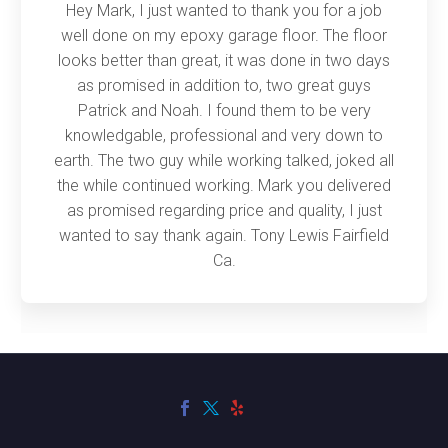
Hey Mark, I just wanted to thank you for a job
well done on my epoxy garage floor. The floor
looks better than great, it was done in two days
as promised in addition to, two great guys
Patrick and Noah. I found them to be very
knowledgable, professional and very down to
earth. The two guy while working talked, joked all
the while continued working. Mark you delivered
as promised regarding price and quality, I just
wanted to say thank again. Tony Lewis Fairfield
Ca.