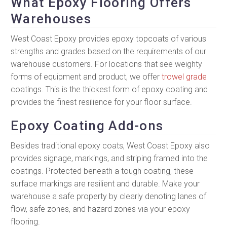
What Epoxy Flooring Offers
Warehouses
West Coast Epoxy provides epoxy topcoats of various
strengths and grades based on the requirements of our
warehouse customers. For locations that see weighty
forms of equipment and product, we offer
trowel grade
coatings. This is the thickest form of epoxy coating and
provides the finest resilience for your floor surface.
Epoxy Coating Add-ons
Besides traditional epoxy coats, West Coast Epoxy also
provides signage, markings, and striping framed into the
coatings. Protected beneath a tough coating, these
surface markings are resilient and durable. Make your
warehouse a safe property by clearly denoting lanes of
flow, safe zones, and hazard zones via your epoxy
flooring.