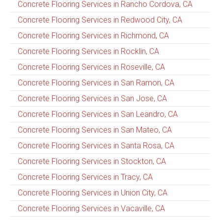
Concrete Flooring Services in Rancho Cordova, CA
Concrete Flooring Services in Redwood City, CA
Concrete Flooring Services in Richmond, CA
Concrete Flooring Services in Rocklin, CA
Concrete Flooring Services in Roseville, CA
Concrete Flooring Services in San Ramon, CA
Concrete Flooring Services in San Jose, CA
Concrete Flooring Services in San Leandro, CA
Concrete Flooring Services in San Mateo, CA
Concrete Flooring Services in Santa Rosa, CA
Concrete Flooring Services in Stockton, CA
Concrete Flooring Services in Tracy, CA
Concrete Flooring Services in Union City, CA
Concrete Flooring Services in Vacaville, CA