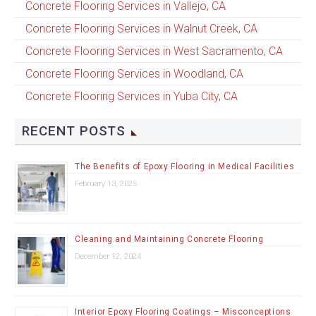
Concrete Flooring Services in Vallejo, CA
Concrete Flooring Services in Walnut Creek, CA
Concrete Flooring Services in West Sacramento, CA
Concrete Flooring Services in Woodland, CA
Concrete Flooring Services in Yuba City, CA
RECENT POSTS
The Benefits of Epoxy Flooring in Medical Facilities
February 13, 2025
Cleaning and Maintaining Concrete Flooring
December 12, 2024
Interior Epoxy Flooring Coatings – Misconceptions