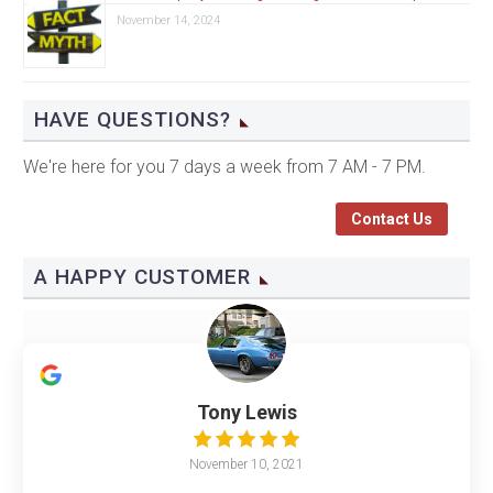
November 14, 2024
HAVE QUESTIONS?
We're here for you 7 days a week from 7 AM - 7 PM.
Contact Us
A HAPPY CUSTOMER
Tony Lewis
November 10, 2021