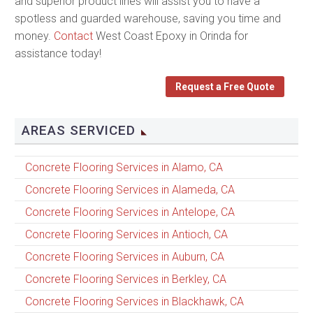
and superior product lines will assist you to have a
spotless and guarded warehouse, saving you time and
money.
Contact
West Coast Epoxy in Orinda for
assistance today!
Request a Free Quote
AREAS SERVICED
Concrete Flooring Services in Alamo, CA
Concrete Flooring Services in Alameda, CA
Concrete Flooring Services in Antelope, CA
Concrete Flooring Services in Antioch, CA
Concrete Flooring Services in Auburn, CA
Concrete Flooring Services in Berkley, CA
Concrete Flooring Services in Blackhawk, CA