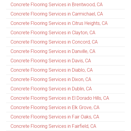
Concrete Flooring Services in Brentwood, CA
Concrete Flooring Services in Carmichael, CA
Concrete Flooring Services in Citrus Heights, CA
Concrete Flooring Services in Clayton, CA
Concrete Flooring Services in Concord, CA
Concrete Flooring Services in Danville, CA
Concrete Flooring Services in Davis, CA
Concrete Flooring Services in Diablo, CA
Concrete Flooring Services in Dixon, CA
Concrete Flooring Services in Dublin, CA
Concrete Flooring Services in El Dorado Hills, CA
Concrete Flooring Services in Elk Grove, CA
Concrete Flooring Services in Fair Oaks, CA
Concrete Flooring Services in Fairfield, CA