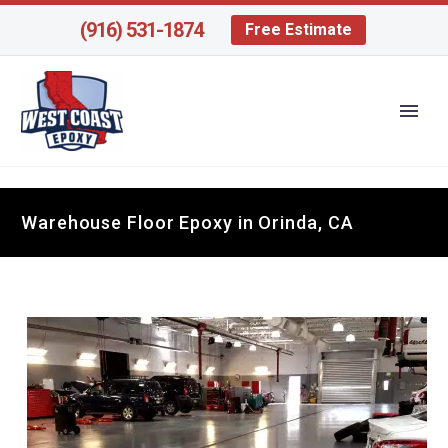
(916) 531-1874
Free Estimate
Warehouse Floor Epoxy in Orinda, CA