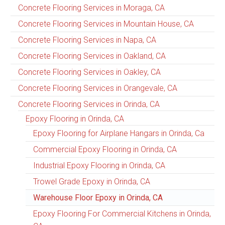
Concrete Flooring Services in Moraga, CA
Concrete Flooring Services in Mountain House, CA
Concrete Flooring Services in Napa, CA
Concrete Flooring Services in Oakland, CA
Concrete Flooring Services in Oakley, CA
Concrete Flooring Services in Orangevale, CA
Concrete Flooring Services in Orinda, CA
Epoxy Flooring in Orinda, CA
Epoxy Flooring for Airplane Hangars in Orinda, Ca
Commercial Epoxy Flooring in Orinda, CA
Industrial Epoxy Flooring in Orinda, CA
Trowel Grade Epoxy in Orinda, CA
Warehouse Floor Epoxy in Orinda, CA
Epoxy Flooring For Commercial Kitchens in Orinda,