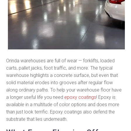
Orinda warehouses are full of wear — forklifts, loaded
carts, pallet jacks, foot traffic, and more. The typical
warehouse highlights a concrete surface, but even that
solid material erodes into grooves after regular flow
along ordinary paths. To help your warehouse floor have
a longer useful life you need
epoxy coatings
! Epoxy is
available in a multitude of color options and does more
than just look terrific. Epoxy coatings also defend the
substrate that lies underneath.