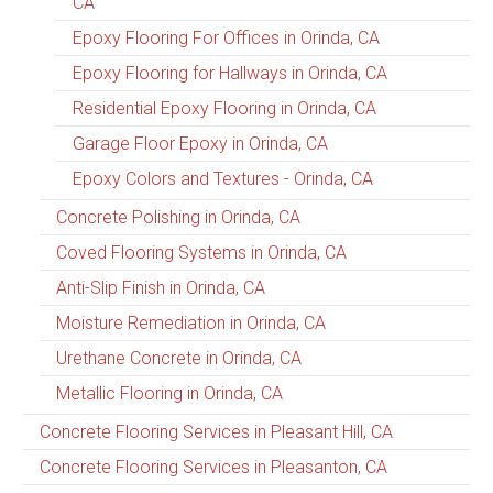
CA
Epoxy Flooring For Offices in Orinda, CA
Epoxy Flooring for Hallways in Orinda, CA
Residential Epoxy Flooring in Orinda, CA
Garage Floor Epoxy in Orinda, CA
Epoxy Colors and Textures - Orinda, CA
Concrete Polishing in Orinda, CA
Coved Flooring Systems in Orinda, CA
Anti-Slip Finish in Orinda, CA
Moisture Remediation in Orinda, CA
Urethane Concrete in Orinda, CA
Metallic Flooring in Orinda, CA
Concrete Flooring Services in Pleasant Hill, CA
Concrete Flooring Services in Pleasanton, CA