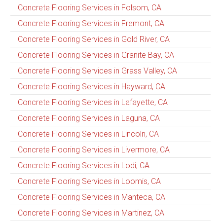
Concrete Flooring Services in Folsom, CA
Concrete Flooring Services in Fremont, CA
Concrete Flooring Services in Gold River, CA
Concrete Flooring Services in Granite Bay, CA
Concrete Flooring Services in Grass Valley, CA
Concrete Flooring Services in Hayward, CA
Concrete Flooring Services in Lafayette, CA
Concrete Flooring Services in Laguna, CA
Concrete Flooring Services in Lincoln, CA
Concrete Flooring Services in Livermore, CA
Concrete Flooring Services in Lodi, CA
Concrete Flooring Services in Loomis, CA
Concrete Flooring Services in Manteca, CA
Concrete Flooring Services in Martinez, CA