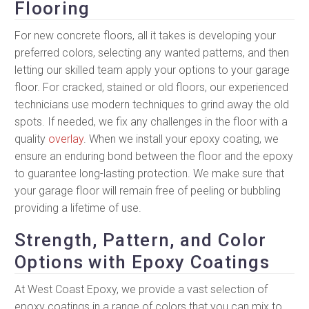
Flooring
For new concrete floors, all it takes is developing your
preferred colors, selecting any wanted patterns, and then
letting our skilled team apply your options to your garage
floor. For cracked, stained or old floors, our experienced
technicians use modern techniques to grind away the old
spots. If needed, we fix any challenges in the floor with a
quality
overlay
. When we install your epoxy coating, we
ensure an enduring bond between the floor and the epoxy
to guarantee long-lasting protection. We make sure that
your garage floor will remain free of peeling or bubbling
providing a lifetime of use.
Strength, Pattern, and Color
Options with Epoxy Coatings
At West Coast Epoxy, we provide a vast selection of
epoxy coatings in a range of colors that you can mix to