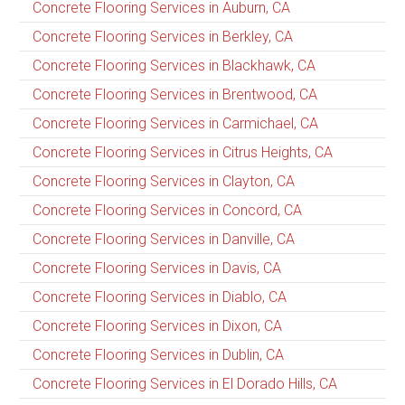
Concrete Flooring Services in Auburn, CA
Concrete Flooring Services in Berkley, CA
Concrete Flooring Services in Blackhawk, CA
Concrete Flooring Services in Brentwood, CA
Concrete Flooring Services in Carmichael, CA
Concrete Flooring Services in Citrus Heights, CA
Concrete Flooring Services in Clayton, CA
Concrete Flooring Services in Concord, CA
Concrete Flooring Services in Danville, CA
Concrete Flooring Services in Davis, CA
Concrete Flooring Services in Diablo, CA
Concrete Flooring Services in Dixon, CA
Concrete Flooring Services in Dublin, CA
Concrete Flooring Services in El Dorado Hills, CA