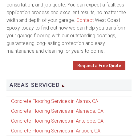
consultation, and job quote. You can expect a faultless
application process and excellent results, no matter the
width and depth of your garage.
Contact
West Coast
Epoxy today to find out how we can help you transform
your garage flooring with our outstanding coatings,
guaranteeing long-lasting protection and easy
maintenance and cleaning for years to come!
Request a Free Quote
AREAS SERVICED
Concrete Flooring Services in Alamo, CA
Concrete Flooring Services in Alameda, CA
Concrete Flooring Services in Antelope, CA
Concrete Flooring Services in Antioch, CA