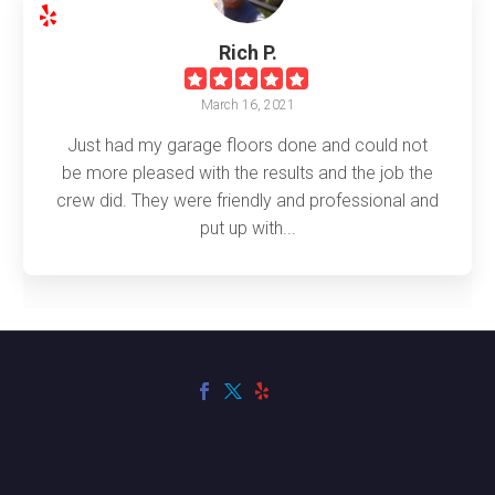
Rich P.
March 16, 2021
Just had my garage floors done and could not
be more pleased with the results and the job the
crew did. They were friendly and professional and
put up with...