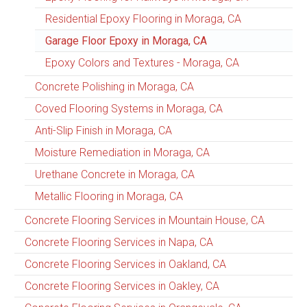
Residential Epoxy Flooring in Moraga, CA
Garage Floor Epoxy in Moraga, CA
Epoxy Colors and Textures - Moraga, CA
Concrete Polishing in Moraga, CA
Coved Flooring Systems in Moraga, CA
Anti-Slip Finish in Moraga, CA
Moisture Remediation in Moraga, CA
Urethane Concrete in Moraga, CA
Metallic Flooring in Moraga, CA
Concrete Flooring Services in Mountain House, CA
Concrete Flooring Services in Napa, CA
Concrete Flooring Services in Oakland, CA
Concrete Flooring Services in Oakley, CA