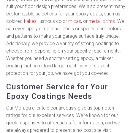
suit your floor design preferences. We also present many
customizable selections for your epoxy coats, such as
colored
flakes
, lustrous color
micas
, or
metallic tints
. We
can even apply directional labels or sports team colors
and patterns to make your garage surface truly unique.
Additionally, we provide a variety of strong coatings to
choose from depending on your specific requirements.
Whether you need a shorter-setting epoxy, a thicker
coating that can stand large machinery or solvent
protection for your job, we have got you covered!
Customer Service for Your
Epoxy Coatings Needs
Our Moraga clientele continuously give us top-notch
ratings for our excellent services. We’re known for our
quick responses to all requests for information, and we
are always prepared to present a no-cost site visit,