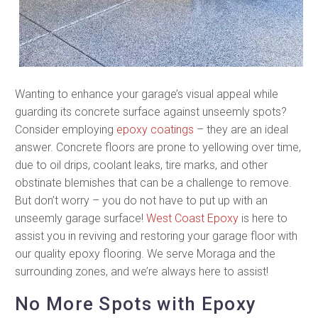
Wanting to enhance your garage’s visual appeal while
guarding its concrete surface against unseemly spots?
Consider employing
epoxy coatings
– they are an ideal
answer. Concrete floors are prone to yellowing over time,
due to oil drips, coolant leaks, tire marks, and other
obstinate blemishes that can be a challenge to remove.
But don’t worry – you do not have to put up with an
unseemly garage surface!
West Coast Epoxy
is here to
assist you in reviving and restoring your garage floor with
our quality epoxy flooring. We serve Moraga and the
surrounding zones, and we’re always here to assist!
No More Spots with Epoxy