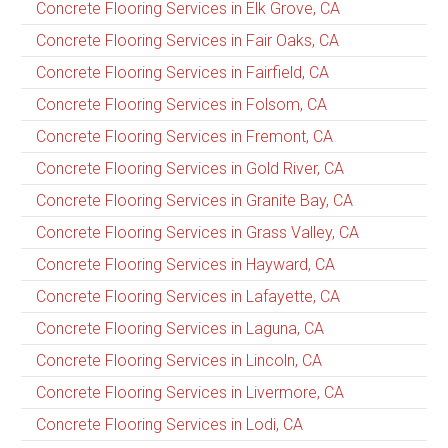
Concrete Flooring Services in Elk Grove, CA
Concrete Flooring Services in Fair Oaks, CA
Concrete Flooring Services in Fairfield, CA
Concrete Flooring Services in Folsom, CA
Concrete Flooring Services in Fremont, CA
Concrete Flooring Services in Gold River, CA
Concrete Flooring Services in Granite Bay, CA
Concrete Flooring Services in Grass Valley, CA
Concrete Flooring Services in Hayward, CA
Concrete Flooring Services in Lafayette, CA
Concrete Flooring Services in Laguna, CA
Concrete Flooring Services in Lincoln, CA
Concrete Flooring Services in Livermore, CA
Concrete Flooring Services in Lodi, CA