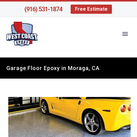
(916) 531-1874
Free Estimate
Garage Floor Epoxy in Moraga, CA