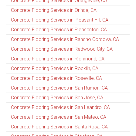
Concrete Flooring Services in Orangevale, CA
Concrete Flooring Services in Orinda, CA
Concrete Flooring Services in Pleasant Hill, CA
Concrete Flooring Services in Pleasanton, CA
Concrete Flooring Services in Rancho Cordova, CA
Concrete Flooring Services in Redwood City, CA
Concrete Flooring Services in Richmond, CA
Concrete Flooring Services in Rocklin, CA
Concrete Flooring Services in Roseville, CA
Concrete Flooring Services in San Ramon, CA
Concrete Flooring Services in San Jose, CA
Concrete Flooring Services in San Leandro, CA
Concrete Flooring Services in San Mateo, CA
Concrete Flooring Services in Santa Rosa, CA