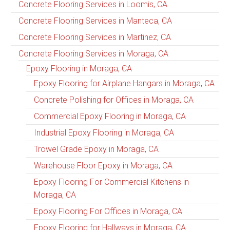
Concrete Flooring Services in Loomis, CA
Concrete Flooring Services in Manteca, CA
Concrete Flooring Services in Martinez, CA
Concrete Flooring Services in Moraga, CA
Epoxy Flooring in Moraga, CA
Epoxy Flooring for Airplane Hangars in Moraga, CA
Concrete Polishing for Offices in Moraga, CA
Commercial Epoxy Flooring in Moraga, CA
Industrial Epoxy Flooring in Moraga, CA
Trowel Grade Epoxy in Moraga, CA
Warehouse Floor Epoxy in Moraga, CA
Epoxy Flooring For Commercial Kitchens in
Moraga, CA
Epoxy Flooring For Offices in Moraga, CA
Epoxy Flooring for Hallways in Moraga, CA