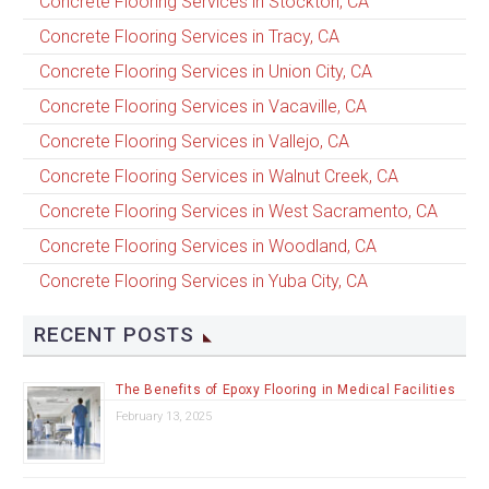
Concrete Flooring Services in Stockton, CA
Concrete Flooring Services in Tracy, CA
Concrete Flooring Services in Union City, CA
Concrete Flooring Services in Vacaville, CA
Concrete Flooring Services in Vallejo, CA
Concrete Flooring Services in Walnut Creek, CA
Concrete Flooring Services in West Sacramento, CA
Concrete Flooring Services in Woodland, CA
Concrete Flooring Services in Yuba City, CA
RECENT POSTS
The Benefits of Epoxy Flooring in Medical Facilities
February 13, 2025