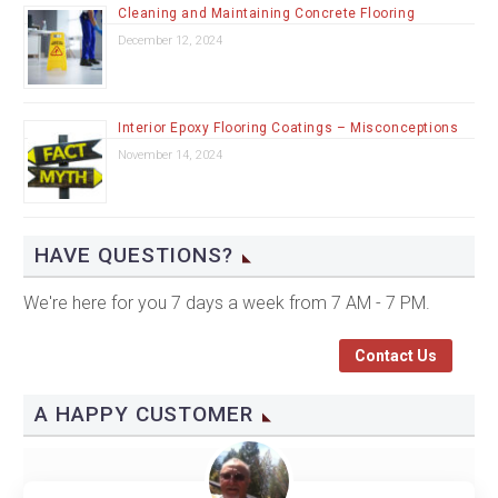
Cleaning and Maintaining Concrete Flooring
December 12, 2024
Interior Epoxy Flooring Coatings – Misconceptions
November 14, 2024
HAVE QUESTIONS?
We're here for you 7 days a week from 7 AM - 7 PM.
Contact Us
A HAPPY CUSTOMER