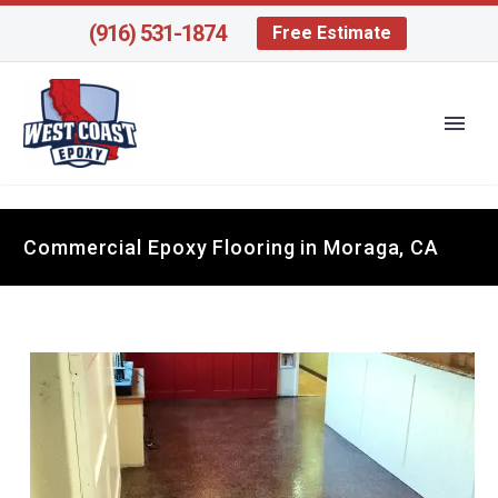
(916) 531-1874
Free Estimate
Commercial Epoxy Flooring in Moraga, CA