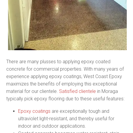
There are many plusses to applying epoxy coated
concrete for commercial properties. With many years of
experience applying epoxy coatings, West Coast Epoxy
maximizes the benefits of employing this exceptional
material for our clientele.
Satisfied clientele
in Moraga
typically pick epoxy flooring due to these useful features:
Epoxy coatings
are exceptionally tough and
ultraviolet light-resistant, and thereby useful for
indoor and outdoor applications.