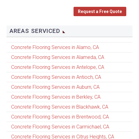
Request a Free Quote
AREAS SERVICED
Concrete Flooring Services in Alamo, CA
Concrete Flooring Services in Alameda, CA
Concrete Flooring Services in Antelope, CA
Concrete Flooring Services in Antioch, CA
Concrete Flooring Services in Auburn, CA
Concrete Flooring Services in Berkley, CA
Concrete Flooring Services in Blackhawk, CA
Concrete Flooring Services in Brentwood, CA
Concrete Flooring Services in Carmichael, CA
Concrete Flooring Services in Citrus Heights, CA