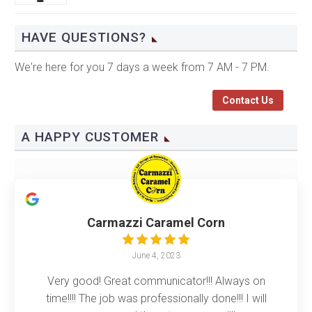
HAVE QUESTIONS?
We're here for you 7 days a week from 7 AM - 7 PM.
Contact Us
A HAPPY CUSTOMER
Carmazzi Caramel Corn
June 4, 2023
Very good! Great communicator!!! Always on
time!!!! The job was professionally done!!! I will