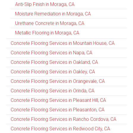
Anti-Slip Finish in Moraga, CA
Moisture Remediation in Moraga, CA
Urethane Concrete in Moraga, CA
Metallic Flooring in Moraga, CA
Concrete Flooring Services in Mountain House, CA
Concrete Flooring Services in Napa, CA
Concrete Flooring Services in Oakland, CA
Concrete Flooring Services in Oakley, CA
Concrete Flooring Services in Orangevale, CA
Concrete Flooring Services in Orinda, CA
Concrete Flooring Services in Pleasant Hill, CA
Concrete Flooring Services in Pleasanton, CA
Concrete Flooring Services in Rancho Cordova, CA
Concrete Flooring Services in Redwood City, CA