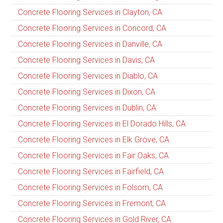
Concrete Flooring Services in Clayton, CA
Concrete Flooring Services in Concord, CA
Concrete Flooring Services in Danville, CA
Concrete Flooring Services in Davis, CA
Concrete Flooring Services in Diablo, CA
Concrete Flooring Services in Dixon, CA
Concrete Flooring Services in Dublin, CA
Concrete Flooring Services in El Dorado Hills, CA
Concrete Flooring Services in Elk Grove, CA
Concrete Flooring Services in Fair Oaks, CA
Concrete Flooring Services in Fairfield, CA
Concrete Flooring Services in Folsom, CA
Concrete Flooring Services in Fremont, CA
Concrete Flooring Services in Gold River, CA