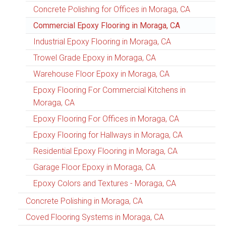
Concrete Polishing for Offices in Moraga, CA
Commercial Epoxy Flooring in Moraga, CA
Industrial Epoxy Flooring in Moraga, CA
Trowel Grade Epoxy in Moraga, CA
Warehouse Floor Epoxy in Moraga, CA
Epoxy Flooring For Commercial Kitchens in
Moraga, CA
Epoxy Flooring For Offices in Moraga, CA
Epoxy Flooring for Hallways in Moraga, CA
Residential Epoxy Flooring in Moraga, CA
Garage Floor Epoxy in Moraga, CA
Epoxy Colors and Textures - Moraga, CA
Concrete Polishing in Moraga, CA
Coved Flooring Systems in Moraga, CA