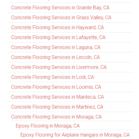
Concrete Flooring Services in Granite Bay, CA
Concrete Flooring Services in Grass Valley, CA
Concrete Flooring Services in Hayward, CA
Concrete Flooring Services in Lafayette, CA
Concrete Flooring Services in Laguna, CA
Concrete Flooring Services in Lincoln, CA
Concrete Flooring Services in Livermore, CA
Concrete Flooring Services in Lodi, CA
Concrete Flooring Services in Loomis, CA
Concrete Flooring Services in Manteca, CA
Concrete Flooring Services in Martinez, CA
Concrete Flooring Services in Moraga, CA
Epoxy Flooring in Moraga, CA
Epoxy Flooring for Airplane Hangars in Moraga, CA