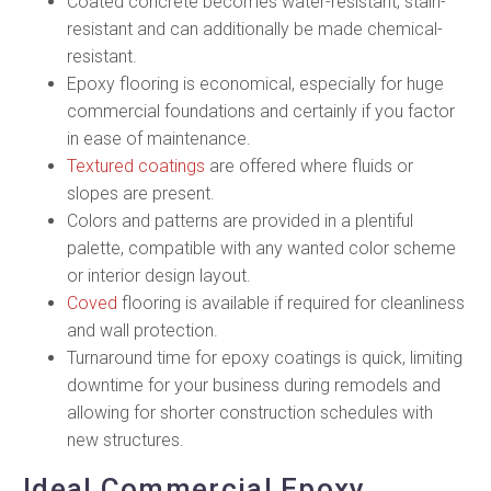
Coated concrete becomes water-resistant, stain-
resistant and can additionally be made chemical-
resistant.
Epoxy flooring is economical, especially for huge
commercial foundations and certainly if you factor
in ease of maintenance.
Textured coatings
are offered where fluids or
slopes are present.
Colors and patterns are provided in a plentiful
palette, compatible with any wanted color scheme
or interior design layout.
Coved
flooring is available if required for cleanliness
and wall protection.
Turnaround time for epoxy coatings is quick, limiting
downtime for your business during remodels and
allowing for shorter construction schedules with
new structures.
Ideal Commercial Epoxy