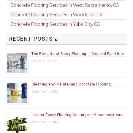
Concrete Flooring Services in West Sacramento, CA
Concrete Flooring Services in Woodland, CA
Concrete Flooring Services in Yuba City, CA
RECENT POSTS
The Benefits of Epoxy Flooring in Medical Facilities
February 13, 2025
Cleaning and Maintaining Concrete Flooring
December 12, 2024
Interior Epoxy Flooring Coatings – Misconceptions
November 14, 2024