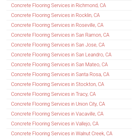
Concrete Flooring Services in Richmond, CA
Concrete Flooring Services in Rocklin, CA
Concrete Flooring Services in Roseville, CA
Concrete Flooring Services in San Ramon, CA
Concrete Flooring Services in San Jose, CA
Concrete Flooring Services in San Leandro, CA
Concrete Flooring Services in San Mateo, CA
Concrete Flooring Services in Santa Rosa, CA
Concrete Flooring Services in Stockton, CA
Concrete Flooring Services in Tracy, CA
Concrete Flooring Services in Union City, CA
Concrete Flooring Services in Vacaville, CA
Concrete Flooring Services in Vallejo, CA
Concrete Flooring Services in Walnut Creek, CA