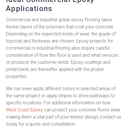
Applications
Commercial and industrial grade epoxy flooring takes
thicker layers of the polymers that coat your concrete.
Depending on the expected levels of wear, the grade of
topcoat and thickness are chosen. Epoxy projects for
commercial or industrial flooring also require careful
consideration of how the floor is used and what services
or products the customer lends. Epoxy coatings and
protectants are thereafter applied with the proper
properties.
We can even apply different colors in selected areas of
the same project or apply stripes to show pathways to
specific locations. For additional information on how
West Coast Epoxy
can protect your concrete floors while
making them a vital part of your interior design, contact us
today for a quote and consultation.