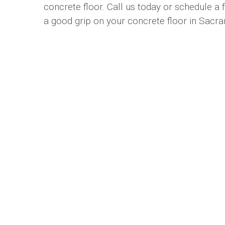
concrete floor. Call us today or schedule a
a good grip on your concrete floor in Sacr