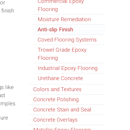
Commercial Epoxy
 or
Flooring
finish
Moisture Remediation
Anti-slip Finish
Coved Flooring Systems
Trowel Grade Epoxy
Flooring
Industrial Epoxy Flooring
Urethane Concrete
gs like
Colors and Textures
ast
Concrete Polishing
amples.
Concrete Stain and Seal
sure
Concrete Overlays
Metallic Epoxy Flooring