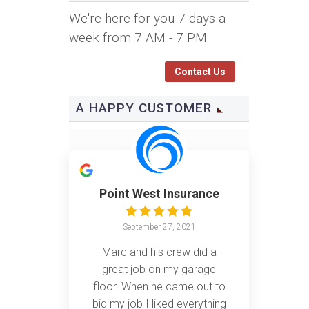
We're here for you 7 days a
week from 7 AM - 7 PM.
Contact Us
A HAPPY CUSTOMER
Point West Insurance
September 27, 2021
Marc and his crew did a
great job on my garage
floor. When he came out to
bid my job I liked everything