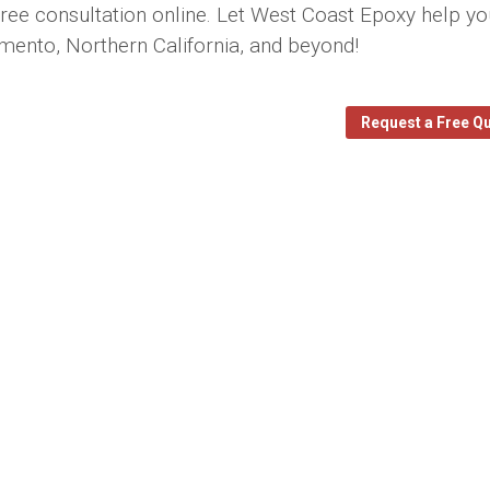
 free consultation online. Let West Coast Epoxy help y
amento, Northern California, and beyond!
Request a Free Q