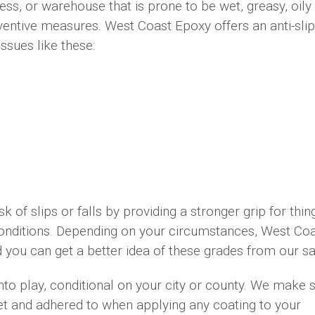
s, or warehouse that is prone to be wet, greasy, oily
ventive measures. West Coast Epoxy offers an anti-slip 
issues like these:
isk of slips or falls by providing a stronger grip for thin
 conditions. Depending on your circumstances, West Co
nd you can get a better idea of these grades from our s
nto play, conditional on your city or county. We make 
met and adhered to when applying any coating to your