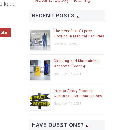
ou keep
RECENT POSTS
The Benefits of Epoxy
uote
Flooring in Medical Facilities
February 13, 2025
Cleaning and Maintaining
Concrete Flooring
December 12, 2024
Interior Epoxy Flooring
Coatings – Misconceptions
November 14, 2024
HAVE QUESTIONS?