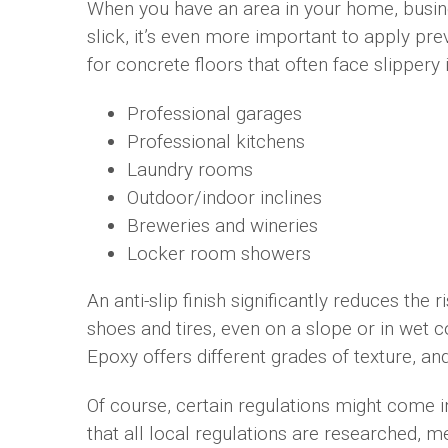
When you have an area in your home, busines
slick, it’s even more important to apply pre
for concrete floors that often face slippery 
Professional garages
Professional kitchens
Laundry rooms
Outdoor/indoor inclines
Breweries and wineries
Locker room showers
An anti-slip finish significantly reduces the r
shoes and tires, even on a slope or in wet
Epoxy offers different grades of texture, a
Of course, certain regulations might come i
that all local regulations are researched, 