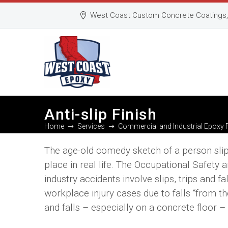
West Coast Custom Concrete Coatings, 
Anti-slip Finish
Home
Services
Commercial and Industrial Epoxy 
The age-old comedy sketch of a person slipp
place in real life. The Occupational Safety
industry accidents involve slips, trips and f
workplace injury cases due to falls “from the
and falls – especially on a concrete floor –