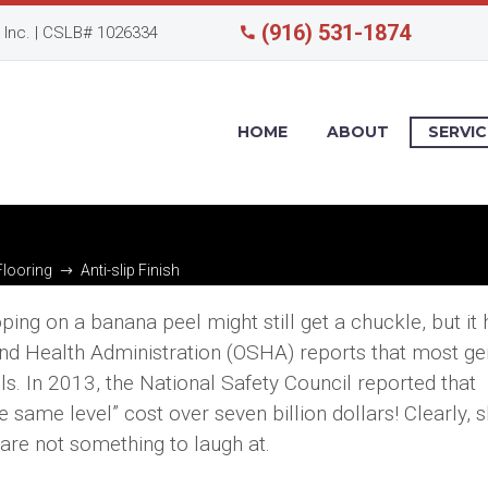
(916) 531-1874
Inc. | CSLB# 1026334
HOME
ABOUT
SERVIC
Flooring
Anti-slip Finish
ing on a banana peel might still get a chuckle, but it
 and Health Administration (OSHA) reports that most ge
alls. In 2013, the National Safety Council reported that
 same level” cost over seven billion dollars! Clearly, s
 are not something to laugh at.