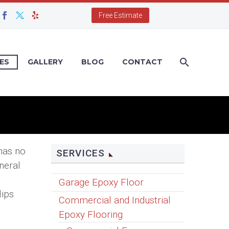
Free Estimate
ES
GALLERY
BLOG
CONTACT
 has no
SERVICES
neral
Garage Epoxy Floor
lips
Commercial and Industrial
Epoxy Flooring