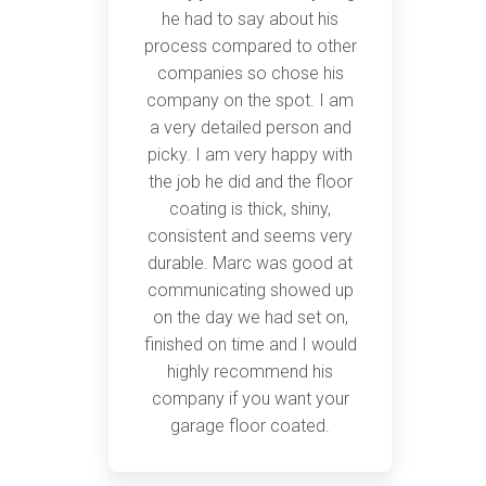
he had to say about his
process compared to other
companies so chose his
company on the spot. I am
a very detailed person and
picky. I am very happy with
the job he did and the floor
coating is thick, shiny,
consistent and seems very
durable. Marc was good at
communicating showed up
on the day we had set on,
finished on time and I would
highly recommend his
company if you want your
garage floor coated.