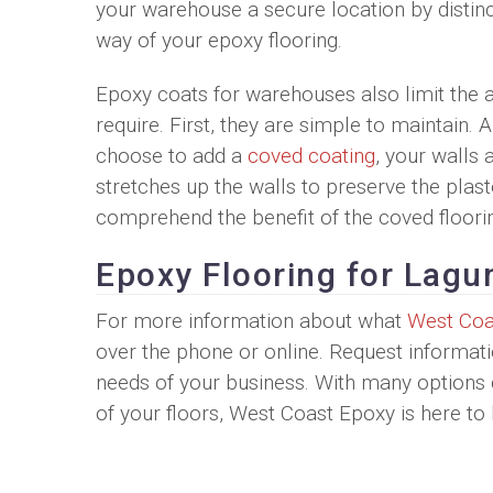
your warehouse a secure location by distinct
way of your epoxy flooring.
Epoxy coats for warehouses also limit the 
require. First, they are simple to maintain.
choose to add a
coved coating
, your walls 
stretches up the walls to preserve the plas
comprehend the benefit of the coved floori
Epoxy Flooring for Lag
For more information about what
West Coa
over the phone or online. Request informati
needs of your business. With many options d
of your floors, West Coast Epoxy is here t