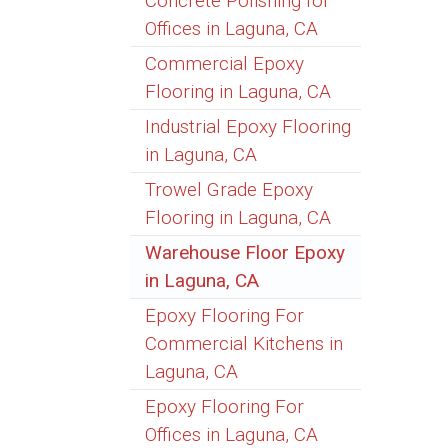
Concrete Polishing for
Offices in Laguna, CA
Commercial Epoxy
Flooring in Laguna, CA
Industrial Epoxy Flooring
in Laguna, CA
Trowel Grade Epoxy
Flooring in Laguna, CA
Warehouse Floor Epoxy
in Laguna, CA
Epoxy Flooring For
Commercial Kitchens in
Laguna, CA
Epoxy Flooring For
Offices in Laguna, CA