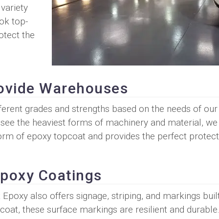
 variety
ok top-
otect the
ovide Warehouses
ferent grades and strengths based on the needs of our
ee the heaviest forms of machinery and material, we 
form of epoxy topcoat and provides the perfect protect
 Epoxy Coatings
Epoxy also offers signage, striping, and markings built
coat, these surface markings are resilient and durabl