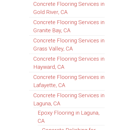
Concrete Flooring Services in
Gold River, CA
Concrete Flooring Services in
Granite Bay, CA
Concrete Flooring Services in
Grass Valley, CA
Concrete Flooring Services in
Hayward, CA
Concrete Flooring Services in
Lafayette, CA
Concrete Flooring Services in
Laguna, CA
Epoxy Flooring in Laguna,
CA