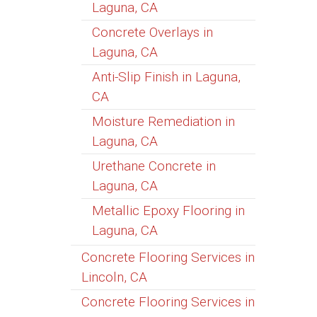
Laguna, CA
Concrete Overlays in
Laguna, CA
Anti-Slip Finish in Laguna,
CA
Moisture Remediation in
Laguna, CA
Urethane Concrete in
Laguna, CA
Metallic Epoxy Flooring in
Laguna, CA
Concrete Flooring Services in
Lincoln, CA
Concrete Flooring Services in