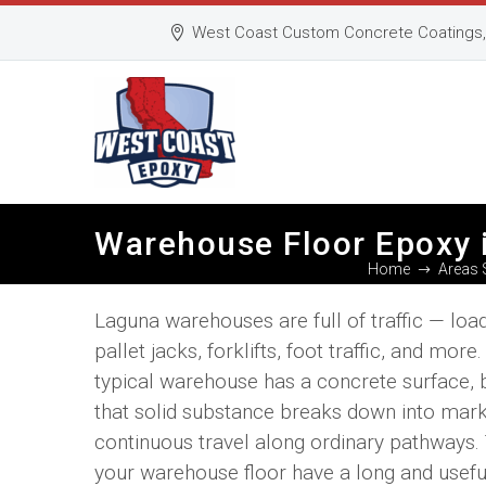
West Coast Custom Concrete Coatings, 
Warehouse Floor Epoxy 
Home
Areas 
Laguna warehouses are full of traffic — loa
pallet jacks, forklifts, foot traffic, and more
typical warehouse has a concrete surface, 
that solid substance breaks down into mark
continuous travel along ordinary pathways.
your warehouse floor have a long and useful