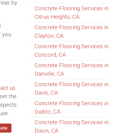
areas by
Concrete Flooring Services in
Citrus Heights, CA
l
Concrete Flooring Services in
f you
Clayton, CA
Concrete Flooring Services in
Concord, CA
Concrete Flooring Services in
Danville, CA
Concrete Flooring Services in
act us
Davis, CA
eet the
Concrete Flooring Services in
aspects
Diablo, CA
use.
Concrete Flooring Services in
uote
Dixon, CA