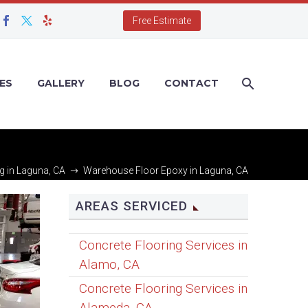
Free Estimate
ES
GALLERY
BLOG
CONTACT
g in Laguna, CA
Warehouse Floor Epoxy in Laguna, CA
AREAS SERVICED
Concrete Flooring Services in
Alamo, CA
Concrete Flooring Services in
Alameda, CA