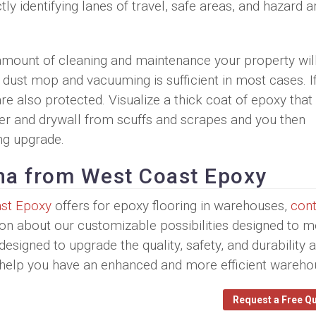
ly identifying lanes of travel, safe areas, and hazard 
amount of cleaning and maintenance your property wil
 A dust mop and vacuuming is sufficient in most cases. I
are also protected. Visualize a thick coat of epoxy that
ter and drywall from scuffs and scrapes and you then
ng upgrade.
una from West Coast Epoxy
st Epoxy
offers for epoxy flooring in warehouses,
cont
on about our customizable possibilities designed to m
esigned to upgrade the quality, safety, and durability 
o help you have an enhanced and more efficient wareho
Request a Free Q