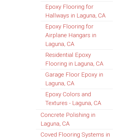
Epoxy Flooring for
Hallways in Laguna, CA
Epoxy Flooring for
Airplane Hangars in
Laguna, CA
Residential Epoxy
Flooring in Laguna, CA
Garage Floor Epoxy in
Laguna, CA
Epoxy Colors and
Textures - Laguna, CA
Concrete Polishing in
Laguna, CA
Coved Flooring Systems in