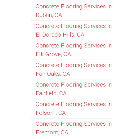
Concrete Flooring Services in
Dublin, CA
Concrete Flooring Services in
El Dorado Hills, CA
Concrete Flooring Services in
Elk Grove, CA
Concrete Flooring Services in
Fair Oaks, CA
Concrete Flooring Services in
Fairfield, CA
Concrete Flooring Services in
Folsom, CA
Concrete Flooring Services in
Fremont, CA