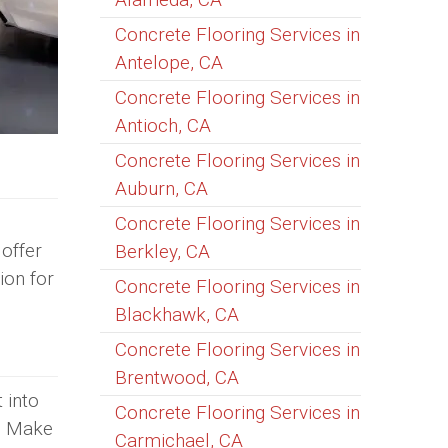
Concrete Flooring Services in
Antelope, CA
Concrete Flooring Services in
Antioch, CA
Concrete Flooring Services in
Auburn, CA
Concrete Flooring Services in
offer
Berkley, CA
ion for
Concrete Flooring Services in
Blackhawk, CA
Concrete Flooring Services in
Brentwood, CA
 into
Concrete Flooring Services in
e. Make
Carmichael, CA