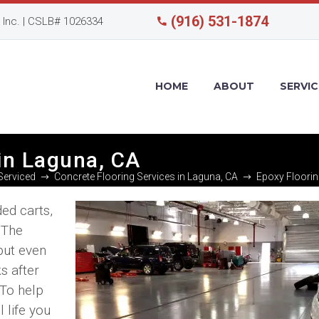
(916) 531-1874
Inc. | CSLB# 1026334
HOME
ABOUT
SERVIC
in Laguna, CA
Serviced
Concrete Flooring Services in Laguna, CA
Epoxy Floorin
ded carts,
. The
but even
s after
 To help
 life you