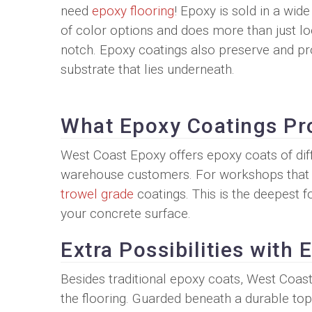
need
epoxy flooring
! Epoxy is sold in a wide
of color options and does more than just lo
notch. Epoxy coatings also preserve and pr
substrate that lies underneath.
What Epoxy Coatings Pr
West Coast Epoxy offers epoxy coats of dif
warehouse customers. For workshops that s
trowel grade
coatings. This is the deepest 
your concrete surface.
Extra Possibilities with
Besides traditional epoxy coats, West Coast 
the flooring. Guarded beneath a durable top