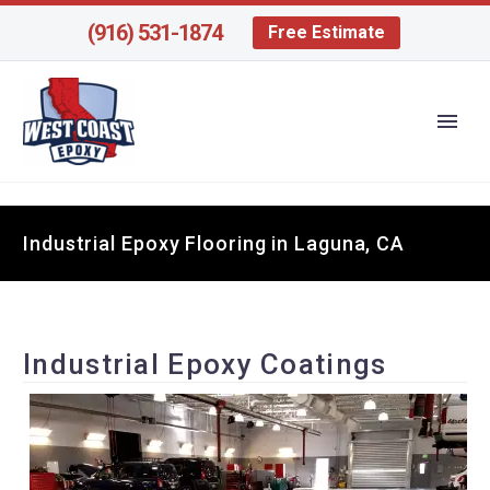
(916) 531-1874
Free Estimate
Industrial Epoxy Flooring in Laguna, CA
Industrial Epoxy Coatings