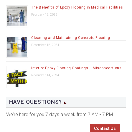
The Benefits of Epoxy Flooring in Medical Facilities
February 13, 2025
Cleaning and Maintaining Concrete Flooring
December 12, 2024
Interior Epoxy Flooring Coatings – Misconceptions
November 14, 2024
HAVE QUESTIONS?
We're here for you 7 days a week from 7 AM - 7 PM.
Contact Us