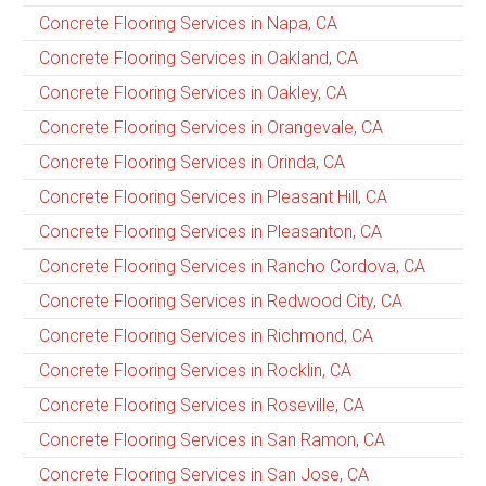
Concrete Flooring Services in Napa, CA
Concrete Flooring Services in Oakland, CA
Concrete Flooring Services in Oakley, CA
Concrete Flooring Services in Orangevale, CA
Concrete Flooring Services in Orinda, CA
Concrete Flooring Services in Pleasant Hill, CA
Concrete Flooring Services in Pleasanton, CA
Concrete Flooring Services in Rancho Cordova, CA
Concrete Flooring Services in Redwood City, CA
Concrete Flooring Services in Richmond, CA
Concrete Flooring Services in Rocklin, CA
Concrete Flooring Services in Roseville, CA
Concrete Flooring Services in San Ramon, CA
Concrete Flooring Services in San Jose, CA