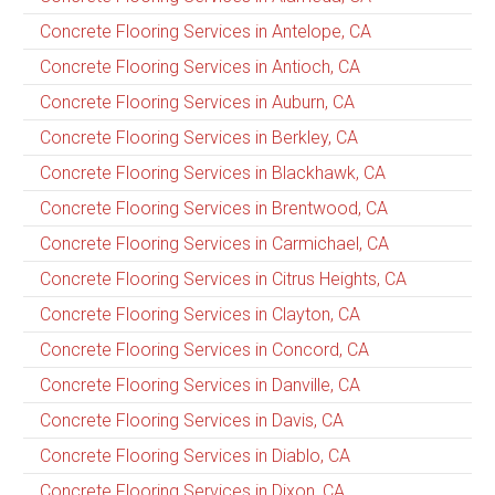
Concrete Flooring Services in Antelope, CA
Concrete Flooring Services in Antioch, CA
Concrete Flooring Services in Auburn, CA
Concrete Flooring Services in Berkley, CA
Concrete Flooring Services in Blackhawk, CA
Concrete Flooring Services in Brentwood, CA
Concrete Flooring Services in Carmichael, CA
Concrete Flooring Services in Citrus Heights, CA
Concrete Flooring Services in Clayton, CA
Concrete Flooring Services in Concord, CA
Concrete Flooring Services in Danville, CA
Concrete Flooring Services in Davis, CA
Concrete Flooring Services in Diablo, CA
Concrete Flooring Services in Dixon, CA