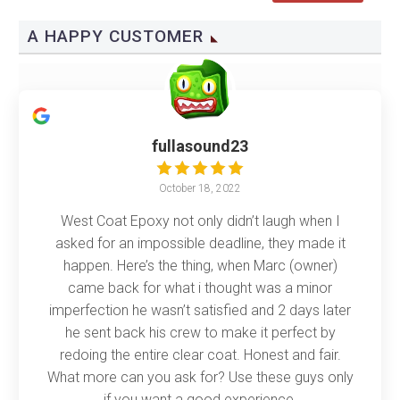
A HAPPY CUSTOMER
fullasound23
October 18, 2022
West Coat Epoxy not only didn’t laugh when I
asked for an impossible deadline, they made it
happen. Here’s the thing, when Marc (owner)
came back for what i thought was a minor
imperfection he wasn’t satisfied and 2 days later
he sent back his crew to make it perfect by
redoing the entire clear coat. Honest and fair.
What more can you ask for? Use these guys only
if you want a good experience.