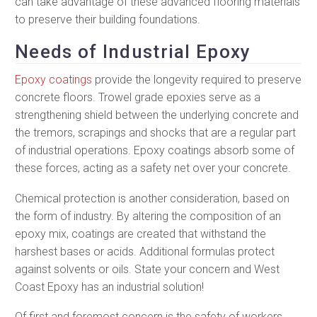
can take advantage of these advanced flooring materials
to preserve their building foundations.
Needs of Industrial Epoxy
Epoxy coatings
provide the longevity required to preserve
concrete floors. Trowel grade epoxies serve as a
strengthening shield between the underlying concrete and
the tremors, scrapings and shocks that are a regular part
of industrial operations. Epoxy coatings absorb some of
these forces, acting as a safety net over your concrete.
Chemical protection is another consideration, based on
the form of industry. By altering the composition of an
epoxy mix, coatings are created that withstand the
harshest bases or acids. Additional formulas protect
against solvents or oils. State your concern and West
Coast Epoxy has an industrial solution!
Of first and foremost concern is the safety of workers