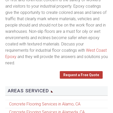
and visitors to your industrial property. Epoxy coatings
give the opportunity to create colored areas and lanes of
traffic that clearly mark where materials, vehicles and
people should and should not be on the work floor and in
warehouses. Non-slip floors are a must for oily or wet
environments and inclines become safer when epoxy
coated with textured materials. Discuss your
requirements for industrial floor coatings with
West Coast
Epoxy
and they will provide the answers and solutions you
need.
Request a Free Quote
AREAS SERVICED
Concrete Flooring Services in Alamo, CA
Concrete Flooring Services in Alameda, CA