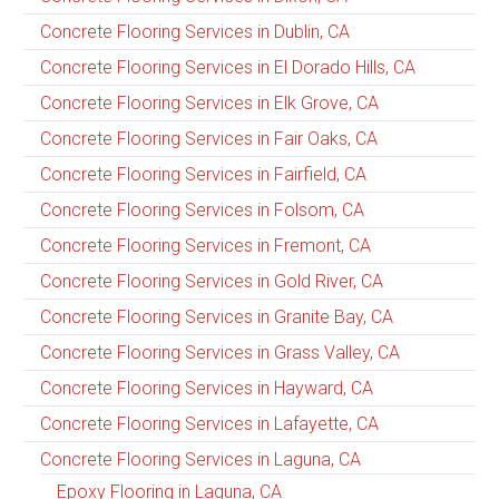
Concrete Flooring Services in Dublin, CA
Concrete Flooring Services in El Dorado Hills, CA
Concrete Flooring Services in Elk Grove, CA
Concrete Flooring Services in Fair Oaks, CA
Concrete Flooring Services in Fairfield, CA
Concrete Flooring Services in Folsom, CA
Concrete Flooring Services in Fremont, CA
Concrete Flooring Services in Gold River, CA
Concrete Flooring Services in Granite Bay, CA
Concrete Flooring Services in Grass Valley, CA
Concrete Flooring Services in Hayward, CA
Concrete Flooring Services in Lafayette, CA
Concrete Flooring Services in Laguna, CA
Epoxy Flooring in Laguna, CA