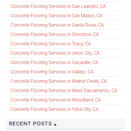
Concrete Flooring Services in San Leandro, CA
Concrete Flooring Services in San Mateo, CA
Concrete Flooring Services in Santa Rosa, CA
Concrete Flooring Services in Stockton, CA
Concrete Flooring Services in Tracy, CA
Concrete Flooring Services in Union City, CA
Concrete Flooring Services in Vacaville, CA
Concrete Flooring Services in Vallejo, CA
Concrete Flooring Services in Walnut Creek, CA
Concrete Flooring Services in West Sacramento, CA
Concrete Flooring Services in Woodland, CA
Concrete Flooring Services in Yuba City, CA
RECENT POSTS