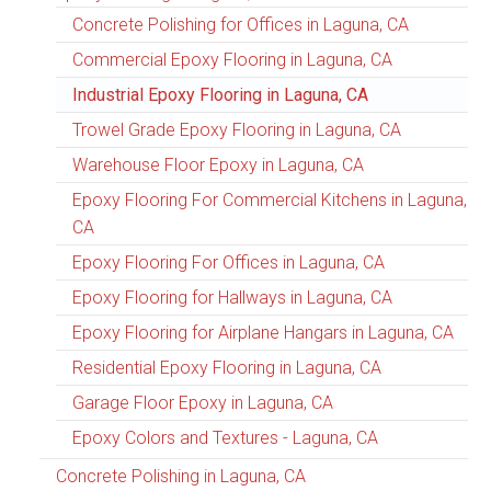
Concrete Polishing for Offices in Laguna, CA
Commercial Epoxy Flooring in Laguna, CA
Industrial Epoxy Flooring in Laguna, CA
Trowel Grade Epoxy Flooring in Laguna, CA
Warehouse Floor Epoxy in Laguna, CA
Epoxy Flooring For Commercial Kitchens in Laguna,
CA
Epoxy Flooring For Offices in Laguna, CA
Epoxy Flooring for Hallways in Laguna, CA
Epoxy Flooring for Airplane Hangars in Laguna, CA
Residential Epoxy Flooring in Laguna, CA
Garage Floor Epoxy in Laguna, CA
Epoxy Colors and Textures - Laguna, CA
Concrete Polishing in Laguna, CA