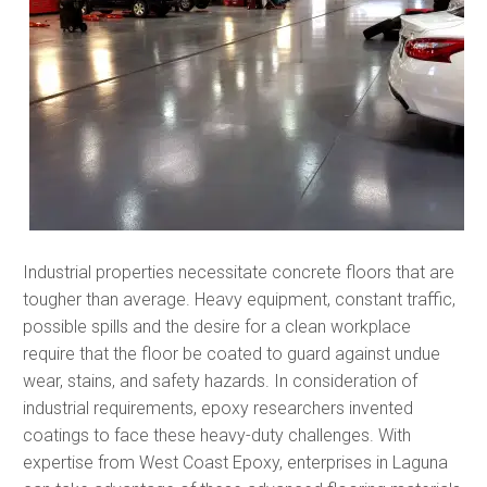
Industrial properties necessitate concrete floors that are
tougher than average. Heavy equipment, constant traffic,
possible spills and the desire for a clean workplace
require that the floor be coated to guard against undue
wear, stains, and safety hazards. In consideration of
industrial requirements, epoxy researchers invented
coatings to face these heavy-duty challenges. With
expertise from West Coast Epoxy, enterprises in Laguna