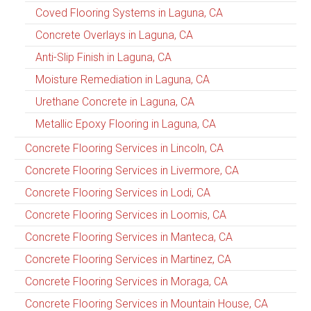
Coved Flooring Systems in Laguna, CA
Concrete Overlays in Laguna, CA
Anti-Slip Finish in Laguna, CA
Moisture Remediation in Laguna, CA
Urethane Concrete in Laguna, CA
Metallic Epoxy Flooring in Laguna, CA
Concrete Flooring Services in Lincoln, CA
Concrete Flooring Services in Livermore, CA
Concrete Flooring Services in Lodi, CA
Concrete Flooring Services in Loomis, CA
Concrete Flooring Services in Manteca, CA
Concrete Flooring Services in Martinez, CA
Concrete Flooring Services in Moraga, CA
Concrete Flooring Services in Mountain House, CA