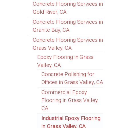
Concrete Flooring Services in
Gold River, CA
Concrete Flooring Services in
Granite Bay, CA
Concrete Flooring Services in
Grass Valley, CA
Epoxy Flooring in Grass
Valley, CA
Concrete Polishing for
Offices in Grass Valley, CA
Commercial Epoxy
Flooring in Grass Valley,
CA
Industrial Epoxy Flooring
in Grass Valley, CA