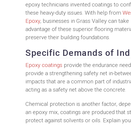
epoxy technicians invented coatings to con
these heavy-duty issues. With help from
Wes
Epoxy
, businesses in Grass Valley can take
advantage of these superior flooring materi
preserve their building foundations.
Specific Demands of Ind
Epoxy coatings
provide the endurance neede
provide a strengthening safety net in-betwe
impacts that are a common part of industria
acting as a safety net above the concrete.
Chemical protection is another factor, depe
an epoxy mix, coatings are produced that st
protect against solvents or oils. Explain yo