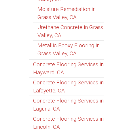
Moisture Remediation in
Grass Valley, CA
Urethane Concrete in Grass
Valley, CA
Metallic Epoxy Flooring in
Grass Valley, CA
Concrete Flooring Services in
Hayward, CA
Concrete Flooring Services in
Lafayette, CA
Concrete Flooring Services in
Laguna, CA
Concrete Flooring Services in
Lincoln, CA