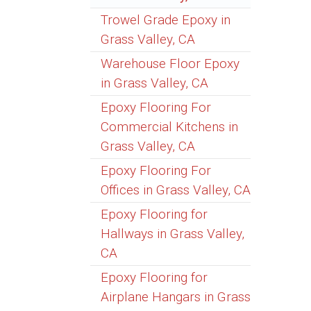
Trowel Grade Epoxy in
Grass Valley, CA
Warehouse Floor Epoxy
in Grass Valley, CA
Epoxy Flooring For
Commercial Kitchens in
Grass Valley, CA
Epoxy Flooring For
Offices in Grass Valley, CA
Epoxy Flooring for
Hallways in Grass Valley,
CA
Epoxy Flooring for
Airplane Hangars in Grass