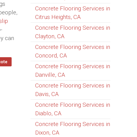
ngs
Concrete Flooring Services in
people,
Citrus Heights, CA
slip
Concrete Flooring Services in
-
Clayton, CA
ey can
Concrete Flooring Services in
Concord, CA
uote
Concrete Flooring Services in
Danville, CA
Concrete Flooring Services in
Davis, CA
Concrete Flooring Services in
Diablo, CA
Concrete Flooring Services in
Dixon, CA