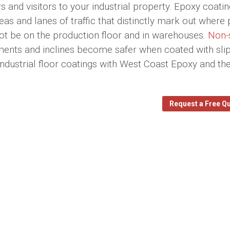
 and visitors to your industrial property. Epoxy coati
as and lanes of traffic that distinctly mark out where 
not be on the production floor and in warehouses.
Non-
nments and inclines become safer when coated with slip
 industrial floor coatings with West Coast Epoxy and th
Request a Free Q