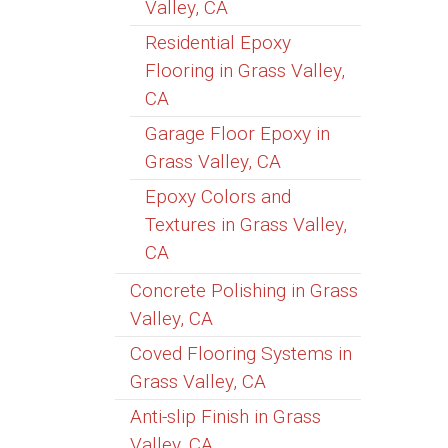
Valley, CA
Residential Epoxy
Flooring in Grass Valley,
CA
Garage Floor Epoxy in
Grass Valley, CA
Epoxy Colors and
Textures in Grass Valley,
CA
Concrete Polishing in Grass
Valley, CA
Coved Flooring Systems in
Grass Valley, CA
Anti-slip Finish in Grass
Valley, CA