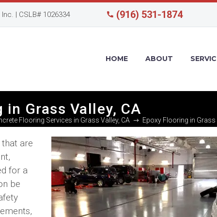
(916) 531-1874
Inc. | CSLB# 1026334
HOME
ABOUT
SERVIC
g in Grass Valley, CA
crete Flooring Services in Grass Valley, CA
Epoxy Flooring in Grass 
 that are
nt,
ed for a
on be
afety
irements,