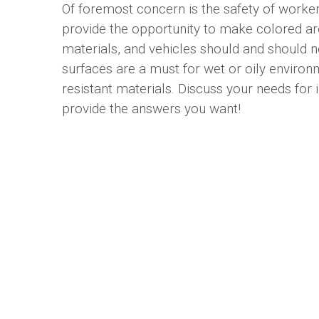
Of foremost concern is the safety of workers
provide the opportunity to make colored are
materials, and vehicles should and should 
surfaces are a must for wet or oily enviro
resistant materials. Discuss your needs for
provide the answers you want!