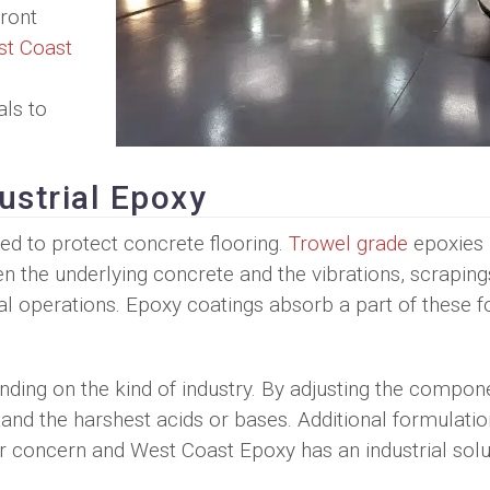
front
t Coast
als to
ustrial Epoxy
d to protect concrete flooring.
Trowel grade
epoxies
en the underlying concrete and the vibrations, scraping
l operations. Epoxy coatings absorb a part of these f
nding on the kind of industry. By adjusting the compon
and the harshest acids or bases. Additional formulati
ur concern and West Coast Epoxy has an industrial solu