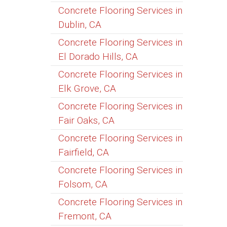
Concrete Flooring Services in
Dublin, CA
Concrete Flooring Services in
El Dorado Hills, CA
Concrete Flooring Services in
Elk Grove, CA
Concrete Flooring Services in
Fair Oaks, CA
Concrete Flooring Services in
Fairfield, CA
Concrete Flooring Services in
Folsom, CA
Concrete Flooring Services in
Fremont, CA