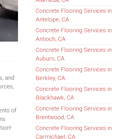
Concrete Flooring Services in
Antelope, CA
Concrete Flooring Services in
Antioch, CA
Concrete Flooring Services in
Auburn, CA
Concrete Flooring Services in
s, and
Berkley, CA
orces,
Concrete Flooring Services in
Blackhawk, CA
Concrete Flooring Services in
ents of
Brentwood, CA
ons
tion!
Concrete Flooring Services in
Carmichael, CA