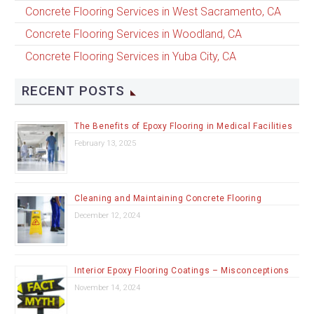
Concrete Flooring Services in West Sacramento, CA
Concrete Flooring Services in Woodland, CA
Concrete Flooring Services in Yuba City, CA
RECENT POSTS
The Benefits of Epoxy Flooring in Medical Facilities
February 13, 2025
Cleaning and Maintaining Concrete Flooring
December 12, 2024
Interior Epoxy Flooring Coatings – Misconceptions
November 14, 2024