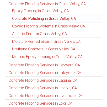
Concrete Flooring Services in Grass Valley, CA
Epoxy Flooring in Grass Valley, CA
Concrete Polishing in Grass Valley, CA
Coved Flooring Systems in Grass Valley, CA
Anti-slip Finish in Grass Valley, CA
Moisture Remediation in Grass Valley, CA
Urethane Concrete in Grass Valley, CA
Metallic Epoxy Flooring in Grass Valley, CA
Concrete Flooring Services in Hayward, CA
Concrete Flooring Services in Lafayette, CA
Concrete Flooring Services in Laguna, CA
Concrete Flooring Services in Lincoln, CA
Concrete Flooring Services in Livermore, CA
Concrete Flooring Services in Lodi, CA