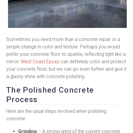
Sometimes you need more than a concrete repair or a
simple change in color and texture. Perhaps you would
prefer your concrete floor to sparkle, reflecting light like a
mirror.
West Coast Epoxy
can definitely color and protect
your concrete floor, but we can go even further and give it
a glassy shine with concrete polishing.
The Polished Concrete
Process
Here are the usual steps involved when polishing
concrete:
Grinding
– A strong grind of the current concrete