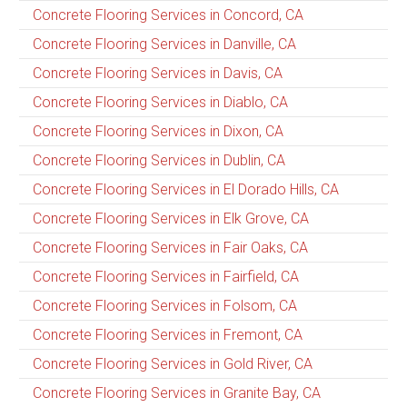
Concrete Flooring Services in Concord, CA
Concrete Flooring Services in Danville, CA
Concrete Flooring Services in Davis, CA
Concrete Flooring Services in Diablo, CA
Concrete Flooring Services in Dixon, CA
Concrete Flooring Services in Dublin, CA
Concrete Flooring Services in El Dorado Hills, CA
Concrete Flooring Services in Elk Grove, CA
Concrete Flooring Services in Fair Oaks, CA
Concrete Flooring Services in Fairfield, CA
Concrete Flooring Services in Folsom, CA
Concrete Flooring Services in Fremont, CA
Concrete Flooring Services in Gold River, CA
Concrete Flooring Services in Granite Bay, CA