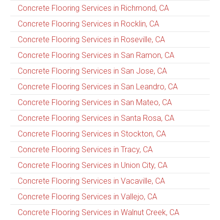
Concrete Flooring Services in Richmond, CA
Concrete Flooring Services in Rocklin, CA
Concrete Flooring Services in Roseville, CA
Concrete Flooring Services in San Ramon, CA
Concrete Flooring Services in San Jose, CA
Concrete Flooring Services in San Leandro, CA
Concrete Flooring Services in San Mateo, CA
Concrete Flooring Services in Santa Rosa, CA
Concrete Flooring Services in Stockton, CA
Concrete Flooring Services in Tracy, CA
Concrete Flooring Services in Union City, CA
Concrete Flooring Services in Vacaville, CA
Concrete Flooring Services in Vallejo, CA
Concrete Flooring Services in Walnut Creek, CA