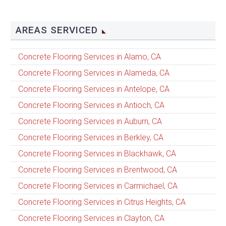
AREAS SERVICED
Concrete Flooring Services in Alamo, CA
Concrete Flooring Services in Alameda, CA
Concrete Flooring Services in Antelope, CA
Concrete Flooring Services in Antioch, CA
Concrete Flooring Services in Auburn, CA
Concrete Flooring Services in Berkley, CA
Concrete Flooring Services in Blackhawk, CA
Concrete Flooring Services in Brentwood, CA
Concrete Flooring Services in Carmichael, CA
Concrete Flooring Services in Citrus Heights, CA
Concrete Flooring Services in Clayton, CA