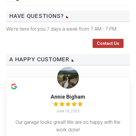
HAVE QUESTIONS?
We're here for you 7 days a week from 7 AM - 7 PM.
Contact Us
A HAPPY CUSTOMER
Annie Bigham
June 16, 2023
Our garage looks great! We are so happy with the
work done!