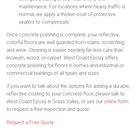
maintenance. For locations where heavy traffic is
normal, we apply a thicker coat of protective
sealers to compensate.
Once concrete polishing is complete, your reflective,
colorful floors are well guarded from stains, scratching,
and wear. Cleaning is easier, needing far less care than
linoleum, wood, or carpet. West Coast Epoxy offers
concrete polishing for floors in homes and industrial or
commercial buildings of all types and sizes.
If you want to talk about the options for adding a durable,
reflective coating to your concrete floor, please talk to
West Coast Epoxy in Grass Valley, or use our
online
form
to request a free inspection and quote.
Request a Free Quote