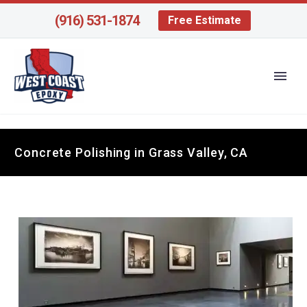
(916) 531-1874
Free Estimate
Concrete Polishing in Grass Valley, CA