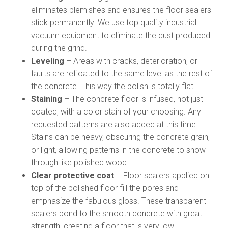
eliminates blemishes and ensures the floor sealers
stick permanently. We use top quality industrial
vacuum equipment to eliminate the dust produced
during the grind.
Leveling
– Areas with cracks, deterioration, or
faults are refloated to the same level as the rest of
the concrete. This way the polish is totally flat.
Staining
– The concrete floor is infused, not just
coated, with a color stain of your choosing. Any
requested patterns are also added at this time.
Stains can be heavy, obscuring the concrete grain,
or light, allowing patterns in the concrete to show
through like polished wood.
Clear protective coat
– Floor sealers applied on
top of the polished floor fill the pores and
emphasize the fabulous gloss. These transparent
sealers bond to the smooth concrete with great
strength, creating a floor that is very low