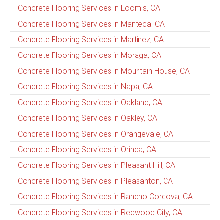
Concrete Flooring Services in Loomis, CA
Concrete Flooring Services in Manteca, CA
Concrete Flooring Services in Martinez, CA
Concrete Flooring Services in Moraga, CA
Concrete Flooring Services in Mountain House, CA
Concrete Flooring Services in Napa, CA
Concrete Flooring Services in Oakland, CA
Concrete Flooring Services in Oakley, CA
Concrete Flooring Services in Orangevale, CA
Concrete Flooring Services in Orinda, CA
Concrete Flooring Services in Pleasant Hill, CA
Concrete Flooring Services in Pleasanton, CA
Concrete Flooring Services in Rancho Cordova, CA
Concrete Flooring Services in Redwood City, CA