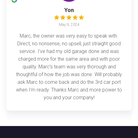
Yon
May 9, 2024
Marc, the owner was very easy to speak with.
Direct, no nonsense, no upsell, just straight good
service. I’ve had my old garage done and was
charged more for the same area and with poor
quality. Marc’s team was very thorough and
thoughtful of how the job was done. Will probably
ask Marc to come back and do the 3rd car port
when I’m ready. Thanks Marc and more power to
you and your company!