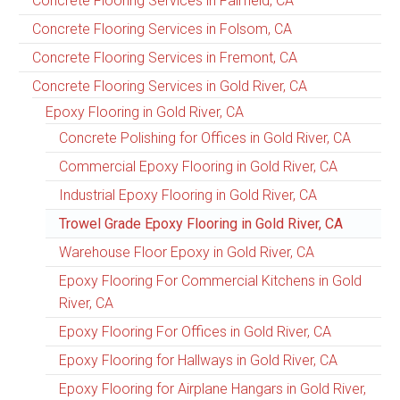
Concrete Flooring Services in Fairfield, CA
Concrete Flooring Services in Folsom, CA
Concrete Flooring Services in Fremont, CA
Concrete Flooring Services in Gold River, CA
Epoxy Flooring in Gold River, CA
Concrete Polishing for Offices in Gold River, CA
Commercial Epoxy Flooring in Gold River, CA
Industrial Epoxy Flooring in Gold River, CA
Trowel Grade Epoxy Flooring in Gold River, CA
Warehouse Floor Epoxy in Gold River, CA
Epoxy Flooring For Commercial Kitchens in Gold
River, CA
Epoxy Flooring For Offices in Gold River, CA
Epoxy Flooring for Hallways in Gold River, CA
Epoxy Flooring for Airplane Hangars in Gold River,