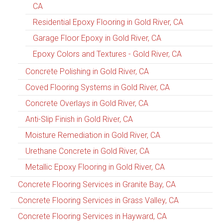
CA
Residential Epoxy Flooring in Gold River, CA
Garage Floor Epoxy in Gold River, CA
Epoxy Colors and Textures - Gold River, CA
Concrete Polishing in Gold River, CA
Coved Flooring Systems in Gold River, CA
Concrete Overlays in Gold River, CA
Anti-Slip Finish in Gold River, CA
Moisture Remediation in Gold River, CA
Urethane Concrete in Gold River, CA
Metallic Epoxy Flooring in Gold River, CA
Concrete Flooring Services in Granite Bay, CA
Concrete Flooring Services in Grass Valley, CA
Concrete Flooring Services in Hayward, CA