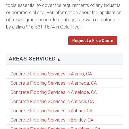
tools essential to cover the requirements of any industrial
or commercial site. For information about the application
of trowel grade concrete coatings, talk with us
online
or
by dialing 916-531-1874 in Gold River.
Request a Free Quote
AREAS SERVICED
Concrete Flooring Services in Alamo, CA
Concrete Flooring Services in Alameda, CA
Concrete Flooring Services in Antelope, CA
Concrete Flooring Services in Antioch, CA
Concrete Flooring Services in Auburn, CA
Concrete Flooring Services in Berkley, CA