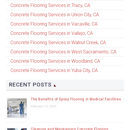
Concrete Flooring Services in Tracy, CA
Concrete Flooring Services in Union City, CA
Concrete Flooring Services in Vacaville, CA
Concrete Flooring Services in Vallejo, CA
Concrete Flooring Services in Walnut Creek, CA
Concrete Flooring Services in West Sacramento, CA
Concrete Flooring Services in Woodland, CA
Concrete Flooring Services in Yuba City, CA
RECENT POSTS
The Benefits of Epoxy Flooring in Medical Facilities
February 13, 2025
Cleaning and Maintaining Concrete Flooring