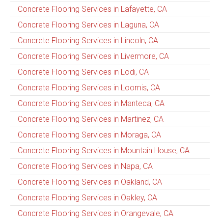
Concrete Flooring Services in Lafayette, CA
Concrete Flooring Services in Laguna, CA
Concrete Flooring Services in Lincoln, CA
Concrete Flooring Services in Livermore, CA
Concrete Flooring Services in Lodi, CA
Concrete Flooring Services in Loomis, CA
Concrete Flooring Services in Manteca, CA
Concrete Flooring Services in Martinez, CA
Concrete Flooring Services in Moraga, CA
Concrete Flooring Services in Mountain House, CA
Concrete Flooring Services in Napa, CA
Concrete Flooring Services in Oakland, CA
Concrete Flooring Services in Oakley, CA
Concrete Flooring Services in Orangevale, CA