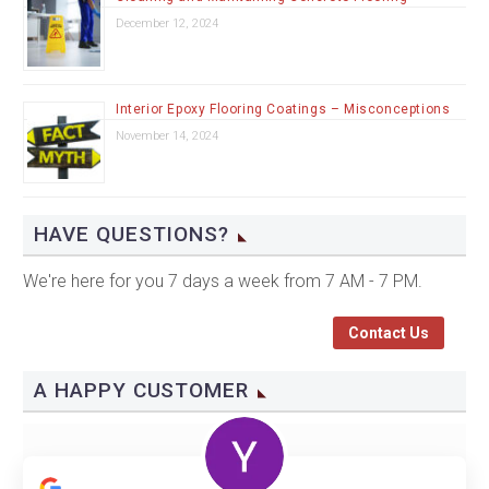
December 12, 2024
Interior Epoxy Flooring Coatings – Misconceptions
November 14, 2024
HAVE QUESTIONS?
We're here for you 7 days a week from 7 AM - 7 PM.
Contact Us
A HAPPY CUSTOMER