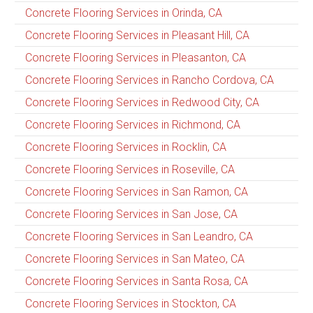
Concrete Flooring Services in Orinda, CA
Concrete Flooring Services in Pleasant Hill, CA
Concrete Flooring Services in Pleasanton, CA
Concrete Flooring Services in Rancho Cordova, CA
Concrete Flooring Services in Redwood City, CA
Concrete Flooring Services in Richmond, CA
Concrete Flooring Services in Rocklin, CA
Concrete Flooring Services in Roseville, CA
Concrete Flooring Services in San Ramon, CA
Concrete Flooring Services in San Jose, CA
Concrete Flooring Services in San Leandro, CA
Concrete Flooring Services in San Mateo, CA
Concrete Flooring Services in Santa Rosa, CA
Concrete Flooring Services in Stockton, CA