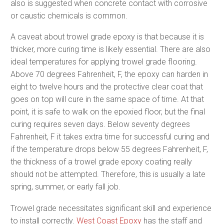
also is suggested when concrete contact with corrosive
or caustic chemicals is common.
A caveat about trowel grade epoxy is that because it is
thicker, more curing time is likely essential. There are also
ideal temperatures for applying trowel grade flooring.
Above 70 degrees Fahrenheit, F, the epoxy can harden in
eight to twelve hours and the protective clear coat that
goes on top will cure in the same space of time. At that
point, it is safe to walk on the epoxied floor, but the final
curing requires seven days. Below seventy degrees
Fahrenheit, F it takes extra time for successful curing and
if the temperature drops below 55 degrees Fahrenheit, F,
the thickness of a trowel grade epoxy coating really
should not be attempted. Therefore, this is usually a late
spring, summer, or early fall job.
Trowel grade necessitates significant skill and experience
to install correctly.
West Coast Epoxy
has the staff and