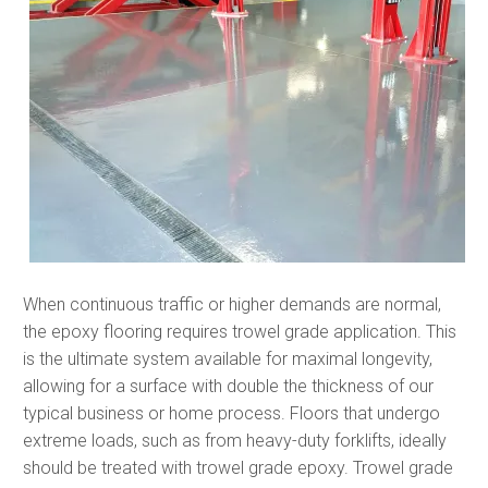
When continuous traffic or higher demands are normal,
the epoxy flooring requires trowel grade application. This
is the ultimate system available for maximal longevity,
allowing for a surface with double the thickness of our
typical business or home process. Floors that undergo
extreme loads, such as from heavy-duty forklifts, ideally
should be treated with trowel grade epoxy. Trowel grade