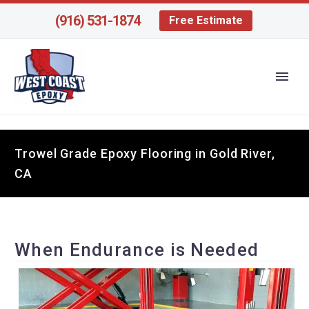
(916) 531-1874
Free Estimate
Trowel Grade Epoxy Flooring in Gold River,
CA
When Endurance is Needed