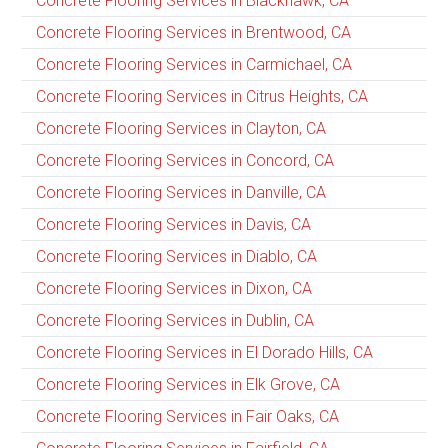
Concrete Flooring Services in Blackhawk, CA
Concrete Flooring Services in Brentwood, CA
Concrete Flooring Services in Carmichael, CA
Concrete Flooring Services in Citrus Heights, CA
Concrete Flooring Services in Clayton, CA
Concrete Flooring Services in Concord, CA
Concrete Flooring Services in Danville, CA
Concrete Flooring Services in Davis, CA
Concrete Flooring Services in Diablo, CA
Concrete Flooring Services in Dixon, CA
Concrete Flooring Services in Dublin, CA
Concrete Flooring Services in El Dorado Hills, CA
Concrete Flooring Services in Elk Grove, CA
Concrete Flooring Services in Fair Oaks, CA