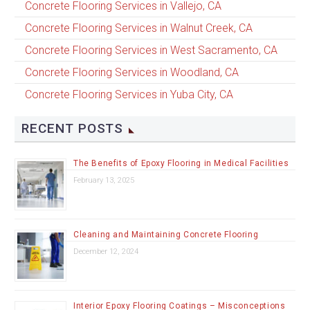
Concrete Flooring Services in Vallejo, CA
Concrete Flooring Services in Walnut Creek, CA
Concrete Flooring Services in West Sacramento, CA
Concrete Flooring Services in Woodland, CA
Concrete Flooring Services in Yuba City, CA
RECENT POSTS
The Benefits of Epoxy Flooring in Medical Facilities
February 13, 2025
Cleaning and Maintaining Concrete Flooring
December 12, 2024
Interior Epoxy Flooring Coatings – Misconceptions