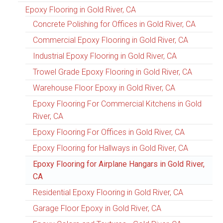
Epoxy Flooring in Gold River, CA
Concrete Polishing for Offices in Gold River, CA
Commercial Epoxy Flooring in Gold River, CA
Industrial Epoxy Flooring in Gold River, CA
Trowel Grade Epoxy Flooring in Gold River, CA
Warehouse Floor Epoxy in Gold River, CA
Epoxy Flooring For Commercial Kitchens in Gold
River, CA
Epoxy Flooring For Offices in Gold River, CA
Epoxy Flooring for Hallways in Gold River, CA
Epoxy Flooring for Airplane Hangars in Gold River,
CA
Residential Epoxy Flooring in Gold River, CA
Garage Floor Epoxy in Gold River, CA