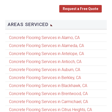
Request a Free Quote
AREAS SERVICED
Concrete Flooring Services in Alamo, CA
Concrete Flooring Services in Alameda, CA
Concrete Flooring Services in Antelope, CA
Concrete Flooring Services in Antioch, CA
Concrete Flooring Services in Auburn, CA
Concrete Flooring Services in Berkley, CA
Concrete Flooring Services in Blackhawk, CA
Concrete Flooring Services in Brentwood, CA
Concrete Flooring Services in Carmichael, CA
Concrete Flooring Services in Citrus Heights, CA