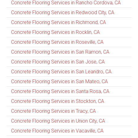
Concrete Flooring Services in Rancho Cordova, CA
Concrete Flooring Services in Redwood City, CA
Concrete Flooring Services in Richmond, CA
Concrete Flooring Services in Rocklin, CA
Concrete Flooring Services in Roseville, CA
Concrete Flooring Services in San Ramon, CA
Concrete Flooring Services in San Jose, CA
Concrete Flooring Services in San Leandro, CA
Concrete Flooring Services in San Mateo, CA
Concrete Flooring Services in Santa Rosa, CA
Concrete Flooring Services in Stockton, CA
Concrete Flooring Services in Tracy, CA
Concrete Flooring Services in Union City, CA
Concrete Flooring Services in Vacaville, CA