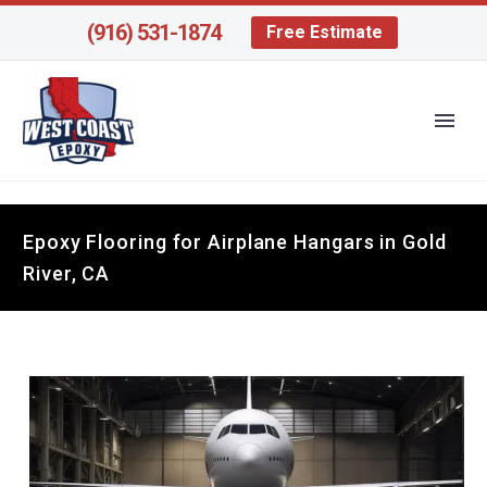
(916) 531-1874
Free Estimate
Epoxy Flooring for Airplane Hangars in Gold
River, CA