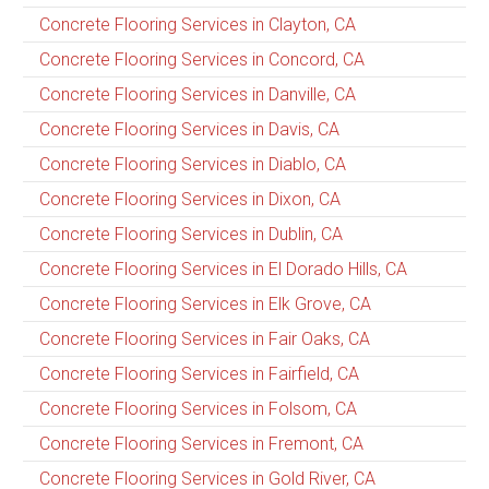
Concrete Flooring Services in Clayton, CA
Concrete Flooring Services in Concord, CA
Concrete Flooring Services in Danville, CA
Concrete Flooring Services in Davis, CA
Concrete Flooring Services in Diablo, CA
Concrete Flooring Services in Dixon, CA
Concrete Flooring Services in Dublin, CA
Concrete Flooring Services in El Dorado Hills, CA
Concrete Flooring Services in Elk Grove, CA
Concrete Flooring Services in Fair Oaks, CA
Concrete Flooring Services in Fairfield, CA
Concrete Flooring Services in Folsom, CA
Concrete Flooring Services in Fremont, CA
Concrete Flooring Services in Gold River, CA