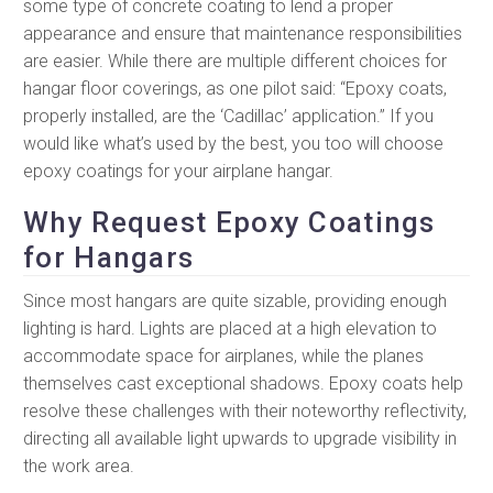
some type of concrete coating to lend a proper
appearance and ensure that maintenance responsibilities
are easier. While there are multiple different choices for
hangar floor coverings, as one pilot said: “Epoxy coats,
properly installed, are the ‘Cadillac’ application.” If you
would like what’s used by the best, you too will choose
epoxy coatings for your airplane hangar.
Why Request Epoxy Coatings
for Hangars
Since most hangars are quite sizable, providing enough
lighting is hard. Lights are placed at a high elevation to
accommodate space for airplanes, while the planes
themselves cast exceptional shadows. Epoxy coats help
resolve these challenges with their noteworthy reflectivity,
directing all available light upwards to upgrade visibility in
the work area.