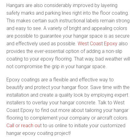
Hangars are also considerably improved by layering
safety marks and parking lines right into the floor coating.
This makes certain such instructional labels remain strong
and easy to see. A variety of bright and appealing colors
are possible to guarantee your hangar space is as secure
and effectively used as possible.
West Coast Epoxy
also
provides the ever-essential option of adding a non-slip
coating to your epoxy flooring. That way, bad weather will
not compromise the grip in your hangar space.
Epoxy coatings are a flexible and effective way to
beautify and protect your hangar floor. Save time with the
installation and create a quality look by employing expert
installers to overlay your hangar concrete. Talk to West
Coast Epoxy to find out more about tailoring your hangar
flooring to complement your company or aircraft colors.
Call or reach out
to us online to initiate your customized
hangar epoxy coating project!