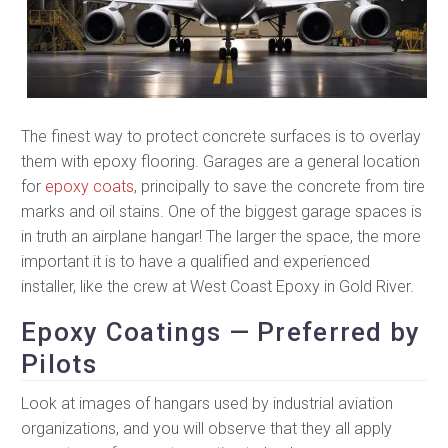
The finest way to protect concrete surfaces is to overlay
them with epoxy flooring. Garages are a general location
for
epoxy coats
, principally to save the concrete from tire
marks and oil stains. One of the biggest garage spaces is
in truth an airplane hangar! The larger the space, the more
important it is to have a qualified and experienced
installer, like the crew at West Coast Epoxy in Gold River.
Epoxy Coatings — Preferred by
Pilots
Look at images of hangars used by industrial aviation
organizations, and you will observe that they all apply