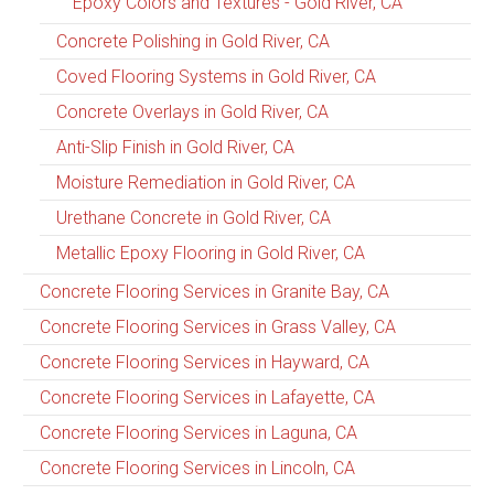
Epoxy Colors and Textures - Gold River, CA
Concrete Polishing in Gold River, CA
Coved Flooring Systems in Gold River, CA
Concrete Overlays in Gold River, CA
Anti-Slip Finish in Gold River, CA
Moisture Remediation in Gold River, CA
Urethane Concrete in Gold River, CA
Metallic Epoxy Flooring in Gold River, CA
Concrete Flooring Services in Granite Bay, CA
Concrete Flooring Services in Grass Valley, CA
Concrete Flooring Services in Hayward, CA
Concrete Flooring Services in Lafayette, CA
Concrete Flooring Services in Laguna, CA
Concrete Flooring Services in Lincoln, CA