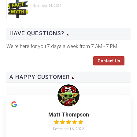
November 14, 2024
HAVE QUESTIONS?
We're here for you 7 days a week from 7 AM - 7 PM.
Contact Us
A HAPPY CUSTOMER
Matt Thompson
December 16, 2023