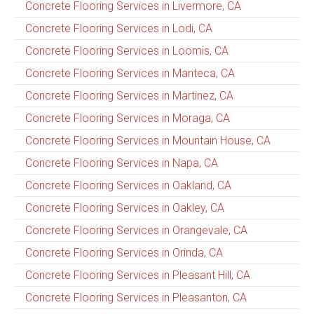
Concrete Flooring Services in Livermore, CA
Concrete Flooring Services in Lodi, CA
Concrete Flooring Services in Loomis, CA
Concrete Flooring Services in Manteca, CA
Concrete Flooring Services in Martinez, CA
Concrete Flooring Services in Moraga, CA
Concrete Flooring Services in Mountain House, CA
Concrete Flooring Services in Napa, CA
Concrete Flooring Services in Oakland, CA
Concrete Flooring Services in Oakley, CA
Concrete Flooring Services in Orangevale, CA
Concrete Flooring Services in Orinda, CA
Concrete Flooring Services in Pleasant Hill, CA
Concrete Flooring Services in Pleasanton, CA