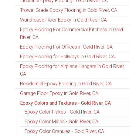
Industrial Epoxy Flooring in Gold River, CA
Trowel Grade Epoxy Flooring in Gold River, CA
Warehouse Floor Epoxy in Gold River, CA
Epoxy Flooring For Commercial Kitchens in Gold
River, CA
Epoxy Flooring For Offices in Gold River, CA
Epoxy Flooring for Hallways in Gold River, CA
Epoxy Flooring for Airplane Hangars in Gold River,
CA
Residential Epoxy Flooring in Gold River, CA
Garage Floor Epoxy in Gold River, CA
Epoxy Colors and Textures - Gold River, CA
Epoxy Color Flakes - Gold River, CA
Epoxy Color Micas - Gold River, CA
Epoxy Color Granules - Gold River, CA