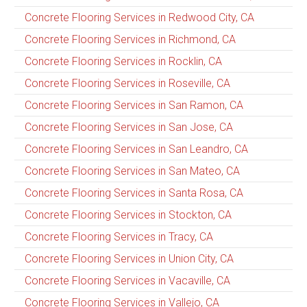
Concrete Flooring Services in Redwood City, CA
Concrete Flooring Services in Richmond, CA
Concrete Flooring Services in Rocklin, CA
Concrete Flooring Services in Roseville, CA
Concrete Flooring Services in San Ramon, CA
Concrete Flooring Services in San Jose, CA
Concrete Flooring Services in San Leandro, CA
Concrete Flooring Services in San Mateo, CA
Concrete Flooring Services in Santa Rosa, CA
Concrete Flooring Services in Stockton, CA
Concrete Flooring Services in Tracy, CA
Concrete Flooring Services in Union City, CA
Concrete Flooring Services in Vacaville, CA
Concrete Flooring Services in Vallejo, CA