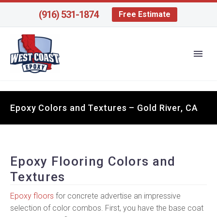
(916) 531-1874
Free Estimate
Epoxy Colors and Textures – Gold River, CA
Epoxy Flooring Colors and
Textures
Epoxy floors
for concrete advertise an impressive
selection of color combos. First, you have the base coat