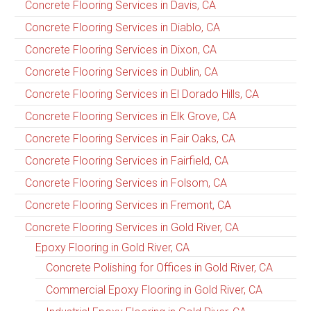
Concrete Flooring Services in Davis, CA
Concrete Flooring Services in Diablo, CA
Concrete Flooring Services in Dixon, CA
Concrete Flooring Services in Dublin, CA
Concrete Flooring Services in El Dorado Hills, CA
Concrete Flooring Services in Elk Grove, CA
Concrete Flooring Services in Fair Oaks, CA
Concrete Flooring Services in Fairfield, CA
Concrete Flooring Services in Folsom, CA
Concrete Flooring Services in Fremont, CA
Concrete Flooring Services in Gold River, CA
Epoxy Flooring in Gold River, CA
Concrete Polishing for Offices in Gold River, CA
Commercial Epoxy Flooring in Gold River, CA