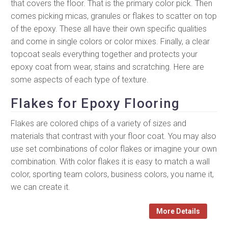
that covers the floor. That is the primary color pick. Then
comes picking micas, granules or flakes to scatter on top
of the epoxy. These all have their own specific qualities
and come in single colors or color mixes. Finally, a clear
topcoat seals everything together and protects your
epoxy coat from wear, stains and scratching. Here are
some aspects of each type of texture.
Flakes for Epoxy Flooring
Flakes are colored chips of a variety of sizes and
materials that contrast with your floor coat. You may also
use set combinations of color flakes or imagine your own
combination. With color flakes it is easy to match a wall
color, sporting team colors, business colors, you name it,
we can create it.
More Details