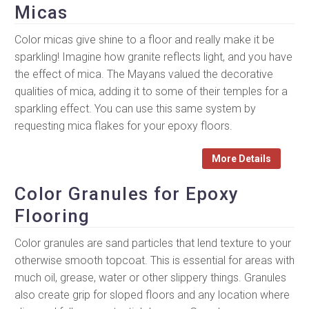
Micas
Color micas give shine to a floor and really make it be
sparkling! Imagine how granite reflects light, and you have
the effect of mica. The Mayans valued the decorative
qualities of mica, adding it to some of their temples for a
sparkling effect. You can use this same system by
requesting mica flakes for your epoxy floors.
More Details
Color Granules for Epoxy
Flooring
Color granules are sand particles that lend texture to your
otherwise smooth topcoat. This is essential for areas with
much oil, grease, water or other slippery things. Granules
also create grip for sloped floors and any location where