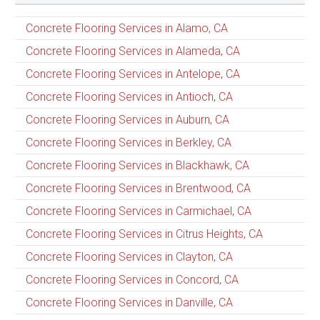
Concrete Flooring Services in Alamo, CA
Concrete Flooring Services in Alameda, CA
Concrete Flooring Services in Antelope, CA
Concrete Flooring Services in Antioch, CA
Concrete Flooring Services in Auburn, CA
Concrete Flooring Services in Berkley, CA
Concrete Flooring Services in Blackhawk, CA
Concrete Flooring Services in Brentwood, CA
Concrete Flooring Services in Carmichael, CA
Concrete Flooring Services in Citrus Heights, CA
Concrete Flooring Services in Clayton, CA
Concrete Flooring Services in Concord, CA
Concrete Flooring Services in Danville, CA