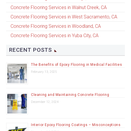
Concrete Flooring Services in Walnut Creek, CA
Concrete Flooring Services in West Sacramento, CA
Concrete Flooring Services in Woodland, CA
Concrete Flooring Services in Yuba City, CA
RECENT POSTS
The Benefits of Epoxy Flooring in Medical Facilities
February 13, 2025
Cleaning and Maintaining Concrete Flooring
December 12, 2024
Interior Epoxy Flooring Coatings – Misconceptions