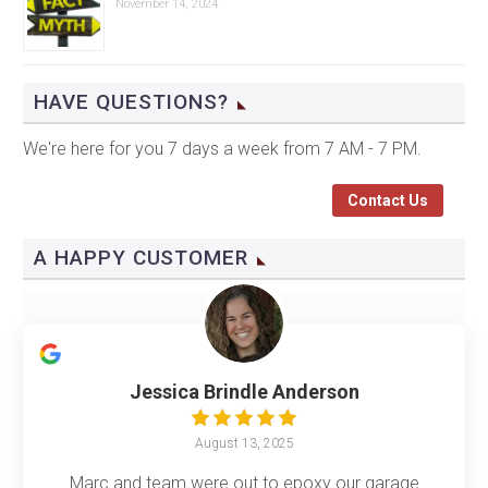
November 14, 2024
HAVE QUESTIONS?
We're here for you 7 days a week from 7 AM - 7 PM.
Contact Us
A HAPPY CUSTOMER
Jessica Brindle Anderson
August 13, 2025
Marc and team were out to epoxy our garage