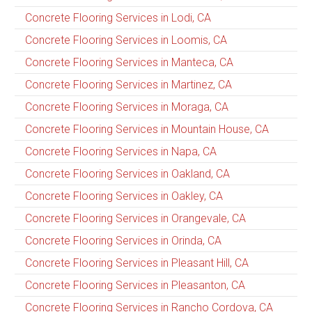
Concrete Flooring Services in Lodi, CA
Concrete Flooring Services in Loomis, CA
Concrete Flooring Services in Manteca, CA
Concrete Flooring Services in Martinez, CA
Concrete Flooring Services in Moraga, CA
Concrete Flooring Services in Mountain House, CA
Concrete Flooring Services in Napa, CA
Concrete Flooring Services in Oakland, CA
Concrete Flooring Services in Oakley, CA
Concrete Flooring Services in Orangevale, CA
Concrete Flooring Services in Orinda, CA
Concrete Flooring Services in Pleasant Hill, CA
Concrete Flooring Services in Pleasanton, CA
Concrete Flooring Services in Rancho Cordova, CA