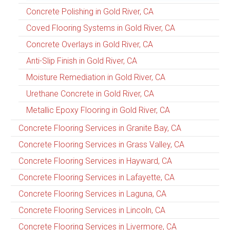
Concrete Polishing in Gold River, CA
Coved Flooring Systems in Gold River, CA
Concrete Overlays in Gold River, CA
Anti-Slip Finish in Gold River, CA
Moisture Remediation in Gold River, CA
Urethane Concrete in Gold River, CA
Metallic Epoxy Flooring in Gold River, CA
Concrete Flooring Services in Granite Bay, CA
Concrete Flooring Services in Grass Valley, CA
Concrete Flooring Services in Hayward, CA
Concrete Flooring Services in Lafayette, CA
Concrete Flooring Services in Laguna, CA
Concrete Flooring Services in Lincoln, CA
Concrete Flooring Services in Livermore, CA