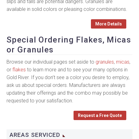
slips and falls are potential dangers. Granules are
available in solid colors or pleasing color combinations.
More Details
Special Ordering Flakes, Micas
or Granules
Browse our individual pages set aside to
granules
,
micas
,
or
flakes
to learn more and to see your many options in
Gold River. If you don’t see a color you desire to employ,
ask us about special orders. Manufacturers are always
updating their offerings and the combo may possibly be
requested to your satisfaction.
Request a Free Quote
AREAS SERVICED