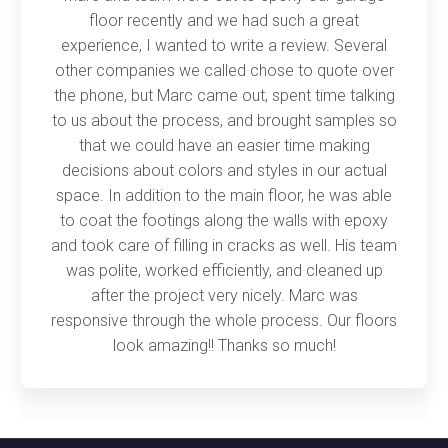
floor recently and we had such a great
experience, I wanted to write a review. Several
other companies we called chose to quote over
the phone, but Marc came out, spent time talking
to us about the process, and brought samples so
that we could have an easier time making
decisions about colors and styles in our actual
space. In addition to the main floor, he was able
to coat the footings along the walls with epoxy
and took care of filling in cracks as well. His team
was polite, worked efficiently, and cleaned up
after the project very nicely. Marc was
responsive through the whole process. Our floors
look amazing!! Thanks so much!