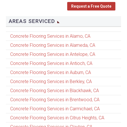
Request a Free Quote
AREAS SERVICED
Concrete Flooring Services in Alamo, CA
Concrete Flooring Services in Alameda, CA
Concrete Flooring Services in Antelope, CA
Concrete Flooring Services in Antioch, CA
Concrete Flooring Services in Auburn, CA
Concrete Flooring Services in Berkley, CA
Concrete Flooring Services in Blackhawk, CA
Concrete Flooring Services in Brentwood, CA
Concrete Flooring Services in Carmichael, CA
Concrete Flooring Services in Citrus Heights, CA
Concrete Flooring Services in Clayton, CA