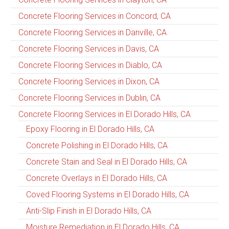
Concrete Flooring Services in Concord, CA
Concrete Flooring Services in Danville, CA
Concrete Flooring Services in Davis, CA
Concrete Flooring Services in Diablo, CA
Concrete Flooring Services in Dixon, CA
Concrete Flooring Services in Dublin, CA
Concrete Flooring Services in El Dorado Hills, CA
Epoxy Flooring in El Dorado Hills, CA
Concrete Polishing in El Dorado Hills, CA
Concrete Stain and Seal in El Dorado Hills, CA
Concrete Overlays in El Dorado Hills, CA
Coved Flooring Systems in El Dorado Hills, CA
Anti-Slip Finish in El Dorado Hills, CA
Moisture Remediation in El Dorado Hills, CA