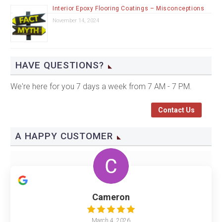
Interior Epoxy Flooring Coatings – Misconceptions
November 14, 2024
HAVE QUESTIONS?
We're here for you 7 days a week from 7 AM - 7 PM.
Contact Us
A HAPPY CUSTOMER
Cameron
March 4, 2026