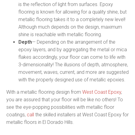
is the reflection of light from surfaces. Epoxy
flooring is known for allowing for a quality shine, but
metallic flooring takes it to a completely new level!
Although much depends on the design, maximum
shine is reachable with metallic flooring.
Depth
— Depending on the arrangement of the
epoxy layers, and by aggregating the metal or mica
flakes accordingly, your floor can come to life with
3-dimensionality! The illusions of depth, atmosphere,
movement, waves, current, and more are suggested
with the properly designed use of metallic epoxies.
With a metallic flooring design from
West Coast Epoxy
,
you are assured that your floor will be like no others! To
see the eye-popping possibilities with metallic floor
coatings,
call
the skilled installers at West Coast Epoxy for
metallic floors in El Dorado Hills.