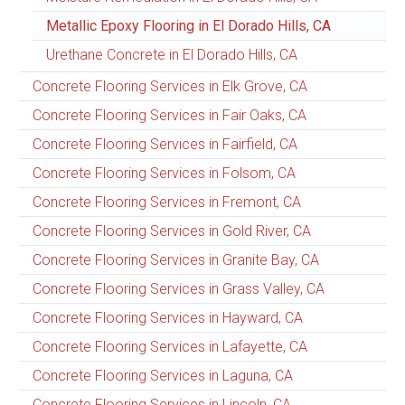
Metallic Epoxy Flooring in El Dorado Hills, CA
Urethane Concrete in El Dorado Hills, CA
Concrete Flooring Services in Elk Grove, CA
Concrete Flooring Services in Fair Oaks, CA
Concrete Flooring Services in Fairfield, CA
Concrete Flooring Services in Folsom, CA
Concrete Flooring Services in Fremont, CA
Concrete Flooring Services in Gold River, CA
Concrete Flooring Services in Granite Bay, CA
Concrete Flooring Services in Grass Valley, CA
Concrete Flooring Services in Hayward, CA
Concrete Flooring Services in Lafayette, CA
Concrete Flooring Services in Laguna, CA
Concrete Flooring Services in Lincoln, CA