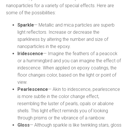
nanoparticles for a variety of special effects. Here are
some of the possibilities:
Sparkle
— Metallic and mica particles are superb
light reflectors. Increase or decrease the
sparkliness by altering the number and size of
nanoparticles in the epoxy.
Iridescence
— Imagine the feathers of a peacock
or a hummingbird and you can imagine the effect of
iridescence. When applied on epoxy coatings, the
floor changes color, based on the light or point of
view.
Pearlescence
— Akin to iridescence, pearlescence
is more subtle in the color change effect,
resembling the luster of pearls, opals or abalone
shells. This light effect reminds you of looking
through prisms or the vibrance of a rainbow.
Gloss
— Although sparkle is like twinkling stars, gloss