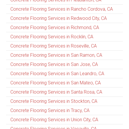
Concrete Flooring Services in Rancho Cordova, CA
Concrete Flooring Services in Redwood City, CA
Concrete Flooring Services in Richmond, CA
Concrete Flooring Services in Rocklin, CA
Concrete Flooring Services in Roseville, CA
Concrete Flooring Services in San Ramon, CA
Concrete Flooring Services in San Jose, CA
Concrete Flooring Services in San Leandro, CA
Concrete Flooring Services in San Mateo, CA
Concrete Flooring Services in Santa Rosa, CA
Concrete Flooring Services in Stockton, CA
Concrete Flooring Services in Tracy, CA
Concrete Flooring Services in Union City, CA
Concrete Flooring Services in Vacaville, CA