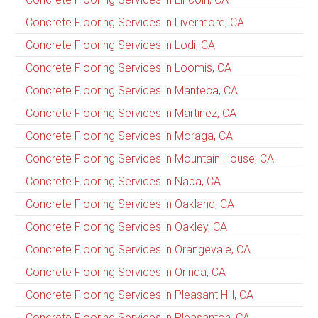
Concrete Flooring Services in Livermore, CA
Concrete Flooring Services in Lodi, CA
Concrete Flooring Services in Loomis, CA
Concrete Flooring Services in Manteca, CA
Concrete Flooring Services in Martinez, CA
Concrete Flooring Services in Moraga, CA
Concrete Flooring Services in Mountain House, CA
Concrete Flooring Services in Napa, CA
Concrete Flooring Services in Oakland, CA
Concrete Flooring Services in Oakley, CA
Concrete Flooring Services in Orangevale, CA
Concrete Flooring Services in Orinda, CA
Concrete Flooring Services in Pleasant Hill, CA
Concrete Flooring Services in Pleasanton, CA