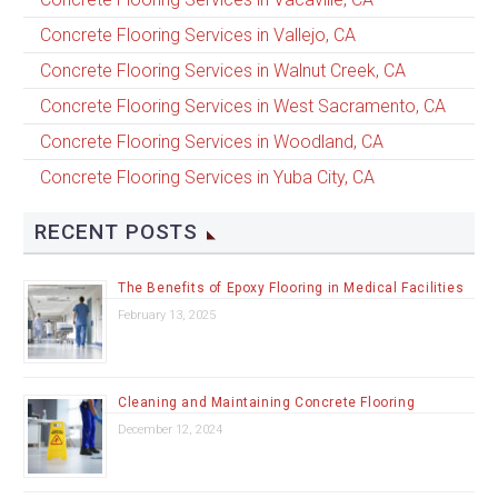
Concrete Flooring Services in Vallejo, CA
Concrete Flooring Services in Walnut Creek, CA
Concrete Flooring Services in West Sacramento, CA
Concrete Flooring Services in Woodland, CA
Concrete Flooring Services in Yuba City, CA
RECENT POSTS
The Benefits of Epoxy Flooring in Medical Facilities
February 13, 2025
Cleaning and Maintaining Concrete Flooring
December 12, 2024