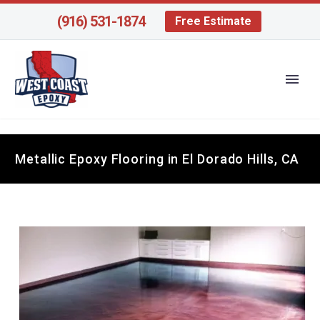
(916) 531-1874
Free Estimate
Metallic Epoxy Flooring in El Dorado Hills, CA