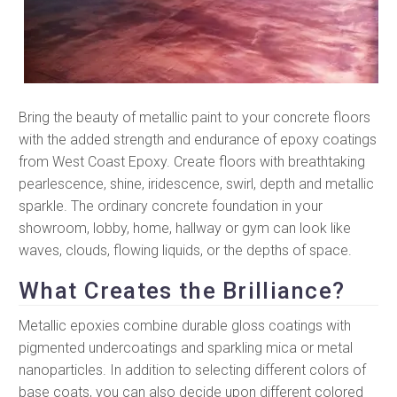
Bring the beauty of metallic paint to your concrete floors
with the added strength and endurance of epoxy coatings
from West Coast Epoxy. Create floors with breathtaking
pearlescence, shine, iridescence, swirl, depth and metallic
sparkle. The ordinary concrete foundation in your
showroom, lobby, home, hallway or gym can look like
waves, clouds, flowing liquids, or the depths of space.
What Creates the Brilliance?
Metallic epoxies combine durable gloss coatings with
pigmented undercoatings and sparkling mica or metal
nanoparticles. In addition to selecting different colors of
base coats, you can also decide upon different colored