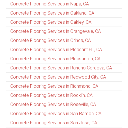
Concrete Flooring Services in Napa, CA
Concrete Flooring Services in Oakland, CA
Concrete Flooring Services in Oakley, CA
Concrete Flooring Services in Orangevale, CA
Concrete Flooring Services in Orinda, CA
Concrete Flooring Services in Pleasant Hill, CA
Concrete Flooring Services in Pleasanton, CA
Concrete Flooring Services in Rancho Cordova, CA
Concrete Flooring Services in Redwood City, CA
Concrete Flooring Services in Richmond, CA
Concrete Flooring Services in Rocklin, CA
Concrete Flooring Services in Roseville, CA
Concrete Flooring Services in San Ramon, CA
Concrete Flooring Services in San Jose, CA