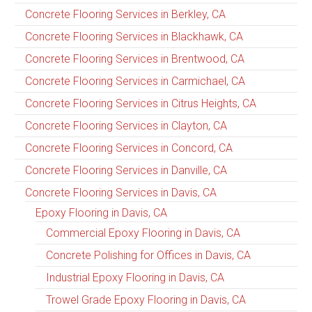
Concrete Flooring Services in Berkley, CA
Concrete Flooring Services in Blackhawk, CA
Concrete Flooring Services in Brentwood, CA
Concrete Flooring Services in Carmichael, CA
Concrete Flooring Services in Citrus Heights, CA
Concrete Flooring Services in Clayton, CA
Concrete Flooring Services in Concord, CA
Concrete Flooring Services in Danville, CA
Concrete Flooring Services in Davis, CA
Epoxy Flooring in Davis, CA
Commercial Epoxy Flooring in Davis, CA
Concrete Polishing for Offices in Davis, CA
Industrial Epoxy Flooring in Davis, CA
Trowel Grade Epoxy Flooring in Davis, CA