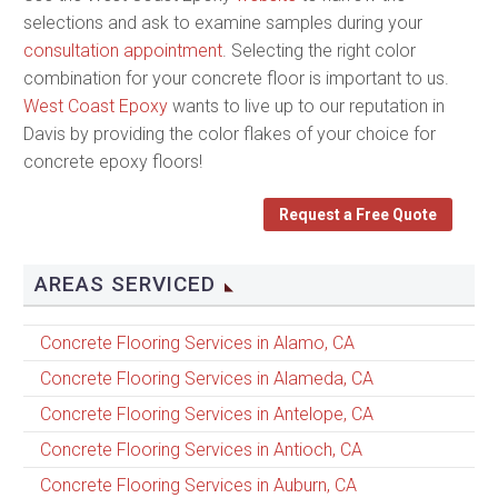
selections and ask to examine samples during your
consultation appointment
. Selecting the right color
combination for your concrete floor is important to us.
West Coast Epoxy
wants to live up to our reputation in
Davis by providing the color flakes of your choice for
concrete epoxy floors!
Request a Free Quote
AREAS SERVICED
Concrete Flooring Services in Alamo, CA
Concrete Flooring Services in Alameda, CA
Concrete Flooring Services in Antelope, CA
Concrete Flooring Services in Antioch, CA
Concrete Flooring Services in Auburn, CA