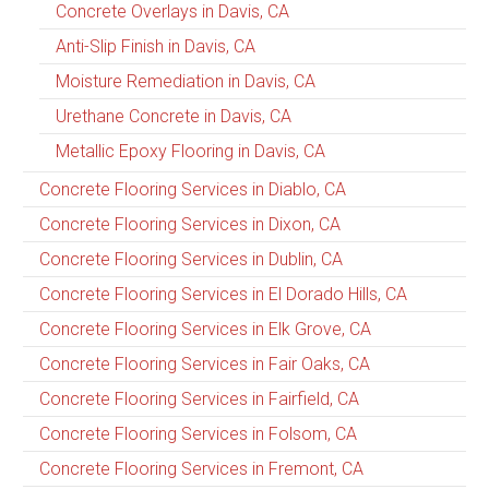
Concrete Overlays in Davis, CA
Anti-Slip Finish in Davis, CA
Moisture Remediation in Davis, CA
Urethane Concrete in Davis, CA
Metallic Epoxy Flooring in Davis, CA
Concrete Flooring Services in Diablo, CA
Concrete Flooring Services in Dixon, CA
Concrete Flooring Services in Dublin, CA
Concrete Flooring Services in El Dorado Hills, CA
Concrete Flooring Services in Elk Grove, CA
Concrete Flooring Services in Fair Oaks, CA
Concrete Flooring Services in Fairfield, CA
Concrete Flooring Services in Folsom, CA
Concrete Flooring Services in Fremont, CA