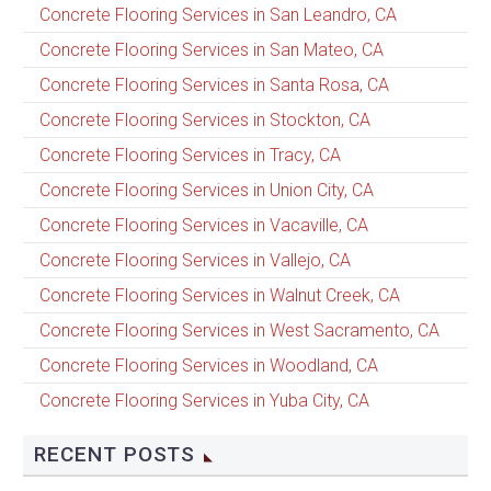
Concrete Flooring Services in San Leandro, CA
Concrete Flooring Services in San Mateo, CA
Concrete Flooring Services in Santa Rosa, CA
Concrete Flooring Services in Stockton, CA
Concrete Flooring Services in Tracy, CA
Concrete Flooring Services in Union City, CA
Concrete Flooring Services in Vacaville, CA
Concrete Flooring Services in Vallejo, CA
Concrete Flooring Services in Walnut Creek, CA
Concrete Flooring Services in West Sacramento, CA
Concrete Flooring Services in Woodland, CA
Concrete Flooring Services in Yuba City, CA
RECENT POSTS