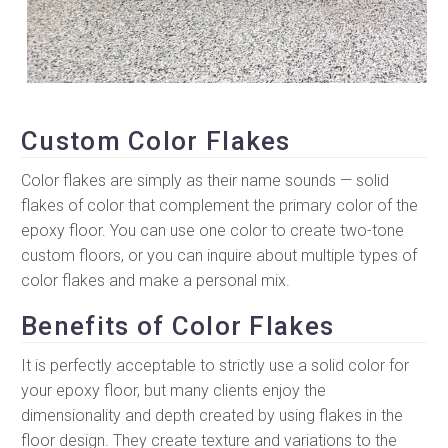
Custom Color Flakes
Color flakes are simply as their name sounds — solid
flakes of color that complement the primary color of the
epoxy floor. You can use one color to create two-tone
custom floors, or you can inquire about multiple types of
color flakes and make a personal mix.
Benefits of Color Flakes
It is perfectly acceptable to strictly use a solid color for
your epoxy floor, but many clients enjoy the
dimensionality and depth created by using flakes in the
floor design. They create texture and variations to the