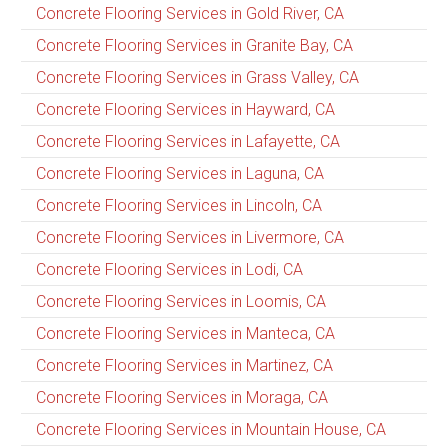
Concrete Flooring Services in Gold River, CA
Concrete Flooring Services in Granite Bay, CA
Concrete Flooring Services in Grass Valley, CA
Concrete Flooring Services in Hayward, CA
Concrete Flooring Services in Lafayette, CA
Concrete Flooring Services in Laguna, CA
Concrete Flooring Services in Lincoln, CA
Concrete Flooring Services in Livermore, CA
Concrete Flooring Services in Lodi, CA
Concrete Flooring Services in Loomis, CA
Concrete Flooring Services in Manteca, CA
Concrete Flooring Services in Martinez, CA
Concrete Flooring Services in Moraga, CA
Concrete Flooring Services in Mountain House, CA