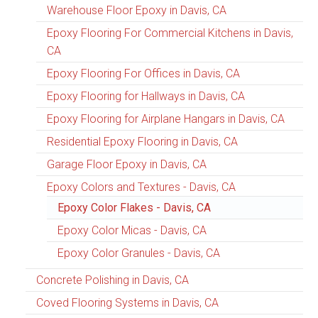
Warehouse Floor Epoxy in Davis, CA
Epoxy Flooring For Commercial Kitchens in Davis,
CA
Epoxy Flooring For Offices in Davis, CA
Epoxy Flooring for Hallways in Davis, CA
Epoxy Flooring for Airplane Hangars in Davis, CA
Residential Epoxy Flooring in Davis, CA
Garage Floor Epoxy in Davis, CA
Epoxy Colors and Textures - Davis, CA
Epoxy Color Flakes - Davis, CA
Epoxy Color Micas - Davis, CA
Epoxy Color Granules - Davis, CA
Concrete Polishing in Davis, CA
Coved Flooring Systems in Davis, CA