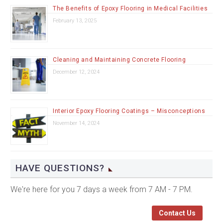
The Benefits of Epoxy Flooring in Medical Facilities
February 13, 2025
Cleaning and Maintaining Concrete Flooring
December 12, 2024
Interior Epoxy Flooring Coatings – Misconceptions
November 14, 2024
HAVE QUESTIONS?
We're here for you 7 days a week from 7 AM - 7 PM.
Contact Us