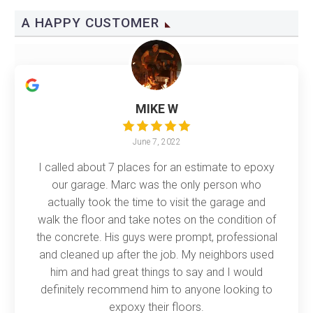
A HAPPY CUSTOMER
MIKE W
June 7, 2022
I called about 7 places for an estimate to epoxy
our garage. Marc was the only person who
actually took the time to visit the garage and
walk the floor and take notes on the condition of
the concrete. His guys were prompt, professional
and cleaned up after the job. My neighbors used
him and had great things to say and I would
definitely recommend him to anyone looking to
expoxy their floors.