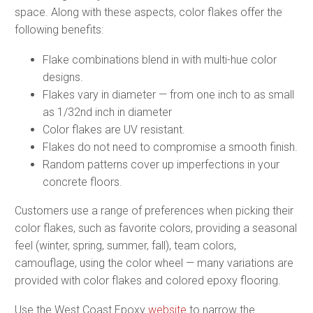
space. Along with these aspects, color flakes offer the
following benefits:
Flake combinations blend in with multi-hue color
designs.
Flakes vary in diameter — from one inch to as small
as 1/32nd inch in diameter
Color flakes are UV resistant.
Flakes do not need to compromise a smooth finish.
Random patterns cover up imperfections in your
concrete floors.
Customers use a range of preferences when picking their
color flakes, such as favorite colors, providing a seasonal
feel (winter, spring, summer, fall), team colors,
camouflage, using the color wheel — many variations are
provided with color flakes and colored epoxy flooring.
Use the West Coast Epoxy
website
to narrow the