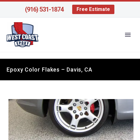
(916) 531-1874
Free Estimate
Epoxy Color Flakes – Davis, CA