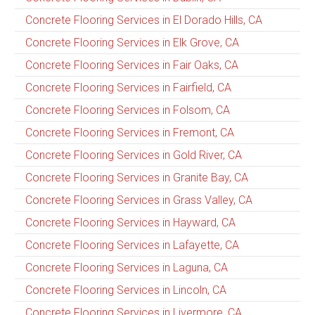
Concrete Flooring Services in El Dorado Hills, CA
Concrete Flooring Services in Elk Grove, CA
Concrete Flooring Services in Fair Oaks, CA
Concrete Flooring Services in Fairfield, CA
Concrete Flooring Services in Folsom, CA
Concrete Flooring Services in Fremont, CA
Concrete Flooring Services in Gold River, CA
Concrete Flooring Services in Granite Bay, CA
Concrete Flooring Services in Grass Valley, CA
Concrete Flooring Services in Hayward, CA
Concrete Flooring Services in Lafayette, CA
Concrete Flooring Services in Laguna, CA
Concrete Flooring Services in Lincoln, CA
Concrete Flooring Services in Livermore, CA