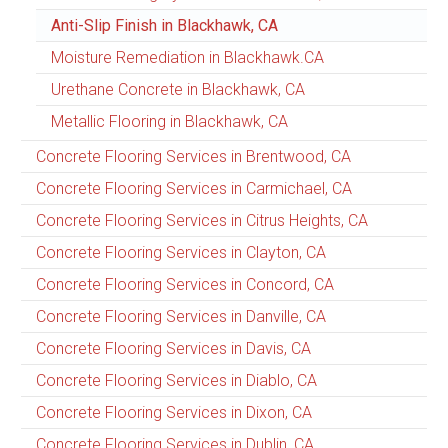
Anti-Slip Finish in Blackhawk, CA
Moisture Remediation in Blackhawk.CA
Urethane Concrete in Blackhawk, CA
Metallic Flooring in Blackhawk, CA
Concrete Flooring Services in Brentwood, CA
Concrete Flooring Services in Carmichael, CA
Concrete Flooring Services in Citrus Heights, CA
Concrete Flooring Services in Clayton, CA
Concrete Flooring Services in Concord, CA
Concrete Flooring Services in Danville, CA
Concrete Flooring Services in Davis, CA
Concrete Flooring Services in Diablo, CA
Concrete Flooring Services in Dixon, CA
Concrete Flooring Services in Dublin, CA