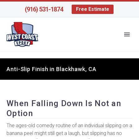
(916) 531-1874
Free Estimate
Anti-Slip Finish in Blackhawk, CA
When Falling Down Is Not an
Option
The ages-old comedy routine of an individual slipping on a
banana peel might still get a laugh, but slipping has no