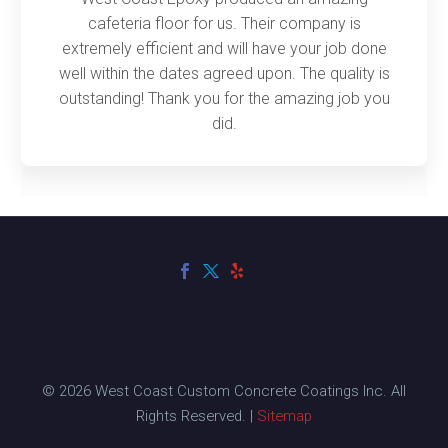
cafeteria floor for us. Their company is
extremely efficient and will have your job done
well within the dates agreed upon. The quality is
outstanding! Thank you for the amazing job you
did.
© 2026 West Coast Custom Concrete Coatings Inc. All
Rights Reserved. |
Sitemap