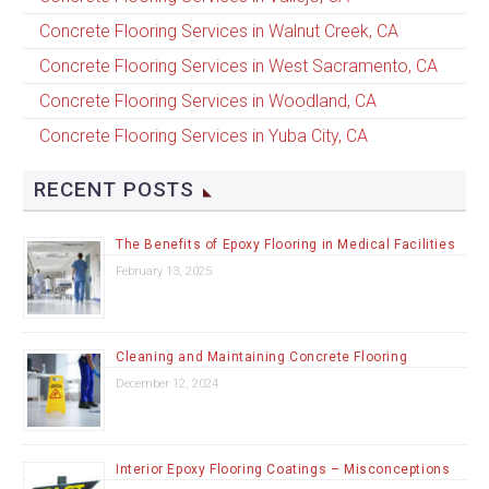
Concrete Flooring Services in Walnut Creek, CA
Concrete Flooring Services in West Sacramento, CA
Concrete Flooring Services in Woodland, CA
Concrete Flooring Services in Yuba City, CA
RECENT POSTS
The Benefits of Epoxy Flooring in Medical Facilities
February 13, 2025
Cleaning and Maintaining Concrete Flooring
December 12, 2024
Interior Epoxy Flooring Coatings – Misconceptions