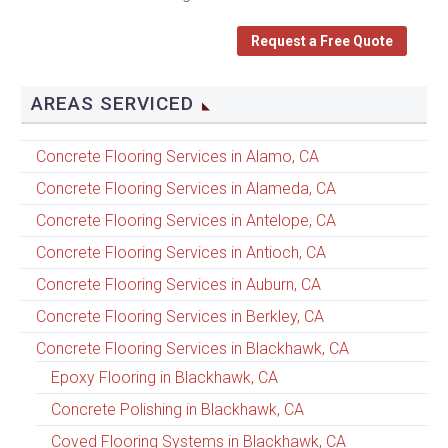
Request a Free Quote
AREAS SERVICED
Concrete Flooring Services in Alamo, CA
Concrete Flooring Services in Alameda, CA
Concrete Flooring Services in Antelope, CA
Concrete Flooring Services in Antioch, CA
Concrete Flooring Services in Auburn, CA
Concrete Flooring Services in Berkley, CA
Concrete Flooring Services in Blackhawk, CA
Epoxy Flooring in Blackhawk, CA
Concrete Polishing in Blackhawk, CA
Coved Flooring Systems in Blackhawk, CA