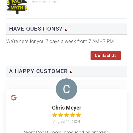
November 14, 2024
HAVE QUESTIONS?
We're here for you 7 days a week from 7 AM - 7 PM.
Contact Us
A HAPPY CUSTOMER
Chris Meyer
August 11, 2024
West Coast Epoxy produced an amazing