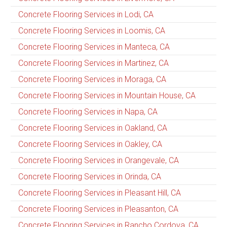
Concrete Flooring Services in Lodi, CA
Concrete Flooring Services in Loomis, CA
Concrete Flooring Services in Manteca, CA
Concrete Flooring Services in Martinez, CA
Concrete Flooring Services in Moraga, CA
Concrete Flooring Services in Mountain House, CA
Concrete Flooring Services in Napa, CA
Concrete Flooring Services in Oakland, CA
Concrete Flooring Services in Oakley, CA
Concrete Flooring Services in Orangevale, CA
Concrete Flooring Services in Orinda, CA
Concrete Flooring Services in Pleasant Hill, CA
Concrete Flooring Services in Pleasanton, CA
Concrete Flooring Services in Rancho Cordova, CA