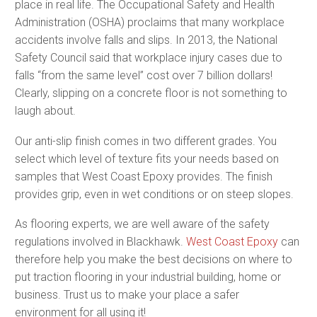
place in real life. The Occupational Safety and Health
Administration (OSHA) proclaims that many workplace
accidents involve falls and slips. In 2013, the National
Safety Council said that workplace injury cases due to
falls “from the same level” cost over 7 billion dollars!
Clearly, slipping on a concrete floor is not something to
laugh about.
Our anti-slip finish comes in two different grades. You
select which level of texture fits your needs based on
samples that West Coast Epoxy provides. The finish
provides grip, even in wet conditions or on steep slopes.
As flooring experts, we are well aware of the safety
regulations involved in Blackhawk.
West Coast Epoxy
can
therefore help you make the best decisions on where to
put traction flooring in your industrial building, home or
business. Trust us to make your place a safer
environment for all using it!