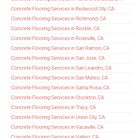
Concrete Flooring Services in Redwood City, CA
Concrete Flooring Services in Richmond, CA
Concrete Flooring Services in Rocklin, CA
Concrete Flooring Services in Roseville, CA
Concrete Flooring Services in San Ramon, CA
Concrete Flooring Services in San Jose, CA
Concrete Flooring Services in San Leandro, CA
Concrete Flooring Services in San Mateo, CA
Concrete Flooring Services in Santa Rosa, CA
Concrete Flooring Services in Stockton, CA
Concrete Flooring Services in Tracy, CA
Concrete Flooring Services in Union City, CA
Concrete Flooring Services in Vacaville, CA
Concrete Flooring Services in Vallejo, CA