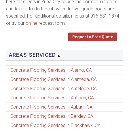
here for clients in Yuba City to use the correct materials
and teams to do the job when trowel grade coats are
specified. For additional details, ring us at 916-531-1874
or try our
online
request form.
Request a Free Quote
AREAS SERVICED
Concrete Flooring Services in Alamo, CA
Concrete Flooring Services in Alameda, CA
Concrete Flooring Services in Antelope, CA
Concrete Flooring Services in Antioch, CA
Concrete Flooring Services in Auburn, CA
Concrete Flooring Services in Berkley, CA
Concrete Flooring Services in Blackhawk, CA