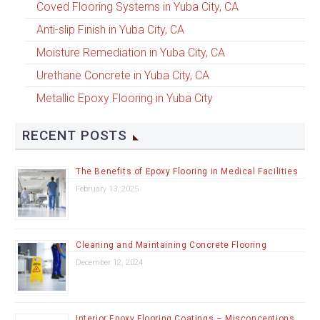
Coved Flooring Systems in Yuba City, CA
Anti-slip Finish in Yuba City, CA
Moisture Remediation in Yuba City, CA
Urethane Concrete in Yuba City, CA
Metallic Epoxy Flooring in Yuba City
RECENT POSTS
The Benefits of Epoxy Flooring in Medical Facilities
February 13, 2025
Cleaning and Maintaining Concrete Flooring
December 12, 2024
Interior Epoxy Flooring Coatings – Misconceptions