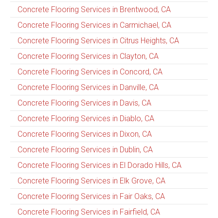
Concrete Flooring Services in Brentwood, CA
Concrete Flooring Services in Carmichael, CA
Concrete Flooring Services in Citrus Heights, CA
Concrete Flooring Services in Clayton, CA
Concrete Flooring Services in Concord, CA
Concrete Flooring Services in Danville, CA
Concrete Flooring Services in Davis, CA
Concrete Flooring Services in Diablo, CA
Concrete Flooring Services in Dixon, CA
Concrete Flooring Services in Dublin, CA
Concrete Flooring Services in El Dorado Hills, CA
Concrete Flooring Services in Elk Grove, CA
Concrete Flooring Services in Fair Oaks, CA
Concrete Flooring Services in Fairfield, CA