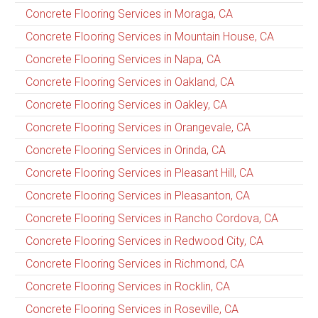
Concrete Flooring Services in Moraga, CA
Concrete Flooring Services in Mountain House, CA
Concrete Flooring Services in Napa, CA
Concrete Flooring Services in Oakland, CA
Concrete Flooring Services in Oakley, CA
Concrete Flooring Services in Orangevale, CA
Concrete Flooring Services in Orinda, CA
Concrete Flooring Services in Pleasant Hill, CA
Concrete Flooring Services in Pleasanton, CA
Concrete Flooring Services in Rancho Cordova, CA
Concrete Flooring Services in Redwood City, CA
Concrete Flooring Services in Richmond, CA
Concrete Flooring Services in Rocklin, CA
Concrete Flooring Services in Roseville, CA