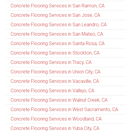
Concrete Flooring Services in San Ramon, CA
Concrete Flooring Services in San Jose, CA
Concrete Flooring Services in San Leandro, CA
Concrete Flooring Services in San Mateo, CA
Concrete Flooring Services in Santa Rosa, CA
Concrete Flooring Services in Stockton, CA
Concrete Flooring Services in Tracy, CA
Concrete Flooring Services in Union City, CA
Concrete Flooring Services in Vacaville, CA
Concrete Flooring Services in Vallejo, CA
Concrete Flooring Services in Walnut Creek, CA
Concrete Flooring Services in West Sacramento, CA
Concrete Flooring Services in Woodland, CA
Concrete Flooring Services in Yuba City, CA