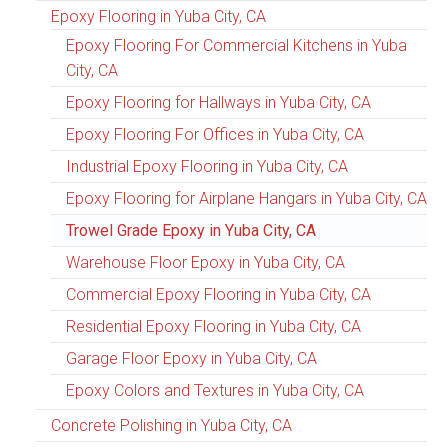
Epoxy Flooring in Yuba City, CA
Epoxy Flooring For Commercial Kitchens in Yuba
City, CA
Epoxy Flooring for Hallways in Yuba City, CA
Epoxy Flooring For Offices in Yuba City, CA
Industrial Epoxy Flooring in Yuba City, CA
Epoxy Flooring for Airplane Hangars in Yuba City, CA
Trowel Grade Epoxy in Yuba City, CA
Warehouse Floor Epoxy in Yuba City, CA
Commercial Epoxy Flooring in Yuba City, CA
Residential Epoxy Flooring in Yuba City, CA
Garage Floor Epoxy in Yuba City, CA
Epoxy Colors and Textures in Yuba City, CA
Concrete Polishing in Yuba City, CA