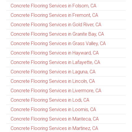
Concrete Flooring Services in Folsom, CA
Concrete Flooring Services in Fremont, CA
Concrete Flooring Services in Gold River, CA
Concrete Flooring Services in Granite Bay, CA
Concrete Flooring Services in Grass Valley, CA
Concrete Flooring Services in Hayward, CA
Concrete Flooring Services in Lafayette, CA
Concrete Flooring Services in Laguna, CA
Concrete Flooring Services in Lincoln, CA
Concrete Flooring Services in Livermore, CA
Concrete Flooring Services in Lodi, CA
Concrete Flooring Services in Loomis, CA
Concrete Flooring Services in Manteca, CA
Concrete Flooring Services in Martinez, CA