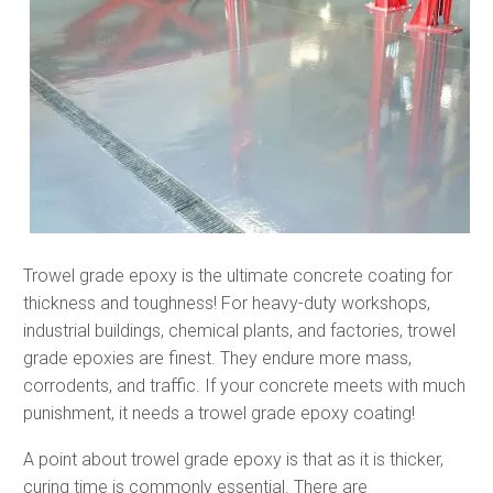
Trowel grade epoxy is the ultimate concrete coating for
thickness and toughness! For heavy-duty workshops,
industrial buildings, chemical plants, and factories, trowel
grade epoxies are finest. They endure more mass,
corrodents, and traffic. If your concrete meets with much
punishment, it needs a trowel grade epoxy coating!
A point about trowel grade epoxy is that as it is thicker,
curing time is commonly essential. There are