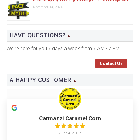
November 14, 2024
HAVE QUESTIONS?
We're here for you 7 days a week from 7 AM - 7 PM.
Contact Us
A HAPPY CUSTOMER
Carmazzi Caramel Corn
June 4, 2023