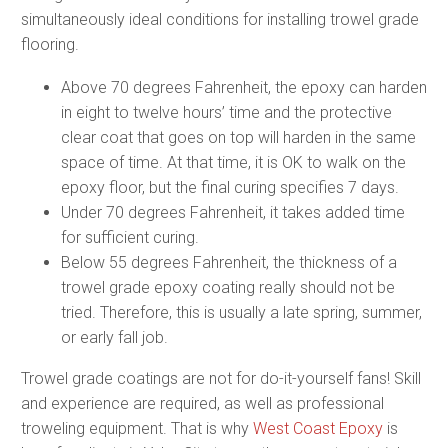
simultaneously ideal conditions for installing trowel grade
flooring.
Above 70 degrees Fahrenheit, the epoxy can harden
in eight to twelve hours’ time and the protective
clear coat that goes on top will harden in the same
space of time. At that time, it is OK to walk on the
epoxy floor, but the final curing specifies 7 days.
Under 70 degrees Fahrenheit, it takes added time
for sufficient curing.
Below 55 degrees Fahrenheit, the thickness of a
trowel grade epoxy coating really should not be
tried. Therefore, this is usually a late spring, summer,
or early fall job.
Trowel grade coatings are not for do-it-yourself fans! Skill
and experience are required, as well as professional
troweling equipment. That is why
West Coast Epoxy
is