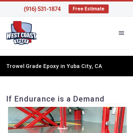
(916) 531-1874
Free Estimate
Trowel Grade Epoxy in Yuba City, CA
If Endurance is a Demand