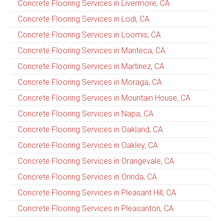
Concrete Flooring Services in Livermore, CA
Concrete Flooring Services in Lodi, CA
Concrete Flooring Services in Loomis, CA
Concrete Flooring Services in Manteca, CA
Concrete Flooring Services in Martinez, CA
Concrete Flooring Services in Moraga, CA
Concrete Flooring Services in Mountain House, CA
Concrete Flooring Services in Napa, CA
Concrete Flooring Services in Oakland, CA
Concrete Flooring Services in Oakley, CA
Concrete Flooring Services in Orangevale, CA
Concrete Flooring Services in Orinda, CA
Concrete Flooring Services in Pleasant Hill, CA
Concrete Flooring Services in Pleasanton, CA