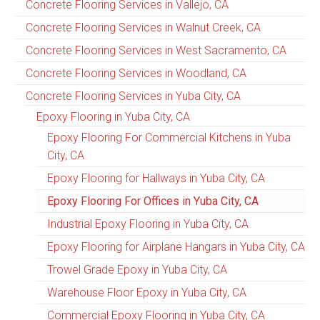
Concrete Flooring Services in Vallejo, CA
Concrete Flooring Services in Walnut Creek, CA
Concrete Flooring Services in West Sacramento, CA
Concrete Flooring Services in Woodland, CA
Concrete Flooring Services in Yuba City, CA
Epoxy Flooring in Yuba City, CA
Epoxy Flooring For Commercial Kitchens in Yuba
City, CA
Epoxy Flooring for Hallways in Yuba City, CA
Epoxy Flooring For Offices in Yuba City, CA
Industrial Epoxy Flooring in Yuba City, CA
Epoxy Flooring for Airplane Hangars in Yuba City, CA
Trowel Grade Epoxy in Yuba City, CA
Warehouse Floor Epoxy in Yuba City, CA
Commercial Epoxy Flooring in Yuba City, CA