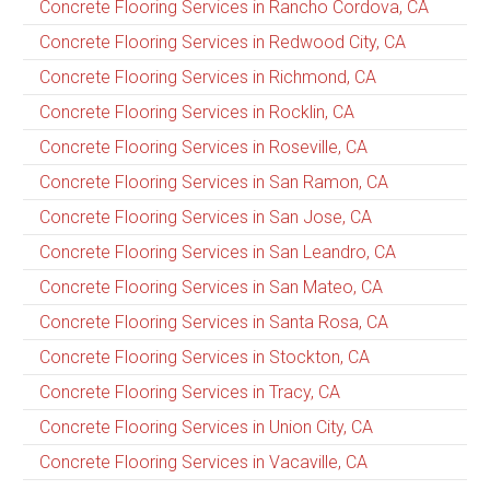
Concrete Flooring Services in Rancho Cordova, CA
Concrete Flooring Services in Redwood City, CA
Concrete Flooring Services in Richmond, CA
Concrete Flooring Services in Rocklin, CA
Concrete Flooring Services in Roseville, CA
Concrete Flooring Services in San Ramon, CA
Concrete Flooring Services in San Jose, CA
Concrete Flooring Services in San Leandro, CA
Concrete Flooring Services in San Mateo, CA
Concrete Flooring Services in Santa Rosa, CA
Concrete Flooring Services in Stockton, CA
Concrete Flooring Services in Tracy, CA
Concrete Flooring Services in Union City, CA
Concrete Flooring Services in Vacaville, CA