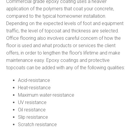
Commercial grade epoxy coating uses a heavier
application of the polymers that coat your concrete,
compared to the typical homeowner installation.
Depending on the expected levels of foot and equipment
traffic, the level of topcoat and thickness are selected.
Office flooring also involves careful concern of how the
floor is used and what products or services the client
offers, in order to lengthen the floor’s lifetime and make
maintenance easy. Epoxy coatings and protective
topcoats can be added with any of the following qualities:
Acid-resistance
Heat-resistance
Maximum water-resistance
UV resistance
Oil resistance
Slip resistance
Scratch resistance