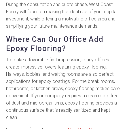
During the consultation and quote phase, West Coast
Epoxy will focus on making the ideal use of your capital
investment, while offering a motivating office area and
simplifying your future maintenance demands.
Where Can Our Office Add
Epoxy Flooring?
To make a favorable first impression, many offices
create impressive foyers featuring epoxy flooring.
Hallways, lobbies, and waiting rooms are also perfect
applications for epoxy coatings. For the break rooms,
bathrooms, or kitchen areas, epoxy flooring makes care
convenient. If your company requires a clean room free
of dust and microorganisms, epoxy flooring provides a
continuous surface that is readily sanitized and kept
clean.