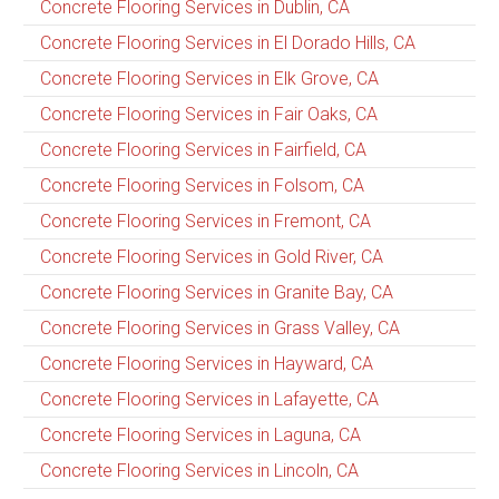
Concrete Flooring Services in Dublin, CA
Concrete Flooring Services in El Dorado Hills, CA
Concrete Flooring Services in Elk Grove, CA
Concrete Flooring Services in Fair Oaks, CA
Concrete Flooring Services in Fairfield, CA
Concrete Flooring Services in Folsom, CA
Concrete Flooring Services in Fremont, CA
Concrete Flooring Services in Gold River, CA
Concrete Flooring Services in Granite Bay, CA
Concrete Flooring Services in Grass Valley, CA
Concrete Flooring Services in Hayward, CA
Concrete Flooring Services in Lafayette, CA
Concrete Flooring Services in Laguna, CA
Concrete Flooring Services in Lincoln, CA