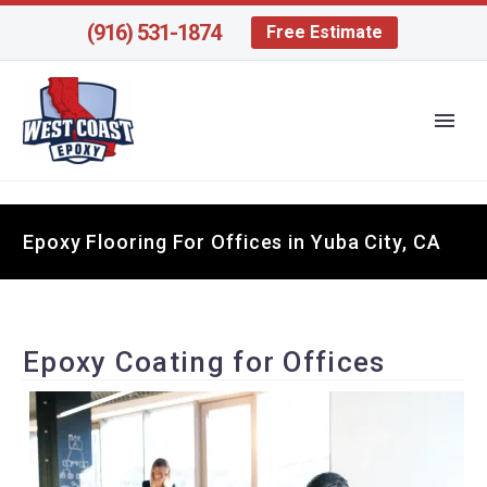
(916) 531-1874
Free Estimate
Epoxy Flooring For Offices in Yuba City, CA
Epoxy Coating for Offices