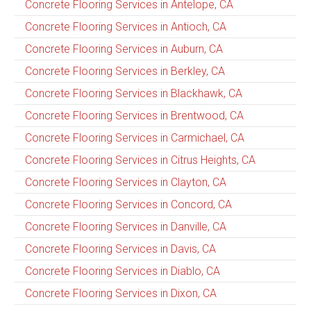
Concrete Flooring Services in Antelope, CA
Concrete Flooring Services in Antioch, CA
Concrete Flooring Services in Auburn, CA
Concrete Flooring Services in Berkley, CA
Concrete Flooring Services in Blackhawk, CA
Concrete Flooring Services in Brentwood, CA
Concrete Flooring Services in Carmichael, CA
Concrete Flooring Services in Citrus Heights, CA
Concrete Flooring Services in Clayton, CA
Concrete Flooring Services in Concord, CA
Concrete Flooring Services in Danville, CA
Concrete Flooring Services in Davis, CA
Concrete Flooring Services in Diablo, CA
Concrete Flooring Services in Dixon, CA