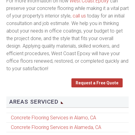
For more information on how
West Coast Epoxy
can
preserve your concrete flooring while making it a vital part
of your property’s interior style,
call us
today for an initial
consultation and job estimate. We help you in thinking
about your needs in office coatings, your budget to get
the project done, and the style that fits your overall
design. Applying quality materials, skilled workers, and
efficient procedures, West Coast Epoxy will have your
office floors renewed, restored, or completed quickly and
to your satisfaction!
Request a Free Quote
AREAS SERVICED
Concrete Flooring Services in Alamo, CA
Concrete Flooring Services in Alameda, CA