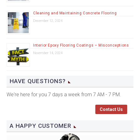
Cleaning and Maintaining Concrete Flooring
December 12, 2024
Interior Epoxy Flooring Coatings – Misconceptions
November 14, 2024
HAVE QUESTIONS?
We're here for you 7 days a week from 7 AM - 7 PM.
Contact Us
A HAPPY CUSTOMER