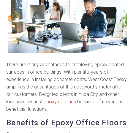
There are many advantages to employing epoxy coated
surfaces in office buildings. With plentiful years of
experience in installing concrete coats, West Coast Epoxy
amplifies the advantages of this noteworthy material for
our customers. Delighted clients in Yuba City and other
locations request
epoxy coatings
because of its various
beneficial functions.
Benefits of Epoxy Office Floors