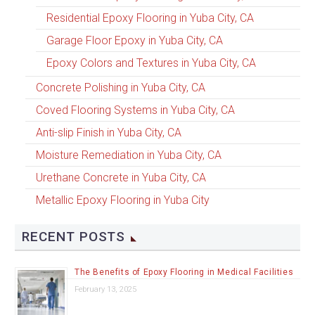
Residential Epoxy Flooring in Yuba City, CA
Garage Floor Epoxy in Yuba City, CA
Epoxy Colors and Textures in Yuba City, CA
Concrete Polishing in Yuba City, CA
Coved Flooring Systems in Yuba City, CA
Anti-slip Finish in Yuba City, CA
Moisture Remediation in Yuba City, CA
Urethane Concrete in Yuba City, CA
Metallic Epoxy Flooring in Yuba City
RECENT POSTS
The Benefits of Epoxy Flooring in Medical Facilities
February 13, 2025