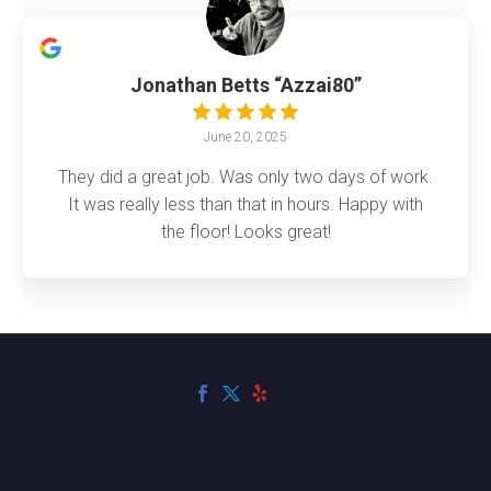
Jonathan Betts “Azzai80”
June 20, 2025
They did a great job. Was only two days of work.
It was really less than that in hours. Happy with
the floor! Looks great!