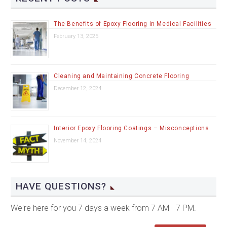
The Benefits of Epoxy Flooring in Medical Facilities
February 13, 2025
Cleaning and Maintaining Concrete Flooring
December 12, 2024
Interior Epoxy Flooring Coatings – Misconceptions
November 14, 2024
HAVE QUESTIONS?
We're here for you 7 days a week from 7 AM - 7 PM.