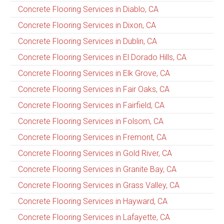
Concrete Flooring Services in Diablo, CA
Concrete Flooring Services in Dixon, CA
Concrete Flooring Services in Dublin, CA
Concrete Flooring Services in El Dorado Hills, CA
Concrete Flooring Services in Elk Grove, CA
Concrete Flooring Services in Fair Oaks, CA
Concrete Flooring Services in Fairfield, CA
Concrete Flooring Services in Folsom, CA
Concrete Flooring Services in Fremont, CA
Concrete Flooring Services in Gold River, CA
Concrete Flooring Services in Granite Bay, CA
Concrete Flooring Services in Grass Valley, CA
Concrete Flooring Services in Hayward, CA
Concrete Flooring Services in Lafayette, CA