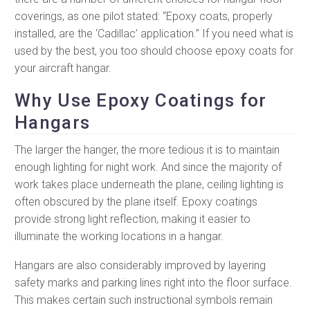
coverings, as one pilot stated: “Epoxy coats, properly
installed, are the ‘Cadillac’ application.” If you need what is
used by the best, you too should choose epoxy coats for
your aircraft hangar.
Why Use Epoxy Coatings for
Hangars
The larger the hanger, the more tedious it is to maintain
enough lighting for night work. And since the majority of
work takes place underneath the plane, ceiling lighting is
often obscured by the plane itself. Epoxy coatings
provide strong light reflection, making it easier to
illuminate the working locations in a hangar.
Hangars are also considerably improved by layering
safety marks and parking lines right into the floor surface.
This makes certain such instructional symbols remain