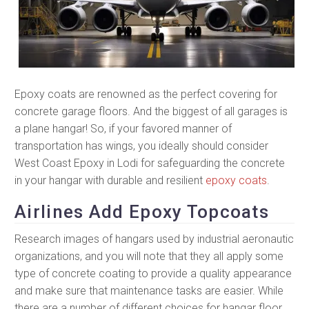
Epoxy coats are renowned as the perfect covering for
concrete garage floors. And the biggest of all garages is
a plane hangar! So, if your favored manner of
transportation has wings, you ideally should consider
West Coast Epoxy in Lodi for safeguarding the concrete
in your hangar with durable and resilient
epoxy coats
.
Airlines Add Epoxy Topcoats
Research images of hangars used by industrial aeronautic
organizations, and you will note that they all apply some
type of concrete coating to provide a quality appearance
and make sure that maintenance tasks are easier. While
there are a number of different choices for hangar floor