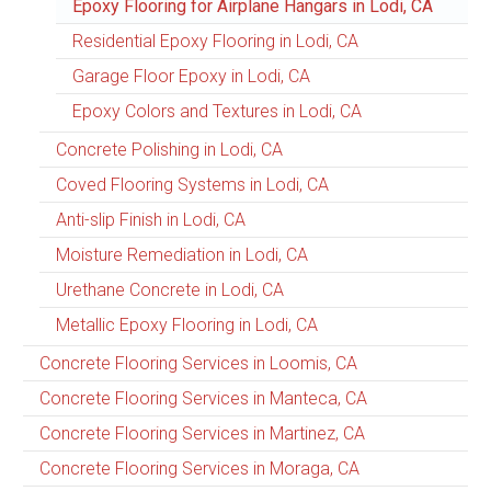
Epoxy Flooring for Airplane Hangars in Lodi, CA
Residential Epoxy Flooring in Lodi, CA
Garage Floor Epoxy in Lodi, CA
Epoxy Colors and Textures in Lodi, CA
Concrete Polishing in Lodi, CA
Coved Flooring Systems in Lodi, CA
Anti-slip Finish in Lodi, CA
Moisture Remediation in Lodi, CA
Urethane Concrete in Lodi, CA
Metallic Epoxy Flooring in Lodi, CA
Concrete Flooring Services in Loomis, CA
Concrete Flooring Services in Manteca, CA
Concrete Flooring Services in Martinez, CA
Concrete Flooring Services in Moraga, CA