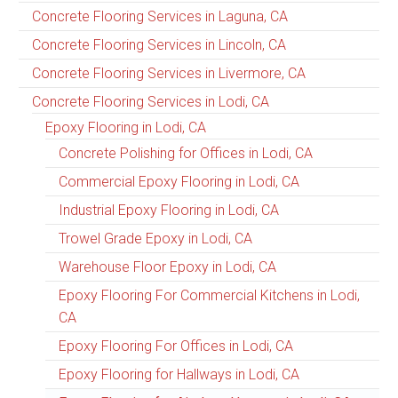
Concrete Flooring Services in Laguna, CA
Concrete Flooring Services in Lincoln, CA
Concrete Flooring Services in Livermore, CA
Concrete Flooring Services in Lodi, CA
Epoxy Flooring in Lodi, CA
Concrete Polishing for Offices in Lodi, CA
Commercial Epoxy Flooring in Lodi, CA
Industrial Epoxy Flooring in Lodi, CA
Trowel Grade Epoxy in Lodi, CA
Warehouse Floor Epoxy in Lodi, CA
Epoxy Flooring For Commercial Kitchens in Lodi,
CA
Epoxy Flooring For Offices in Lodi, CA
Epoxy Flooring for Hallways in Lodi, CA