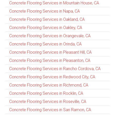
Concrete Flooring Services in Mountain House, CA
Concrete Flooring Services in Napa, CA
Concrete Flooring Services in Oakland, CA
Concrete Flooring Services in Oakley, CA
Concrete Flooring Services in Orangevale, CA
Concrete Flooring Services in Orinda, CA
Concrete Flooring Services in Pleasant Hill, CA
Concrete Flooring Services in Pleasanton, CA
Concrete Flooring Services in Rancho Cordova, CA
Concrete Flooring Services in Redwood City, CA
Concrete Flooring Services in Richmond, CA
Concrete Flooring Services in Rocklin, CA
Concrete Flooring Services in Roseville, CA
Concrete Flooring Services in San Ramon, CA