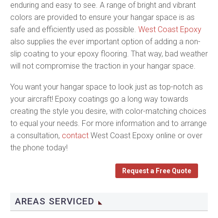
enduring and easy to see. A range of bright and vibrant
colors are provided to ensure your hangar space is as
safe and efficiently used as possible.
West Coast Epoxy
also supplies the ever important option of adding a non-
slip coating to your epoxy flooring. That way, bad weather
will not compromise the traction in your hangar space.
You want your hangar space to look just as top-notch as
your aircraft! Epoxy coatings go a long way towards
creating the style you desire, with color-matching choices
to equal your needs. For more information and to arrange
a consultation,
contact
West Coast Epoxy online or over
the phone today!
Request a Free Quote
AREAS SERVICED