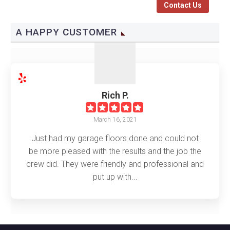
Contact Us
A HAPPY CUSTOMER
Rich P.
March 16, 2021
Just had my garage floors done and could not
be more pleased with the results and the job the
crew did. They were friendly and professional and
put up with...