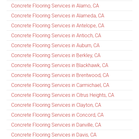
Concrete Flooring Services in Alamo, CA
Concrete Flooring Services in Alameda, CA
Concrete Flooring Services in Antelope, CA
Concrete Flooring Services in Antioch, CA
Concrete Flooring Services in Auburn, CA
Concrete Flooring Services in Berkley, CA
Concrete Flooring Services in Blackhawk, CA
Concrete Flooring Services in Brentwood, CA
Concrete Flooring Services in Carmichael, CA
Concrete Flooring Services in Citrus Heights, CA
Concrete Flooring Services in Clayton, CA
Concrete Flooring Services in Concord, CA
Concrete Flooring Services in Danville, CA
Concrete Flooring Services in Davis, CA