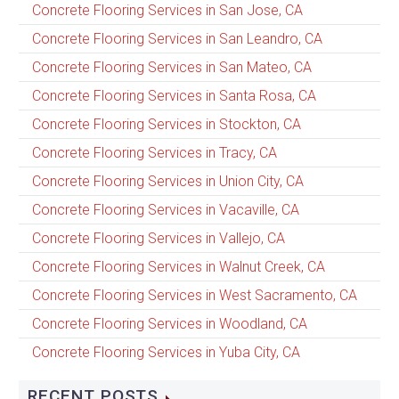
Concrete Flooring Services in San Jose, CA
Concrete Flooring Services in San Leandro, CA
Concrete Flooring Services in San Mateo, CA
Concrete Flooring Services in Santa Rosa, CA
Concrete Flooring Services in Stockton, CA
Concrete Flooring Services in Tracy, CA
Concrete Flooring Services in Union City, CA
Concrete Flooring Services in Vacaville, CA
Concrete Flooring Services in Vallejo, CA
Concrete Flooring Services in Walnut Creek, CA
Concrete Flooring Services in West Sacramento, CA
Concrete Flooring Services in Woodland, CA
Concrete Flooring Services in Yuba City, CA
RECENT POSTS