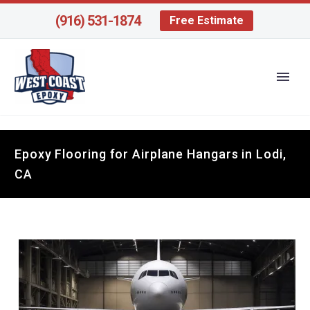
(916) 531-1874
Free Estimate
Epoxy Flooring for Airplane Hangars in Lodi,
CA