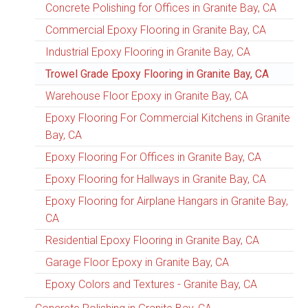
Concrete Polishing for Offices in Granite Bay, CA
Commercial Epoxy Flooring in Granite Bay, CA
Industrial Epoxy Flooring in Granite Bay, CA
Trowel Grade Epoxy Flooring in Granite Bay, CA
Warehouse Floor Epoxy in Granite Bay, CA
Epoxy Flooring For Commercial Kitchens in Granite
Bay, CA
Epoxy Flooring For Offices in Granite Bay, CA
Epoxy Flooring for Hallways in Granite Bay, CA
Epoxy Flooring for Airplane Hangars in Granite Bay,
CA
Residential Epoxy Flooring in Granite Bay, CA
Garage Floor Epoxy in Granite Bay, CA
Epoxy Colors and Textures - Granite Bay, CA