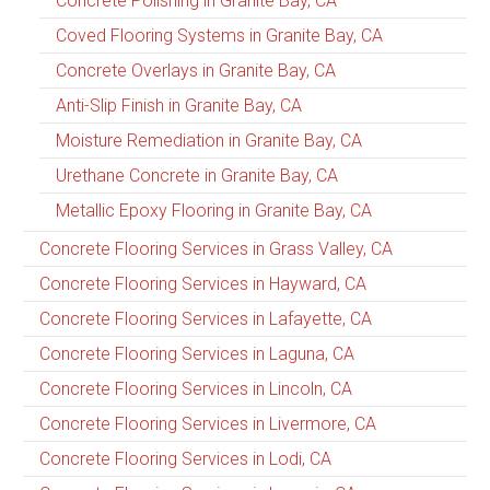
Concrete Polishing in Granite Bay, CA
Coved Flooring Systems in Granite Bay, CA
Concrete Overlays in Granite Bay, CA
Anti-Slip Finish in Granite Bay, CA
Moisture Remediation in Granite Bay, CA
Urethane Concrete in Granite Bay, CA
Metallic Epoxy Flooring in Granite Bay, CA
Concrete Flooring Services in Grass Valley, CA
Concrete Flooring Services in Hayward, CA
Concrete Flooring Services in Lafayette, CA
Concrete Flooring Services in Laguna, CA
Concrete Flooring Services in Lincoln, CA
Concrete Flooring Services in Livermore, CA
Concrete Flooring Services in Lodi, CA