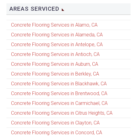
AREAS SERVICED
Concrete Flooring Services in Alamo, CA
Concrete Flooring Services in Alameda, CA
Concrete Flooring Services in Antelope, CA
Concrete Flooring Services in Antioch, CA
Concrete Flooring Services in Auburn, CA
Concrete Flooring Services in Berkley, CA
Concrete Flooring Services in Blackhawk, CA
Concrete Flooring Services in Brentwood, CA
Concrete Flooring Services in Carmichael, CA
Concrete Flooring Services in Citrus Heights, CA
Concrete Flooring Services in Clayton, CA
Concrete Flooring Services in Concord, CA