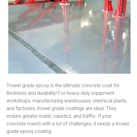
Trowel grade epoxy is the ultimate concrete coat for
thickness and durability! For heavy-duty equipment
workshops, manufacturing warehouses, chemical plants,
and factories, trowel grade coatings are ideal. They
endure greater loads, caustics, and traffic. If your
concrete meets with a lot of challenges, it needs a trowel
grade epoxy coating.