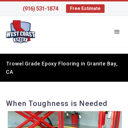
(916) 531-1874
Free Estimate
Trowel Grade Epoxy Flooring in Granite Bay,
CA
When Toughness is Needed