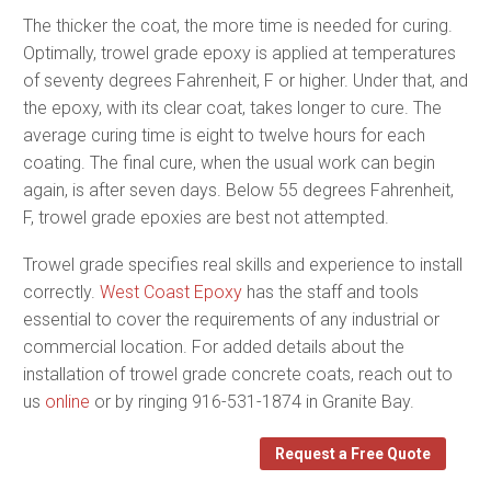
The thicker the coat, the more time is needed for curing.
Optimally, trowel grade epoxy is applied at temperatures
of seventy degrees Fahrenheit, F or higher. Under that, and
the epoxy, with its clear coat, takes longer to cure. The
average curing time is eight to twelve hours for each
coating. The final cure, when the usual work can begin
again, is after seven days. Below 55 degrees Fahrenheit,
F, trowel grade epoxies are best not attempted.
Trowel grade specifies real skills and experience to install
correctly.
West Coast Epoxy
has the staff and tools
essential to cover the requirements of any industrial or
commercial location. For added details about the
installation of trowel grade concrete coats, reach out to
us
online
or by ringing 916-531-1874 in Granite Bay.
Request a Free Quote