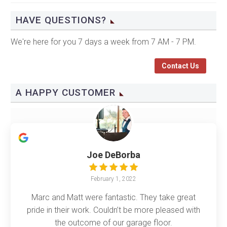
HAVE QUESTIONS?
We're here for you 7 days a week from 7 AM - 7 PM.
Contact Us
A HAPPY CUSTOMER
Joe DeBorba
February 1, 2022
Marc and Matt were fantastic. They take great
pride in their work. Couldn’t be more pleased with
the outcome of our garage floor.