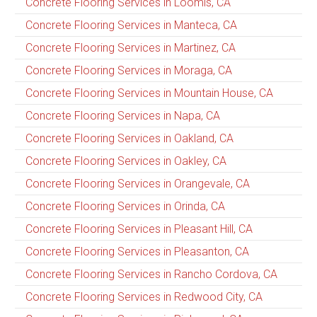
Concrete Flooring Services in Loomis, CA
Concrete Flooring Services in Manteca, CA
Concrete Flooring Services in Martinez, CA
Concrete Flooring Services in Moraga, CA
Concrete Flooring Services in Mountain House, CA
Concrete Flooring Services in Napa, CA
Concrete Flooring Services in Oakland, CA
Concrete Flooring Services in Oakley, CA
Concrete Flooring Services in Orangevale, CA
Concrete Flooring Services in Orinda, CA
Concrete Flooring Services in Pleasant Hill, CA
Concrete Flooring Services in Pleasanton, CA
Concrete Flooring Services in Rancho Cordova, CA
Concrete Flooring Services in Redwood City, CA