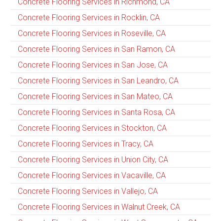
Concrete Flooring Services in Richmond, CA
Concrete Flooring Services in Rocklin, CA
Concrete Flooring Services in Roseville, CA
Concrete Flooring Services in San Ramon, CA
Concrete Flooring Services in San Jose, CA
Concrete Flooring Services in San Leandro, CA
Concrete Flooring Services in San Mateo, CA
Concrete Flooring Services in Santa Rosa, CA
Concrete Flooring Services in Stockton, CA
Concrete Flooring Services in Tracy, CA
Concrete Flooring Services in Union City, CA
Concrete Flooring Services in Vacaville, CA
Concrete Flooring Services in Vallejo, CA
Concrete Flooring Services in Walnut Creek, CA