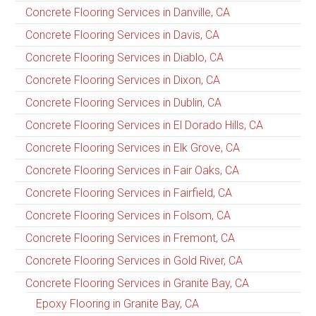
Concrete Flooring Services in Danville, CA
Concrete Flooring Services in Davis, CA
Concrete Flooring Services in Diablo, CA
Concrete Flooring Services in Dixon, CA
Concrete Flooring Services in Dublin, CA
Concrete Flooring Services in El Dorado Hills, CA
Concrete Flooring Services in Elk Grove, CA
Concrete Flooring Services in Fair Oaks, CA
Concrete Flooring Services in Fairfield, CA
Concrete Flooring Services in Folsom, CA
Concrete Flooring Services in Fremont, CA
Concrete Flooring Services in Gold River, CA
Concrete Flooring Services in Granite Bay, CA
Epoxy Flooring in Granite Bay, CA