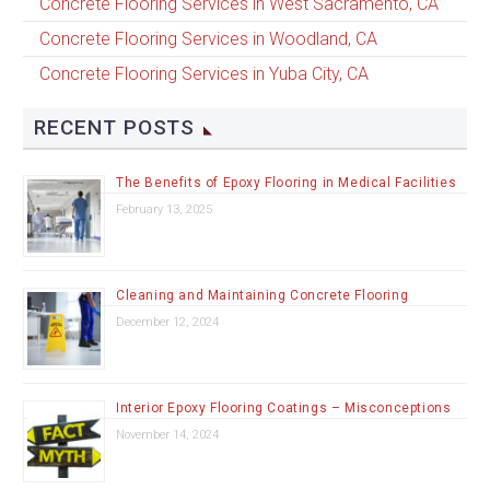
Concrete Flooring Services in West Sacramento, CA
Concrete Flooring Services in Woodland, CA
Concrete Flooring Services in Yuba City, CA
RECENT POSTS
The Benefits of Epoxy Flooring in Medical Facilities
February 13, 2025
Cleaning and Maintaining Concrete Flooring
December 12, 2024
Interior Epoxy Flooring Coatings – Misconceptions
November 14, 2024