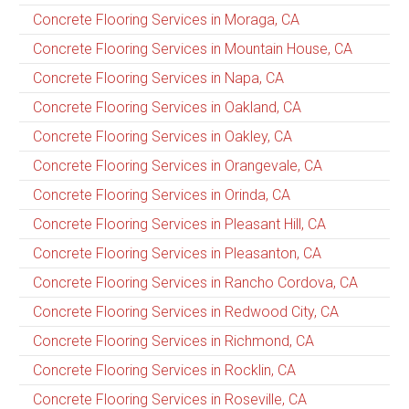
Concrete Flooring Services in Moraga, CA
Concrete Flooring Services in Mountain House, CA
Concrete Flooring Services in Napa, CA
Concrete Flooring Services in Oakland, CA
Concrete Flooring Services in Oakley, CA
Concrete Flooring Services in Orangevale, CA
Concrete Flooring Services in Orinda, CA
Concrete Flooring Services in Pleasant Hill, CA
Concrete Flooring Services in Pleasanton, CA
Concrete Flooring Services in Rancho Cordova, CA
Concrete Flooring Services in Redwood City, CA
Concrete Flooring Services in Richmond, CA
Concrete Flooring Services in Rocklin, CA
Concrete Flooring Services in Roseville, CA