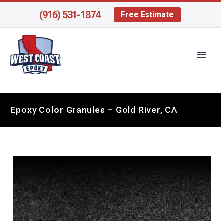
(916) 531-1874
Free Estimate
Epoxy Color Granules – Gold River, CA