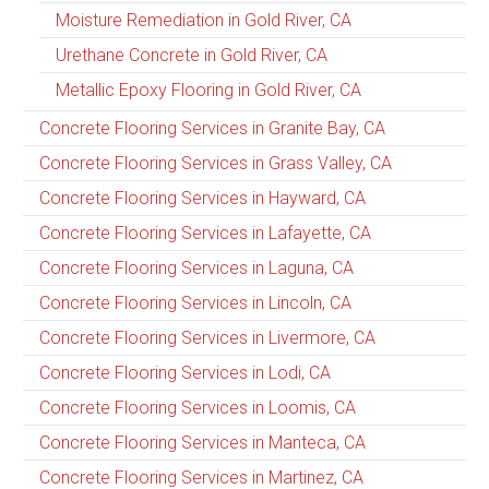
Moisture Remediation in Gold River, CA
Urethane Concrete in Gold River, CA
Metallic Epoxy Flooring in Gold River, CA
Concrete Flooring Services in Granite Bay, CA
Concrete Flooring Services in Grass Valley, CA
Concrete Flooring Services in Hayward, CA
Concrete Flooring Services in Lafayette, CA
Concrete Flooring Services in Laguna, CA
Concrete Flooring Services in Lincoln, CA
Concrete Flooring Services in Livermore, CA
Concrete Flooring Services in Lodi, CA
Concrete Flooring Services in Loomis, CA
Concrete Flooring Services in Manteca, CA
Concrete Flooring Services in Martinez, CA