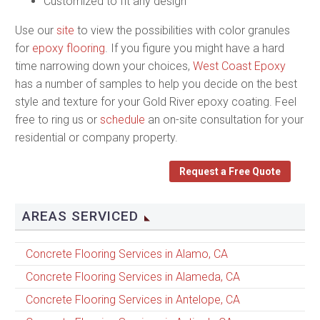
Customized to fit any design
Use our
site
to view the possibilities with color granules
for
epoxy flooring
. If you figure you might have a hard
time narrowing down your choices,
West Coast Epoxy
has a number of samples to help you decide on the best
style and texture for your Gold River epoxy coating. Feel
free to ring us or
schedule
an on-site consultation for your
residential or company property.
Request a Free Quote
AREAS SERVICED
Concrete Flooring Services in Alamo, CA
Concrete Flooring Services in Alameda, CA
Concrete Flooring Services in Antelope, CA