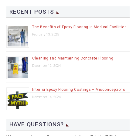
RECENT POSTS
The Benefits of Epoxy Flooring in Medical Facilities
February 13, 2025
Cleaning and Maintaining Concrete Flooring
December 12, 2024
Interior Epoxy Flooring Coatings – Misconceptions
November 14, 2024
HAVE QUESTIONS?