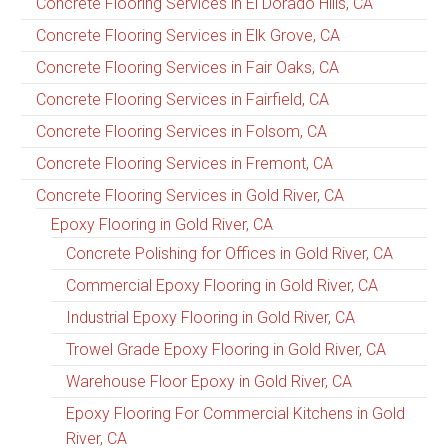
Concrete Flooring Services in El Dorado Hills, CA
Concrete Flooring Services in Elk Grove, CA
Concrete Flooring Services in Fair Oaks, CA
Concrete Flooring Services in Fairfield, CA
Concrete Flooring Services in Folsom, CA
Concrete Flooring Services in Fremont, CA
Concrete Flooring Services in Gold River, CA
Epoxy Flooring in Gold River, CA
Concrete Polishing for Offices in Gold River, CA
Commercial Epoxy Flooring in Gold River, CA
Industrial Epoxy Flooring in Gold River, CA
Trowel Grade Epoxy Flooring in Gold River, CA
Warehouse Floor Epoxy in Gold River, CA
Epoxy Flooring For Commercial Kitchens in Gold
River, CA