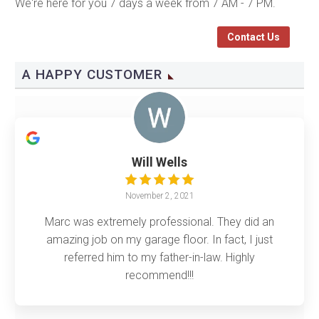
We're here for you 7 days a week from 7 AM - 7 PM.
Contact Us
A HAPPY CUSTOMER
Will Wells
November 2, 2021
Marc was extremely professional. They did an
amazing job on my garage floor. In fact, I just
referred him to my father-in-law. Highly
recommend!!!