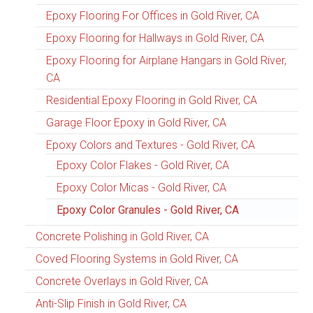
Epoxy Flooring For Offices in Gold River, CA
Epoxy Flooring for Hallways in Gold River, CA
Epoxy Flooring for Airplane Hangars in Gold River,
CA
Residential Epoxy Flooring in Gold River, CA
Garage Floor Epoxy in Gold River, CA
Epoxy Colors and Textures - Gold River, CA
Epoxy Color Flakes - Gold River, CA
Epoxy Color Micas - Gold River, CA
Epoxy Color Granules - Gold River, CA
Concrete Polishing in Gold River, CA
Coved Flooring Systems in Gold River, CA
Concrete Overlays in Gold River, CA
Anti-Slip Finish in Gold River, CA