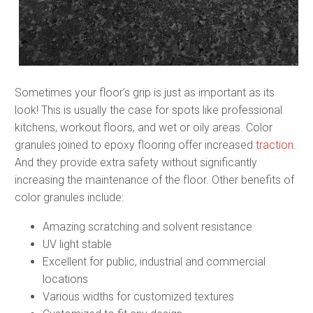
Sometimes your floor’s grip is just as important as its
look! This is usually the case for spots like professional
kitchens, workout floors, and wet or oily areas. Color
granules joined to epoxy flooring offer increased
traction
.
And they provide extra safety without significantly
increasing the maintenance of the floor. Other benefits of
color granules include:
Amazing scratching and solvent resistance
UV light stable
Excellent for public, industrial and commercial
locations
Various widths for customized textures