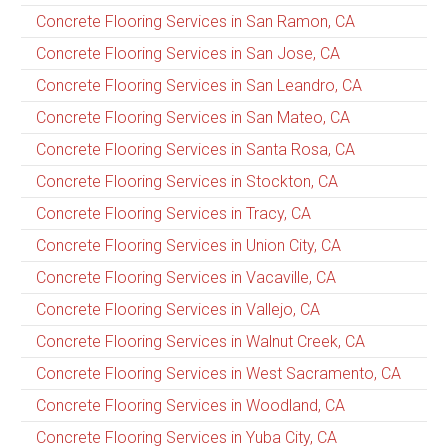
Concrete Flooring Services in San Ramon, CA
Concrete Flooring Services in San Jose, CA
Concrete Flooring Services in San Leandro, CA
Concrete Flooring Services in San Mateo, CA
Concrete Flooring Services in Santa Rosa, CA
Concrete Flooring Services in Stockton, CA
Concrete Flooring Services in Tracy, CA
Concrete Flooring Services in Union City, CA
Concrete Flooring Services in Vacaville, CA
Concrete Flooring Services in Vallejo, CA
Concrete Flooring Services in Walnut Creek, CA
Concrete Flooring Services in West Sacramento, CA
Concrete Flooring Services in Woodland, CA
Concrete Flooring Services in Yuba City, CA