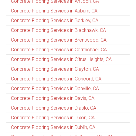
Concrete Flooring Services in Antioch, CA
Concrete Flooring Services in Auburn, CA
Concrete Flooring Services in Berkley, CA
Concrete Flooring Services in Blackhawk, CA
Concrete Flooring Services in Brentwood, CA
Concrete Flooring Services in Carmichael, CA
Concrete Flooring Services in Citrus Heights, CA
Concrete Flooring Services in Clayton, CA
Concrete Flooring Services in Concord, CA
Concrete Flooring Services in Danville, CA
Concrete Flooring Services in Davis, CA
Concrete Flooring Services in Diablo, CA
Concrete Flooring Services in Dixon, CA
Concrete Flooring Services in Dublin, CA