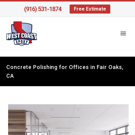
(916) 531-1874
Free Estimate
Concrete Polishing for Offices in Fair Oaks,
CA