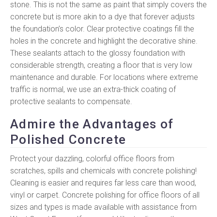
stone. This is not the same as paint that simply covers the
concrete but is more akin to a dye that forever adjusts
the foundation’s color. Clear protective coatings fill the
holes in the concrete and highlight the decorative shine.
These sealants attach to the glossy foundation with
considerable strength, creating a floor that is very low
maintenance and durable. For locations where extreme
traffic is normal, we use an extra-thick coating of
protective sealants to compensate.
Admire the Advantages of
Polished Concrete
Protect your dazzling, colorful office floors from
scratches, spills and chemicals with concrete polishing!
Cleaning is easier and requires far less care than wood,
vinyl or carpet. Concrete polishing for office floors of all
sizes and types is made available with assistance from