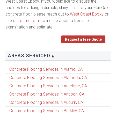
West Coast Epoxy. If you would like to discuss the
choices for adding a durable, shiny finish to your Fair Oaks
concrete floor, please reach out to
West Coast Epoxy
or
use our
online form
to inquire about a free site
examination and estimate.
Request a Free Quote
AREAS SERVICED
Concrete Flooring Services in Alamo, CA
Concrete Flooring Services in Alameda, CA
Concrete Flooring Services in Antelope, CA
Concrete Flooring Services in Antioch, CA
Concrete Flooring Services in Auburn, CA
Concrete Flooring Services in Berkley, CA