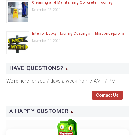
Cleaning and Maintaining Concrete Flooring
December 12, 2024
Interior Epoxy Flooring Coatings – Misconceptions
November 14, 2024
HAVE QUESTIONS?
We're here for you 7 days a week from 7 AM - 7 PM.
Contact Us
A HAPPY CUSTOMER