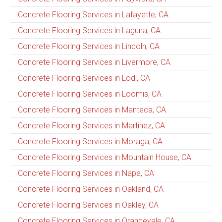
Concrete Flooring Services in Lafayette, CA
Concrete Flooring Services in Laguna, CA
Concrete Flooring Services in Lincoln, CA
Concrete Flooring Services in Livermore, CA
Concrete Flooring Services in Lodi, CA
Concrete Flooring Services in Loomis, CA
Concrete Flooring Services in Manteca, CA
Concrete Flooring Services in Martinez, CA
Concrete Flooring Services in Moraga, CA
Concrete Flooring Services in Mountain House, CA
Concrete Flooring Services in Napa, CA
Concrete Flooring Services in Oakland, CA
Concrete Flooring Services in Oakley, CA
Concrete Flooring Services in Orangevale, CA