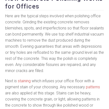
for Offices
Here are the typical steps involved when polishing office
concrete. Grinding the existing concrete removes
blemishes, spots, and imperfections so that floor sealants
can bond permanently. We use top shelf industrial vacuum
machines to remove the dust produced during the
smooth. Evening guarantees that areas with depressions
or tiny holes are refloated to the same ground level as the
rest of the concrete. This way the polish is completely
even. Any considerable fissures are repaired, and any
minor cracks are filled.
Next is
staining
which infuses your office floor with a
pigment stain of your choosing. Any necessary
patterns
are also applied at this stage. Stains can be heavy,
covering the concrete grain, or light, allowing patterns in
the concrete to show through like polished wood or