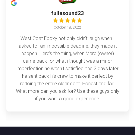
fullasound23
October 18, 2022
West Coat Epoxy not only didn’t laugh when I
asked for an impossible deadline, they made it
happen. Here’s the thing, when Marc (owner)
came back for what i thought was a minor
imperfection he wasn’t satisfied and 2 days later
he sent back his crew to make it perfect by
redoing the entire clear coat. Honest and fair.
What more can you ask for? Use these guys only
if you want a good experience.