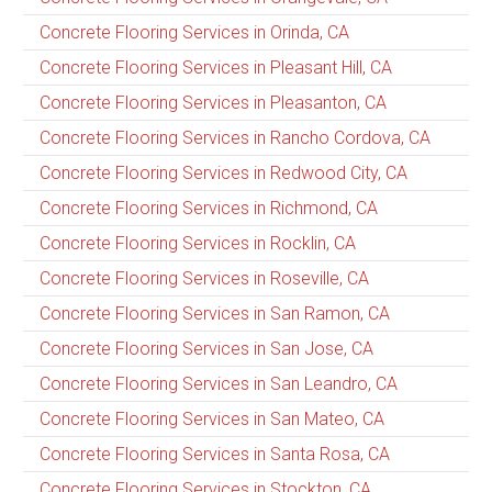
Concrete Flooring Services in Orinda, CA
Concrete Flooring Services in Pleasant Hill, CA
Concrete Flooring Services in Pleasanton, CA
Concrete Flooring Services in Rancho Cordova, CA
Concrete Flooring Services in Redwood City, CA
Concrete Flooring Services in Richmond, CA
Concrete Flooring Services in Rocklin, CA
Concrete Flooring Services in Roseville, CA
Concrete Flooring Services in San Ramon, CA
Concrete Flooring Services in San Jose, CA
Concrete Flooring Services in San Leandro, CA
Concrete Flooring Services in San Mateo, CA
Concrete Flooring Services in Santa Rosa, CA
Concrete Flooring Services in Stockton, CA