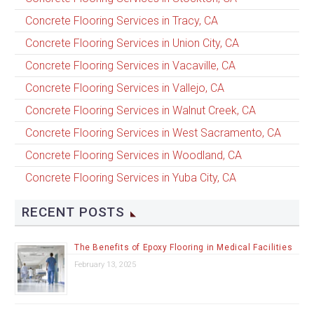
Concrete Flooring Services in Tracy, CA
Concrete Flooring Services in Union City, CA
Concrete Flooring Services in Vacaville, CA
Concrete Flooring Services in Vallejo, CA
Concrete Flooring Services in Walnut Creek, CA
Concrete Flooring Services in West Sacramento, CA
Concrete Flooring Services in Woodland, CA
Concrete Flooring Services in Yuba City, CA
RECENT POSTS
The Benefits of Epoxy Flooring in Medical Facilities
February 13, 2025