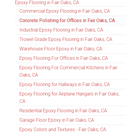
Epoxy Flooring in Fair Oaks, CA
Commercial Epoxy Flooring in Fair Oaks, CA
Concrete Polishing for Offices in Fair Oaks, CA
Industrial Epoxy Flooring in Fair Oaks, CA
Trowel Grade Epoxy Flooring in Fair Oaks, CA
Warehouse Floor Epoxy in Fair Oaks, CA
Epoxy Flooring For Offices in Fair Oaks, CA
Epoxy Flooring For Commercial Kitchens in Fair
Oaks, CA
Epoxy Flooring for Hallways in Fair Oaks, CA
Epoxy Flooring for Airplane Hangars in Fair Oaks,
CA
Residential Epoxy Flooring in Fair Oaks, CA
Garage Floor Epoxy in Fair Oaks, CA
Epoxy Colors and Textures - Fair Oaks, CA