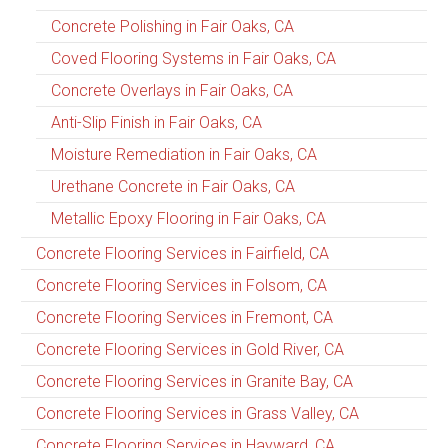
Concrete Polishing in Fair Oaks, CA
Coved Flooring Systems in Fair Oaks, CA
Concrete Overlays in Fair Oaks, CA
Anti-Slip Finish in Fair Oaks, CA
Moisture Remediation in Fair Oaks, CA
Urethane Concrete in Fair Oaks, CA
Metallic Epoxy Flooring in Fair Oaks, CA
Concrete Flooring Services in Fairfield, CA
Concrete Flooring Services in Folsom, CA
Concrete Flooring Services in Fremont, CA
Concrete Flooring Services in Gold River, CA
Concrete Flooring Services in Granite Bay, CA
Concrete Flooring Services in Grass Valley, CA
Concrete Flooring Services in Hayward, CA