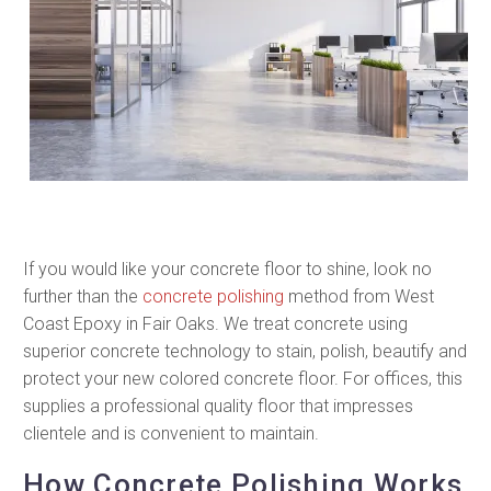
If you would like your concrete floor to shine, look no
further than the
concrete polishing
method from West
Coast Epoxy in Fair Oaks. We treat concrete using
superior concrete technology to stain, polish, beautify and
protect your new colored concrete floor. For offices, this
supplies a professional quality floor that impresses
clientele and is convenient to maintain.
How Concrete Polishing Works