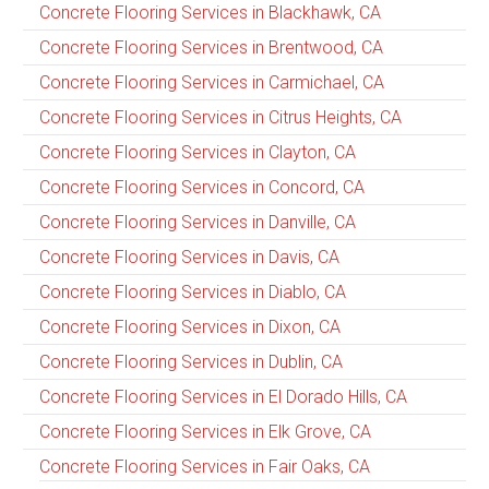
Concrete Flooring Services in Blackhawk, CA
Concrete Flooring Services in Brentwood, CA
Concrete Flooring Services in Carmichael, CA
Concrete Flooring Services in Citrus Heights, CA
Concrete Flooring Services in Clayton, CA
Concrete Flooring Services in Concord, CA
Concrete Flooring Services in Danville, CA
Concrete Flooring Services in Davis, CA
Concrete Flooring Services in Diablo, CA
Concrete Flooring Services in Dixon, CA
Concrete Flooring Services in Dublin, CA
Concrete Flooring Services in El Dorado Hills, CA
Concrete Flooring Services in Elk Grove, CA
Concrete Flooring Services in Fair Oaks, CA