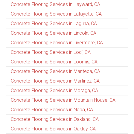
Concrete Flooring Services in Hayward, CA
Concrete Flooring Services in Lafayette, CA
Concrete Flooring Services in Laguna, CA
Concrete Flooring Services in Lincoln, CA
Concrete Flooring Services in Livermore, CA
Concrete Flooring Services in Lodi, CA
Concrete Flooring Services in Loomis, CA
Concrete Flooring Services in Manteca, CA
Concrete Flooring Services in Martinez, CA
Concrete Flooring Services in Moraga, CA
Concrete Flooring Services in Mountain House, CA
Concrete Flooring Services in Napa, CA
Concrete Flooring Services in Oakland, CA
Concrete Flooring Services in Oakley, CA