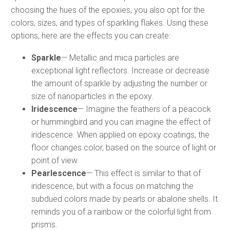
choosing the hues of the epoxies, you also opt for the
colors, sizes, and types of sparkling flakes. Using these
options, here are the effects you can create:
Sparkle
— Metallic and mica particles are
exceptional light reflectors. Increase or decrease
the amount of sparkle by adjusting the number or
size of nanoparticles in the epoxy.
Iridescence
— Imagine the feathers of a peacock
or hummingbird and you can imagine the effect of
iridescence. When applied on epoxy coatings, the
floor changes color, based on the source of light or
point of view.
Pearlescence
— This effect is similar to that of
iridescence, but with a focus on matching the
subdued colors made by pearls or abalone shells. It
reminds you of a rainbow or the colorful light from
prisms.