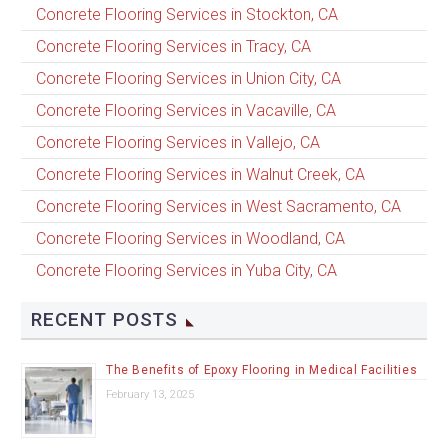
Concrete Flooring Services in Stockton, CA
Concrete Flooring Services in Tracy, CA
Concrete Flooring Services in Union City, CA
Concrete Flooring Services in Vacaville, CA
Concrete Flooring Services in Vallejo, CA
Concrete Flooring Services in Walnut Creek, CA
Concrete Flooring Services in West Sacramento, CA
Concrete Flooring Services in Woodland, CA
Concrete Flooring Services in Yuba City, CA
RECENT POSTS
The Benefits of Epoxy Flooring in Medical Facilities
February 13, 2025