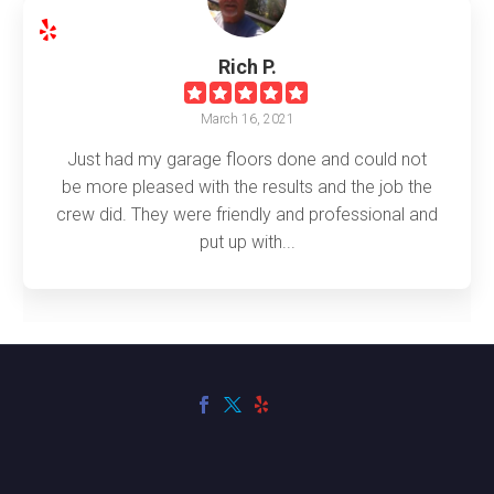
Rich P.
March 16, 2021
Just had my garage floors done and could not
be more pleased with the results and the job the
crew did. They were friendly and professional and
put up with...