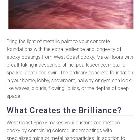
Bring the light of metallic paint to your concrete
foundations with the extra resilience and longevity of
epoxy coatings from West Coast Epoxy. Make floors with
breathtaking iridescence, shine, pearlescence, metallic
sparkle, depth and swirl. The ordinary concrete foundation
in your home, lobby, showroom, hallway or gym can look
like waves, clouds, flowing liquids, or the depths of deep
space.
What Creates the Brilliance?
West Coast Epoxy makes your customized metallic
epoxy by combining colored undercoatings with
specialized mica or metal nanoparticles. In addition to