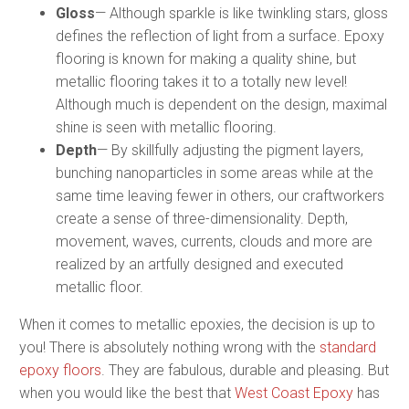
Gloss
— Although sparkle is like twinkling stars, gloss
defines the reflection of light from a surface. Epoxy
flooring is known for making a quality shine, but
metallic flooring takes it to a totally new level!
Although much is dependent on the design, maximal
shine is seen with metallic flooring.
Depth
— By skillfully adjusting the pigment layers,
bunching nanoparticles in some areas while at the
same time leaving fewer in others, our craftworkers
create a sense of three-dimensionality. Depth,
movement, waves, currents, clouds and more are
realized by an artfully designed and executed
metallic floor.
When it comes to metallic epoxies, the decision is up to
you! There is absolutely nothing wrong with the
standard
epoxy floors
. They are fabulous, durable and pleasing. But
when you would like the best that
West Coast Epoxy
has