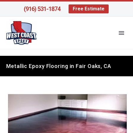
(916) 531-1874
Free Estimate
Metallic Epoxy Flooring in Fair Oaks, CA