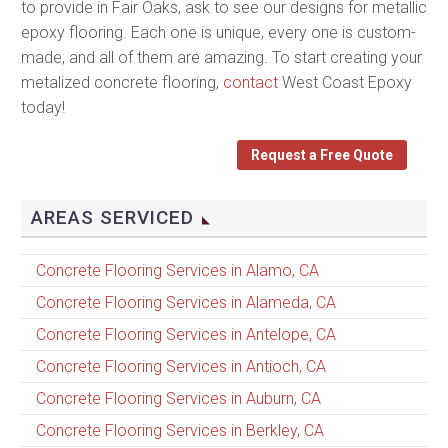
to provide in Fair Oaks, ask to see our designs for metallic
epoxy flooring. Each one is unique, every one is custom-
made, and all of them are amazing. To start creating your
metalized concrete flooring,
contact
West Coast Epoxy
today!
Request a Free Quote
AREAS SERVICED
Concrete Flooring Services in Alamo, CA
Concrete Flooring Services in Alameda, CA
Concrete Flooring Services in Antelope, CA
Concrete Flooring Services in Antioch, CA
Concrete Flooring Services in Auburn, CA
Concrete Flooring Services in Berkley, CA