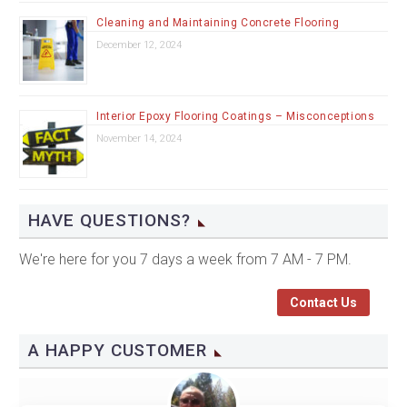
Cleaning and Maintaining Concrete Flooring
December 12, 2024
Interior Epoxy Flooring Coatings – Misconceptions
November 14, 2024
HAVE QUESTIONS?
We're here for you 7 days a week from 7 AM - 7 PM.
Contact Us
A HAPPY CUSTOMER