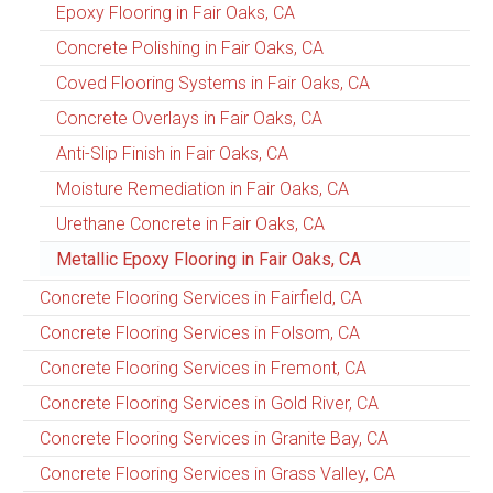
Epoxy Flooring in Fair Oaks, CA
Concrete Polishing in Fair Oaks, CA
Coved Flooring Systems in Fair Oaks, CA
Concrete Overlays in Fair Oaks, CA
Anti-Slip Finish in Fair Oaks, CA
Moisture Remediation in Fair Oaks, CA
Urethane Concrete in Fair Oaks, CA
Metallic Epoxy Flooring in Fair Oaks, CA
Concrete Flooring Services in Fairfield, CA
Concrete Flooring Services in Folsom, CA
Concrete Flooring Services in Fremont, CA
Concrete Flooring Services in Gold River, CA
Concrete Flooring Services in Granite Bay, CA
Concrete Flooring Services in Grass Valley, CA