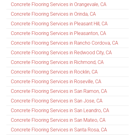
Concrete Flooring Services in Orangevale, CA
Concrete Flooring Services in Orinda, CA
Concrete Flooring Services in Pleasant Hill, CA
Concrete Flooring Services in Pleasanton, CA
Concrete Flooring Services in Rancho Cordova, CA
Concrete Flooring Services in Redwood City, CA
Concrete Flooring Services in Richmond, CA
Concrete Flooring Services in Rocklin, CA
Concrete Flooring Services in Roseville, CA
Concrete Flooring Services in San Ramon, CA
Concrete Flooring Services in San Jose, CA
Concrete Flooring Services in San Leandro, CA
Concrete Flooring Services in San Mateo, CA
Concrete Flooring Services in Santa Rosa, CA