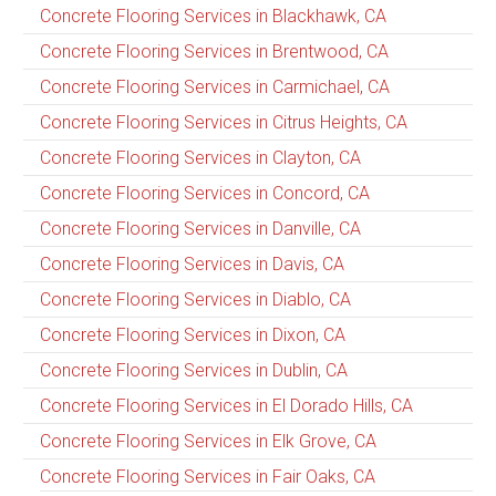
Concrete Flooring Services in Blackhawk, CA
Concrete Flooring Services in Brentwood, CA
Concrete Flooring Services in Carmichael, CA
Concrete Flooring Services in Citrus Heights, CA
Concrete Flooring Services in Clayton, CA
Concrete Flooring Services in Concord, CA
Concrete Flooring Services in Danville, CA
Concrete Flooring Services in Davis, CA
Concrete Flooring Services in Diablo, CA
Concrete Flooring Services in Dixon, CA
Concrete Flooring Services in Dublin, CA
Concrete Flooring Services in El Dorado Hills, CA
Concrete Flooring Services in Elk Grove, CA
Concrete Flooring Services in Fair Oaks, CA