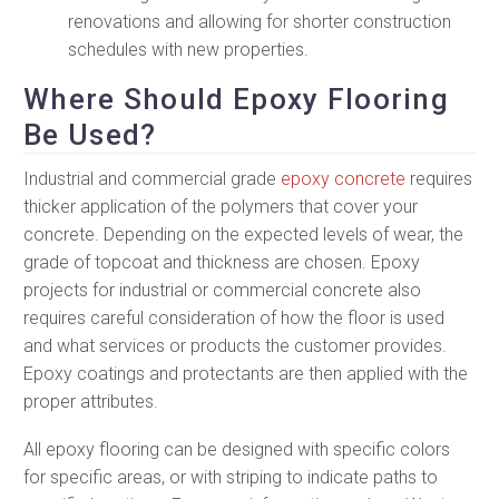
renovations and allowing for shorter construction
schedules with new properties.
Where Should Epoxy Flooring
Be Used?
Industrial and commercial grade
epoxy concrete
requires
thicker application of the polymers that cover your
concrete. Depending on the expected levels of wear, the
grade of topcoat and thickness are chosen. Epoxy
projects for industrial or commercial concrete also
requires careful consideration of how the floor is used
and what services or products the customer provides.
Epoxy coatings and protectants are then applied with the
proper attributes.
All epoxy flooring can be designed with specific colors
for specific areas, or with striping to indicate paths to