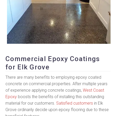
Commercial Epoxy Coatings
for Elk Grove
There are many benefits to employing epoxy coated
concrete on commercial properties. After multiple years
of experience applying concrete coatings,
West Coast
Epoxy
boosts the benefits of installing this outstanding
material for our customers.
Satisfied customers
in Elk
Grove ordinarily decide upon epoxy flooring due to these