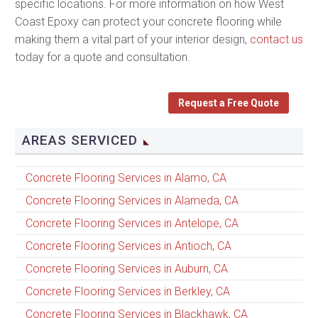
specific locations. For more information on how West
Coast Epoxy can protect your concrete flooring while
making them a vital part of your interior design,
contact us
today for a quote and consultation.
Request a Free Quote
AREAS SERVICED
Concrete Flooring Services in Alamo, CA
Concrete Flooring Services in Alameda, CA
Concrete Flooring Services in Antelope, CA
Concrete Flooring Services in Antioch, CA
Concrete Flooring Services in Auburn, CA
Concrete Flooring Services in Berkley, CA
Concrete Flooring Services in Blackhawk, CA