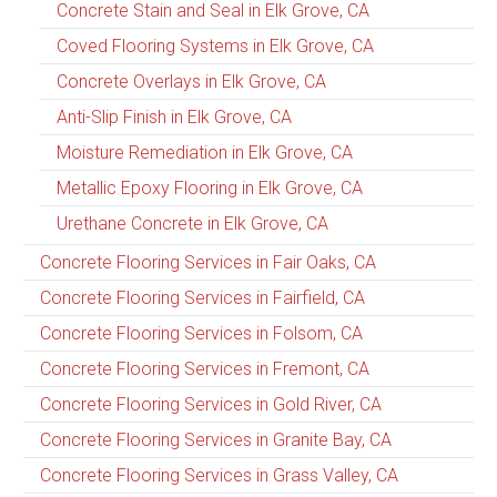
Concrete Stain and Seal in Elk Grove, CA
Coved Flooring Systems in Elk Grove, CA
Concrete Overlays in Elk Grove, CA
Anti-Slip Finish in Elk Grove, CA
Moisture Remediation in Elk Grove, CA
Metallic Epoxy Flooring in Elk Grove, CA
Urethane Concrete in Elk Grove, CA
Concrete Flooring Services in Fair Oaks, CA
Concrete Flooring Services in Fairfield, CA
Concrete Flooring Services in Folsom, CA
Concrete Flooring Services in Fremont, CA
Concrete Flooring Services in Gold River, CA
Concrete Flooring Services in Granite Bay, CA
Concrete Flooring Services in Grass Valley, CA