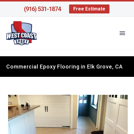
(916) 531-1874
Free Estimate
Commercial Epoxy Flooring in Elk Grove, CA