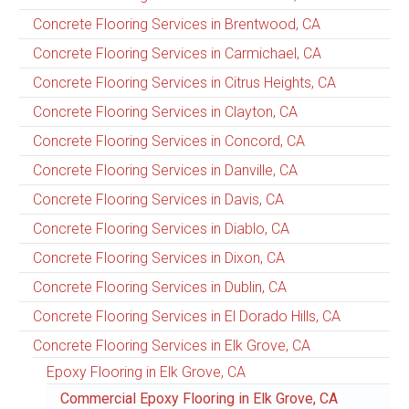
Concrete Flooring Services in Brentwood, CA
Concrete Flooring Services in Carmichael, CA
Concrete Flooring Services in Citrus Heights, CA
Concrete Flooring Services in Clayton, CA
Concrete Flooring Services in Concord, CA
Concrete Flooring Services in Danville, CA
Concrete Flooring Services in Davis, CA
Concrete Flooring Services in Diablo, CA
Concrete Flooring Services in Dixon, CA
Concrete Flooring Services in Dublin, CA
Concrete Flooring Services in El Dorado Hills, CA
Concrete Flooring Services in Elk Grove, CA
Epoxy Flooring in Elk Grove, CA
Commercial Epoxy Flooring in Elk Grove, CA