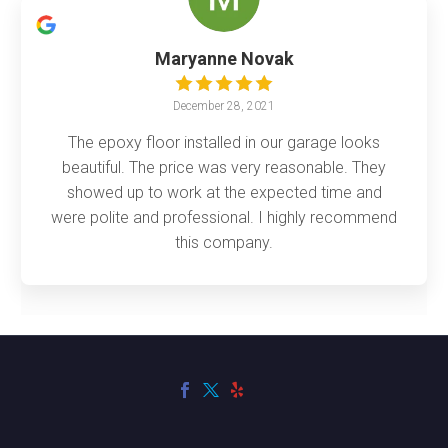
Maryanne Novak
December 28, 2021
The epoxy floor installed in our garage looks
beautiful. The price was very reasonable. They
showed up to work at the expected time and
were polite and professional. I highly recommend
this company.