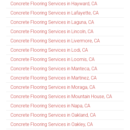
Concrete Flooring Services in Hayward, CA
Concrete Flooring Services in Lafayette, CA
Concrete Flooring Services in Laguna, CA
Concrete Flooring Services in Lincoln, CA
Concrete Flooring Services in Livermore, CA
Concrete Flooring Services in Lodi, CA
Concrete Flooring Services in Loomis, CA
Concrete Flooring Services in Manteca, CA
Concrete Flooring Services in Martinez, CA
Concrete Flooring Services in Moraga, CA
Concrete Flooring Services in Mountain House, CA
Concrete Flooring Services in Napa, CA
Concrete Flooring Services in Oakland, CA
Concrete Flooring Services in Oakley, CA