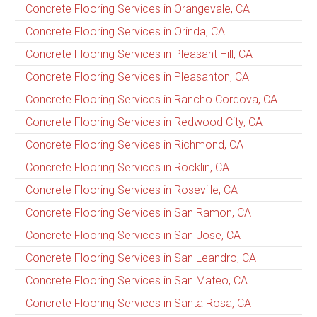
Concrete Flooring Services in Orangevale, CA
Concrete Flooring Services in Orinda, CA
Concrete Flooring Services in Pleasant Hill, CA
Concrete Flooring Services in Pleasanton, CA
Concrete Flooring Services in Rancho Cordova, CA
Concrete Flooring Services in Redwood City, CA
Concrete Flooring Services in Richmond, CA
Concrete Flooring Services in Rocklin, CA
Concrete Flooring Services in Roseville, CA
Concrete Flooring Services in San Ramon, CA
Concrete Flooring Services in San Jose, CA
Concrete Flooring Services in San Leandro, CA
Concrete Flooring Services in San Mateo, CA
Concrete Flooring Services in Santa Rosa, CA