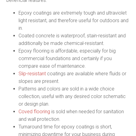
beneficial features:
Epoxy coatings are extremely tough and ultraviolet
light resistant, and therefore useful for outdoors and
in.
Coated concrete is waterproof, stain-resistant and
additionally be made chemical-resistant.
Epoxy flooring is affordable, especially for big
commercial foundations and certainly if you
compare ease of maintenance.
Slip-resistant
coatings are available where fluids or
slopes are present.
Patterns and colors are sold in a wide choice
collection, useful with any desired color schematic
or design plan.
Coved flooring
is sold when needed for sanitation
and wall protection.
Turnaround time for epoxy coatings is short,
minimizing downtime for your business during