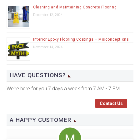
Cleaning and Maintaining Concrete Flooring
December 12, 2024
Interior Epoxy Flooring Coatings – Misconceptions
November 14, 2024
HAVE QUESTIONS?
We're here for you 7 days a week from 7 AM - 7 PM.
Contact Us
A HAPPY CUSTOMER