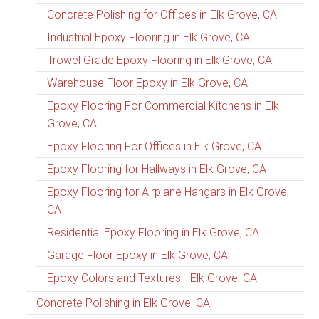
Concrete Polishing for Offices in Elk Grove, CA
Industrial Epoxy Flooring in Elk Grove, CA
Trowel Grade Epoxy Flooring in Elk Grove, CA
Warehouse Floor Epoxy in Elk Grove, CA
Epoxy Flooring For Commercial Kitchens in Elk
Grove, CA
Epoxy Flooring For Offices in Elk Grove, CA
Epoxy Flooring for Hallways in Elk Grove, CA
Epoxy Flooring for Airplane Hangars in Elk Grove,
CA
Residential Epoxy Flooring in Elk Grove, CA
Garage Floor Epoxy in Elk Grove, CA
Epoxy Colors and Textures - Elk Grove, CA
Concrete Polishing in Elk Grove, CA