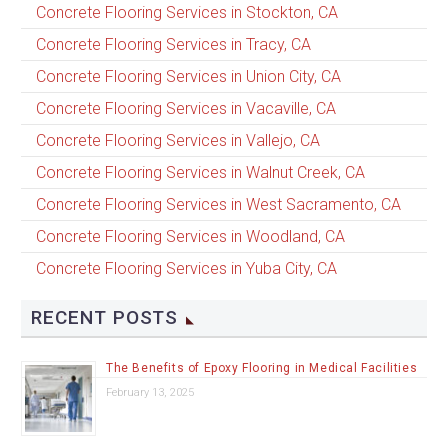
Concrete Flooring Services in Stockton, CA
Concrete Flooring Services in Tracy, CA
Concrete Flooring Services in Union City, CA
Concrete Flooring Services in Vacaville, CA
Concrete Flooring Services in Vallejo, CA
Concrete Flooring Services in Walnut Creek, CA
Concrete Flooring Services in West Sacramento, CA
Concrete Flooring Services in Woodland, CA
Concrete Flooring Services in Yuba City, CA
RECENT POSTS
The Benefits of Epoxy Flooring in Medical Facilities
February 13, 2025