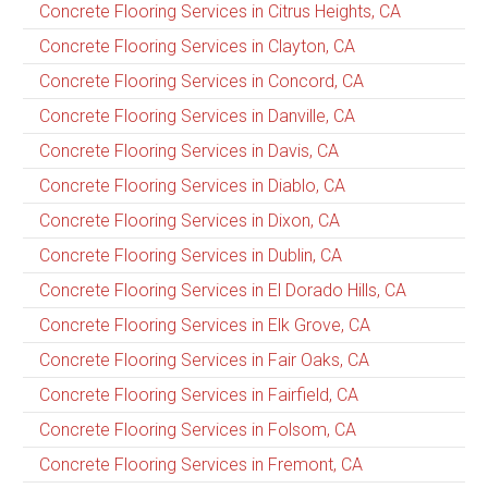
Concrete Flooring Services in Citrus Heights, CA
Concrete Flooring Services in Clayton, CA
Concrete Flooring Services in Concord, CA
Concrete Flooring Services in Danville, CA
Concrete Flooring Services in Davis, CA
Concrete Flooring Services in Diablo, CA
Concrete Flooring Services in Dixon, CA
Concrete Flooring Services in Dublin, CA
Concrete Flooring Services in El Dorado Hills, CA
Concrete Flooring Services in Elk Grove, CA
Concrete Flooring Services in Fair Oaks, CA
Concrete Flooring Services in Fairfield, CA
Concrete Flooring Services in Folsom, CA
Concrete Flooring Services in Fremont, CA