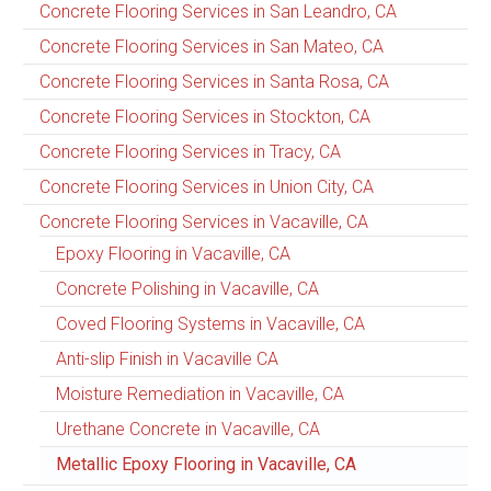
Concrete Flooring Services in San Leandro, CA
Concrete Flooring Services in San Mateo, CA
Concrete Flooring Services in Santa Rosa, CA
Concrete Flooring Services in Stockton, CA
Concrete Flooring Services in Tracy, CA
Concrete Flooring Services in Union City, CA
Concrete Flooring Services in Vacaville, CA
Epoxy Flooring in Vacaville, CA
Concrete Polishing in Vacaville, CA
Coved Flooring Systems in Vacaville, CA
Anti-slip Finish in Vacaville CA
Moisture Remediation in Vacaville, CA
Urethane Concrete in Vacaville, CA
Metallic Epoxy Flooring in Vacaville, CA