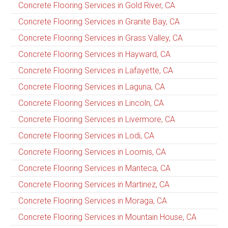
Concrete Flooring Services in Gold River, CA
Concrete Flooring Services in Granite Bay, CA
Concrete Flooring Services in Grass Valley, CA
Concrete Flooring Services in Hayward, CA
Concrete Flooring Services in Lafayette, CA
Concrete Flooring Services in Laguna, CA
Concrete Flooring Services in Lincoln, CA
Concrete Flooring Services in Livermore, CA
Concrete Flooring Services in Lodi, CA
Concrete Flooring Services in Loomis, CA
Concrete Flooring Services in Manteca, CA
Concrete Flooring Services in Martinez, CA
Concrete Flooring Services in Moraga, CA
Concrete Flooring Services in Mountain House, CA