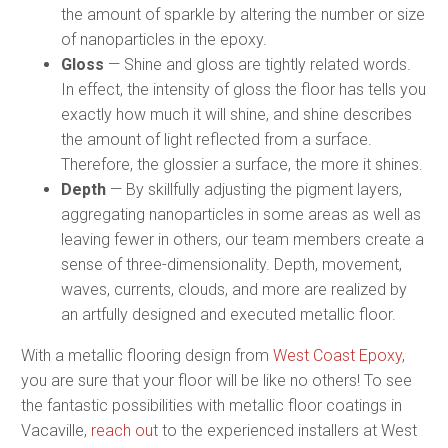
the amount of sparkle by altering the number or size
of nanoparticles in the epoxy.
Gloss
— Shine and gloss are tightly related words.
In effect, the intensity of gloss the floor has tells you
exactly how much it will shine, and shine describes
the amount of light reflected from a surface.
Therefore, the glossier a surface, the more it shines.
Depth
— By skillfully adjusting the pigment layers,
aggregating nanoparticles in some areas as well as
leaving fewer in others, our team members create a
sense of three-dimensionality. Depth, movement,
waves, currents, clouds, and more are realized by
an artfully designed and executed metallic floor.
With a metallic flooring design from
West Coast Epoxy
,
you are sure that your floor will be like no others! To see
the fantastic possibilities with metallic floor coatings in
Vacaville,
reach out
to the experienced installers at West