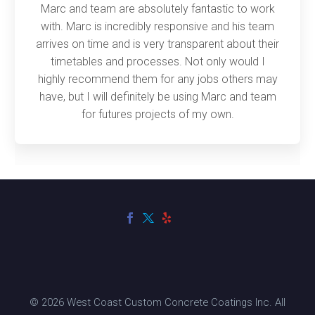
Marc and team are absolutely fantastic to work
with. Marc is incredibly responsive and his team
arrives on time and is very transparent about their
timetables and processes. Not only would I
highly recommend them for any jobs others may
have, but I will definitely be using Marc and team
for futures projects of my own.
© 2026 West Coast Custom Concrete Coatings Inc. All