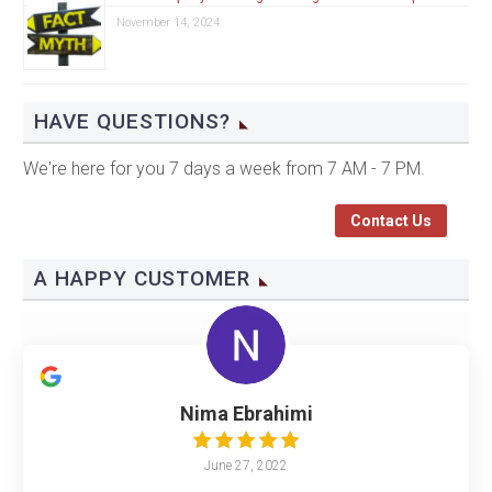
November 14, 2024
HAVE QUESTIONS?
We're here for you 7 days a week from 7 AM - 7 PM.
Contact Us
A HAPPY CUSTOMER
Nima Ebrahimi
June 27, 2022