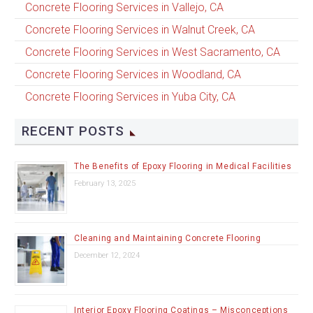
Concrete Flooring Services in Vallejo, CA
Concrete Flooring Services in Walnut Creek, CA
Concrete Flooring Services in West Sacramento, CA
Concrete Flooring Services in Woodland, CA
Concrete Flooring Services in Yuba City, CA
RECENT POSTS
The Benefits of Epoxy Flooring in Medical Facilities
February 13, 2025
Cleaning and Maintaining Concrete Flooring
December 12, 2024
Interior Epoxy Flooring Coatings – Misconceptions