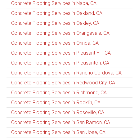
Concrete Flooring Services in Napa, CA
Concrete Flooring Services in Oakland, CA
Concrete Flooring Services in Oakley, CA
Concrete Flooring Services in Orangevale, CA
Concrete Flooring Services in Orinda, CA
Concrete Flooring Services in Pleasant Hill, CA
Concrete Flooring Services in Pleasanton, CA
Concrete Flooring Services in Rancho Cordova, CA
Concrete Flooring Services in Redwood City, CA
Concrete Flooring Services in Richmond, CA
Concrete Flooring Services in Rocklin, CA
Concrete Flooring Services in Roseville, CA
Concrete Flooring Services in San Ramon, CA
Concrete Flooring Services in San Jose, CA