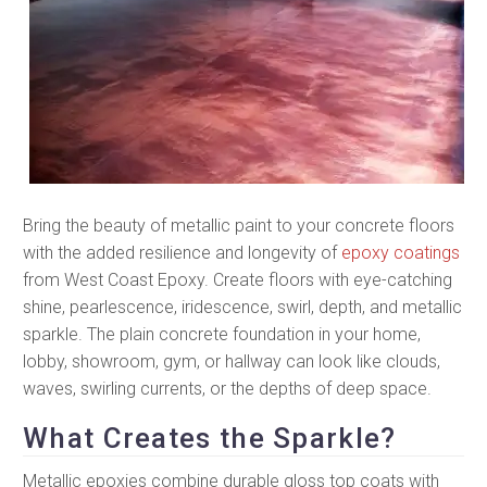
Bring the beauty of metallic paint to your concrete floors
with the added resilience and longevity of
epoxy coatings
from West Coast Epoxy. Create floors with eye-catching
shine, pearlescence, iridescence, swirl, depth, and metallic
sparkle. The plain concrete foundation in your home,
lobby, showroom, gym, or hallway can look like clouds,
waves, swirling currents, or the depths of deep space.
What Creates the Sparkle?
Metallic epoxies combine durable gloss top coats with