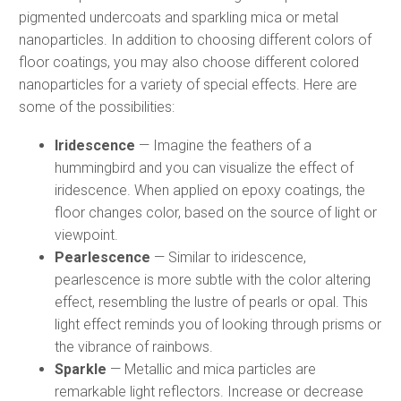
pigmented undercoats and sparkling mica or metal
nanoparticles. In addition to choosing different colors of
floor coatings, you may also choose different colored
nanoparticles for a variety of special effects. Here are
some of the possibilities:
Iridescence
— Imagine the feathers of a
hummingbird and you can visualize the effect of
iridescence. When applied on epoxy coatings, the
floor changes color, based on the source of light or
viewpoint.
Pearlescence
— Similar to iridescence,
pearlescence is more subtle with the color altering
effect, resembling the lustre of pearls or opal. This
light effect reminds you of looking through prisms or
the vibrance of rainbows.
Sparkle
— Metallic and mica particles are
remarkable light reflectors. Increase or decrease