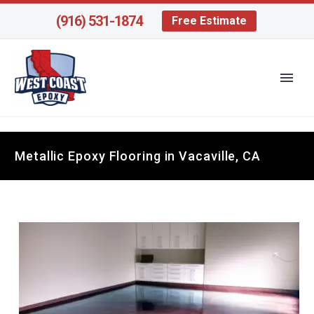
(916) 531-1874
Free Estimate
Metallic Epoxy Flooring in Vacaville, CA