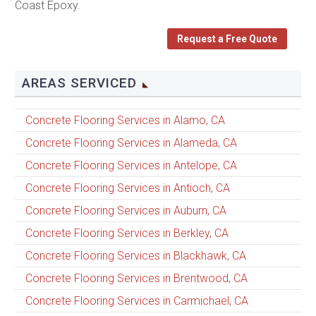
Coast Epoxy.
Request a Free Quote
AREAS SERVICED
Concrete Flooring Services in Alamo, CA
Concrete Flooring Services in Alameda, CA
Concrete Flooring Services in Antelope, CA
Concrete Flooring Services in Antioch, CA
Concrete Flooring Services in Auburn, CA
Concrete Flooring Services in Berkley, CA
Concrete Flooring Services in Blackhawk, CA
Concrete Flooring Services in Brentwood, CA
Concrete Flooring Services in Carmichael, CA