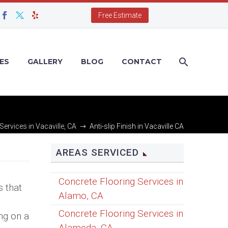
Free Estimate
ES
GALLERY
BLOG
CONTACT
Services in Vacaville, CA
Anti-slip Finish in Vacaville CA
AREAS SERVICED
Concrete Flooring Services in
s that
Alamo, CA
Concrete Flooring Services in
ing on a
Alameda, CA