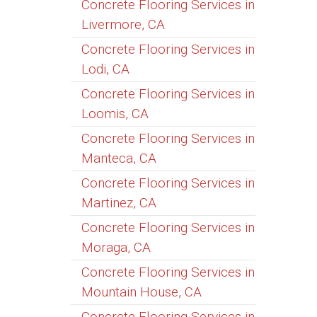
Concrete Flooring Services in
Livermore, CA
Concrete Flooring Services in
Lodi, CA
Concrete Flooring Services in
Loomis, CA
Concrete Flooring Services in
Manteca, CA
Concrete Flooring Services in
Martinez, CA
Concrete Flooring Services in
Moraga, CA
Concrete Flooring Services in
Mountain House, CA
Concrete Flooring Services in