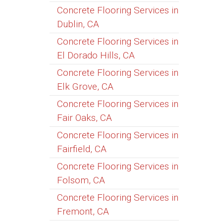
Concrete Flooring Services in
Dublin, CA
Concrete Flooring Services in
El Dorado Hills, CA
Concrete Flooring Services in
Elk Grove, CA
Concrete Flooring Services in
Fair Oaks, CA
Concrete Flooring Services in
Fairfield, CA
Concrete Flooring Services in
Folsom, CA
Concrete Flooring Services in
Fremont, CA