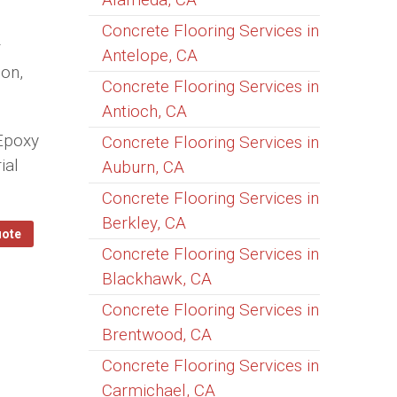
Concrete Flooring Services in
r
Antelope, CA
ion,
Concrete Flooring Services in
Antioch, CA
 Epoxy
Concrete Flooring Services in
ial
Auburn, CA
Concrete Flooring Services in
Berkley, CA
uote
Concrete Flooring Services in
Blackhawk, CA
Concrete Flooring Services in
Brentwood, CA
Concrete Flooring Services in
Carmichael, CA