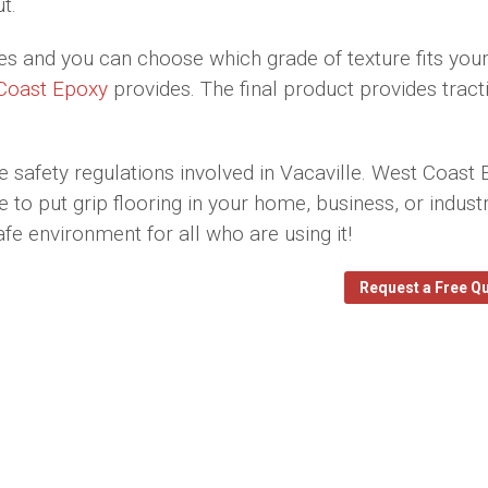
t.
res and you can choose which grade of texture fits you
Coast Epoxy
provides. The final product provides tract
e safety regulations involved in Vacaville. West Coast
o put grip flooring in your home, business, or industr
afe environment for all who are using it!
Request a Free Q