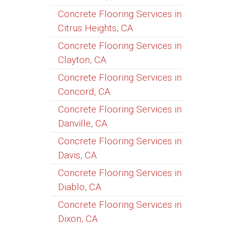
Concrete Flooring Services in
Citrus Heights, CA
Concrete Flooring Services in
Clayton, CA
Concrete Flooring Services in
Concord, CA
Concrete Flooring Services in
Danville, CA
Concrete Flooring Services in
Davis, CA
Concrete Flooring Services in
Diablo, CA
Concrete Flooring Services in
Dixon, CA