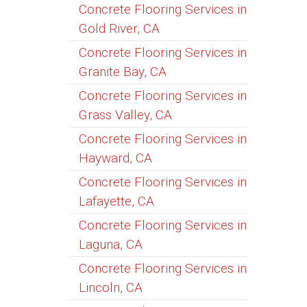
Concrete Flooring Services in
Gold River, CA
Concrete Flooring Services in
Granite Bay, CA
Concrete Flooring Services in
Grass Valley, CA
Concrete Flooring Services in
Hayward, CA
Concrete Flooring Services in
Lafayette, CA
Concrete Flooring Services in
Laguna, CA
Concrete Flooring Services in
Lincoln, CA