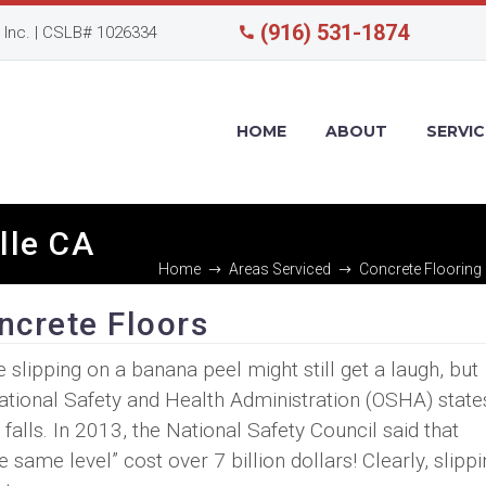
(916) 531-1874
Inc. | CSLB# 1026334
HOME
ABOUT
SERVIC
ille CA
Home
Areas Serviced
Concrete Flooring 
oncrete Floors
ipping on a banana peel might still get a laugh, but
pational Safety and Health Administration (OSHA) state
falls. In 2013, the National Safety Council said that
 same level” cost over 7 billion dollars! Clearly, slipp