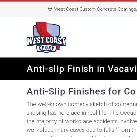
West Coast Custom Concrete Coatings, 
Anti-slip Finish in Vacav
Anti-Slip Finishes for C
The well-known comedy sketch of someone sl
slipping has no place in real life. The Occu
the majority of workplace accidents involve 
workplace injury cases due to falls “from the