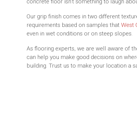
concrete floor isn’t something to laugh abou
Our grip finish comes in two different textu
requirements based on samples that
West 
even in wet conditions or on steep slopes.
As flooring experts, we are well aware of th
can help you make good decisions on where t
building. Trust us to make your location a s