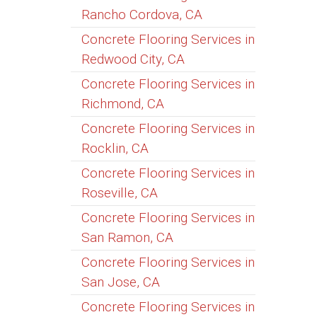
Rancho Cordova, CA
Concrete Flooring Services in
Redwood City, CA
Concrete Flooring Services in
Richmond, CA
Concrete Flooring Services in
Rocklin, CA
Concrete Flooring Services in
Roseville, CA
Concrete Flooring Services in
San Ramon, CA
Concrete Flooring Services in
San Jose, CA
Concrete Flooring Services in