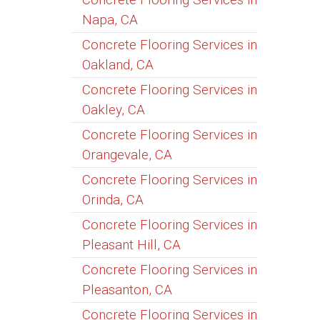
Napa, CA
Concrete Flooring Services in
Oakland, CA
Concrete Flooring Services in
Oakley, CA
Concrete Flooring Services in
Orangevale, CA
Concrete Flooring Services in
Orinda, CA
Concrete Flooring Services in
Pleasant Hill, CA
Concrete Flooring Services in
Pleasanton, CA
Concrete Flooring Services in