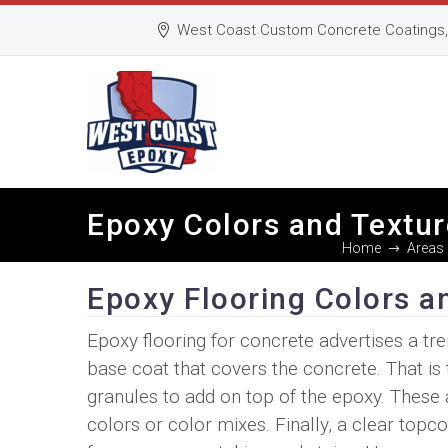
West Coast Custom Concrete Coatings, 
Epoxy Colors and Textur
Home
Areas 
Epoxy Flooring Colors a
Epoxy flooring for concrete advertises a tre
base coat that covers the concrete. That is 
granules to add on top of the epoxy. These a
colors or color mixes. Finally, a clear top