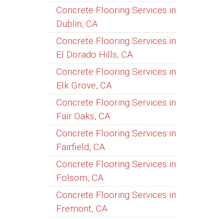
Concrete Flooring Services in
Dublin, CA
Concrete Flooring Services in
El Dorado Hills, CA
Concrete Flooring Services in
Elk Grove, CA
Concrete Flooring Services in
Fair Oaks, CA
Concrete Flooring Services in
Fairfield, CA
Concrete Flooring Services in
Folsom, CA
Concrete Flooring Services in
Fremont, CA