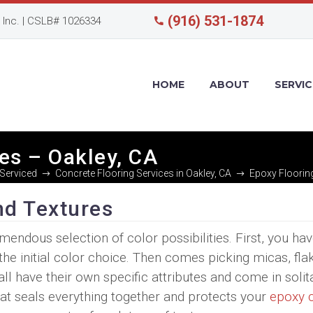
(916) 531-1874
Inc. | CSLB# 1026334
HOME
ABOUT
SERVIC
es – Oakley, CA
Serviced
Concrete Flooring Services in Oakley, CA
Epoxy Flooring
nd Textures
mendous selection of color possibilities. First, you hav
the initial color choice. Then comes picking micas, fla
ll have their own specific attributes and come in solit
coat seals everything together and protects your
epoxy 