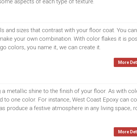
some aspects of each type of texture.
s and sizes that contrast with your floor coat. You can
make your own combination. With color flakes it is pos
go colors, you name it, we can create it.
More Det
a metallic shine to the finish of your floor. As with col
ted to one color. For instance, West Coast Epoxy can c
cas produce a festive atmosphere in any living space, 
More Det