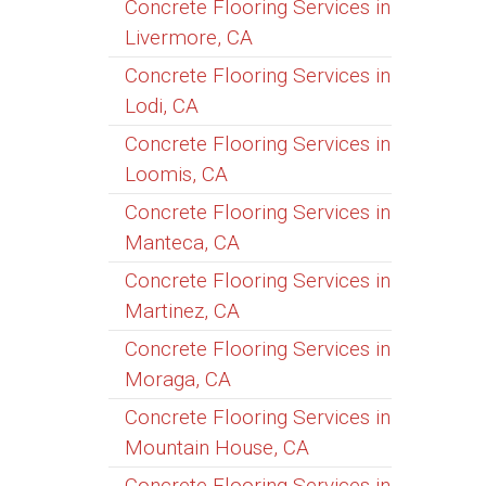
Concrete Flooring Services in
Livermore, CA
Concrete Flooring Services in
Lodi, CA
Concrete Flooring Services in
Loomis, CA
Concrete Flooring Services in
Manteca, CA
Concrete Flooring Services in
Martinez, CA
Concrete Flooring Services in
Moraga, CA
Concrete Flooring Services in
Mountain House, CA
Concrete Flooring Services in