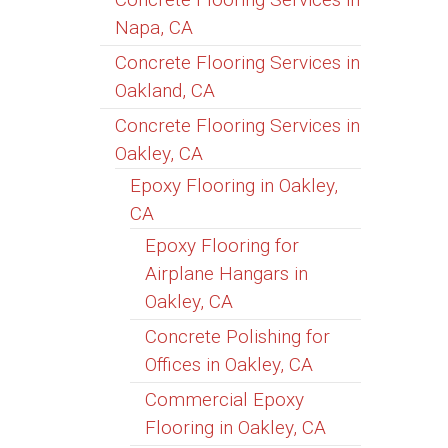
Napa, CA
Concrete Flooring Services in
Oakland, CA
Concrete Flooring Services in
Oakley, CA
Epoxy Flooring in Oakley,
CA
Epoxy Flooring for
Airplane Hangars in
Oakley, CA
Concrete Polishing for
Offices in Oakley, CA
Commercial Epoxy
Flooring in Oakley, CA