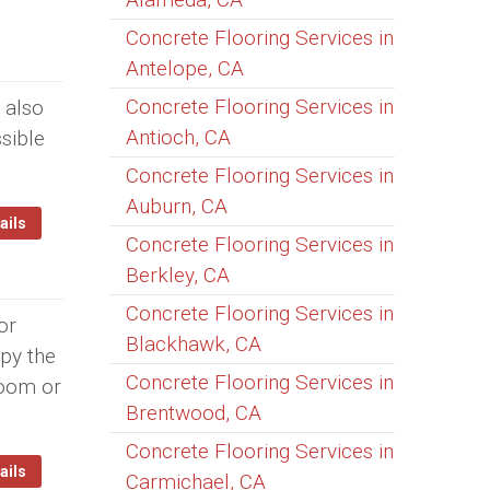
Concrete Flooring Services in
Antelope, CA
Concrete Flooring Services in
 also
Antioch, CA
sible
Concrete Flooring Services in
Auburn, CA
ails
Concrete Flooring Services in
Berkley, CA
Concrete Flooring Services in
or
Blackhawk, CA
opy the
Concrete Flooring Services in
room or
Brentwood, CA
Concrete Flooring Services in
ails
Carmichael, CA