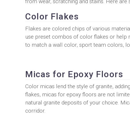
from wear, scratching and stains. Here are 
Color Flakes
Flakes are colored chips of various material
use preset combos of color flakes or help 
to match a wall color, sport team colors, lo
Micas for Epoxy Floors
Color micas lend the style of granite, adding 
flakes, micas for epoxy floors are not limi
natural granite deposits of your choice. Mi
corridor.