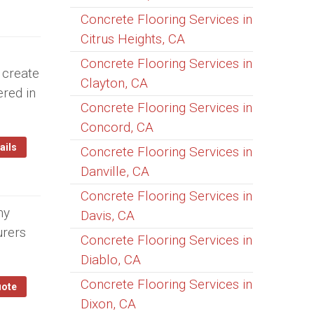
Concrete Flooring Services in
Citrus Heights, CA
Concrete Flooring Services in
 create
Clayton, CA
ered in
Concrete Flooring Services in
Concord, CA
ails
Concrete Flooring Services in
Danville, CA
Concrete Flooring Services in
ny
Davis, CA
urers
Concrete Flooring Services in
Diablo, CA
Concrete Flooring Services in
uote
Dixon, CA