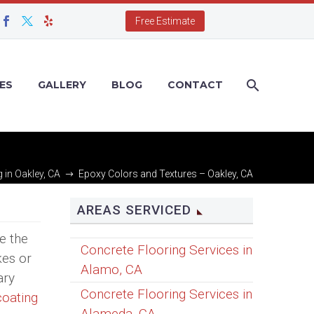
Free Estimate
ES
GALLERY
BLOG
CONTACT
 in Oakley, CA
Epoxy Colors and Textures – Oakley, CA
AREAS SERVICED
e the
Concrete Flooring Services in
kes or
Alamo, CA
ary
Concrete Flooring Services in
coating
Alameda, CA