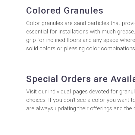
Colored Granules
Color granules are sand particles that prov
essential for installations with much grease
grip for inclined floors and any space where
solid colors or pleasing color combinations
Special Orders are Avail
Visit our individual pages devoted for gran
choices. If you don’t see a color you want t
are always updating their offerings and the