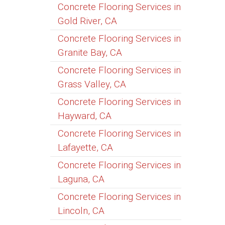
Concrete Flooring Services in
Gold River, CA
Concrete Flooring Services in
Granite Bay, CA
Concrete Flooring Services in
Grass Valley, CA
Concrete Flooring Services in
Hayward, CA
Concrete Flooring Services in
Lafayette, CA
Concrete Flooring Services in
Laguna, CA
Concrete Flooring Services in
Lincoln, CA