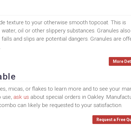
ide texture to your otherwise smooth topcoat. This is
, water, oil or other slippery substances. Granules also
 falls and slips are potential dangers. Granules are off
.
More Det
able
ules, micas, or flakes to learn more and to see your ma
o use,
ask us
about special orders in Oakley. Manufact
 combo can likely be requested to your satisfaction.
Request a Free Q