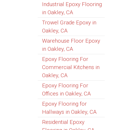
Industrial Epoxy Flooring
in Oakley, CA
Trowel Grade Epoxy in
Oakley, CA
Warehouse Floor Epoxy
in Oakley, CA
Epoxy Flooring For
Commercial Kitchens in
Oakley, CA
Epoxy Flooring For
Offices in Oakley, CA
Epoxy Flooring for
Hallways in Oakley, CA
Residential Epoxy