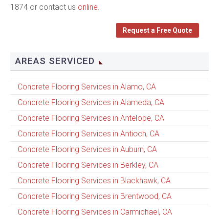
1874 or contact us
online
.
Request a Free Quote
AREAS SERVICED
Concrete Flooring Services in Alamo, CA
Concrete Flooring Services in Alameda, CA
Concrete Flooring Services in Antelope, CA
Concrete Flooring Services in Antioch, CA
Concrete Flooring Services in Auburn, CA
Concrete Flooring Services in Berkley, CA
Concrete Flooring Services in Blackhawk, CA
Concrete Flooring Services in Brentwood, CA
Concrete Flooring Services in Carmichael, CA