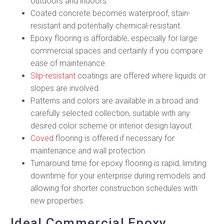
outdoors and indoors.
Coated concrete becomes waterproof, stain-
resistant and potentially chemical-resistant.
Epoxy flooring is affordable, especially for large
commercial spaces and certainly if you compare
ease of maintenance.
Slip-resistant
coatings are offered where liquids or
slopes are involved.
Patterns and colors are available in a broad and
carefully selected collection, suitable with any
desired color scheme or interior design layout.
Coved
flooring is offered if necessary for
maintenance and wall protection.
Turnaround time for epoxy flooring is rapid, limiting
downtime for your enterprise during remodels and
allowing for shorter construction schedules with
new properties.
Ideal Commercial Epoxy