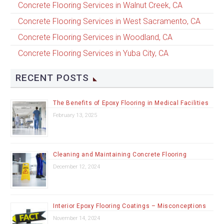
Concrete Flooring Services in Walnut Creek, CA
Concrete Flooring Services in West Sacramento, CA
Concrete Flooring Services in Woodland, CA
Concrete Flooring Services in Yuba City, CA
RECENT POSTS
The Benefits of Epoxy Flooring in Medical Facilities
February 13, 2025
Cleaning and Maintaining Concrete Flooring
December 12, 2024
Interior Epoxy Flooring Coatings – Misconceptions
November 14, 2024