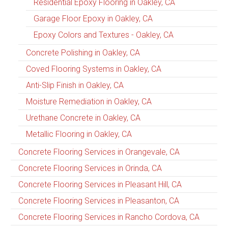
Residential Epoxy Flooring in Oakley, CA
Garage Floor Epoxy in Oakley, CA
Epoxy Colors and Textures - Oakley, CA
Concrete Polishing in Oakley, CA
Coved Flooring Systems in Oakley, CA
Anti-Slip Finish in Oakley, CA
Moisture Remediation in Oakley, CA
Urethane Concrete in Oakley, CA
Metallic Flooring in Oakley, CA
Concrete Flooring Services in Orangevale, CA
Concrete Flooring Services in Orinda, CA
Concrete Flooring Services in Pleasant Hill, CA
Concrete Flooring Services in Pleasanton, CA
Concrete Flooring Services in Rancho Cordova, CA