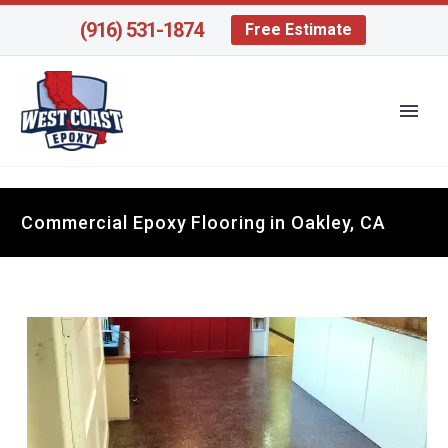
(916) 531-1874
Free Estimate
Commercial Epoxy Flooring in Oakley, CA