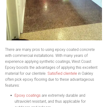
There are many pros to using epoxy coated concrete
with commercial installations. With many years of
experience applying synthetic coatings, West Coast
Epoxy boosts the advantages of applying this excellent
material for our clientele.
Satisfied clientele
in Oakley
often pick epoxy flooring due to these advantageous
features:
Epoxy coatings
are extremely durable and
ultraviolet resistant, and thus applicable for