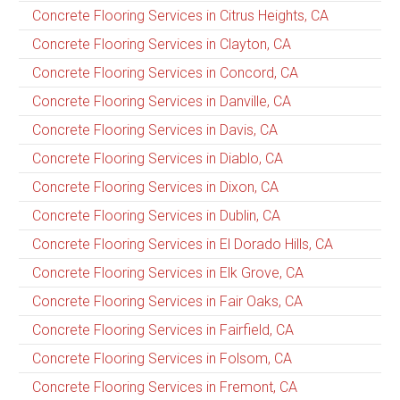
Concrete Flooring Services in Citrus Heights, CA
Concrete Flooring Services in Clayton, CA
Concrete Flooring Services in Concord, CA
Concrete Flooring Services in Danville, CA
Concrete Flooring Services in Davis, CA
Concrete Flooring Services in Diablo, CA
Concrete Flooring Services in Dixon, CA
Concrete Flooring Services in Dublin, CA
Concrete Flooring Services in El Dorado Hills, CA
Concrete Flooring Services in Elk Grove, CA
Concrete Flooring Services in Fair Oaks, CA
Concrete Flooring Services in Fairfield, CA
Concrete Flooring Services in Folsom, CA
Concrete Flooring Services in Fremont, CA