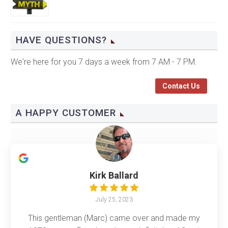
HAVE QUESTIONS?
We're here for you 7 days a week from 7 AM - 7 PM.
Contact Us
A HAPPY CUSTOMER
Kirk Ballard
July 25, 2023
This gentleman (Marc) came over and made my