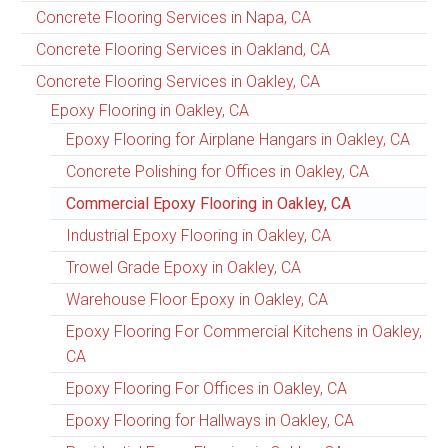
Concrete Flooring Services in Napa, CA
Concrete Flooring Services in Oakland, CA
Concrete Flooring Services in Oakley, CA
Epoxy Flooring in Oakley, CA
Epoxy Flooring for Airplane Hangars in Oakley, CA
Concrete Polishing for Offices in Oakley, CA
Commercial Epoxy Flooring in Oakley, CA
Industrial Epoxy Flooring in Oakley, CA
Trowel Grade Epoxy in Oakley, CA
Warehouse Floor Epoxy in Oakley, CA
Epoxy Flooring For Commercial Kitchens in Oakley,
CA
Epoxy Flooring For Offices in Oakley, CA
Epoxy Flooring for Hallways in Oakley, CA