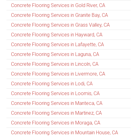
Concrete Flooring Services in Gold River, CA
Concrete Flooring Services in Granite Bay, CA
Concrete Flooring Services in Grass Valley, CA
Concrete Flooring Services in Hayward, CA
Concrete Flooring Services in Lafayette, CA
Concrete Flooring Services in Laguna, CA
Concrete Flooring Services in Lincoln, CA
Concrete Flooring Services in Livermore, CA
Concrete Flooring Services in Lodi, CA
Concrete Flooring Services in Loomis, CA
Concrete Flooring Services in Manteca, CA
Concrete Flooring Services in Martinez, CA
Concrete Flooring Services in Moraga, CA
Concrete Flooring Services in Mountain House, CA