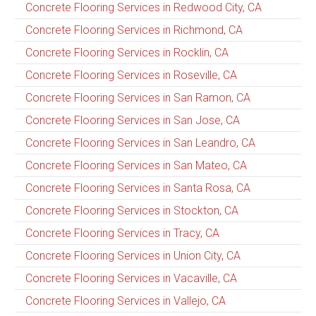
Concrete Flooring Services in Redwood City, CA
Concrete Flooring Services in Richmond, CA
Concrete Flooring Services in Rocklin, CA
Concrete Flooring Services in Roseville, CA
Concrete Flooring Services in San Ramon, CA
Concrete Flooring Services in San Jose, CA
Concrete Flooring Services in San Leandro, CA
Concrete Flooring Services in San Mateo, CA
Concrete Flooring Services in Santa Rosa, CA
Concrete Flooring Services in Stockton, CA
Concrete Flooring Services in Tracy, CA
Concrete Flooring Services in Union City, CA
Concrete Flooring Services in Vacaville, CA
Concrete Flooring Services in Vallejo, CA