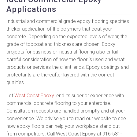
Applications
Industrial and commercial grade epoxy flooring specifies
thicker application of the polymers that coat your
concrete. Depending on the expected levels of wear, the
grade of topcoat and thickness are chosen. Epoxy
projects for business or industrial flooring also entail
careful consideration of how the floor is used and what
products or services the client lends. Epoxy coatings and
protectants are thereafter layered with the correct
qualities.
Let
West Coast Epoxy
lend its superior experience with
commercial concrete flooring to your enterprise.
Consultation requests are handled promptly and at your
convenience. We advise you to read our website to see
how epoxy floors can help your workplace stand out
from competitors. Call West Coast Epoxy at 916-531-