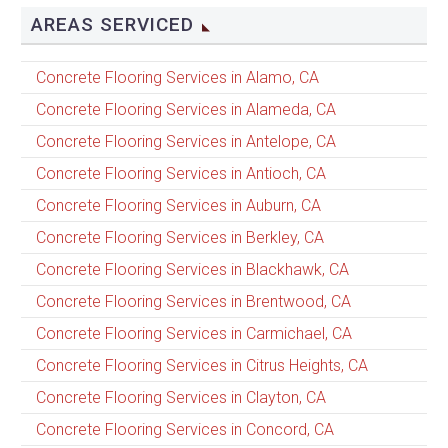
AREAS SERVICED
Concrete Flooring Services in Alamo, CA
Concrete Flooring Services in Alameda, CA
Concrete Flooring Services in Antelope, CA
Concrete Flooring Services in Antioch, CA
Concrete Flooring Services in Auburn, CA
Concrete Flooring Services in Berkley, CA
Concrete Flooring Services in Blackhawk, CA
Concrete Flooring Services in Brentwood, CA
Concrete Flooring Services in Carmichael, CA
Concrete Flooring Services in Citrus Heights, CA
Concrete Flooring Services in Clayton, CA
Concrete Flooring Services in Concord, CA