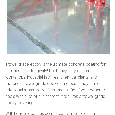
Trowel grade epoxy is the ultimate concrete coating for
thickness and longevity! For heavy-duty equipment
workshops, industrial facilities, chemical plants, and
factories, trowel grade epoxies are best. They stand
additional mass, corrosives, and traffic. If your concrete
deals with a lot of punishment, it requires a trowel grade
epoxy covering.
With heavier coatings comes extra time for curing.