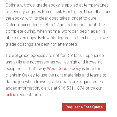
Optimally, trowel grade epoxy is applied at temperatures
of seventy degrees Fahrenheit, F or higher. Under that, and
the epoxy, with its clear coat, takes longer to cure.
Optimal curing time is 8 to 12 hours for each coat. The
complete curing, when normal work can begin again, is
after seven days. Below 55 degrees Fahrenheit, F, trowel
grade coatings are best not attempted.
Trowel grade epoxies are not for DIY fans! Experience
and skills are necessary, as well as high end troweling
equipment. That’s why
West Coast Epoxy
is here for
clients in Oakley to use the right materials and teams to
do the job when trowel grade coats are requested. For
added information, dial us at 916-531-1874 or try our
online
request form.
Request a Free Quote