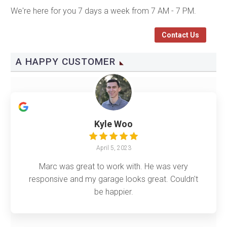
We're here for you 7 days a week from 7 AM - 7 PM.
Contact Us
A HAPPY CUSTOMER
Kyle Woo
April 5, 2023
Marc was great to work with. He was very
responsive and my garage looks great. Couldn't
be happier.