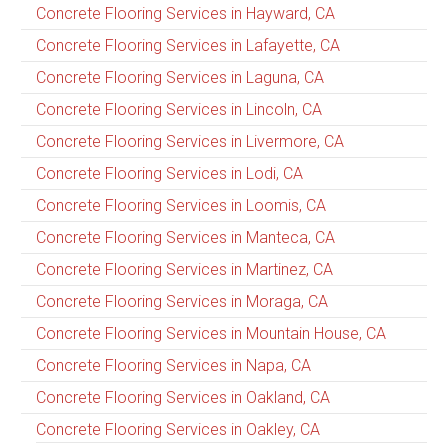
Concrete Flooring Services in Hayward, CA
Concrete Flooring Services in Lafayette, CA
Concrete Flooring Services in Laguna, CA
Concrete Flooring Services in Lincoln, CA
Concrete Flooring Services in Livermore, CA
Concrete Flooring Services in Lodi, CA
Concrete Flooring Services in Loomis, CA
Concrete Flooring Services in Manteca, CA
Concrete Flooring Services in Martinez, CA
Concrete Flooring Services in Moraga, CA
Concrete Flooring Services in Mountain House, CA
Concrete Flooring Services in Napa, CA
Concrete Flooring Services in Oakland, CA
Concrete Flooring Services in Oakley, CA