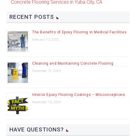
Concrete Flooring Services in Yuba City, CA
RECENT POSTS
The Benefits of Epoxy Flooring in Medical Facilities
February 13, 2025
Cleaning and Maintaining Concrete Flooring
December 12, 2024
Interior Epoxy Flooring Coatings – Misconceptions
November 14, 2024
HAVE QUESTIONS?