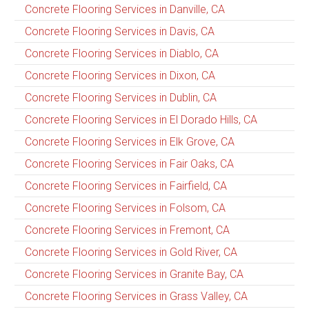
Concrete Flooring Services in Danville, CA
Concrete Flooring Services in Davis, CA
Concrete Flooring Services in Diablo, CA
Concrete Flooring Services in Dixon, CA
Concrete Flooring Services in Dublin, CA
Concrete Flooring Services in El Dorado Hills, CA
Concrete Flooring Services in Elk Grove, CA
Concrete Flooring Services in Fair Oaks, CA
Concrete Flooring Services in Fairfield, CA
Concrete Flooring Services in Folsom, CA
Concrete Flooring Services in Fremont, CA
Concrete Flooring Services in Gold River, CA
Concrete Flooring Services in Granite Bay, CA
Concrete Flooring Services in Grass Valley, CA