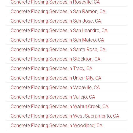
Concrete Flooring Services in Roseville, CA
Concrete Flooring Services in San Ramon, CA
Concrete Flooring Services in San Jose, CA
Concrete Flooring Services in San Leandro, CA
Concrete Flooring Services in San Mateo, CA
Concrete Flooring Services in Santa Rosa, CA
Concrete Flooring Services in Stockton, CA
Concrete Flooring Services in Tracy, CA
Concrete Flooring Services in Union City, CA
Concrete Flooring Services in Vacaville, CA
Concrete Flooring Services in Vallejo, CA
Concrete Flooring Services in Walnut Creek, CA
Concrete Flooring Services in West Sacramento, CA
Concrete Flooring Services in Woodland, CA