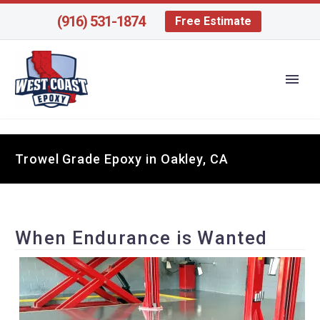
(916) 531-1874
Free Estimate
Trowel Grade Epoxy in Oakley, CA
When Endurance is Wanted