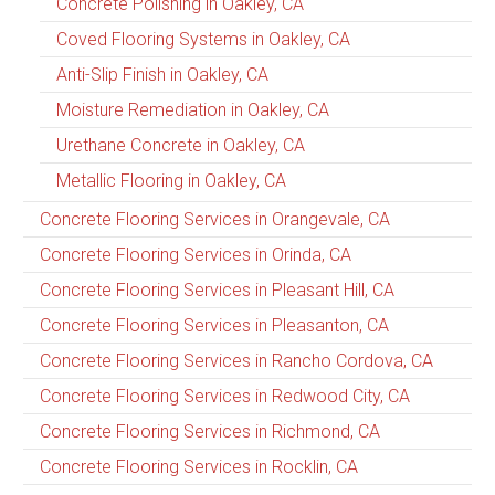
Concrete Polishing in Oakley, CA
Coved Flooring Systems in Oakley, CA
Anti-Slip Finish in Oakley, CA
Moisture Remediation in Oakley, CA
Urethane Concrete in Oakley, CA
Metallic Flooring in Oakley, CA
Concrete Flooring Services in Orangevale, CA
Concrete Flooring Services in Orinda, CA
Concrete Flooring Services in Pleasant Hill, CA
Concrete Flooring Services in Pleasanton, CA
Concrete Flooring Services in Rancho Cordova, CA
Concrete Flooring Services in Redwood City, CA
Concrete Flooring Services in Richmond, CA
Concrete Flooring Services in Rocklin, CA