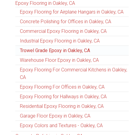
Epoxy Flooring in Oakley, CA
Epoxy Flooring for Airplane Hangars in Oakley, CA
Concrete Polishing for Offices in Oakley, CA
Commercial Epoxy Flooring in Oakley, CA
Industrial Epoxy Flooring in Oakley, CA
Trowel Grade Epoxy in Oakley, CA
Warehouse Floor Epoxy in Oakley, CA
Epoxy Flooring For Commercial Kitchens in Oakley,
CA
Epoxy Flooring For Offices in Oakley, CA
Epoxy Flooring for Hallways in Oakley, CA
Residential Epoxy Flooring in Oakley, CA
Garage Floor Epoxy in Oakley, CA
Epoxy Colors and Textures - Oakley, CA