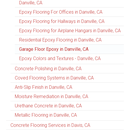
Danville, CA
Epoxy Flooring For Offices in Danville, CA
Epoxy Flooring for Hallways in Danville, CA
Epoxy Flooring for Airplane Hangars in Danville, CA
Residential Epoxy Flooring in Danville, CA
Garage Floor Epoxy in Danville, CA
Epoxy Colors and Textures - Danville, CA
Concrete Polishing in Danville, CA
Coved Flooring Systems in Danville, CA
Anti-Slip Finish in Danville, CA
Moisture Remediation in Danville, CA
Urethane Concrete in Danville, CA
Metallic Flooring in Danville, CA
Concrete Flooring Services in Davis, CA