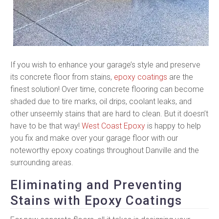
If you wish to enhance your garage’s style and preserve
its concrete floor from stains,
epoxy coatings
are the
finest solution! Over time, concrete flooring can become
shaded due to tire marks, oil drips, coolant leaks, and
other unseemly stains that are hard to clean. But it doesn’t
have to be that way!
West Coast Epoxy
is happy to help
you fix and make over your garage floor with our
noteworthy epoxy coatings throughout Danville and the
surrounding areas.
Eliminating and Preventing
Stains with Epoxy Coatings