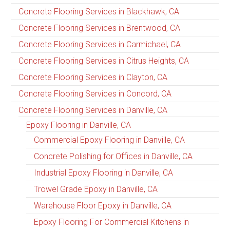
Concrete Flooring Services in Blackhawk, CA
Concrete Flooring Services in Brentwood, CA
Concrete Flooring Services in Carmichael, CA
Concrete Flooring Services in Citrus Heights, CA
Concrete Flooring Services in Clayton, CA
Concrete Flooring Services in Concord, CA
Concrete Flooring Services in Danville, CA
Epoxy Flooring in Danville, CA
Commercial Epoxy Flooring in Danville, CA
Concrete Polishing for Offices in Danville, CA
Industrial Epoxy Flooring in Danville, CA
Trowel Grade Epoxy in Danville, CA
Warehouse Floor Epoxy in Danville, CA
Epoxy Flooring For Commercial Kitchens in