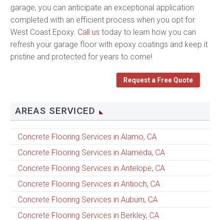
garage, you can anticipate an exceptional application
completed with an efficient process when you opt for
West Coast Epoxy.
Call us
today to learn how you can
refresh your garage floor with epoxy coatings and keep it
pristine and protected for years to come!
Request a Free Quote
AREAS SERVICED
Concrete Flooring Services in Alamo, CA
Concrete Flooring Services in Alameda, CA
Concrete Flooring Services in Antelope, CA
Concrete Flooring Services in Antioch, CA
Concrete Flooring Services in Auburn, CA
Concrete Flooring Services in Berkley, CA