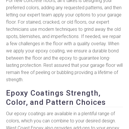
For new concrete floors, all it takes is designing your
preferred colors, adding any requested patterns, and then
letting our expert team apply your options to your garage
floor. For stained, cracked, or old floors, our expert
technicians use modern techniques to grind away the old
spots, blemishes, and imperfections. If needed, we repair
a few challenges in the floor with a quality overlay. When
we apply your epoxy coating, we ensure a durable bond
between the floor and the epoxy to guarantee long-
lasting protection. Rest assured that your garage floor will
remain free of peeling or bubbling providing a lifetime of
strength.
Epoxy Coatings Strength,
Color, and Pattern Choices
Our epoxy coatings are available in a plentiful range of
colors, which you can combine to your desired design.
West Coast Epoxy also provides add-ons to your epoxy