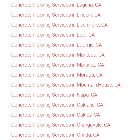
Concrete Flooring Services in Laguna, CA
Concrete Flooring Services in Lincoln, CA
Concrete Flooring Services in Livermore, CA
Concrete Flooring Services in Lodi, CA
Concrete Flooring Services in Loomis, CA
Concrete Flooring Services in Manteca, CA
Concrete Flooring Services in Martinez, CA
Concrete Flooring Services in Moraga, CA
Concrete Flooring Services in Mountain House, CA
Concrete Flooring Services in Napa, CA
Concrete Flooring Services in Oakland, CA
Concrete Flooring Services in Oakley, CA
Concrete Flooring Services in Orangevale, CA
Concrete Flooring Services in Orinda, CA