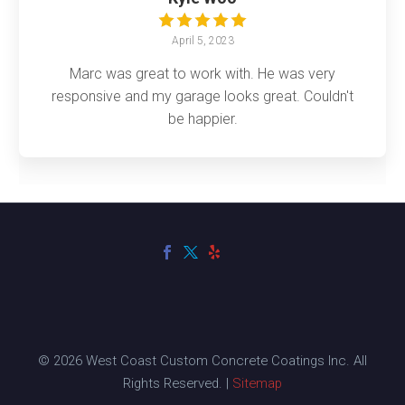
April 5, 2023
Marc was great to work with. He was very
responsive and my garage looks great. Couldn't
be happier.
© 2026 West Coast Custom Concrete Coatings Inc. All
Rights Reserved. |
Sitemap