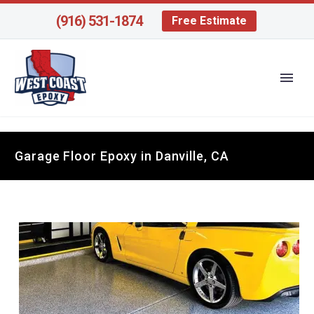
(916) 531-1874
Free Estimate
Garage Floor Epoxy in Danville, CA