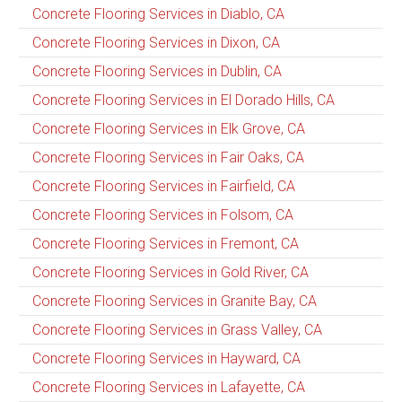
Concrete Flooring Services in Diablo, CA
Concrete Flooring Services in Dixon, CA
Concrete Flooring Services in Dublin, CA
Concrete Flooring Services in El Dorado Hills, CA
Concrete Flooring Services in Elk Grove, CA
Concrete Flooring Services in Fair Oaks, CA
Concrete Flooring Services in Fairfield, CA
Concrete Flooring Services in Folsom, CA
Concrete Flooring Services in Fremont, CA
Concrete Flooring Services in Gold River, CA
Concrete Flooring Services in Granite Bay, CA
Concrete Flooring Services in Grass Valley, CA
Concrete Flooring Services in Hayward, CA
Concrete Flooring Services in Lafayette, CA