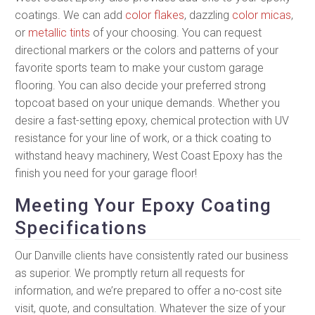
coatings. We can add
color flakes
, dazzling
color micas
,
or
metallic tints
of your choosing. You can request
directional markers or the colors and patterns of your
favorite sports team to make your custom garage
flooring. You can also decide your preferred strong
topcoat based on your unique demands. Whether you
desire a fast-setting epoxy, chemical protection with UV
resistance for your line of work, or a thick coating to
withstand heavy machinery, West Coast Epoxy has the
finish you need for your garage floor!
Meeting Your Epoxy Coating
Specifications
Our Danville clients have consistently rated our business
as superior. We promptly return all requests for
information, and we’re prepared to offer a no-cost site
visit, quote, and consultation. Whatever the size of your