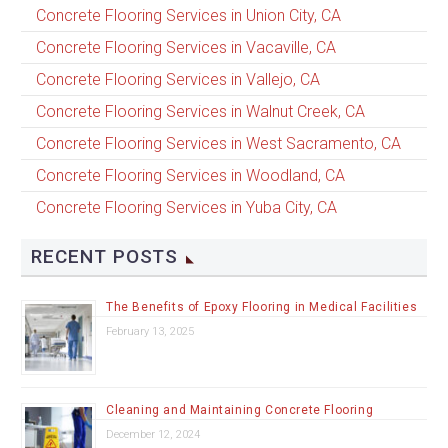
Concrete Flooring Services in Union City, CA
Concrete Flooring Services in Vacaville, CA
Concrete Flooring Services in Vallejo, CA
Concrete Flooring Services in Walnut Creek, CA
Concrete Flooring Services in West Sacramento, CA
Concrete Flooring Services in Woodland, CA
Concrete Flooring Services in Yuba City, CA
RECENT POSTS
The Benefits of Epoxy Flooring in Medical Facilities
February 13, 2025
Cleaning and Maintaining Concrete Flooring
December 12, 2024