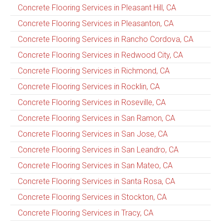
Concrete Flooring Services in Pleasant Hill, CA
Concrete Flooring Services in Pleasanton, CA
Concrete Flooring Services in Rancho Cordova, CA
Concrete Flooring Services in Redwood City, CA
Concrete Flooring Services in Richmond, CA
Concrete Flooring Services in Rocklin, CA
Concrete Flooring Services in Roseville, CA
Concrete Flooring Services in San Ramon, CA
Concrete Flooring Services in San Jose, CA
Concrete Flooring Services in San Leandro, CA
Concrete Flooring Services in San Mateo, CA
Concrete Flooring Services in Santa Rosa, CA
Concrete Flooring Services in Stockton, CA
Concrete Flooring Services in Tracy, CA