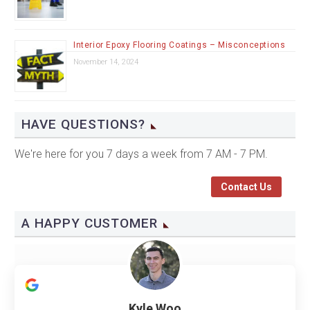
Interior Epoxy Flooring Coatings – Misconceptions
November 14, 2024
HAVE QUESTIONS?
We're here for you 7 days a week from 7 AM - 7 PM.
Contact Us
A HAPPY CUSTOMER
Kyle Woo