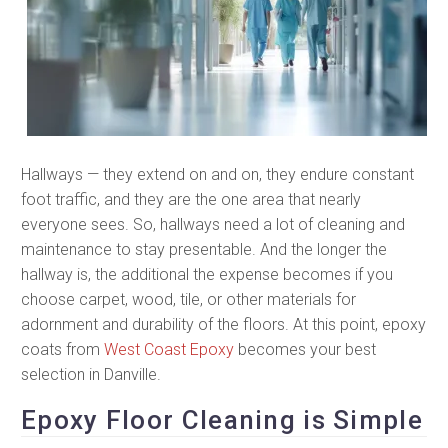
Hallways — they extend on and on, they endure constant
foot traffic, and they are the one area that nearly
everyone sees. So, hallways need a lot of cleaning and
maintenance to stay presentable. And the longer the
hallway is, the additional the expense becomes if you
choose carpet, wood, tile, or other materials for
adornment and durability of the floors. At this point, epoxy
coats from
West Coast Epoxy
becomes your best
selection in Danville.
Epoxy Floor Cleaning is Simple