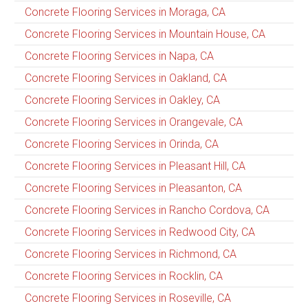
Concrete Flooring Services in Moraga, CA
Concrete Flooring Services in Mountain House, CA
Concrete Flooring Services in Napa, CA
Concrete Flooring Services in Oakland, CA
Concrete Flooring Services in Oakley, CA
Concrete Flooring Services in Orangevale, CA
Concrete Flooring Services in Orinda, CA
Concrete Flooring Services in Pleasant Hill, CA
Concrete Flooring Services in Pleasanton, CA
Concrete Flooring Services in Rancho Cordova, CA
Concrete Flooring Services in Redwood City, CA
Concrete Flooring Services in Richmond, CA
Concrete Flooring Services in Rocklin, CA
Concrete Flooring Services in Roseville, CA