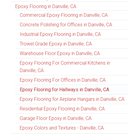
Epoxy Flooring in Danville, CA
Commercial Epoxy Flooring in Danville, CA
Concrete Polishing for Offices in Danville, CA
Industrial Epoxy Flooring in Danville, CA
Trowel Grade Epoxy in Danville, CA
Warehouse Floor Epoxy in Danville, CA
Epoxy Flooring For Commercial Kitchens in
Danville, CA
Epoxy Flooring For Offices in Danville, CA
Epoxy Flooring for Hallways in Danville, CA
Epoxy Flooring for Airplane Hangars in Danville, CA
Residential Epoxy Flooring in Danville, CA
Garage Floor Epoxy in Danville, CA
Epoxy Colors and Textures - Danville, CA