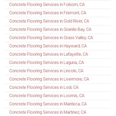
Concrete Flooring Services in Folsom, CA
Concrete Flooring Services in Fremont, CA
Concrete Flooring Services in Gold River, CA
Concrete Flooring Services in Granite Bay, CA
Concrete Flooring Services in Grass Valley, CA
Concrete Flooring Services in Hayward, CA
Concrete Flooring Services in Lafayette, CA
Concrete Flooring Services in Laguna, CA
Concrete Flooring Services in Lincoln, CA
Concrete Flooring Services in Livermore, CA
Concrete Flooring Services in Lodi, CA
Concrete Flooring Services in Loomis, CA
Concrete Flooring Services in Manteca, CA
Concrete Flooring Services in Martinez, CA