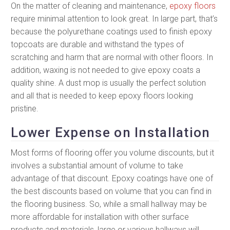
On the matter of cleaning and maintenance,
epoxy floors
require minimal attention to look great. In large part, that’s
because the polyurethane coatings used to finish epoxy
topcoats are durable and withstand the types of
scratching and harm that are normal with other floors. In
addition, waxing is not needed to give epoxy coats a
quality shine. A dust mop is usually the perfect solution
and all that is needed to keep epoxy floors looking
pristine.
Lower Expense on Installation
Most forms of flooring offer you volume discounts, but it
involves a substantial amount of volume to take
advantage of that discount. Epoxy coatings have one of
the best discounts based on volume that you can find in
the flooring business. So, while a small hallway may be
more affordable for installation with other surface
products and materials, large or various hallways will