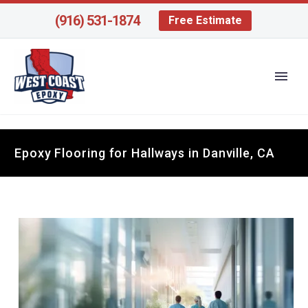
(916) 531-1874
Free Estimate
Epoxy Flooring for Hallways in Danville, CA