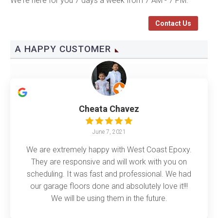
We're here for you 7 days a week from 7 AM - 7 PM.
Contact Us
A HAPPY CUSTOMER
Cheata Chavez
June 7, 2021
We are extremely happy with West Coast Epoxy.
They are responsive and will work with you on
scheduling. It was fast and professional. We had
our garage floors done and absolutely love it!!!
We will be using them in the future.