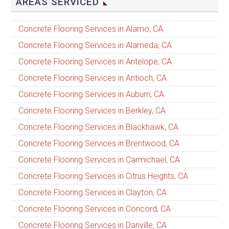
AREAS SERVICED
Concrete Flooring Services in Alamo, CA
Concrete Flooring Services in Alameda, CA
Concrete Flooring Services in Antelope, CA
Concrete Flooring Services in Antioch, CA
Concrete Flooring Services in Auburn, CA
Concrete Flooring Services in Berkley, CA
Concrete Flooring Services in Blackhawk, CA
Concrete Flooring Services in Brentwood, CA
Concrete Flooring Services in Carmichael, CA
Concrete Flooring Services in Citrus Heights, CA
Concrete Flooring Services in Clayton, CA
Concrete Flooring Services in Concord, CA
Concrete Flooring Services in Danville, CA