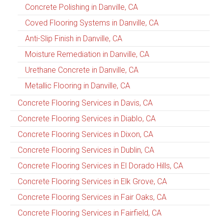
Concrete Polishing in Danville, CA
Coved Flooring Systems in Danville, CA
Anti-Slip Finish in Danville, CA
Moisture Remediation in Danville, CA
Urethane Concrete in Danville, CA
Metallic Flooring in Danville, CA
Concrete Flooring Services in Davis, CA
Concrete Flooring Services in Diablo, CA
Concrete Flooring Services in Dixon, CA
Concrete Flooring Services in Dublin, CA
Concrete Flooring Services in El Dorado Hills, CA
Concrete Flooring Services in Elk Grove, CA
Concrete Flooring Services in Fair Oaks, CA
Concrete Flooring Services in Fairfield, CA