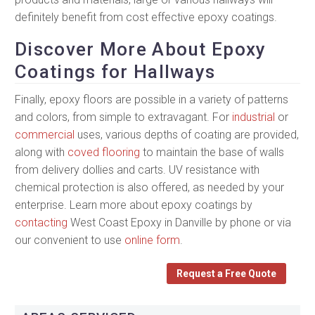
definitely benefit from cost effective epoxy coatings.
Discover More About Epoxy
Coatings for Hallways
Finally, epoxy floors are possible in a variety of patterns
and colors, from simple to extravagant. For
industrial
or
commercial
uses, various depths of coating are provided,
along with
coved flooring
to maintain the base of walls
from delivery dollies and carts. UV resistance with
chemical protection is also offered, as needed by your
enterprise. Learn more about epoxy coatings by
contacting
West Coast Epoxy in Danville by phone or via
our convenient to use
online form
.
Request a Free Quote