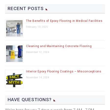
RECENT POSTS
The Benefits of Epoxy Flooring in Medical Facilities
February 13, 2025
Cleaning and Maintaining Concrete Flooring
December 12, 2024
Interior Epoxy Flooring Coatings – Misconceptions
November 14, 2024
HAVE QUESTIONS?