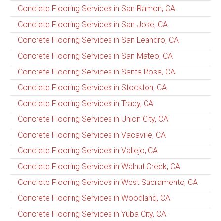
Concrete Flooring Services in San Ramon, CA
Concrete Flooring Services in San Jose, CA
Concrete Flooring Services in San Leandro, CA
Concrete Flooring Services in San Mateo, CA
Concrete Flooring Services in Santa Rosa, CA
Concrete Flooring Services in Stockton, CA
Concrete Flooring Services in Tracy, CA
Concrete Flooring Services in Union City, CA
Concrete Flooring Services in Vacaville, CA
Concrete Flooring Services in Vallejo, CA
Concrete Flooring Services in Walnut Creek, CA
Concrete Flooring Services in West Sacramento, CA
Concrete Flooring Services in Woodland, CA
Concrete Flooring Services in Yuba City, CA