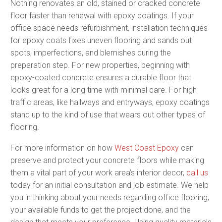
Nothing renovates an old, stained or cracked concrete
floor faster than renewal with epoxy coatings. If your
office space needs refurbishment, installation techniques
for epoxy coats fixes uneven flooring and sands out
spots, imperfections, and blemishes during the
preparation step. For new properties, beginning with
epoxy-coated concrete ensures a durable floor that
looks great for a long time with minimal care. For high
traffic areas, like hallways and entryways, epoxy coatings
stand up to the kind of use that wears out other types of
flooring.
For more information on how
West Coast Epoxy
can
preserve and protect your concrete floors while making
them a vital part of your work area’s interior decor,
call us
today for an initial consultation and job estimate. We help
you in thinking about your needs regarding office flooring,
your available funds to get the project done, and the