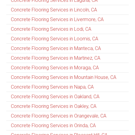
Concrete Flooring Services in Laguna, CA
Concrete Flooring Services in Lincoln, CA
Concrete Flooring Services in Livermore, CA
Concrete Flooring Services in Lodi, CA
Concrete Flooring Services in Loomis, CA
Concrete Flooring Services in Manteca, CA
Concrete Flooring Services in Martinez, CA
Concrete Flooring Services in Moraga, CA
Concrete Flooring Services in Mountain House, CA
Concrete Flooring Services in Napa, CA
Concrete Flooring Services in Oakland, CA
Concrete Flooring Services in Oakley, CA
Concrete Flooring Services in Orangevale, CA
Concrete Flooring Services in Orinda, CA