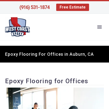
(916) 531-1874
Free Estimate
Epoxy Flooring For Offices in Auburn, CA
Epoxy Flooring for Offices