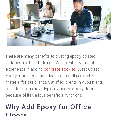
There are many benefits to trusting epoxy coated
surfaces in office buildings. With plentiful years of
experience in adding
concrete epoxies,
West Coast
Epoxy maximizes the advantages of this excellent
material for our clients. Satisfied clients in Auburn and
other locations have typically added epoxy flooring
because of its various beneficial functions.
Why Add Epoxy for Office
Floors