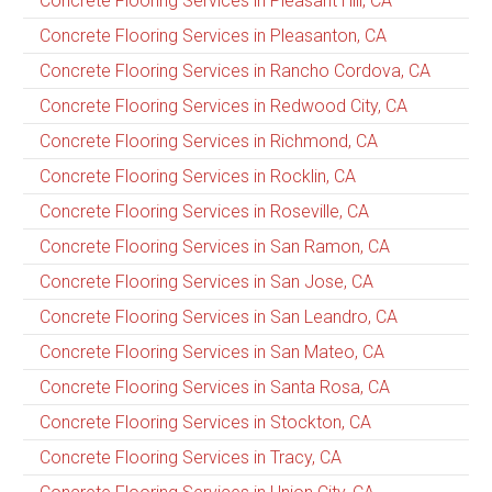
Concrete Flooring Services in Pleasant Hill, CA
Concrete Flooring Services in Pleasanton, CA
Concrete Flooring Services in Rancho Cordova, CA
Concrete Flooring Services in Redwood City, CA
Concrete Flooring Services in Richmond, CA
Concrete Flooring Services in Rocklin, CA
Concrete Flooring Services in Roseville, CA
Concrete Flooring Services in San Ramon, CA
Concrete Flooring Services in San Jose, CA
Concrete Flooring Services in San Leandro, CA
Concrete Flooring Services in San Mateo, CA
Concrete Flooring Services in Santa Rosa, CA
Concrete Flooring Services in Stockton, CA
Concrete Flooring Services in Tracy, CA