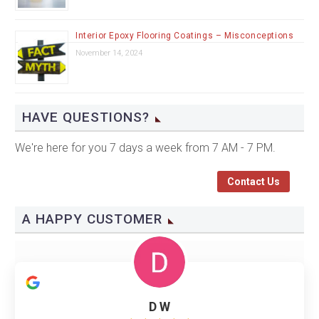
Interior Epoxy Flooring Coatings – Misconceptions
November 14, 2024
HAVE QUESTIONS?
We're here for you 7 days a week from 7 AM - 7 PM.
Contact Us
A HAPPY CUSTOMER
D W