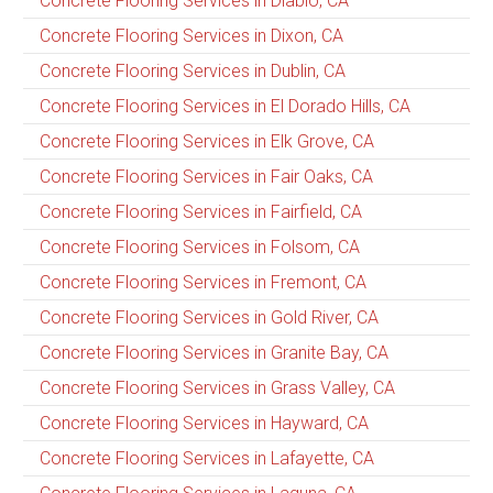
Concrete Flooring Services in Diablo, CA
Concrete Flooring Services in Dixon, CA
Concrete Flooring Services in Dublin, CA
Concrete Flooring Services in El Dorado Hills, CA
Concrete Flooring Services in Elk Grove, CA
Concrete Flooring Services in Fair Oaks, CA
Concrete Flooring Services in Fairfield, CA
Concrete Flooring Services in Folsom, CA
Concrete Flooring Services in Fremont, CA
Concrete Flooring Services in Gold River, CA
Concrete Flooring Services in Granite Bay, CA
Concrete Flooring Services in Grass Valley, CA
Concrete Flooring Services in Hayward, CA
Concrete Flooring Services in Lafayette, CA