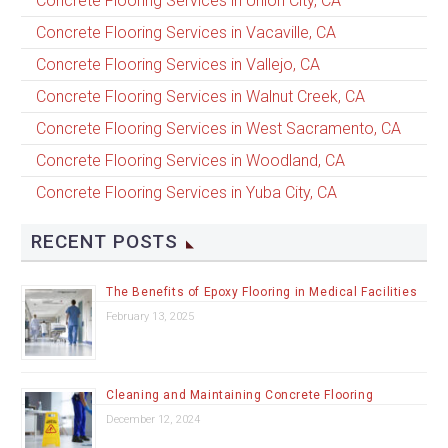
Concrete Flooring Services in Union City, CA
Concrete Flooring Services in Vacaville, CA
Concrete Flooring Services in Vallejo, CA
Concrete Flooring Services in Walnut Creek, CA
Concrete Flooring Services in West Sacramento, CA
Concrete Flooring Services in Woodland, CA
Concrete Flooring Services in Yuba City, CA
RECENT POSTS
The Benefits of Epoxy Flooring in Medical Facilities
February 13, 2025
Cleaning and Maintaining Concrete Flooring
December 12, 2024