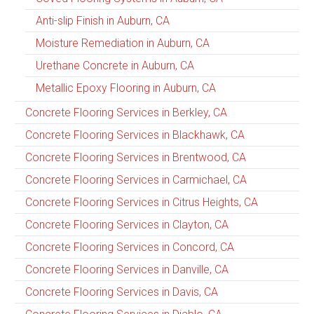
Anti-slip Finish in Auburn, CA
Moisture Remediation in Auburn, CA
Urethane Concrete in Auburn, CA
Metallic Epoxy Flooring in Auburn, CA
Concrete Flooring Services in Berkley, CA
Concrete Flooring Services in Blackhawk, CA
Concrete Flooring Services in Brentwood, CA
Concrete Flooring Services in Carmichael, CA
Concrete Flooring Services in Citrus Heights, CA
Concrete Flooring Services in Clayton, CA
Concrete Flooring Services in Concord, CA
Concrete Flooring Services in Danville, CA
Concrete Flooring Services in Davis, CA