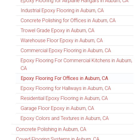
Epoxy Flooring for Airplane Hangars in Auburn, CA
Industrial Epoxy Flooring in Auburn, CA
Concrete Polishing for Offices in Auburn, CA
Trowel Grade Epoxy in Auburn, CA
Warehouse Floor Epoxy in Auburn, CA
Commercial Epoxy Flooring in Auburn, CA
Epoxy Flooring For Commercial Kitchens in Auburn,
CA
Epoxy Flooring For Offices in Auburn, CA
Epoxy Flooring for Hallways in Auburn, CA
Residential Epoxy Flooring in Auburn, CA
Garage Floor Epoxy in Auburn, CA
Epoxy Colors and Textures in Auburn, CA
Concrete Polishing in Auburn, CA
Coved Flooring Systems in Auburn, CA