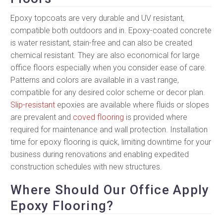
Epoxy topcoats are very durable and UV resistant,
compatible both outdoors and in. Epoxy-coated concrete
is water resistant, stain-free and can also be created
chemical resistant. They are also economical for large
office floors especially when you consider ease of care.
Patterns and colors are available in a vast range,
compatible for any desired color scheme or decor plan.
Slip-resistant
epoxies are available where fluids or slopes
are prevalent and
coved flooring
is provided where
required for maintenance and wall protection. Installation
time for epoxy flooring is quick, limiting downtime for your
business during renovations and enabling expedited
construction schedules with new structures.
Where Should Our Office Apply
Epoxy Flooring?