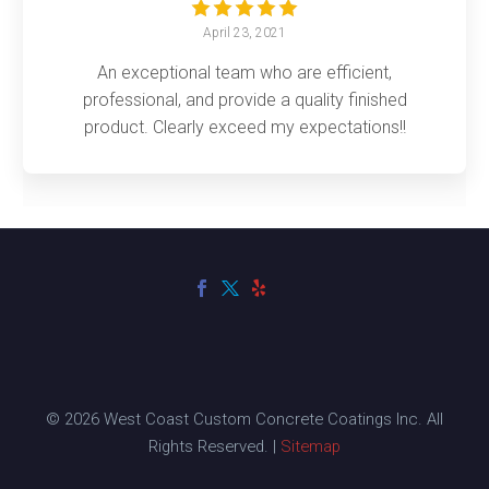
April 23, 2021
An exceptional team who are efficient,
professional, and provide a quality finished
product. Clearly exceed my expectations!!
© 2026 West Coast Custom Concrete Coatings Inc. All
Rights Reserved. |
Sitemap