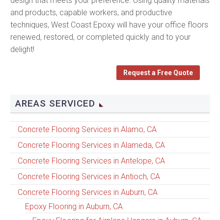
design that meets your preference. Using quality materials
and products, capable workers, and productive
techniques, West Coast Epoxy will have your office floors
renewed, restored, or completed quickly and to your
delight!
Request a Free Quote
AREAS SERVICED
Concrete Flooring Services in Alamo, CA
Concrete Flooring Services in Alameda, CA
Concrete Flooring Services in Antelope, CA
Concrete Flooring Services in Antioch, CA
Concrete Flooring Services in Auburn, CA
Epoxy Flooring in Auburn, CA