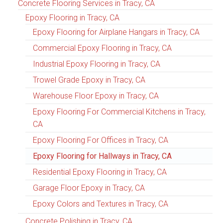
Concrete Flooring Services in Tracy, CA
Epoxy Flooring in Tracy, CA
Epoxy Flooring for Airplane Hangars in Tracy, CA
Commercial Epoxy Flooring in Tracy, CA
Industrial Epoxy Flooring in Tracy, CA
Trowel Grade Epoxy in Tracy, CA
Warehouse Floor Epoxy in Tracy, CA
Epoxy Flooring For Commercial Kitchens in Tracy,
CA
Epoxy Flooring For Offices in Tracy, CA
Epoxy Flooring for Hallways in Tracy, CA
Residential Epoxy Flooring in Tracy, CA
Garage Floor Epoxy in Tracy, CA
Epoxy Colors and Textures in Tracy, CA
Concrete Polishing in Tracy, CA