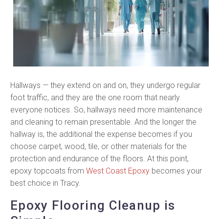
Hallways — they extend on and on, they undergo regular
foot traffic, and they are the one room that nearly
everyone notices. So, hallways need more maintenance
and cleaning to remain presentable. And the longer the
hallway is, the additional the expense becomes if you
choose carpet, wood, tile, or other materials for the
protection and endurance of the floors. At this point,
epoxy topcoats from
West Coast Epoxy
becomes your
best choice in Tracy.
Epoxy Flooring Cleanup is