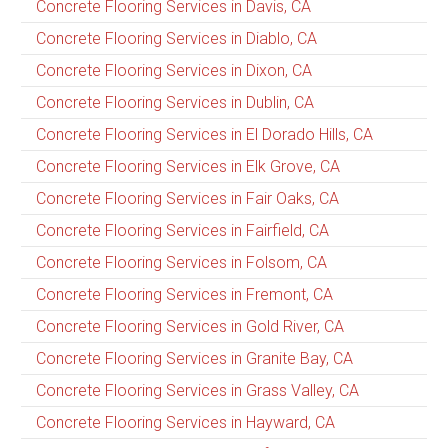
Concrete Flooring Services in Davis, CA
Concrete Flooring Services in Diablo, CA
Concrete Flooring Services in Dixon, CA
Concrete Flooring Services in Dublin, CA
Concrete Flooring Services in El Dorado Hills, CA
Concrete Flooring Services in Elk Grove, CA
Concrete Flooring Services in Fair Oaks, CA
Concrete Flooring Services in Fairfield, CA
Concrete Flooring Services in Folsom, CA
Concrete Flooring Services in Fremont, CA
Concrete Flooring Services in Gold River, CA
Concrete Flooring Services in Granite Bay, CA
Concrete Flooring Services in Grass Valley, CA
Concrete Flooring Services in Hayward, CA