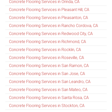
Concrete Flooring Services in Orinda, CA
Concrete Flooring Services in Pleasant Hill, CA
Concrete Flooring Services in Pleasanton, CA
Concrete Flooring Services in Rancho Cordova, CA
Concrete Flooring Services in Redwood City, CA
Concrete Flooring Services in Richmond, CA
Concrete Flooring Services in Rocklin, CA
Concrete Flooring Services in Roseville, CA
Concrete Flooring Services in San Ramon, CA
Concrete Flooring Services in San Jose, CA
Concrete Flooring Services in San Leandro, CA
Concrete Flooring Services in San Mateo, CA
Concrete Flooring Services in Santa Rosa, CA
Concrete Flooring Services in Stockton, CA