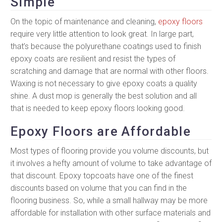
Simple
On the topic of maintenance and cleaning,
epoxy floors
require very little attention to look great. In large part,
that’s because the polyurethane coatings used to finish
epoxy coats are resilient and resist the types of
scratching and damage that are normal with other floors.
Waxing is not necessary to give epoxy coats a quality
shine. A dust mop is generally the best solution and all
that is needed to keep epoxy floors looking good.
Epoxy Floors are Affordable
Most types of flooring provide you volume discounts, but
it involves a hefty amount of volume to take advantage of
that discount. Epoxy topcoats have one of the finest
discounts based on volume that you can find in the
flooring business. So, while a small hallway may be more
affordable for installation with other surface materials and