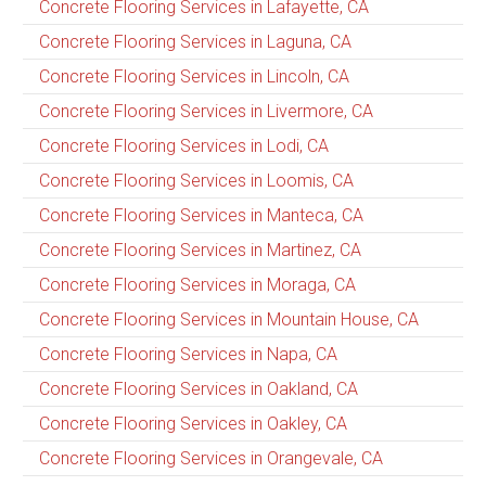
Concrete Flooring Services in Lafayette, CA
Concrete Flooring Services in Laguna, CA
Concrete Flooring Services in Lincoln, CA
Concrete Flooring Services in Livermore, CA
Concrete Flooring Services in Lodi, CA
Concrete Flooring Services in Loomis, CA
Concrete Flooring Services in Manteca, CA
Concrete Flooring Services in Martinez, CA
Concrete Flooring Services in Moraga, CA
Concrete Flooring Services in Mountain House, CA
Concrete Flooring Services in Napa, CA
Concrete Flooring Services in Oakland, CA
Concrete Flooring Services in Oakley, CA
Concrete Flooring Services in Orangevale, CA