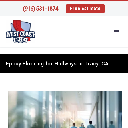
(916) 531-1874
Free Estimate
Epoxy Flooring for Hallways in Tracy, CA