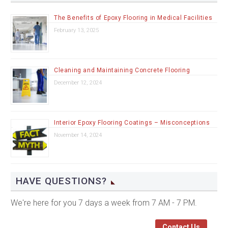
The Benefits of Epoxy Flooring in Medical Facilities
February 13, 2025
Cleaning and Maintaining Concrete Flooring
December 12, 2024
Interior Epoxy Flooring Coatings – Misconceptions
November 14, 2024
HAVE QUESTIONS?
We're here for you 7 days a week from 7 AM - 7 PM.
Contact Us