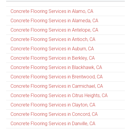
Concrete Flooring Services in Alamo, CA
Concrete Flooring Services in Alameda, CA
Concrete Flooring Services in Antelope, CA
Concrete Flooring Services in Antioch, CA
Concrete Flooring Services in Auburn, CA
Concrete Flooring Services in Berkley, CA
Concrete Flooring Services in Blackhawk, CA
Concrete Flooring Services in Brentwood, CA
Concrete Flooring Services in Carmichael, CA
Concrete Flooring Services in Citrus Heights, CA
Concrete Flooring Services in Clayton, CA
Concrete Flooring Services in Concord, CA
Concrete Flooring Services in Danville, CA