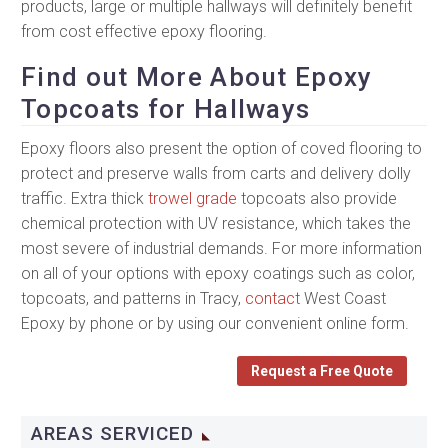
products, large or multiple hallways will definitely benefit
from cost effective epoxy flooring.
Find out More About Epoxy
Topcoats for Hallways
Epoxy floors also present the option of coved flooring to
protect and preserve walls from carts and delivery dolly
traffic. Extra thick
trowel grade
topcoats also provide
chemical protection with UV resistance, which takes the
most severe of industrial demands. For more information
on all of your options with epoxy coatings such as color,
topcoats, and patterns in Tracy,
contact
West Coast
Epoxy by phone or by using our convenient online form.
Request a Free Quote
AREAS SERVICED