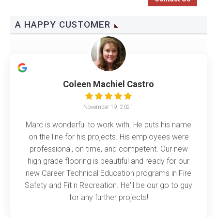
A HAPPY CUSTOMER
Coleen Machiel Castro
November 19, 2021
Marc is wonderful to work with. He puts his name
on the line for his projects. His employees were
professional, on time, and competent. Our new
high grade flooring is beautiful and ready for our
new Career Technical Education programs in Fire
Safety and Fit n Recreation. He'll be our go to guy
for any further projects!