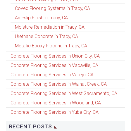
Coved Flooring Systems in Tracy, CA
Anti-slip Finish in Tracy, CA
Moisture Remediation in Tracy, CA
Urethane Concrete in Tracy, CA
Metallic Epoxy Flooring in Tracy, CA
Concrete Flooring Services in Union City, CA
Concrete Flooring Services in Vacaville, CA
Concrete Flooring Services in Vallejo, CA
Concrete Flooring Services in Walnut Creek, CA
Concrete Flooring Services in West Sacramento, CA
Concrete Flooring Services in Woodland, CA
Concrete Flooring Services in Yuba City, CA
RECENT POSTS