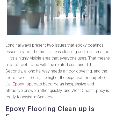
Long hallways present two issues that epoxy coatings
essentially fix. The first issue is cleaning and maintenance
— it’s a highly-visible area that everyone uses. That means
a lot of foot traffic with the related dust and dirt.
Secondly, a long hallway needs a floor covering, and the
more floor there is, the higher the expense for carpet or
tile.
Epoxy topcoats
become an inexpensive and
attractive answer rather quickly, and West Coast Epoxy is
ready to assist in San Jose.
Epoxy Flooring Clean up is