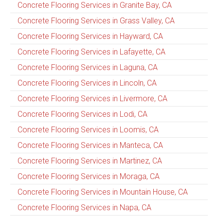
Concrete Flooring Services in Granite Bay, CA
Concrete Flooring Services in Grass Valley, CA
Concrete Flooring Services in Hayward, CA
Concrete Flooring Services in Lafayette, CA
Concrete Flooring Services in Laguna, CA
Concrete Flooring Services in Lincoln, CA
Concrete Flooring Services in Livermore, CA
Concrete Flooring Services in Lodi, CA
Concrete Flooring Services in Loomis, CA
Concrete Flooring Services in Manteca, CA
Concrete Flooring Services in Martinez, CA
Concrete Flooring Services in Moraga, CA
Concrete Flooring Services in Mountain House, CA
Concrete Flooring Services in Napa, CA