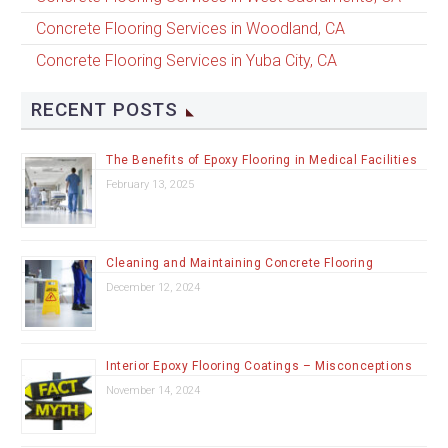
Concrete Flooring Services in Woodland, CA
Concrete Flooring Services in Yuba City, CA
RECENT POSTS
The Benefits of Epoxy Flooring in Medical Facilities
February 13, 2025
Cleaning and Maintaining Concrete Flooring
December 12, 2024
Interior Epoxy Flooring Coatings – Misconceptions
November 14, 2024