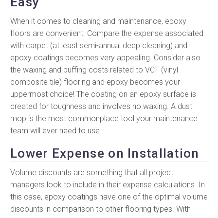
Easy
When it comes to cleaning and maintenance, epoxy
floors are convenient. Compare the expense associated
with carpet (at least semi-annual deep cleaning) and
epoxy coatings becomes very appealing. Consider also
the waxing and buffing costs related to VCT (vinyl
composite tile) flooring and epoxy becomes your
uppermost choice! The coating on an epoxy surface is
created for toughness and involves no waxing. A dust
mop is the most commonplace tool your maintenance
team will ever need to use.
Lower Expense on Installation
Volume discounts are something that all project
managers look to include in their expense calculations. In
this case, epoxy coatings have one of the optimal volume
discounts in comparison to other flooring types. With