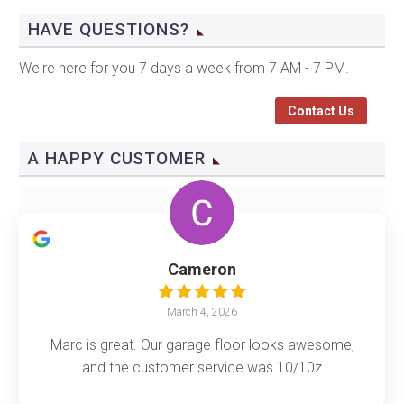
HAVE QUESTIONS?
We're here for you 7 days a week from 7 AM - 7 PM.
Contact Us
A HAPPY CUSTOMER
Cameron
March 4, 2026
Marc is great. Our garage floor looks awesome,
and the customer service was 10/10z