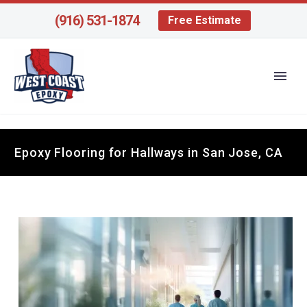
(916) 531-1874
Free Estimate
Epoxy Flooring for Hallways in San Jose, CA