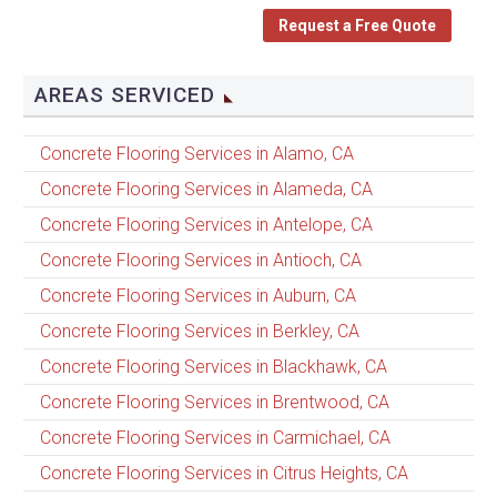
Request a Free Quote
AREAS SERVICED
Concrete Flooring Services in Alamo, CA
Concrete Flooring Services in Alameda, CA
Concrete Flooring Services in Antelope, CA
Concrete Flooring Services in Antioch, CA
Concrete Flooring Services in Auburn, CA
Concrete Flooring Services in Berkley, CA
Concrete Flooring Services in Blackhawk, CA
Concrete Flooring Services in Brentwood, CA
Concrete Flooring Services in Carmichael, CA
Concrete Flooring Services in Citrus Heights, CA