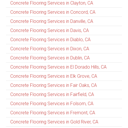
Concrete Flooring Services in Clayton, CA
Concrete Flooring Services in Concord, CA
Concrete Flooring Services in Danville, CA
Concrete Flooring Services in Davis, CA
Concrete Flooring Services in Diablo, CA
Concrete Flooring Services in Dixon, CA
Concrete Flooring Services in Dublin, CA
Concrete Flooring Services in El Dorado Hills, CA
Concrete Flooring Services in Elk Grove, CA
Concrete Flooring Services in Fair Oaks, CA
Concrete Flooring Services in Fairfield, CA
Concrete Flooring Services in Folsom, CA
Concrete Flooring Services in Fremont, CA
Concrete Flooring Services in Gold River, CA