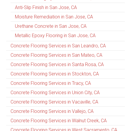
Anti-Slip Finish in San Jose, CA
Moisture Remediation in San Jose, CA
Urethane Concrete in San Jose, CA
Metallic Epoxy Flooring in San Jose, CA
Concrete Flooring Services in San Leandro, CA
Concrete Flooring Services in San Mateo, CA
Concrete Flooring Services in Santa Rosa, CA
Concrete Flooring Services in Stockton, CA
Concrete Flooring Services in Tracy, CA
Concrete Flooring Services in Union City, CA
Concrete Flooring Services in Vacaville, CA
Concrete Flooring Services in Vallejo, CA
Concrete Flooring Services in Walnut Creek, CA
Concrete Flooring Services in West Sacramento, CA