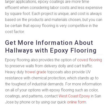
larger applications, epoxy coatings are more time
efficient when considering labor costs and less expensive
by square foot. Each project is unique, and cost is always
based on the products and materials chosen, but you can
be certain that epoxy flooring is very competitive in the
cost factor.
Get More Information About
Hallways with Epoxy Flooring
Epoxy flooring also provides the option of
coved flooring
to preserve walls from delivery dolly and cart traffic.
Heavy duty
trowel grade
topcoats also provide UV
resistance with chemical protection, which stands up to
the toughest of industrial demands. For more information
on all of your options with epoxy flooring such as color,
coatings, and patterns, contact
West Coast Epoxy
in San
Jose by phone or by using our quick
online form
.