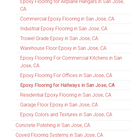
Epoxy Flooring for Airplane Hangars in San Jose,
CA
Commercial Epoxy Flooring in San Jose, CA
Industrial Epoxy Flooring in San Jose, CA
Trowel Grade Epoxy in San Jose, CA
Warehouse Floor Epoxy in San Jose, CA
Epoxy Flooring For Commercial Kitchens in San
Jose, CA
Epoxy Flooring For Offices in San Jose, CA
Epoxy Flooring for Hallways in San Jose, CA
Residential Epoxy Flooring in San Jose, CA
Garage Floor Epoxy in San Jose, CA
Epoxy Colors and Textures in San Jose, CA
Concrete Polishing in San Jose, CA
Coved Flooring Systems in San Jose, CA