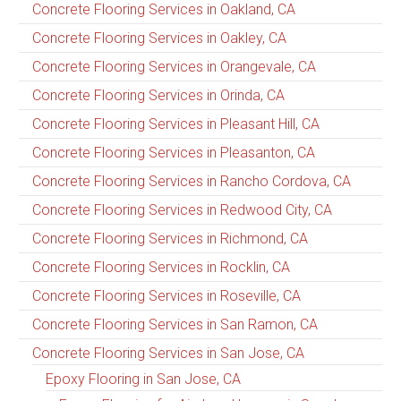
Concrete Flooring Services in Oakland, CA
Concrete Flooring Services in Oakley, CA
Concrete Flooring Services in Orangevale, CA
Concrete Flooring Services in Orinda, CA
Concrete Flooring Services in Pleasant Hill, CA
Concrete Flooring Services in Pleasanton, CA
Concrete Flooring Services in Rancho Cordova, CA
Concrete Flooring Services in Redwood City, CA
Concrete Flooring Services in Richmond, CA
Concrete Flooring Services in Rocklin, CA
Concrete Flooring Services in Roseville, CA
Concrete Flooring Services in San Ramon, CA
Concrete Flooring Services in San Jose, CA
Epoxy Flooring in San Jose, CA