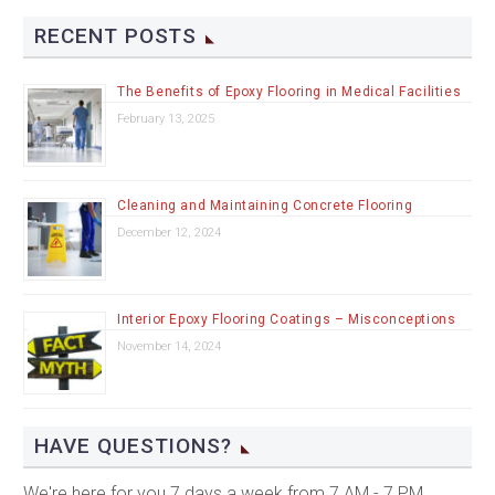
RECENT POSTS
The Benefits of Epoxy Flooring in Medical Facilities
February 13, 2025
Cleaning and Maintaining Concrete Flooring
December 12, 2024
Interior Epoxy Flooring Coatings – Misconceptions
November 14, 2024
HAVE QUESTIONS?
We're here for you 7 days a week from 7 AM - 7 PM.