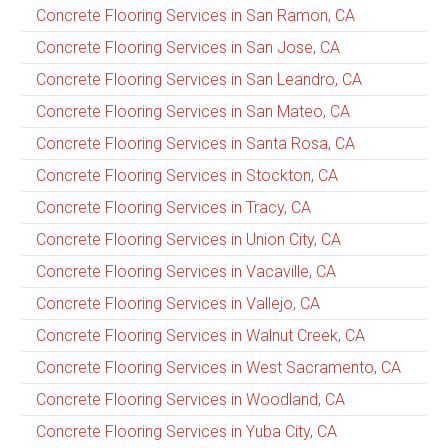
Concrete Flooring Services in San Ramon, CA
Concrete Flooring Services in San Jose, CA
Concrete Flooring Services in San Leandro, CA
Concrete Flooring Services in San Mateo, CA
Concrete Flooring Services in Santa Rosa, CA
Concrete Flooring Services in Stockton, CA
Concrete Flooring Services in Tracy, CA
Concrete Flooring Services in Union City, CA
Concrete Flooring Services in Vacaville, CA
Concrete Flooring Services in Vallejo, CA
Concrete Flooring Services in Walnut Creek, CA
Concrete Flooring Services in West Sacramento, CA
Concrete Flooring Services in Woodland, CA
Concrete Flooring Services in Yuba City, CA