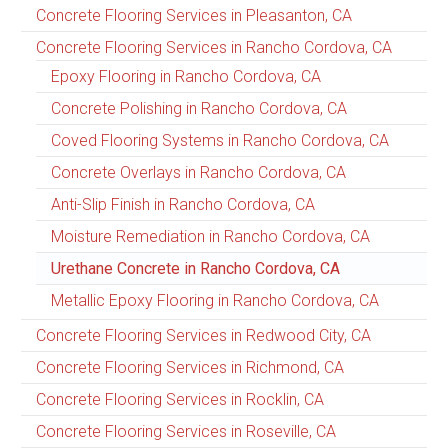
Concrete Flooring Services in Pleasanton, CA
Concrete Flooring Services in Rancho Cordova, CA
Epoxy Flooring in Rancho Cordova, CA
Concrete Polishing in Rancho Cordova, CA
Coved Flooring Systems in Rancho Cordova, CA
Concrete Overlays in Rancho Cordova, CA
Anti-Slip Finish in Rancho Cordova, CA
Moisture Remediation in Rancho Cordova, CA
Urethane Concrete in Rancho Cordova, CA
Metallic Epoxy Flooring in Rancho Cordova, CA
Concrete Flooring Services in Redwood City, CA
Concrete Flooring Services in Richmond, CA
Concrete Flooring Services in Rocklin, CA
Concrete Flooring Services in Roseville, CA