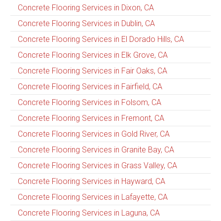
Concrete Flooring Services in Dixon, CA
Concrete Flooring Services in Dublin, CA
Concrete Flooring Services in El Dorado Hills, CA
Concrete Flooring Services in Elk Grove, CA
Concrete Flooring Services in Fair Oaks, CA
Concrete Flooring Services in Fairfield, CA
Concrete Flooring Services in Folsom, CA
Concrete Flooring Services in Fremont, CA
Concrete Flooring Services in Gold River, CA
Concrete Flooring Services in Granite Bay, CA
Concrete Flooring Services in Grass Valley, CA
Concrete Flooring Services in Hayward, CA
Concrete Flooring Services in Lafayette, CA
Concrete Flooring Services in Laguna, CA