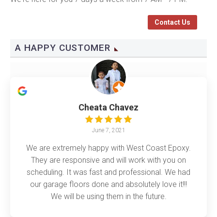
Contact Us
A HAPPY CUSTOMER
Cheata Chavez
June 7, 2021
We are extremely happy with West Coast Epoxy.
They are responsive and will work with you on
scheduling. It was fast and professional. We had
our garage floors done and absolutely love it!!!
We will be using them in the future.