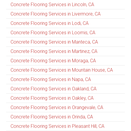
Concrete Flooring Services in Lincoln, CA
Concrete Flooring Services in Livermore, CA
Concrete Flooring Services in Lodi, CA
Concrete Flooring Services in Loomis, CA
Concrete Flooring Services in Manteca, CA
Concrete Flooring Services in Martinez, CA
Concrete Flooring Services in Moraga, CA
Concrete Flooring Services in Mountain House, CA
Concrete Flooring Services in Napa, CA
Concrete Flooring Services in Oakland, CA
Concrete Flooring Services in Oakley, CA
Concrete Flooring Services in Orangevale, CA
Concrete Flooring Services in Orinda, CA
Concrete Flooring Services in Pleasant Hill, CA