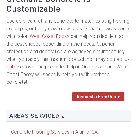
Customizable
Use colored urethane concrete to match existing flooring
concepts, or to lay down new ones. Separate work zones
with color.
West Coast Epoxy
can help you decide upon
the best shades, depending on the needs. Superior
protection and decoration are achieved simultaneously
when you apply this modern product. You may contact us
online
or over the phone for help in Orangevale and West
Coast Epoxy will speedily help you with urethane
concrete!
Request a Free Quote
AREAS SERVICED
Concrete Flooring Services in Alamo, CA