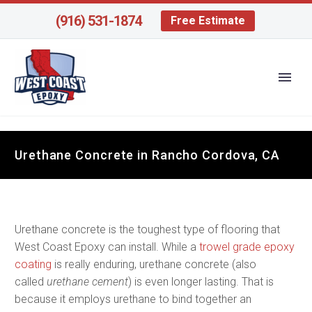
(916) 531-1874
Free Estimate
Urethane Concrete in Rancho Cordova, CA
Urethane concrete is the toughest type of flooring that
West Coast Epoxy can install. While a
trowel grade epoxy
coating
is really enduring, urethane concrete (also
called
urethane cement
) is even longer lasting. That is
because it employs urethane to bind together an