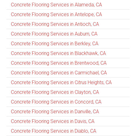
Concrete Flooring Services in Alameda, CA
Concrete Flooring Services in Antelope, CA
Concrete Flooring Services in Antioch, CA
Concrete Flooring Services in Auburn, CA
Concrete Flooring Services in Berkley, CA
Concrete Flooring Services in Blackhawk, CA
Concrete Flooring Services in Brentwood, CA
Concrete Flooring Services in Carmichael, CA
Concrete Flooring Services in Citrus Heights, CA
Concrete Flooring Services in Clayton, CA
Concrete Flooring Services in Concord, CA
Concrete Flooring Services in Danville, CA
Concrete Flooring Services in Davis, CA
Concrete Flooring Services in Diablo, CA