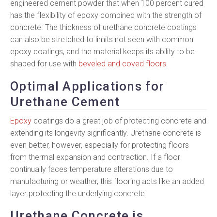
engineered cement powder that when 100 percent cured
has the flexibility of epoxy combined with the strength of
concrete. The thickness of urethane concrete coatings
can also be stretched to limits not seen with common
epoxy coatings, and the material keeps its ability to be
shaped for use with
beveled and coved floors
.
Optimal Applications for
Urethane Cement
Epoxy
coatings do a great job of protecting concrete and
extending its longevity significantly. Urethane concrete is
even better, however, especially for protecting floors
from thermal expansion and contraction. If a floor
continually faces temperature alterations due to
manufacturing or weather, this flooring acts like an added
layer protecting the underlying concrete.
Urethane Concrete is