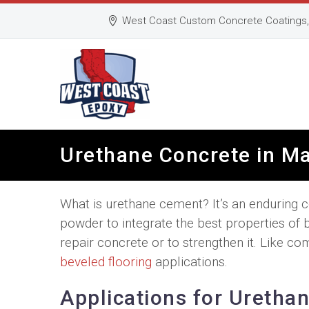
West Coast Custom Concrete Coatings, 
Urethane Concrete in M
What is urethane cement? It’s an enduring 
powder to integrate the best properties of 
repair concrete or to strengthen it. Like c
beveled flooring
applications.
Applications for Uretha