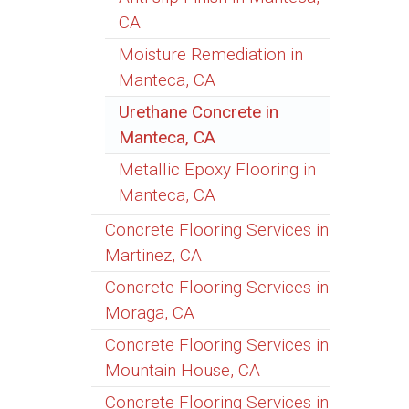
CA
Moisture Remediation in
Manteca, CA
Urethane Concrete in
Manteca, CA
Metallic Epoxy Flooring in
Manteca, CA
Concrete Flooring Services in
Martinez, CA
Concrete Flooring Services in
Moraga, CA
Concrete Flooring Services in
Mountain House, CA
Concrete Flooring Services in