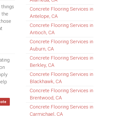
 things
Concrete Flooring Services in
 the
Antelope, CA
 those
Concrete Flooring Services in
at
Antioch, CA
Concrete Flooring Services in
Auburn, CA
Concrete Flooring Services in
ating
Berkley, CA
 on
Concrete Flooring Services in
pply
Blackhawk, CA
help
Concrete Flooring Services in
Brentwood, CA
uote
Concrete Flooring Services in
Carmichael, CA