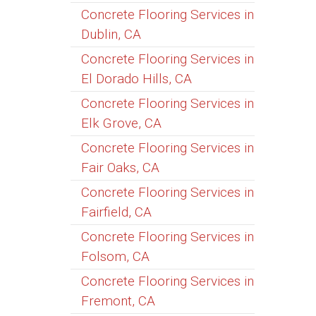
Concrete Flooring Services in
Dublin, CA
Concrete Flooring Services in
El Dorado Hills, CA
Concrete Flooring Services in
Elk Grove, CA
Concrete Flooring Services in
Fair Oaks, CA
Concrete Flooring Services in
Fairfield, CA
Concrete Flooring Services in
Folsom, CA
Concrete Flooring Services in
Fremont, CA