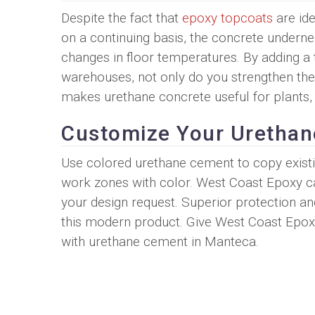
Despite the fact that
epoxy topcoats
are ide
on a continuing basis, the concrete underne
changes in floor temperatures. By adding a 
warehouses, not only do you strengthen the 
makes urethane concrete useful for plants,
Customize Your Uretha
Use colored urethane cement to copy existi
work zones with color. West Coast Epoxy ca
your design request. Superior protection a
this modern product. Give West Coast Epox
with urethane cement in Manteca.