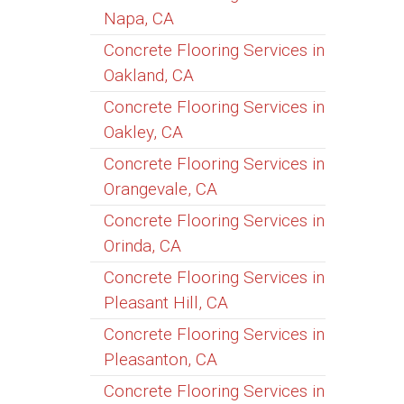
Napa, CA
Concrete Flooring Services in
Oakland, CA
Concrete Flooring Services in
Oakley, CA
Concrete Flooring Services in
Orangevale, CA
Concrete Flooring Services in
Orinda, CA
Concrete Flooring Services in
Pleasant Hill, CA
Concrete Flooring Services in
Pleasanton, CA
Concrete Flooring Services in