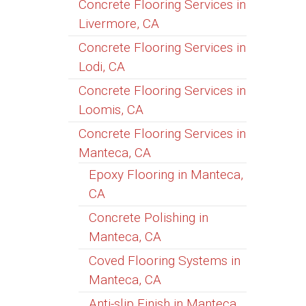
Concrete Flooring Services in
Livermore, CA
Concrete Flooring Services in
Lodi, CA
Concrete Flooring Services in
Loomis, CA
Concrete Flooring Services in
Manteca, CA
Epoxy Flooring in Manteca,
CA
Concrete Polishing in
Manteca, CA
Coved Flooring Systems in
Manteca, CA
Anti-slip Finish in Manteca,