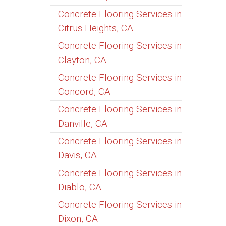
Concrete Flooring Services in
Citrus Heights, CA
Concrete Flooring Services in
Clayton, CA
Concrete Flooring Services in
Concord, CA
Concrete Flooring Services in
Danville, CA
Concrete Flooring Services in
Davis, CA
Concrete Flooring Services in
Diablo, CA
Concrete Flooring Services in
Dixon, CA