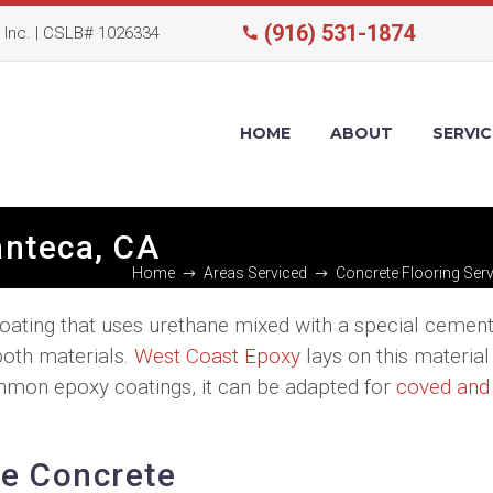
(916) 531-1874
Inc. | CSLB# 1026334
HOME
ABOUT
SERVIC
anteca, CA
Home
Areas Serviced
Concrete Flooring Serv
coating that uses urethane mixed with a special cemen
both materials.
West Coast Epoxy
lays on this material
ommon epoxy coatings, it can be adapted for
coved and
ne Concrete