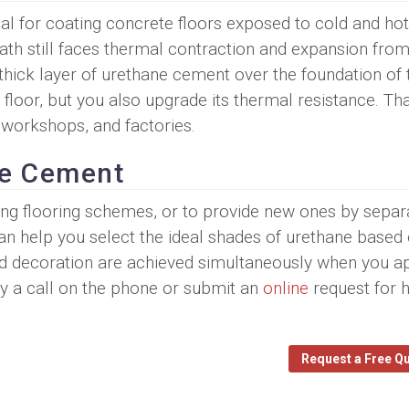
al for coating concrete floors exposed to cold and hot
ath still faces thermal contraction and expansion from
thick layer of urethane cement over the foundation of
floor, but you also upgrade its thermal resistance. Th
 workshops, and factories.
ne Cement
ng flooring schemes, or to provide new ones by separ
n help you select the ideal shades of urethane based
nd decoration are achieved simultaneously when you a
y a call on the phone or submit an
online
request for 
Request a Free Q