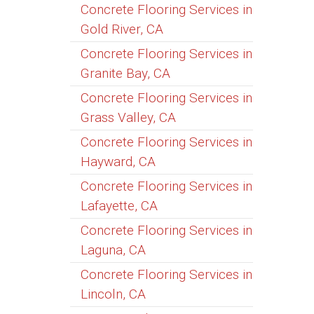
Concrete Flooring Services in
Gold River, CA
Concrete Flooring Services in
Granite Bay, CA
Concrete Flooring Services in
Grass Valley, CA
Concrete Flooring Services in
Hayward, CA
Concrete Flooring Services in
Lafayette, CA
Concrete Flooring Services in
Laguna, CA
Concrete Flooring Services in
Lincoln, CA