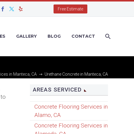
Free Estimate
ES
GALLERY
BLOG
CONTACT
ices in Manteca, CA
Urethane Concrete in Manteca, CA
t
AREAS SERVICED
 to
Concrete Flooring Services in
Alamo, CA
Concrete Flooring Services in
Alameda, CA